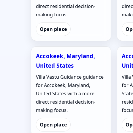
direct residential decision-
direc
making focus.
maki
Open place
Op
Accokeek, Maryland,
Acc
United States
Uni
Villa Vastu Guidance guidance
Vill
for Accokeek, Maryland,
for A
United States with a more
State
direct residential decision-
resi
making focus.
focus
Open place
Op