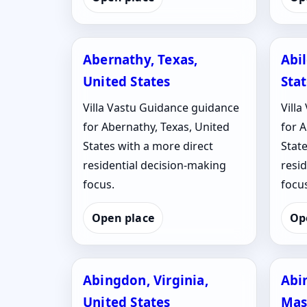
Abernathy, Texas,
Abi
United States
Sta
Villa Vastu Guidance guidance
Vill
for Abernathy, Texas, United
for A
States with a more direct
State
residential decision-making
resi
focus.
focus
Open place
Op
Abingdon, Virginia,
Abi
United States
Mas