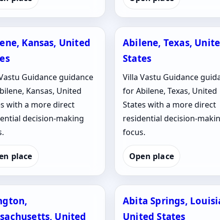
lene, Kansas, United
Abilene, Texas, Unit
tes
States
a Vastu Guidance guidance
Villa Vastu Guidance guid
bilene, Kansas, United
for Abilene, Texas, United
s with a more direct
States with a more direct
dential decision-making
residential decision-maki
.
focus.
en place
Open place
ngton,
Abita Springs, Louisi
sachusetts, United
United States