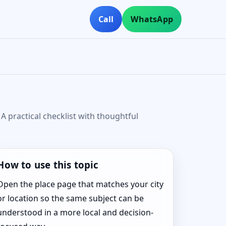
Call
WhatsApp
A practical checklist with thoughtful
How to use this topic
Open the place page that matches your city
or location so the same subject can be
understood in a more local and decision-