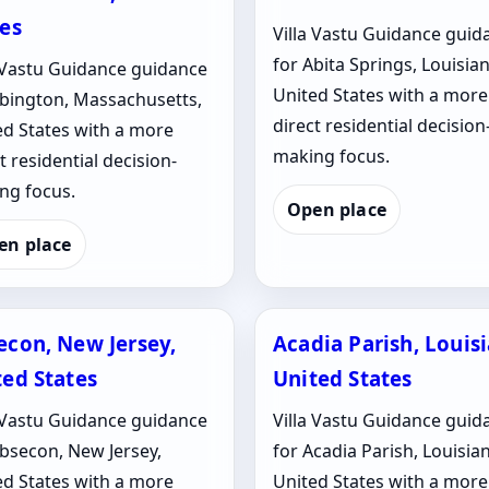
tes
Villa Vastu Guidance guid
for Abita Springs, Louisian
a Vastu Guidance guidance
United States with a more
Abington, Massachusetts,
direct residential decision
ed States with a more
making focus.
t residential decision-
ng focus.
Open place
en place
econ, New Jersey,
Acadia Parish, Louis
ted States
United States
a Vastu Guidance guidance
Villa Vastu Guidance guid
Absecon, New Jersey,
for Acadia Parish, Louisia
ed States with a more
United States with a more