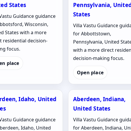
ted States
Pennsylvania, Unite
States
a Vastu Guidance guidance
Abbotsford, Wisconsin,
Villa Vastu Guidance guid
ed States with a more
for Abbottstown,
t residential decision-
Pennsylvania, United Stat
ng focus.
with a more direct residen
decision-making focus.
en place
Open place
rdeen, Idaho, United
Aberdeen, Indiana,
tes
United States
a Vastu Guidance guidance
Villa Vastu Guidance guid
Aberdeen, Idaho, United
for Aberdeen, Indiana, Un