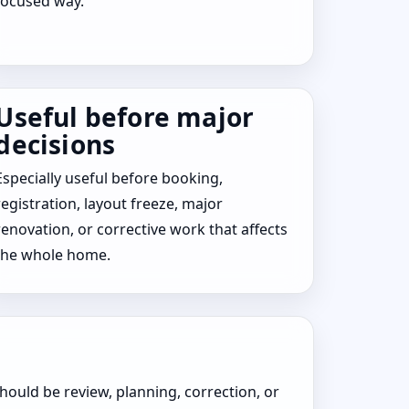
focused way.
Useful before major
decisions
Especially useful before booking,
registration, layout freeze, major
renovation, or corrective work that affects
the whole home.
hould be review, planning, correction, or