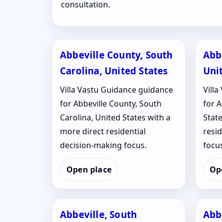
consultation.
Abbeville County, South
Abb
Carolina, United States
Uni
Villa Vastu Guidance guidance
Vill
for Abbeville County, South
for A
Carolina, United States with a
State
more direct residential
resi
decision-making focus.
focus
Open place
Op
Abbeville, South
Abb