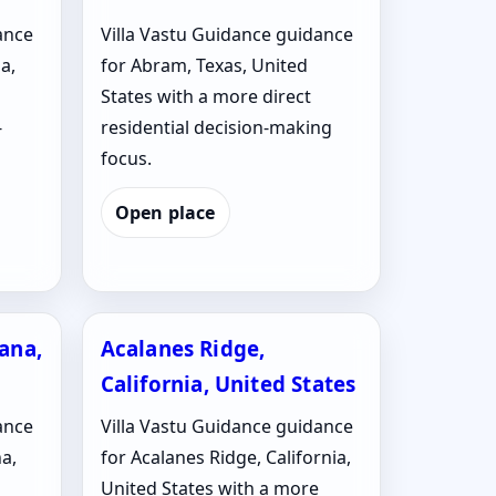
ance
Villa Vastu Guidance guidance
a,
for Abram, Texas, United
States with a more direct
-
residential decision-making
focus.
Open place
iana,
Acalanes Ridge,
California, United States
ance
Villa Vastu Guidance guidance
na,
for Acalanes Ridge, California,
United States with a more