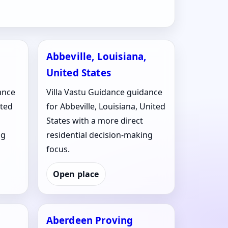
Abbeville, Louisiana,
United States
ance
Villa Vastu Guidance guidance
ited
for Abbeville, Louisiana, United
States with a more direct
ng
residential decision-making
focus.
Open place
Aberdeen Proving