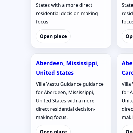
States with a more direct
State
residential decision-making
resi
focus.
focus
Open place
Op
Aberdeen, Mississippi,
Abe
United States
Caro
Villa Vastu Guidance guidance
Vill
for Aberdeen, Mississippi,
for 
United States with a more
Unit
direct residential decision-
direc
making focus.
maki
Open place
Op