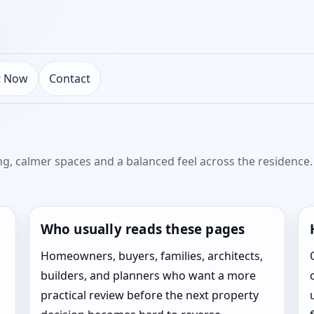
t Now
Contact
ng, calmer spaces and a balanced feel across the residence. 
Who usually reads these pages
Homeowners, buyers, families, architects,
builders, and planners who want a more
practical review before the next property