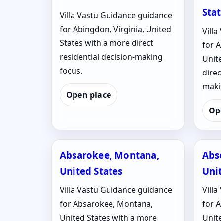
Sta
Villa Vastu Guidance guidance
for Abingdon, Virginia, United
Vill
States with a more direct
for 
residential decision-making
Unit
focus.
direc
maki
Open place
Op
Absarokee, Montana,
Abs
United States
Uni
Villa Vastu Guidance guidance
Vill
for Absarokee, Montana,
for 
United States with a more
Unit