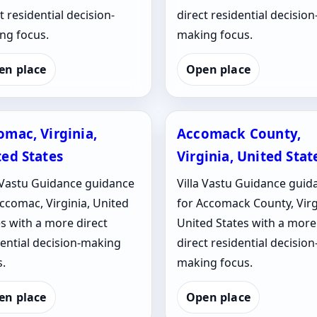
t residential decision-
direct residential decision
ng focus.
making focus.
en place
Open place
omac, Virginia,
Accomack County,
ted States
Virginia, United Stat
a Vastu Guidance guidance
Villa Vastu Guidance guid
ccomac, Virginia, United
for Accomack County, Virg
s with a more direct
United States with a more
dential decision-making
direct residential decision
.
making focus.
en place
Open place