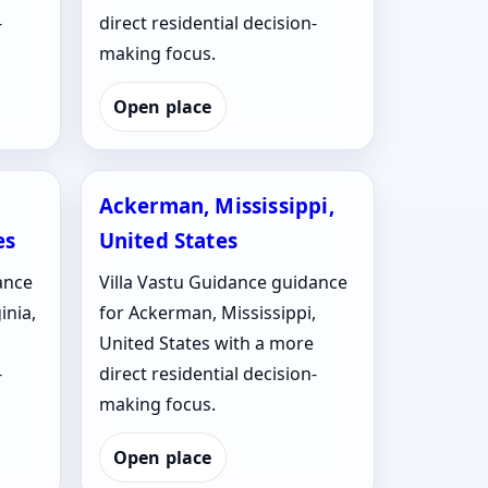
-
direct residential decision-
making focus.
Open place
Ackerman, Mississippi,
es
United States
ance
Villa Vastu Guidance guidance
inia,
for Ackerman, Mississippi,
United States with a more
-
direct residential decision-
making focus.
Open place