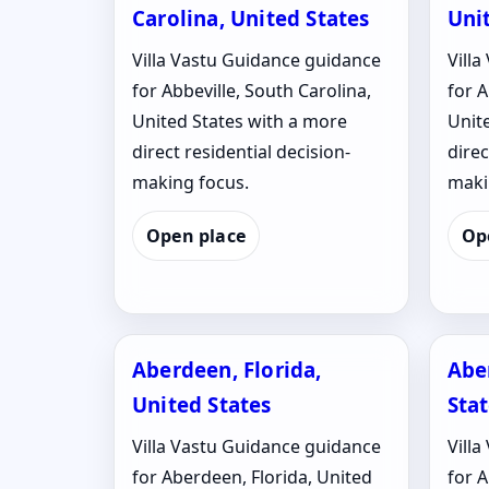
Carolina, United States
Uni
Villa Vastu Guidance guidance
Vill
for Abbeville, South Carolina,
for 
United States with a more
Unit
direct residential decision-
direc
making focus.
maki
Open place
Op
Aberdeen, Florida,
Abe
United States
Sta
Villa Vastu Guidance guidance
Vill
for Aberdeen, Florida, United
for 