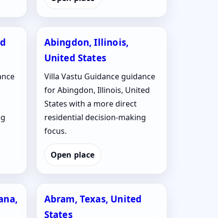
ed
Abingdon, Illinois,
United States
ance
Villa Vastu Guidance guidance
for Abingdon, Illinois, United
States with a more direct
ng
residential decision-making
focus.
Open place
ana,
Abram, Texas, United
States