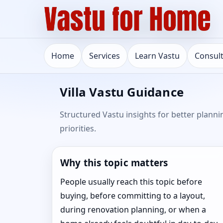
Home
Services
Learn Vastu
Consul
Villa Vastu Guidance
Structured Vastu insights for better planni
priorities.
Why this topic matters
People usually reach this topic before
buying, before committing to a layout,
during renovation planning, or when a