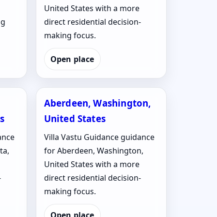
United States with a more
ng
direct residential decision-
making focus.
Open place
Aberdeen, Washington,
s
United States
ance
Villa Vastu Guidance guidance
ta,
for Aberdeen, Washington,
United States with a more
-
direct residential decision-
making focus.
Open place