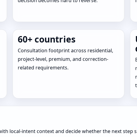
decision becomes hard to reverse.
60+ countries
Consultation footprint across residential,
project-level, premium, and correction-
related requirements.
ith local-intent context and decide whether the next step s