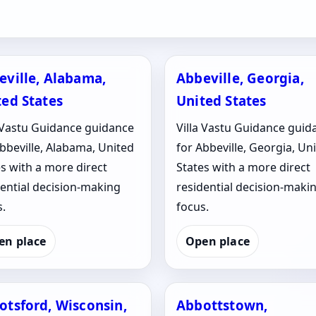
eville, Alabama,
Abbeville, Georgia,
ted States
United States
a Vastu Guidance guidance
Villa Vastu Guidance guid
bbeville, Alabama, United
for Abbeville, Georgia, Un
s with a more direct
States with a more direct
dential decision-making
residential decision-maki
.
focus.
en place
Open place
otsford, Wisconsin,
Abbottstown,