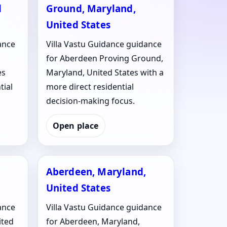
d
Ground, Maryland,
United States
ance
Villa Vastu Guidance guidance
for Aberdeen Proving Ground,
es
Maryland, United States with a
tial
more direct residential
decision-making focus.
Open place
Aberdeen, Maryland,
United States
ance
Villa Vastu Guidance guidance
ited
for Aberdeen, Maryland,