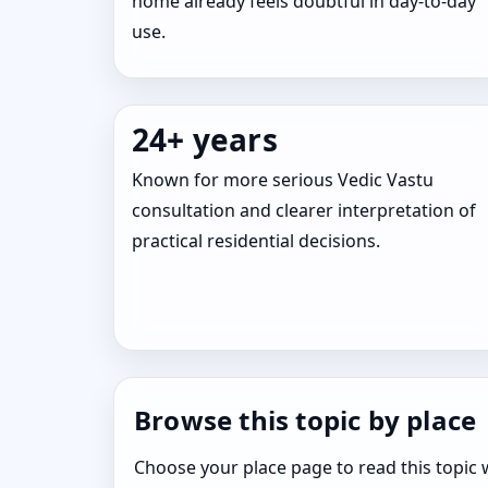
home already feels doubtful in day-to-day
use.
24+ years
Known for more serious Vedic Vastu
consultation and clearer interpretation of
practical residential decisions.
Browse this topic by place
Choose your place page to read this topic w