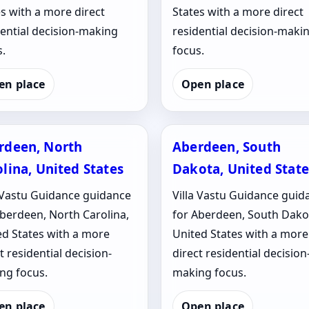
s with a more direct
States with a more direct
dential decision-making
residential decision-maki
.
focus.
en place
Open place
rdeen, North
Aberdeen, South
lina, United States
Dakota, United State
a Vastu Guidance guidance
Villa Vastu Guidance guid
Aberdeen, North Carolina,
for Aberdeen, South Dako
ed States with a more
United States with a more
t residential decision-
direct residential decision
ng focus.
making focus.
en place
Open place