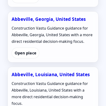
Abbeville, Georgia, United States
Construction Vastu Guidance guidance for
Abbeville, Georgia, United States with a more
direct residential decision-making focus.
Open place
Abbeville, Louisiana, United States
Construction Vastu Guidance guidance for
Abbeville, Louisiana, United States with a
more direct residential decision-making
focus.