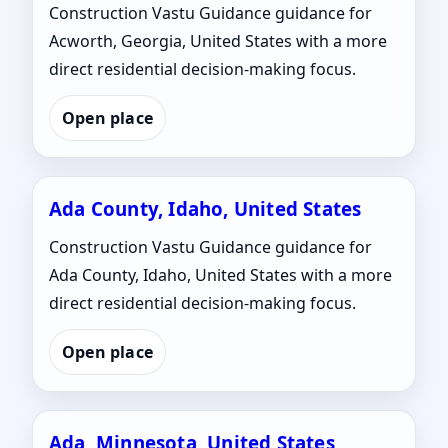
Construction Vastu Guidance guidance for
Acworth, Georgia, United States with a more
direct residential decision-making focus.
Open place
Ada County, Idaho, United States
Construction Vastu Guidance guidance for
Ada County, Idaho, United States with a more
direct residential decision-making focus.
Open place
Ada, Minnesota, United States