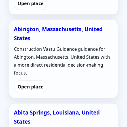
Open place
Abington, Massachusetts, United
States
Construction Vastu Guidance guidance for
Abington, Massachusetts, United States with
a more direct residential decision-making
focus.
Open place
Abita Springs, Louisiana, United
States