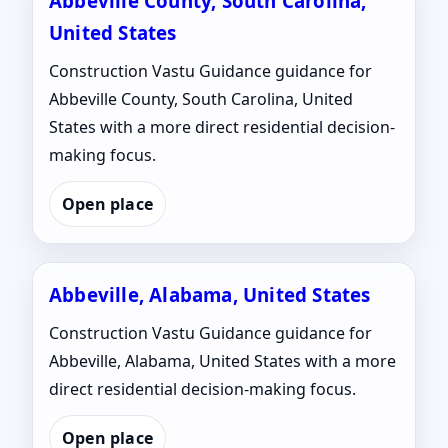
Abbeville County, South Carolina,
United States
Construction Vastu Guidance guidance for
Abbeville County, South Carolina, United
States with a more direct residential decision-
making focus.
Open place
Abbeville, Alabama, United States
Construction Vastu Guidance guidance for
Abbeville, Alabama, United States with a more
direct residential decision-making focus.
Open place