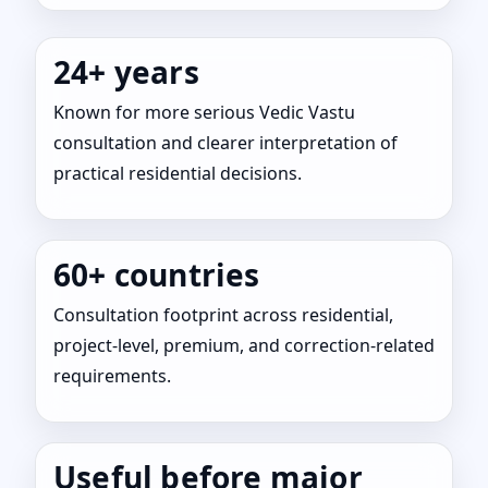
24+ years
Known for more serious Vedic Vastu
consultation and clearer interpretation of
practical residential decisions.
60+ countries
Consultation footprint across residential,
project-level, premium, and correction-related
requirements.
Useful before major