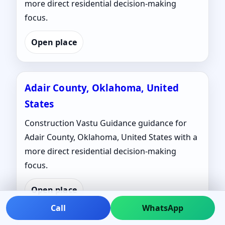
more direct residential decision-making
focus.
Open place
Adair County, Oklahoma, United
States
Construction Vastu Guidance guidance for
Adair County, Oklahoma, United States with a
more direct residential decision-making
focus.
Open place
Call
WhatsApp