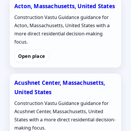
Acton, Massachusetts, United States
Construction Vastu Guidance guidance for
Acton, Massachusetts, United States with a
more direct residential decision-making
focus.
Open place
Acushnet Center, Massachusetts,
United States
Construction Vastu Guidance guidance for
Acushnet Center, Massachusetts, United
States with a more direct residential decision-
making focus.