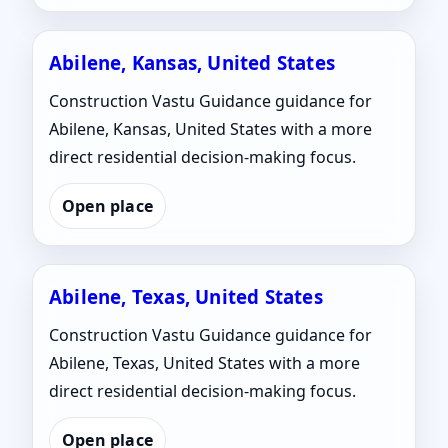
Abilene, Kansas, United States
Construction Vastu Guidance guidance for
Abilene, Kansas, United States with a more
direct residential decision-making focus.
Open place
Abilene, Texas, United States
Construction Vastu Guidance guidance for
Abilene, Texas, United States with a more
direct residential decision-making focus.
Open place