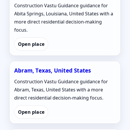
Construction Vastu Guidance guidance for
Abita Springs, Louisiana, United States with a
more direct residential decision-making
focus.
Open place
Abram, Texas, United States
Construction Vastu Guidance guidance for
Abram, Texas, United States with a more
direct residential decision-making focus.
Open place