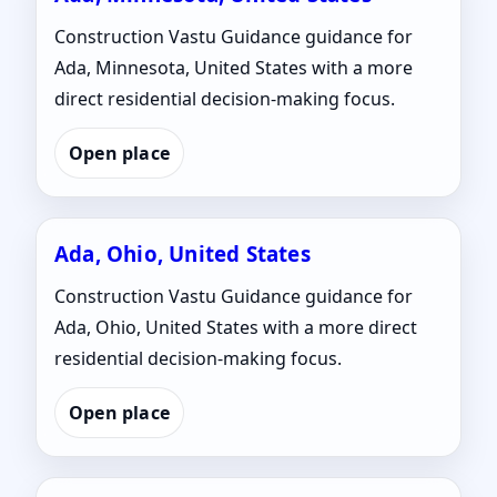
Construction Vastu Guidance guidance for
Ada, Minnesota, United States with a more
direct residential decision-making focus.
Open place
Ada, Ohio, United States
Construction Vastu Guidance guidance for
Ada, Ohio, United States with a more direct
residential decision-making focus.
Open place