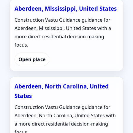
Aberdeen, Mississippi, United States
Construction Vastu Guidance guidance for
Aberdeen, Mississippi, United States with a
more direct residential decision-making
focus.
Open place
Aberdeen, North Carolina, United
States
Construction Vastu Guidance guidance for
Aberdeen, North Carolina, United States with
a more direct residential decision-making
focus.