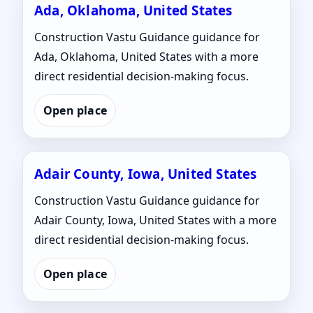
Ada, Oklahoma, United States
Construction Vastu Guidance guidance for
Ada, Oklahoma, United States with a more
direct residential decision-making focus.
Open place
Adair County, Iowa, United States
Construction Vastu Guidance guidance for
Adair County, Iowa, United States with a more
direct residential decision-making focus.
Open place