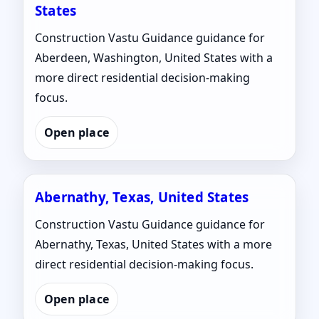
States
Construction Vastu Guidance guidance for
Aberdeen, Washington, United States with a
more direct residential decision-making
focus.
Open place
Abernathy, Texas, United States
Construction Vastu Guidance guidance for
Abernathy, Texas, United States with a more
direct residential decision-making focus.
Open place