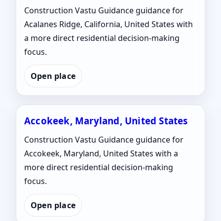
Construction Vastu Guidance guidance for
Acalanes Ridge, California, United States with
a more direct residential decision-making
focus.
Open place
Accokeek, Maryland, United States
Construction Vastu Guidance guidance for
Accokeek, Maryland, United States with a
more direct residential decision-making
focus.
Open place