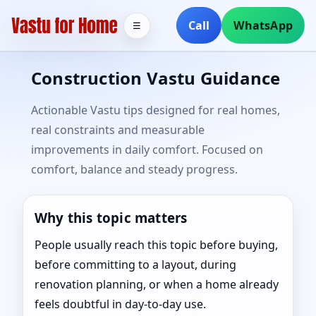
Call
WhatsApp
☰
Construction Vastu Guidance
Actionable Vastu tips designed for real homes,
real constraints and measurable
improvements in daily comfort. Focused on
comfort, balance and steady progress.
Why this topic matters
People usually reach this topic before buying,
before committing to a layout, during
renovation planning, or when a home already
feels doubtful in day-to-day use.