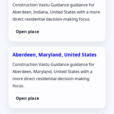
Construction Vastu Guidance guidance for
Aberdeen, Indiana, United States with a more
direct residential decision-making focus.
Open place
Aberdeen, Maryland, United States
Construction Vastu Guidance guidance for
Aberdeen, Maryland, United States with a
more direct residential decision-making
focus.
Open place