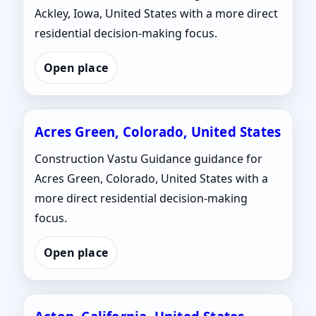
Ackley, Iowa, United States with a more direct
residential decision-making focus.
Open place
Acres Green, Colorado, United States
Construction Vastu Guidance guidance for
Acres Green, Colorado, United States with a
more direct residential decision-making
focus.
Open place