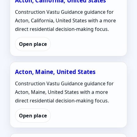
Acton, California, United States
Construction Vastu Guidance guidance for
Acton, California, United States with a more
direct residential decision-making focus.
Open place
Acton, Maine, United States
Construction Vastu Guidance guidance for
Acton, Maine, United States with a more
direct residential decision-making focus.
Open place