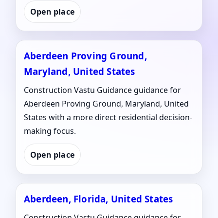
Open place
Aberdeen Proving Ground,
Maryland, United States
Construction Vastu Guidance guidance for
Aberdeen Proving Ground, Maryland, United
States with a more direct residential decision-
making focus.
Open place
Aberdeen, Florida, United States
Construction Vastu Guidance guidance for