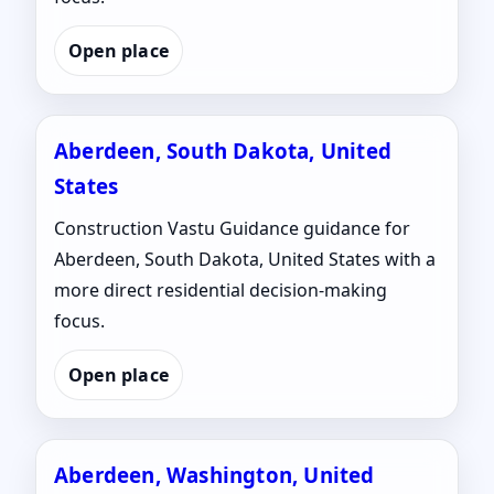
Open place
Aberdeen, South Dakota, United
States
Construction Vastu Guidance guidance for
Aberdeen, South Dakota, United States with a
more direct residential decision-making
focus.
Open place
Aberdeen, Washington, United