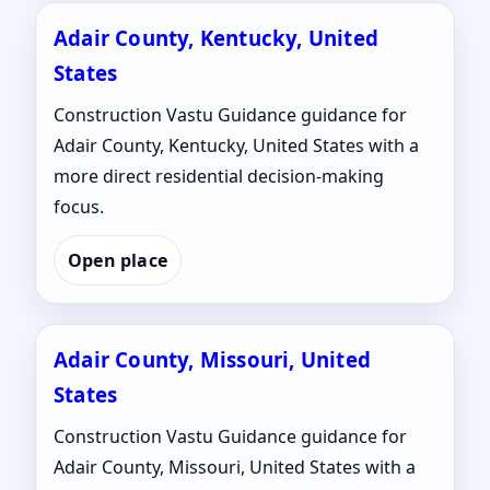
Adair County, Kentucky, United
States
Construction Vastu Guidance guidance for
Adair County, Kentucky, United States with a
more direct residential decision-making
focus.
Open place
Adair County, Missouri, United
States
Construction Vastu Guidance guidance for
Adair County, Missouri, United States with a