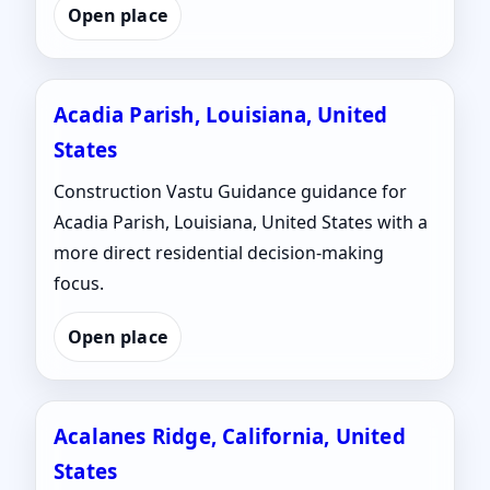
Open place
Acadia Parish, Louisiana, United
States
Construction Vastu Guidance guidance for
Acadia Parish, Louisiana, United States with a
more direct residential decision-making
focus.
Open place
Acalanes Ridge, California, United
States