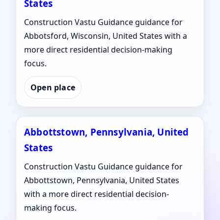
States
Construction Vastu Guidance guidance for
Abbotsford, Wisconsin, United States with a
more direct residential decision-making
focus.
Open place
Abbottstown, Pennsylvania, United
States
Construction Vastu Guidance guidance for
Abbottstown, Pennsylvania, United States
with a more direct residential decision-
making focus.