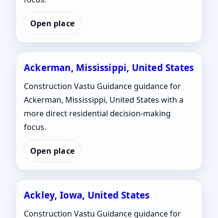
Open place
Ackerman, Mississippi, United States
Construction Vastu Guidance guidance for
Ackerman, Mississippi, United States with a
more direct residential decision-making
focus.
Open place
Ackley, Iowa, United States
Construction Vastu Guidance guidance for