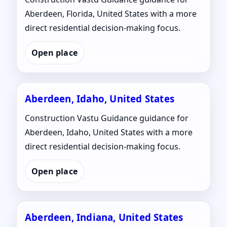
Aberdeen, Florida, United States with a more
direct residential decision-making focus.
Open place
Aberdeen, Idaho, United States
Construction Vastu Guidance guidance for
Aberdeen, Idaho, United States with a more
direct residential decision-making focus.
Open place
Aberdeen, Indiana, United States