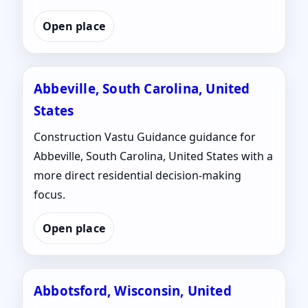
Open place
Abbeville, South Carolina, United
States
Construction Vastu Guidance guidance for
Abbeville, South Carolina, United States with a
more direct residential decision-making
focus.
Open place
Abbotsford, Wisconsin, United