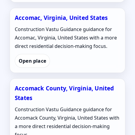
Accomac, Virginia, United States
Construction Vastu Guidance guidance for
Accomac, Virginia, United States with a more
direct residential decision-making focus.
Open place
Accomack County, Virginia, United
States
Construction Vastu Guidance guidance for
Accomack County, Virginia, United States with
a more direct residential decision-making
focus.