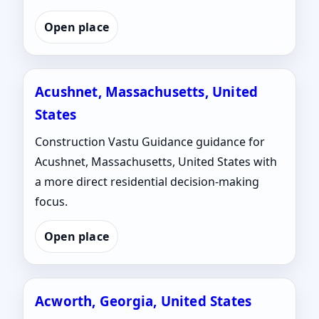
Open place
Acushnet, Massachusetts, United
States
Construction Vastu Guidance guidance for
Acushnet, Massachusetts, United States with
a more direct residential decision-making
focus.
Open place
Acworth, Georgia, United States