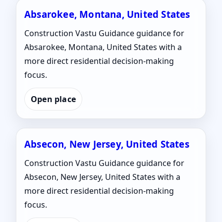
Absarokee, Montana, United States
Construction Vastu Guidance guidance for
Absarokee, Montana, United States with a
more direct residential decision-making
focus.
Open place
Absecon, New Jersey, United States
Construction Vastu Guidance guidance for
Absecon, New Jersey, United States with a
more direct residential decision-making
focus.