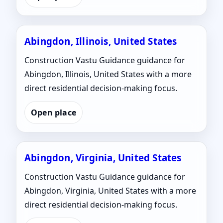
Abingdon, Illinois, United States
Construction Vastu Guidance guidance for
Abingdon, Illinois, United States with a more
direct residential decision-making focus.
Open place
Abingdon, Virginia, United States
Construction Vastu Guidance guidance for
Abingdon, Virginia, United States with a more
direct residential decision-making focus.