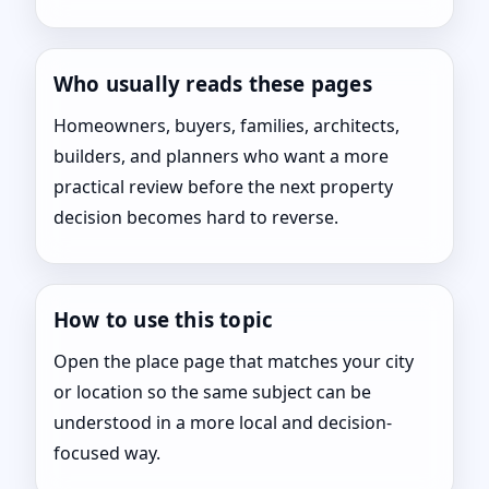
Who usually reads these pages
Homeowners, buyers, families, architects,
builders, and planners who want a more
practical review before the next property
decision becomes hard to reverse.
How to use this topic
Open the place page that matches your city
or location so the same subject can be
understood in a more local and decision-
focused way.