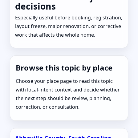
decisions
Especially useful before booking, registration,
layout freeze, major renovation, or corrective
work that affects the whole home.
Browse this topic by place
Choose your place page to read this topic
with local-intent context and decide whether
the next step should be review, planning,
correction, or consultation.