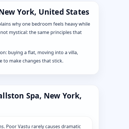
 New York, United States
explains why one bedroom feels heavy while
 not mystical: the same principles that
: buying a flat, moving into a villa,
e to make changes that stick.
allston Spa, New York,
s. Poor Vastu rarely causes dramatic