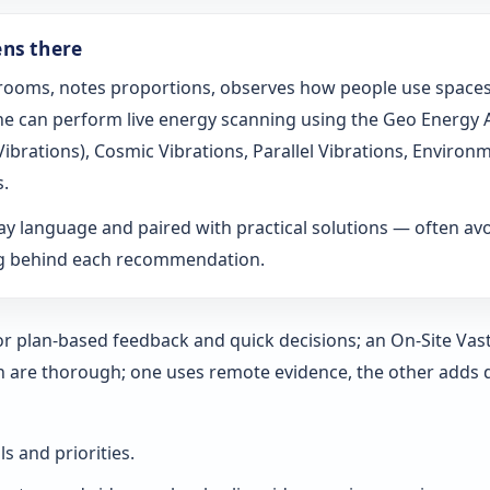
ens there
s rooms, notes proportions, observes how people use spaces
t he can perform live energy scanning using the Geo Energy
h Vibrations), Cosmic Vibrations, Parallel Vibrations, Envi
s.
ay language and paired with practical solutions — often a
ng behind each recommendation.
 for plan-based feedback and quick decisions; an On‑Site Vas
h are thorough; one uses remote evidence, the other adds 
ls and priorities.