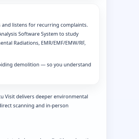
 and listens for recurring complaints.
 Analysis Software System to study
ronmental Radiations, EMR/EMF/EMW/RF,
voiding demolition — so you understand
tu Visit delivers deeper environmental
direct scanning and in-person