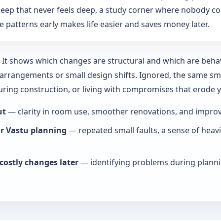
: sleep that never feels deep, a study corner where nobody co
 patterns early makes life easier and saves money later.
y. It shows which changes are structural and which are beha
rrangements or small design shifts. Ignored, the same smal
during construction, or living with compromises that erode
ut
— clarity in room use, smoother renovations, and improve
or Vastu planning
— repeated small faults, a sense of heav
costly changes later
— identifying problems during planni