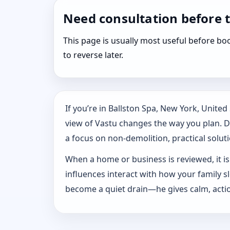
Need consultation before 
This page is usually most useful before 
to reverse later.
If you’re in Ballston Spa, New York, Unite
view of Vastu changes the way you plan. Dr.
a focus on non-demolition, practical solutio
When a home or business is reviewed, it isn
influences interact with how your family 
become a quiet drain—he gives calm, actio