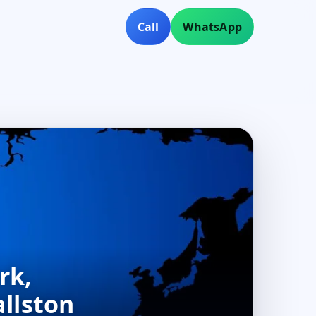
Call
WhatsApp
rk,
allston