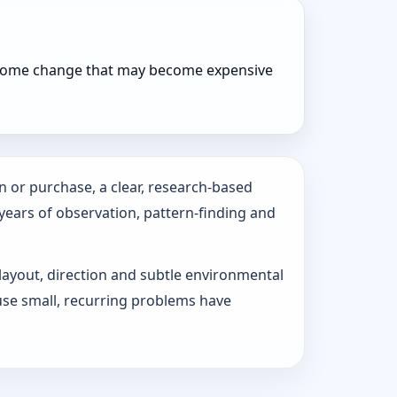
r home change that may become expensive
n or purchase, a clear, research-based
 years of observation, pattern‑finding and
 layout, direction and subtle environmental
use small, recurring problems have