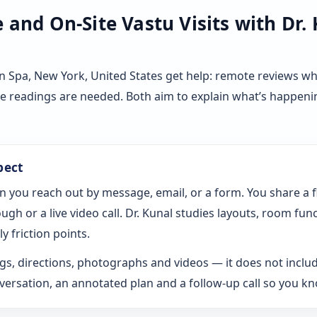
and On-Site Vastu Visits with Dr.
n Spa, New York, United States get help: remote reviews w
ve readings are needed. Both aim to explain what’s happeni
pect
n you reach out by message, email, or a form. You share a 
gh or a live video call. Dr. Kunal studies layouts, room fun
y friction points.
s, directions, photographs and videos — it does not includ
rsation, an annotated plan and a follow-up call so you k