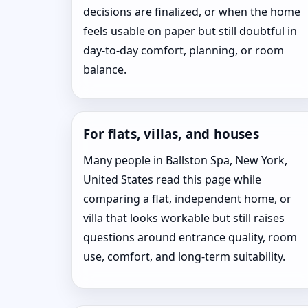
decisions are finalized, or when the home
feels usable on paper but still doubtful in
day-to-day comfort, planning, or room
balance.
For flats, villas, and houses
Many people in Ballston Spa, New York,
United States read this page while
comparing a flat, independent home, or
villa that looks workable but still raises
questions around entrance quality, room
use, comfort, and long-term suitability.