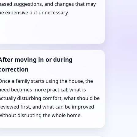
based suggestions, and changes that may
be expensive but unnecessary.
After moving in or during
correction
Once a family starts using the house, the
need becomes more practical: what is
actually disturbing comfort, what should be
reviewed first, and what can be improved
without disrupting the whole home.