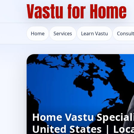
Home
Services
Learn Vastu
Consul
Home Vastu Speciali
United States | Loc