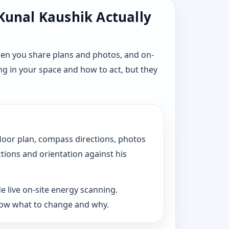
 Kunal Kaushik Actually
hen you share plans and photos, and on-
ng in your space and how to act, but they
floor plan, compass directions, photos
ctions and orientation against his
e live on-site energy scanning.
now what to change and why.