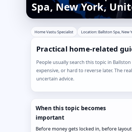
Spa, New York, Unit
Home Vastu Specialist
Location: Ballston Spa, New Y
Practical home-related gui
People usually search this topic in Ballston
expensive, or hard to reverse later. The rea
uncertain advice.
When this topic becomes
important
Before money gets locked in, before layout