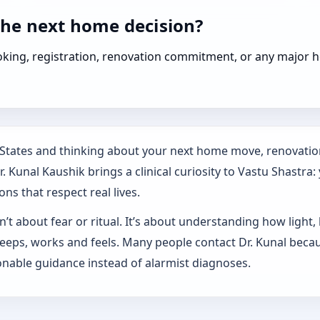
the next home decision?
booking, registration, renovation commitment, or any majo
d States and thinking about your next home move, renovatio
 Kunal Kaushik brings a clinical curiosity to Vastu Shastra:
ns that respect real lives.
’t about fear or ritual. It’s about understanding how light,
sleeps, works and feels. Many people contact Dr. Kunal beca
nable guidance instead of alarmist diagnoses.