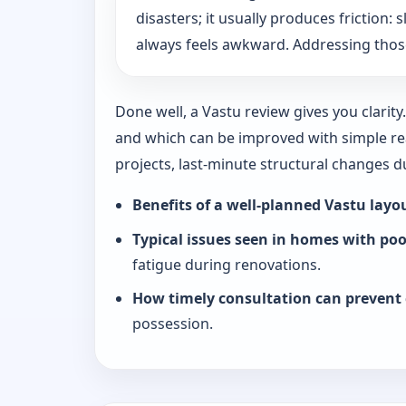
disasters; it usually produces friction
always feels awkward. Addressing those
Done well, a Vastu review gives you clarit
and which can be improved with simple rea
projects, last-minute structural changes 
Benefits of a well-planned Vastu layo
Typical issues seen in homes with po
fatigue during renovations.
How timely consultation can prevent 
possession.