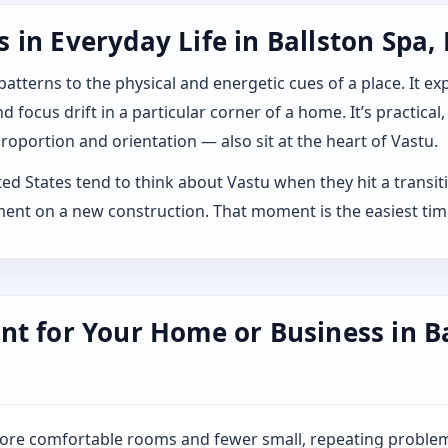
in Everyday Life in Ballston Spa,
 patterns to the physical and energetic cues of a place. It 
 focus drift in a particular corner of a home. It’s practical,
roportion and orientation — also sit at the heart of Vastu.
d States tend to think about Vastu when they hit a transition
ment on a new construction. That moment is the easiest tim
nt for Your Home or Business in B
more comfortable rooms and fewer small, repeating problem