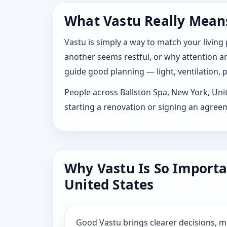
What Vastu Really Means 
Vastu is simply a way to match your living
another seems restful, or why attention and
guide good planning — light, ventilation, p
People across Ballston Spa, New York, Unite
starting a renovation or signing an agree
Why Vastu Is So Importa
United States
Good Vastu brings clearer decisions, 