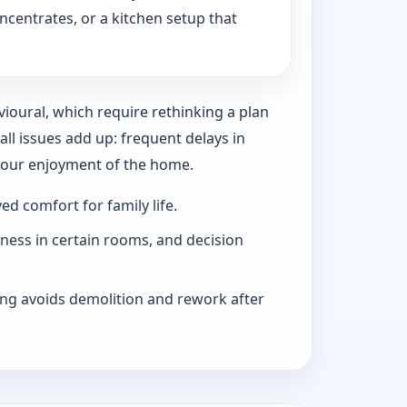
ncentrates, or a kitchen setup that
vioural, which require rethinking a plan
l issues add up: frequent delays in
 your enjoyment of the home.
d comfort for family life.
iness in certain rooms, and decision
ng avoids demolition and rework after