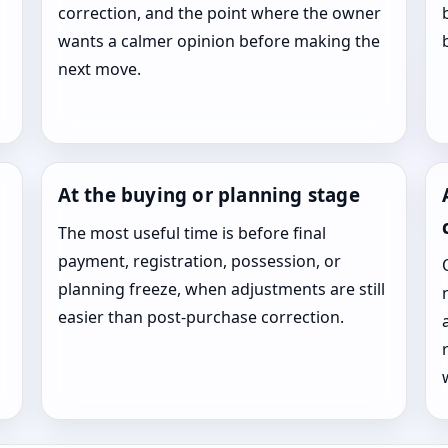
correction, and the point where the owner
wants a calmer opinion before making the
next move.
At the buying or planning stage
The most useful time is before final
payment, registration, possession, or
planning freeze, when adjustments are still
easier than post-purchase correction.