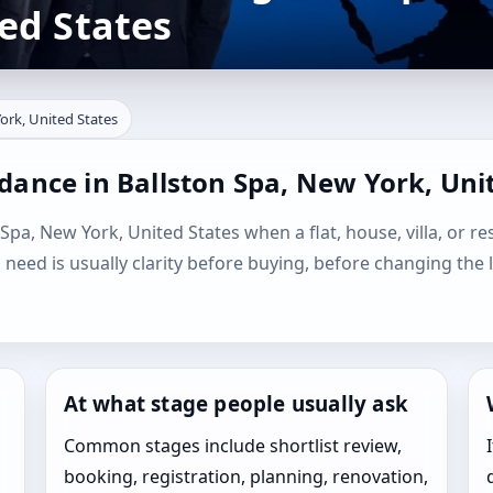
ed States
ork, United States
dance in Ballston Spa, New York, Uni
 Spa, New York, United States when a flat, house, villa, or re
l need is usually clarity before buying, before changing the 
At what stage people usually ask
Common stages include shortlist review,
booking, registration, planning, renovation,