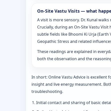
On‑Site Vastu Visits — what happ
A visit is more sensory. Dr. Kunal walk
Crucially, during an On‑Site Vastu Visi
subtle fields like Bhoomi Ki Urja (Eart
Geopathic Stress and related influence
These readings are explained in everyd
both the observation and the reasoni
In short: Online Vastu Advice is excellent
insight and live energy measurement. Bot
troubleshooting.
Initial contact and sharing of basic detai