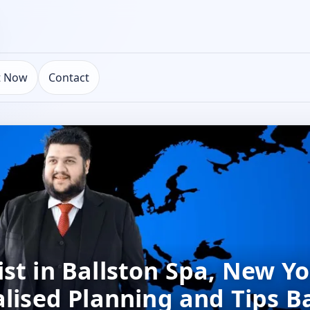
t Now
Contact
st in Ballston Spa, New Yo
alised Planning and Tips B