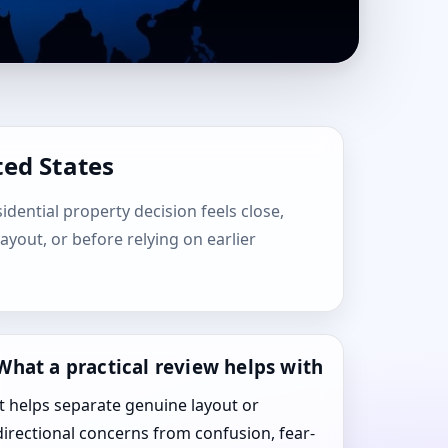
ted States
sidential property decision feels close,
layout, or before relying on earlier
What a practical review helps with
It helps separate genuine layout or
directional concerns from confusion, fear-