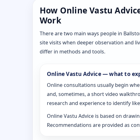
How Online Vastu Advice 
Work
There are two main ways people in Ballsto
site visits when deeper observation and li
differ in methods and tools.
Online Vastu Advice — what to ex
Online consultations usually begin whe
and, sometimes, a short video walkthrou
research and experience to identify likel
Online Vastu Advice is based on drawing
Recommendations are provided as conve