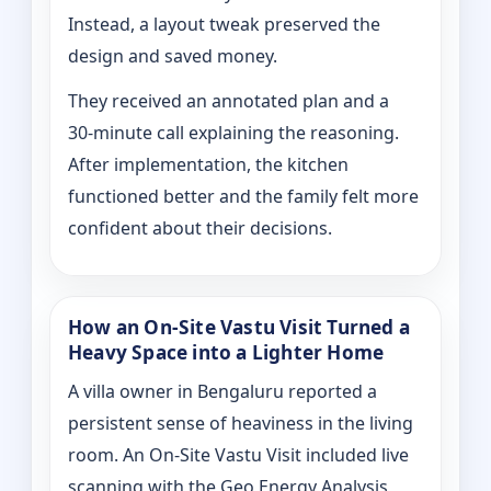
Instead, a layout tweak preserved the
design and saved money.
They received an annotated plan and a
30‑minute call explaining the reasoning.
After implementation, the kitchen
functioned better and the family felt more
confident about their decisions.
How an On‑Site Vastu Visit Turned a
Heavy Space into a Lighter Home
A villa owner in Bengaluru reported a
persistent sense of heaviness in the living
room. An On‑Site Vastu Visit included live
scanning with the Geo Energy Analysis