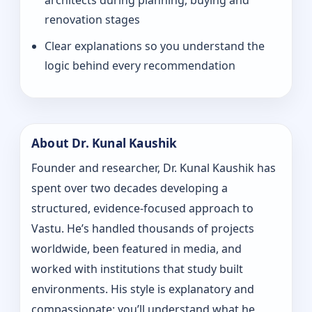
architects during planning, buying and
renovation stages
Clear explanations so you understand the
logic behind every recommendation
About Dr. Kunal Kaushik
Founder and researcher, Dr. Kunal Kaushik has
spent over two decades developing a
structured, evidence-focused approach to
Vastu. He’s handled thousands of projects
worldwide, been featured in media, and
worked with institutions that study built
environments. His style is explanatory and
compassionate: you’ll understand what he