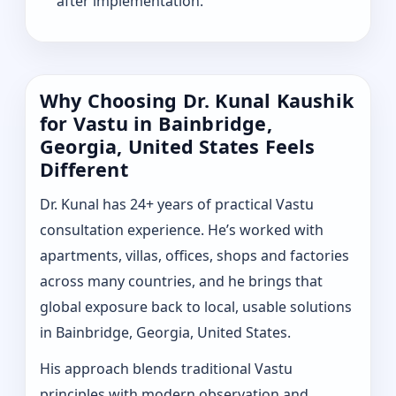
after implementation.
Why Choosing Dr. Kunal Kaushik
for Vastu in Bainbridge,
Georgia, United States Feels
Different
Dr. Kunal has 24+ years of practical Vastu
consultation experience. He’s worked with
apartments, villas, offices, shops and factories
across many countries, and he brings that
global exposure back to local, usable solutions
in Bainbridge, Georgia, United States.
His approach blends traditional Vastu
principles with modern observation and