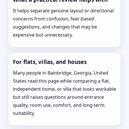
It helps separate genuine layout or directional
concerns from confusion, fear-based
suggestions, and changes that may be
expensive but unnecessary.
For flats, villas, and houses
Many people in Bainbridge, Georgia, United
States read this page while comparing a flat,
independent home, or villa that looks workable
but still raises questions around entrance
quality, room use, comfort, and long-term
suitability.