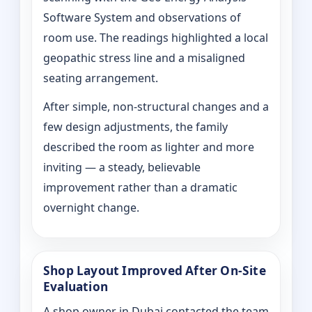
Software System and observations of
room use. The readings highlighted a local
geopathic stress line and a misaligned
seating arrangement.
After simple, non-structural changes and a
few design adjustments, the family
described the room as lighter and more
inviting — a steady, believable
improvement rather than a dramatic
overnight change.
Shop Layout Improved After On‑Site
Evaluation
A shop owner in Dubai contacted the team