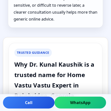
sensitive, or difficult to reverse later, a
clearer consultation usually helps more than
generic online advice.
TRUSTED GUIDANCE
Why Dr. Kunal Kaushik is a
trusted name for Home
Vastu Vastu Expert in
Bainbridge, Georgia,
Call
WhatsApp
United States