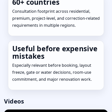
60+ countries
Consultation footprint across residential,
premium, project-level, and correction-related
requirements in multiple regions.
Useful before expensive
mistakes
Especially relevant before booking, layout
freeze, gate or water decisions, room-use
commitment, and major renovation work.
Videos