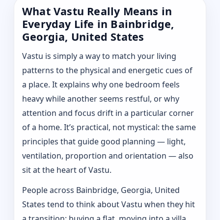
What Vastu Really Means in
Everyday Life in Bainbridge,
Georgia, United States
Vastu is simply a way to match your living
patterns to the physical and energetic cues of
a place. It explains why one bedroom feels
heavy while another seems restful, or why
attention and focus drift in a particular corner
of a home. It’s practical, not mystical: the same
principles that guide good planning — light,
ventilation, proportion and orientation — also
sit at the heart of Vastu.
People across Bainbridge, Georgia, United
States tend to think about Vastu when they hit
a transition: buying a flat, moving into a villa,