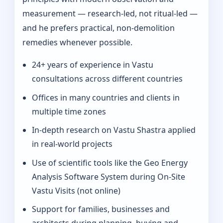
measurement — research-led, not ritual-led —
and he prefers practical, non-demolition
remedies whenever possible.
24+ years of experience in Vastu
consultations across different countries
Offices in many countries and clients in
multiple time zones
In‑depth research on Vastu Shastra applied
in real-world projects
Use of scientific tools like the Geo Energy
Analysis Software System during On‑Site
Vastu Visits (not online)
Support for families, businesses and