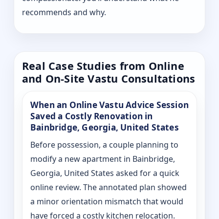
recommends and why.
Real Case Studies from Online
and On-Site Vastu Consultations
When an Online Vastu Advice Session
Saved a Costly Renovation in
Bainbridge, Georgia, United States
Before possession, a couple planning to
modify a new apartment in Bainbridge,
Georgia, United States asked for a quick
online review. The annotated plan showed
a minor orientation mismatch that would
have forced a costly kitchen relocation.