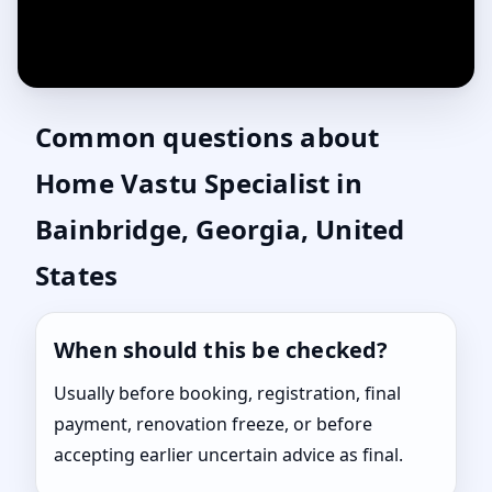
Common questions about
Home Vastu Specialist in
Bainbridge, Georgia, United
States
When should this be checked?
Usually before booking, registration, final
payment, renovation freeze, or before
accepting earlier uncertain advice as final.