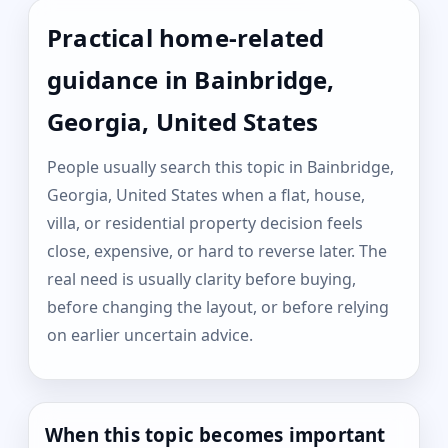
Practical home-related
guidance in Bainbridge,
Georgia, United States
People usually search this topic in Bainbridge,
Georgia, United States when a flat, house,
villa, or residential property decision feels
close, expensive, or hard to reverse later. The
real need is usually clarity before buying,
before changing the layout, or before relying
on earlier uncertain advice.
When this topic becomes important