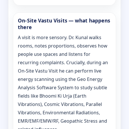
On‑Site Vastu Visits — what happens
there
A visit is more sensory. Dr. Kunal walks
rooms, notes proportions, observes how
people use spaces and listens for
recurring complaints. Crucially, during an
On‑Site Vastu Visit he can perform live
energy scanning using the Geo Energy
Analysis Software System to study subtle
fields like Bhoomi Ki Urja (Earth
Vibrations), Cosmic Vibrations, Parallel
Vibrations, Environmental Radiations,
EMR/EMF/EMW/RF, Geopathic Stress and