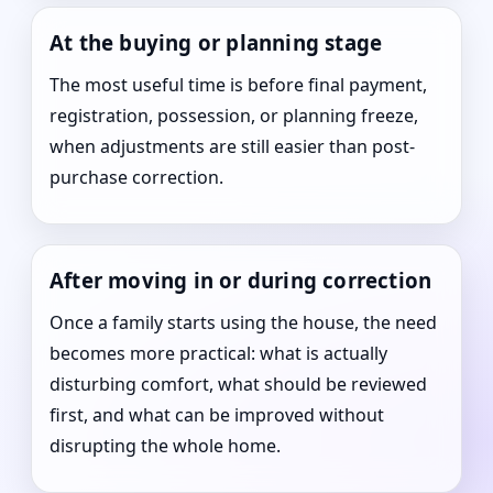
At the buying or planning stage
The most useful time is before final payment,
registration, possession, or planning freeze,
when adjustments are still easier than post-
purchase correction.
After moving in or during correction
Once a family starts using the house, the need
becomes more practical: what is actually
disturbing comfort, what should be reviewed
first, and what can be improved without
disrupting the whole home.