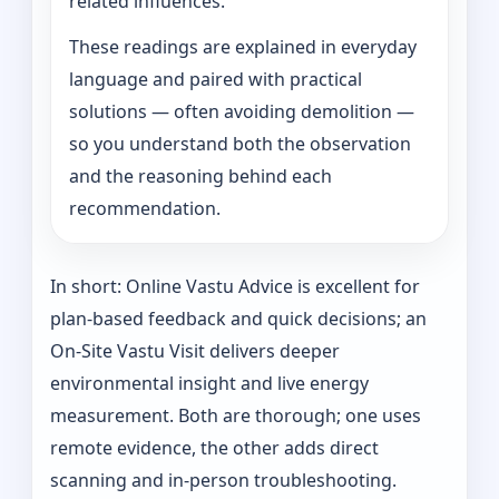
related influences.
These readings are explained in everyday
language and paired with practical
solutions — often avoiding demolition —
so you understand both the observation
and the reasoning behind each
recommendation.
In short: Online Vastu Advice is excellent for
plan-based feedback and quick decisions; an
On‑Site Vastu Visit delivers deeper
environmental insight and live energy
measurement. Both are thorough; one uses
remote evidence, the other adds direct
scanning and in-person troubleshooting.