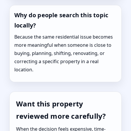
Why do people search this topic
locally?
Because the same residential issue becomes
more meaningful when someone is close to
buying, planning, shifting, renovating, or
correcting a specific property in a real
location.
Want this property
reviewed more carefully?
When the decision feels expensive, time-