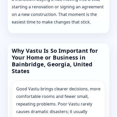
starting a renovation or signing an agreement
on a new construction. That moment is the
easiest time to make changes that stick.
Why Vastu Is So Important for
Your Home or Business in
Bainbridge, Georgia, United
States
Good Vastu brings clearer decisions, more
comfortable rooms and fewer small,
repeating problems. Poor Vastu rarely
causes dramatic disasters; it usually