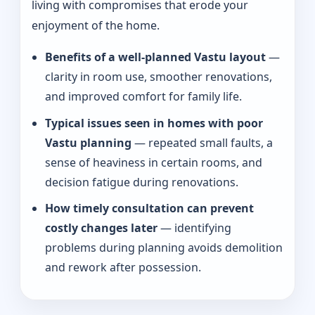
living with compromises that erode your
enjoyment of the home.
Benefits of a well-planned Vastu layout
—
clarity in room use, smoother renovations,
and improved comfort for family life.
Typical issues seen in homes with poor
Vastu planning
— repeated small faults, a
sense of heaviness in certain rooms, and
decision fatigue during renovations.
How timely consultation can prevent
costly changes later
— identifying
problems during planning avoids demolition
and rework after possession.