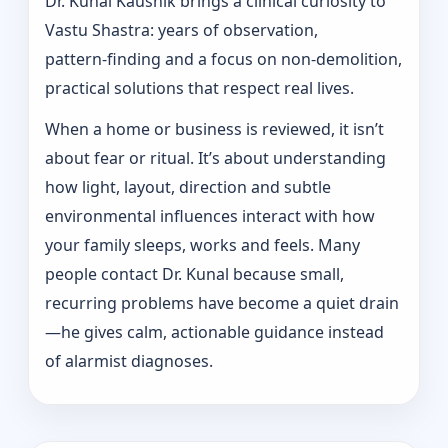
Dr. Kunal Kaushik brings a clinical curiosity to
Vastu Shastra: years of observation,
pattern‑finding and a focus on non-demolition,
practical solutions that respect real lives.
When a home or business is reviewed, it isn’t
about fear or ritual. It’s about understanding
how light, layout, direction and subtle
environmental influences interact with how
your family sleeps, works and feels. Many
people contact Dr. Kunal because small,
recurring problems have become a quiet drain
—he gives calm, actionable guidance instead
of alarmist diagnoses.