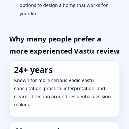
options to design a home that works for
your life.
Why many people prefer a
more experienced Vastu review
24+ years
Known for more serious Vedic Vastu
consultation, practical interpretation, and
clearer direction around residential decision-
making.