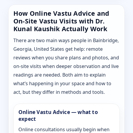
How Online Vastu Advice and
On-Site Vastu Visits with Dr.
Kunal Kaushik Actually Work
There are two main ways people in Bainbridge,
Georgia, United States get help: remote
reviews when you share plans and photos, and
on-site visits when deeper observation and live
readings are needed. Both aim to explain
what’s happening in your space and how to
act, but they differ in methods and tools.
Online Vastu Advice — what to
expect
Online consultations usually begin when