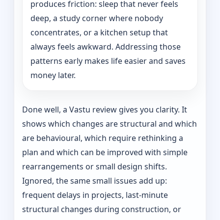
produces friction: sleep that never feels
deep, a study corner where nobody
concentrates, or a kitchen setup that
always feels awkward. Addressing those
patterns early makes life easier and saves
money later.
Done well, a Vastu review gives you clarity. It
shows which changes are structural and which
are behavioural, which require rethinking a
plan and which can be improved with simple
rearrangements or small design shifts.
Ignored, the same small issues add up:
frequent delays in projects, last-minute
structural changes during construction, or