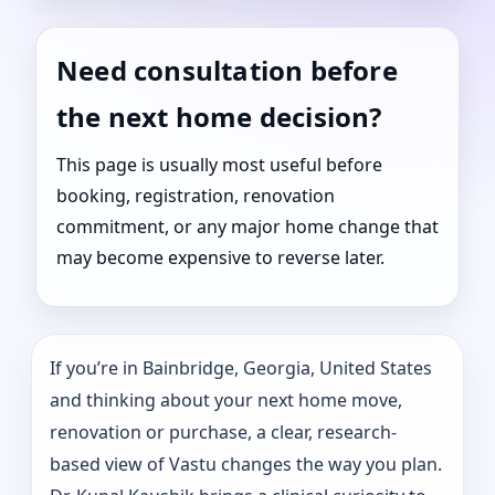
Need consultation before
the next home decision?
This page is usually most useful before
booking, registration, renovation
commitment, or any major home change that
may become expensive to reverse later.
If you’re in Bainbridge, Georgia, United States
and thinking about your next home move,
renovation or purchase, a clear, research-
based view of Vastu changes the way you plan.