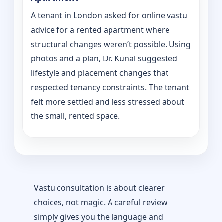
A tenant in London asked for online vastu
advice for a rented apartment where
structural changes weren’t possible. Using
photos and a plan, Dr. Kunal suggested
lifestyle and placement changes that
respected tenancy constraints. The tenant
felt more settled and less stressed about
the small, rented space.
Vastu consultation is about clearer
choices, not magic. A careful review
simply gives you the language and