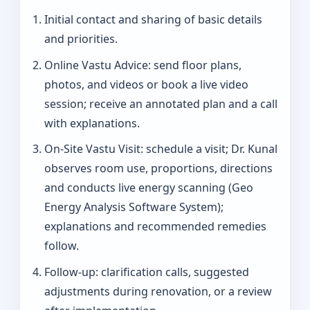
Initial contact and sharing of basic details
and priorities.
Online Vastu Advice: send floor plans,
photos, and videos or book a live video
session; receive an annotated plan and a call
with explanations.
On‑Site Vastu Visit: schedule a visit; Dr. Kunal
observes room use, proportions, directions
and conducts live energy scanning (Geo
Energy Analysis Software System);
explanations and recommended remedies
follow.
Follow-up: clarification calls, suggested
adjustments during renovation, or a review