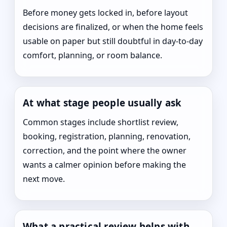
Before money gets locked in, before layout
decisions are finalized, or when the home feels
usable on paper but still doubtful in day-to-day
comfort, planning, or room balance.
At what stage people usually ask
Common stages include shortlist review,
booking, registration, planning, renovation,
correction, and the point where the owner
wants a calmer opinion before making the
next move.
What a practical review helps with