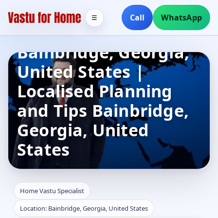
Home Vastu
Call
WhatsApp
☰
Specialist in
Bainbridge, Georgia,
United States |
Localised Planning
and Tips Bainbridge,
Georgia, United
States
Home Vastu Specialist
Location: Bainbridge, Georgia, United States