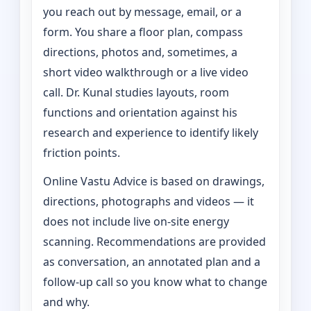
you reach out by message, email, or a
form. You share a floor plan, compass
directions, photos and, sometimes, a
short video walkthrough or a live video
call. Dr. Kunal studies layouts, room
functions and orientation against his
research and experience to identify likely
friction points.
Online Vastu Advice is based on drawings,
directions, photographs and videos — it
does not include live on-site energy
scanning. Recommendations are provided
as conversation, an annotated plan and a
follow-up call so you know what to change
and why.