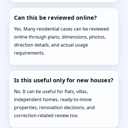
Can this be reviewed online?
Yes. Many residential cases can be reviewed
online through plans, dimensions, photos,
direction details, and actual usage
requirements.
Is this useful only for new houses?
No. It can be useful for flats, villas,
independent homes, ready-to-move
properties, renovation decisions, and
correction-related review too.