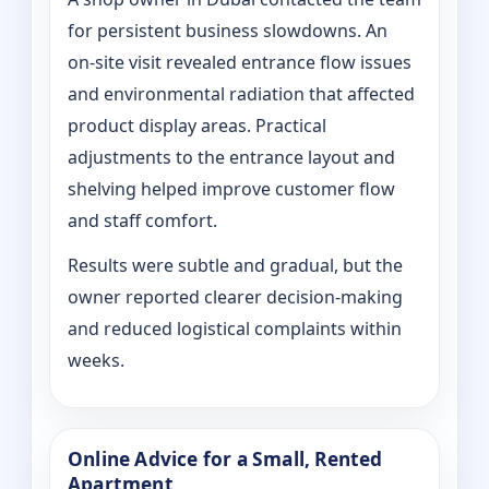
for persistent business slowdowns. An
on‑site visit revealed entrance flow issues
and environmental radiation that affected
product display areas. Practical
adjustments to the entrance layout and
shelving helped improve customer flow
and staff comfort.
Results were subtle and gradual, but the
owner reported clearer decision-making
and reduced logistical complaints within
weeks.
Online Advice for a Small, Rented
Apartment