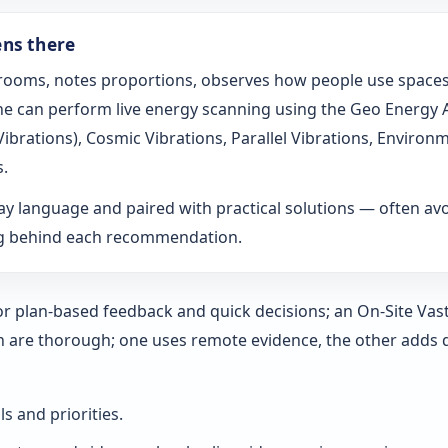
ens there
s rooms, notes proportions, observes how people use spaces
t he can perform live energy scanning using the Geo Energy
h Vibrations), Cosmic Vibrations, Parallel Vibrations, Envi
s.
ay language and paired with practical solutions — often a
ng behind each recommendation.
 for plan-based feedback and quick decisions; an On‑Site Vas
h are thorough; one uses remote evidence, the other adds 
ls and priorities.