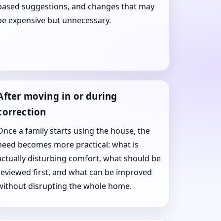
based suggestions, and changes that may
be expensive but unnecessary.
After moving in or during
correction
Once a family starts using the house, the
need becomes more practical: what is
actually disturbing comfort, what should be
reviewed first, and what can be improved
without disrupting the whole home.