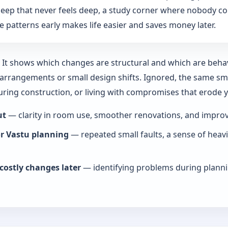
: sleep that never feels deep, a study corner where nobody co
 patterns early makes life easier and saves money later.
y. It shows which changes are structural and which are beha
rrangements or small design shifts. Ignored, the same smal
during construction, or living with compromises that erode
ut
— clarity in room use, smoother renovations, and improve
or Vastu planning
— repeated small faults, a sense of heav
costly changes later
— identifying problems during planni