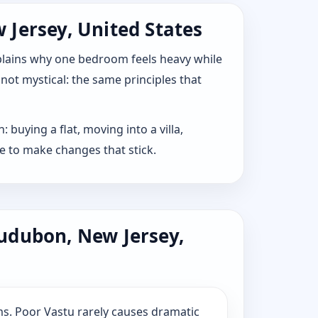
 Jersey, United States
explains why one bedroom feels heavy while
 not mystical: the same principles that
buying a flat, moving into a villa,
e to make changes that stick.
udubon, New Jersey,
s. Poor Vastu rarely causes dramatic