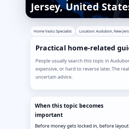
Jersey, United State
Home Vastu Specialist
Location: Audubon, New Jers
Practical home-related gu
People usually search this topic in Audubon,
expensive, or hard to reverse later. The rea
uncertain advice.
When this topic becomes
important
Before money gets locked in, before layout