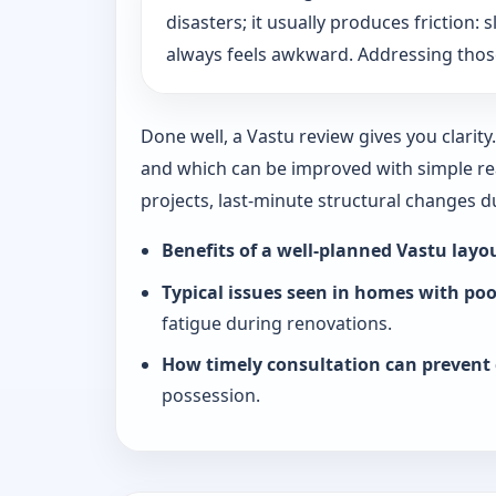
disasters; it usually produces friction
always feels awkward. Addressing those
Done well, a Vastu review gives you clarit
and which can be improved with simple rea
projects, last-minute structural changes 
Benefits of a well-planned Vastu layo
Typical issues seen in homes with po
fatigue during renovations.
How timely consultation can prevent 
possession.