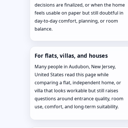
decisions are finalized, or when the home
feels usable on paper but still doubtful in
day-to-day comfort, planning, or room
balance.
For flats, villas, and houses
Many people in Audubon, New Jersey,
United States read this page while
comparing a flat, independent home, or
villa that looks workable but still raises
questions around entrance quality, room
use, comfort, and long-term suitability.