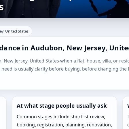
s
ey, United States
idance in Audubon, New Jersey, Unite
 New Jersey, United States when a flat, house, villa, or resi
l need is usually clarity before buying, before changing the 
At what stage people usually ask
Common stages include shortlist review,
booking, registration, planning, renovation,