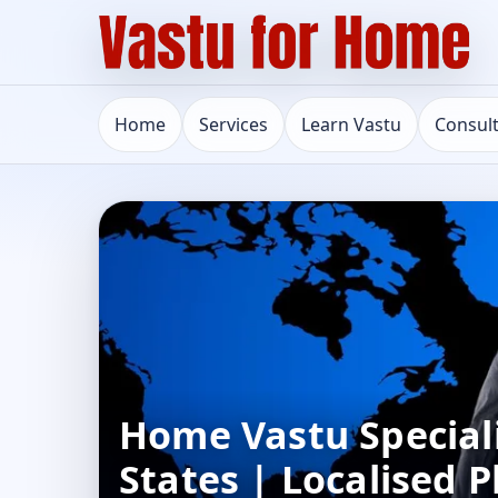
Home
Services
Learn Vastu
Consul
Home Vastu Speciali
States | Localised