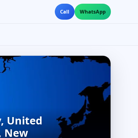
Call
WhatsApp
, United
n, New