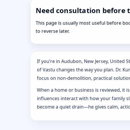
Need consultation before 
This page is usually most useful before 
to reverse later.
If you’re in Audubon, New Jersey, United 
of Vastu changes the way you plan. Dr. Kuna
focus on non-demolition, practical solution
When a home or business is reviewed, it isn
influences interact with how your family 
become a quiet drain—he gives calm, actio