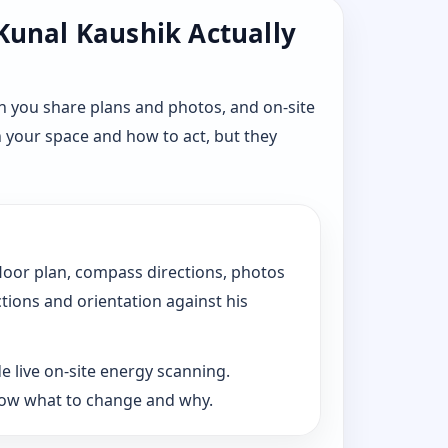
 Kunal Kaushik Actually
n you share plans and photos, and on-site
n your space and how to act, but they
floor plan, compass directions, photos
ctions and orientation against his
e live on-site energy scanning.
now what to change and why.