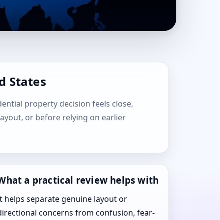
d States
dential property decision feels close,
layout, or before relying on earlier
What a practical review helps with
It helps separate genuine layout or
directional concerns from confusion, fear-