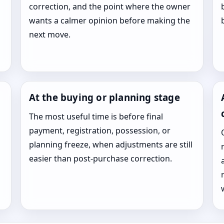
correction, and the point where the owner
wants a calmer opinion before making the
next move.
At the buying or planning stage
The most useful time is before final
payment, registration, possession, or
planning freeze, when adjustments are still
easier than post-purchase correction.