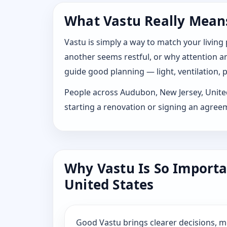
What Vastu Really Means
Vastu is simply a way to match your living
another seems restful, or why attention and
guide good planning — light, ventilation, p
People across Audubon, New Jersey, United S
starting a renovation or signing an agree
Why Vastu Is So Importa
United States
Good Vastu brings clearer decisions, 