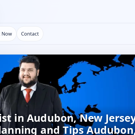
t Now
Contact
st in Audubon, New Jersey
 Planning and Tips Audubo