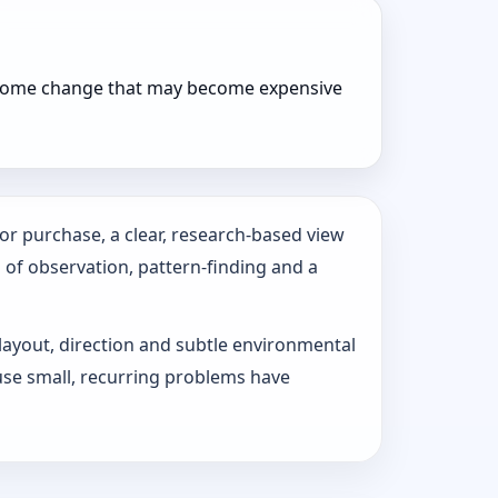
r home change that may become expensive
or purchase, a clear, research-based view
s of observation, pattern‑finding and a
 layout, direction and subtle environmental
use small, recurring problems have