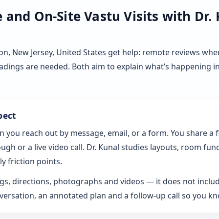
and On-Site Vastu Visits with Dr.
n, New Jersey, United States get help: remote reviews whe
eadings are needed. Both aim to explain what’s happening i
pect
n you reach out by message, email, or a form. You share a 
gh or a live video call. Dr. Kunal studies layouts, room fun
y friction points.
s, directions, photographs and videos — it does not includ
rsation, an annotated plan and a follow-up call so you k