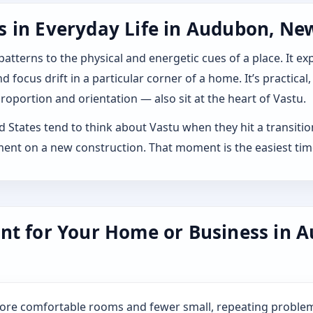
 in Everyday Life in Audubon, New
 patterns to the physical and energetic cues of a place. It 
 focus drift in a particular corner of a home. It’s practical,
roportion and orientation — also sit at the heart of Vastu.
tates tend to think about Vastu when they hit a transition: 
ment on a new construction. That moment is the easiest tim
nt for Your Home or Business in A
more comfortable rooms and fewer small, repeating problem