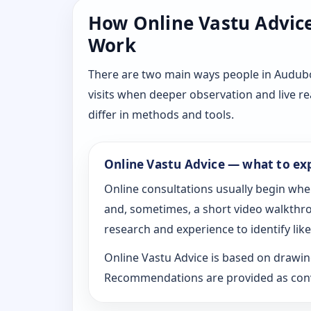
How Online Vastu Advice 
Work
There are two main ways people in Audubo
visits when deeper observation and live r
differ in methods and tools.
Online Vastu Advice — what to ex
Online consultations usually begin whe
and, sometimes, a short video walkthrou
research and experience to identify likel
Online Vastu Advice is based on drawing
Recommendations are provided as conve