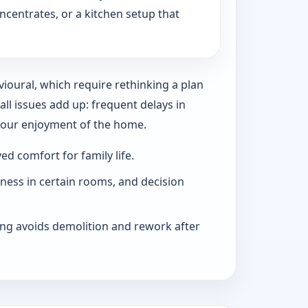
ncentrates, or a kitchen setup that
vioural, which require rethinking a plan
l issues add up: frequent delays in
 your enjoyment of the home.
d comfort for family life.
iness in certain rooms, and decision
ng avoids demolition and rework after