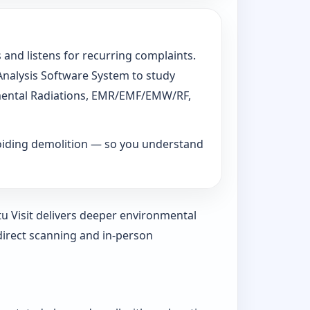
 and listens for recurring complaints.
 Analysis Software System to study
ronmental Radiations, EMR/EMF/EMW/RF,
voiding demolition — so you understand
tu Visit delivers deeper environmental
direct scanning and in-person