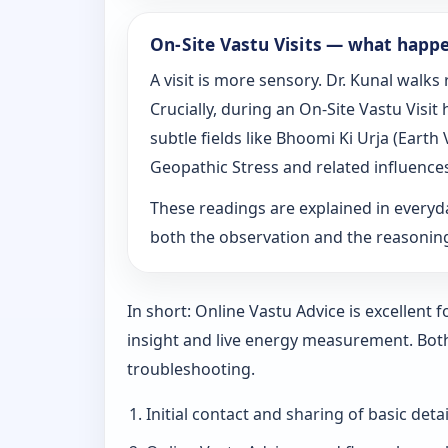
On‑Site Vastu Visits — what happ
A visit is more sensory. Dr. Kunal walk
Crucially, during an On‑Site Vastu Visi
subtle fields like Bhoomi Ki Urja (Eart
Geopathic Stress and related influence
These readings are explained in everyd
both the observation and the reasoni
In short: Online Vastu Advice is excellent
insight and live energy measurement. Bot
troubleshooting.
Initial contact and sharing of basic detai