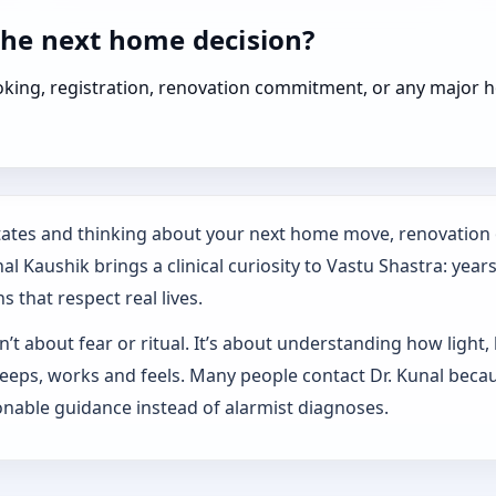
the next home decision?
booking, registration, renovation commitment, or any majo
States and thinking about your next home move, renovation 
l Kaushik brings a clinical curiosity to Vastu Shastra: year
s that respect real lives.
’t about fear or ritual. It’s about understanding how light,
sleeps, works and feels. Many people contact Dr. Kunal beca
nable guidance instead of alarmist diagnoses.