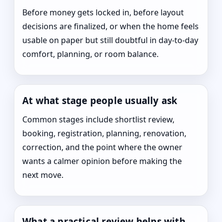
Before money gets locked in, before layout
decisions are finalized, or when the home feels
usable on paper but still doubtful in day-to-day
comfort, planning, or room balance.
At what stage people usually ask
Common stages include shortlist review,
booking, registration, planning, renovation,
correction, and the point where the owner
wants a calmer opinion before making the
next move.
What a practical review helps with