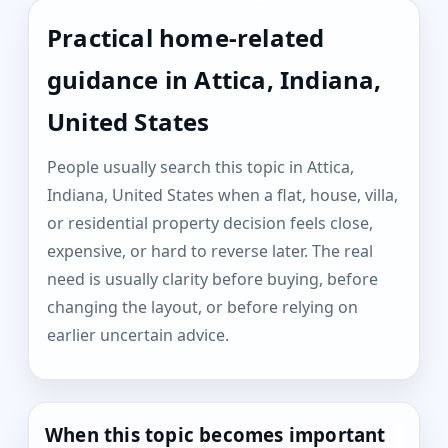
Practical home-related
guidance in Attica, Indiana,
United States
People usually search this topic in Attica,
Indiana, United States when a flat, house, villa,
or residential property decision feels close,
expensive, or hard to reverse later. The real
need is usually clarity before buying, before
changing the layout, or before relying on
earlier uncertain advice.
When this topic becomes important