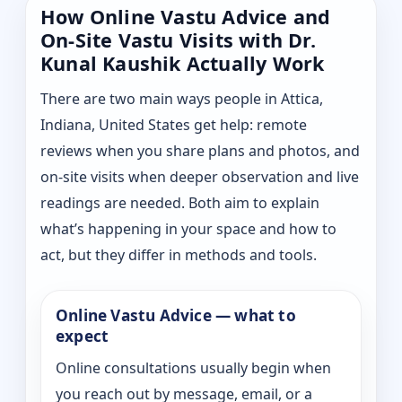
How Online Vastu Advice and
On-Site Vastu Visits with Dr.
Kunal Kaushik Actually Work
There are two main ways people in Attica,
Indiana, United States get help: remote
reviews when you share plans and photos, and
on-site visits when deeper observation and live
readings are needed. Both aim to explain
what’s happening in your space and how to
act, but they differ in methods and tools.
Online Vastu Advice — what to
expect
Online consultations usually begin when
you reach out by message, email, or a