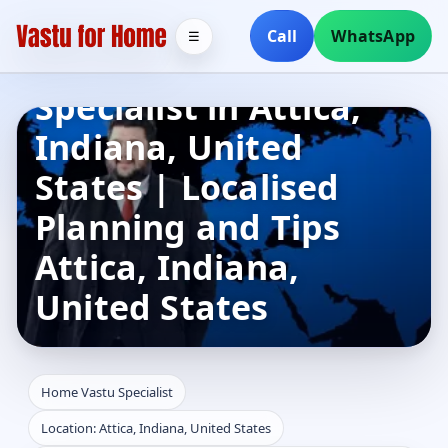
Call
WhatsApp
☰
Home Vastu
Specialist in Attica,
Indiana, United
States | Localised
Planning and Tips
Attica, Indiana,
United States
Home Vastu Specialist
Location: Attica, Indiana, United States