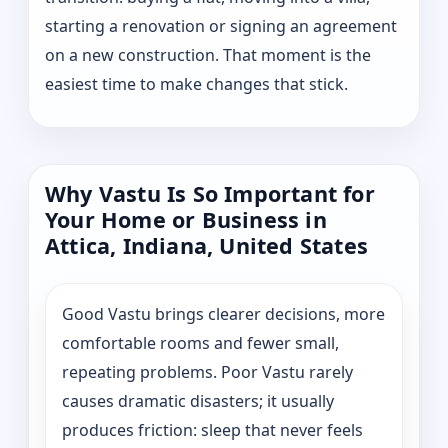
starting a renovation or signing an agreement
on a new construction. That moment is the
easiest time to make changes that stick.
Why Vastu Is So Important for
Your Home or Business in
Attica, Indiana, United States
Good Vastu brings clearer decisions, more
comfortable rooms and fewer small,
repeating problems. Poor Vastu rarely
causes dramatic disasters; it usually
produces friction: sleep that never feels