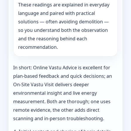
These readings are explained in everyday
language and paired with practical
solutions — often avoiding demolition —
so you understand both the observation
and the reasoning behind each
recommendation.
In short: Online Vastu Advice is excellent for
plan-based feedback and quick decisions; an
On‑Site Vastu Visit delivers deeper
environmental insight and live energy
measurement. Both are thorough; one uses
remote evidence, the other adds direct
scanning and in-person troubleshooting.