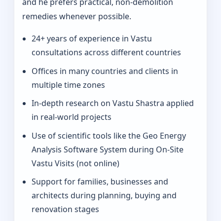
and he prefers practical, non-demolition
remedies whenever possible.
24+ years of experience in Vastu
consultations across different countries
Offices in many countries and clients in
multiple time zones
In‑depth research on Vastu Shastra applied
in real-world projects
Use of scientific tools like the Geo Energy
Analysis Software System during On‑Site
Vastu Visits (not online)
Support for families, businesses and
architects during planning, buying and
renovation stages