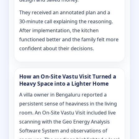
They received an annotated plan and a
30‑minute call explaining the reasoning.
After implementation, the kitchen
functioned better and the family felt more
confident about their decisions.
How an On‑Site Vastu Visit Turned a
Heavy Space into a Lighter Home
A villa owner in Bengaluru reported a
persistent sense of heaviness in the living
room. An On‑Site Vastu Visit included live
scanning with the Geo Energy Analysis
Software System and observations of