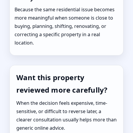
Because the same residential issue becomes
more meaningful when someone is close to
buying, planning, shifting, renovating, or
correcting a specific property in a real
location.
Want this property
reviewed more carefully?
When the decision feels expensive, time-
sensitive, or difficult to reverse later, a
clearer consultation usually helps more than
generic online advice.