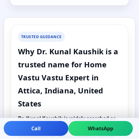
TRUSTED GUIDANCE
Why Dr. Kunal Kaushik is a
trusted name for Home
Vastu Vastu Expert in
Attica, Indiana, United
States
Dr. Kunal Kaushik is widely searched as
one of the best and top Vastu
Call
WhatsApp
consultants for Attica, Indiana, United