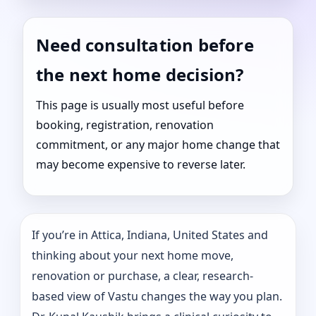
Need consultation before
the next home decision?
This page is usually most useful before
booking, registration, renovation
commitment, or any major home change that
may become expensive to reverse later.
If you’re in Attica, Indiana, United States and
thinking about your next home move,
renovation or purchase, a clear, research-
based view of Vastu changes the way you plan.