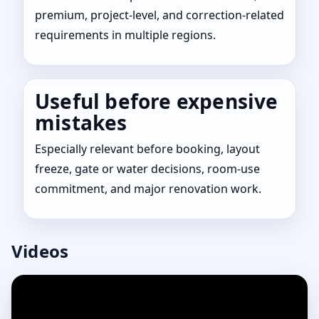
premium, project-level, and correction-related
requirements in multiple regions.
Useful before expensive
mistakes
Especially relevant before booking, layout
freeze, gate or water decisions, room-use
commitment, and major renovation work.
Videos