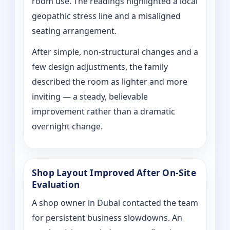
room use. The readings highlighted a local
geopathic stress line and a misaligned
seating arrangement.
After simple, non-structural changes and a
few design adjustments, the family
described the room as lighter and more
inviting — a steady, believable
improvement rather than a dramatic
overnight change.
Shop Layout Improved After On‑Site
Evaluation
A shop owner in Dubai contacted the team
for persistent business slowdowns. An