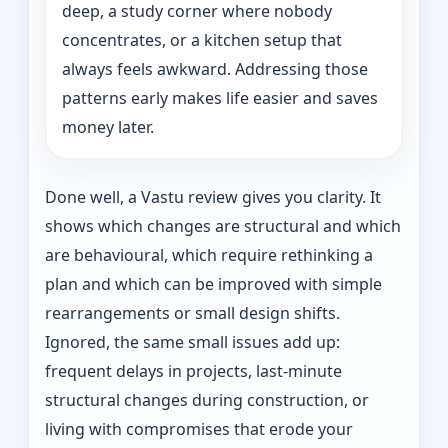
deep, a study corner where nobody
concentrates, or a kitchen setup that
always feels awkward. Addressing those
patterns early makes life easier and saves
money later.
Done well, a Vastu review gives you clarity. It
shows which changes are structural and which
are behavioural, which require rethinking a
plan and which can be improved with simple
rearrangements or small design shifts.
Ignored, the same small issues add up:
frequent delays in projects, last-minute
structural changes during construction, or
living with compromises that erode your