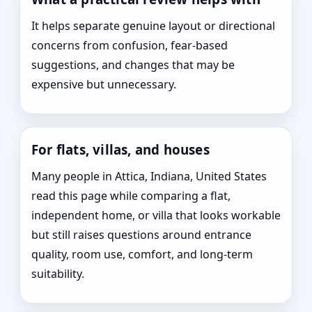
It helps separate genuine layout or directional
concerns from confusion, fear-based
suggestions, and changes that may be
expensive but unnecessary.
For flats, villas, and houses
Many people in Attica, Indiana, United States
read this page while comparing a flat,
independent home, or villa that looks workable
but still raises questions around entrance
quality, room use, comfort, and long-term
suitability.