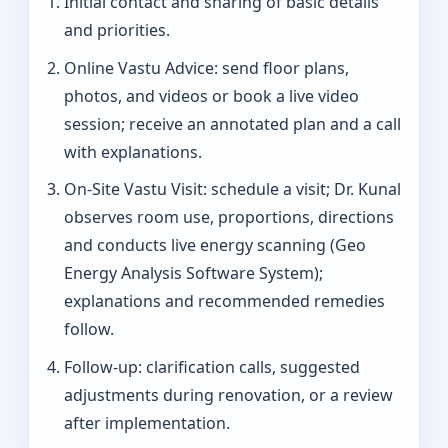
Initial contact and sharing of basic details
and priorities.
Online Vastu Advice: send floor plans,
photos, and videos or book a live video
session; receive an annotated plan and a call
with explanations.
On‑Site Vastu Visit: schedule a visit; Dr. Kunal
observes room use, proportions, directions
and conducts live energy scanning (Geo
Energy Analysis Software System);
explanations and recommended remedies
follow.
Follow-up: clarification calls, suggested
adjustments during renovation, or a review
after implementation.