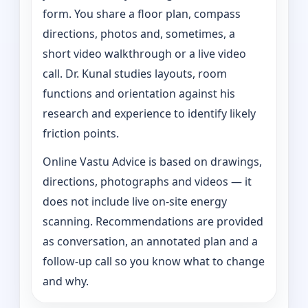
form. You share a floor plan, compass
directions, photos and, sometimes, a
short video walkthrough or a live video
call. Dr. Kunal studies layouts, room
functions and orientation against his
research and experience to identify likely
friction points.
Online Vastu Advice is based on drawings,
directions, photographs and videos — it
does not include live on-site energy
scanning. Recommendations are provided
as conversation, an annotated plan and a
follow-up call so you know what to change
and why.