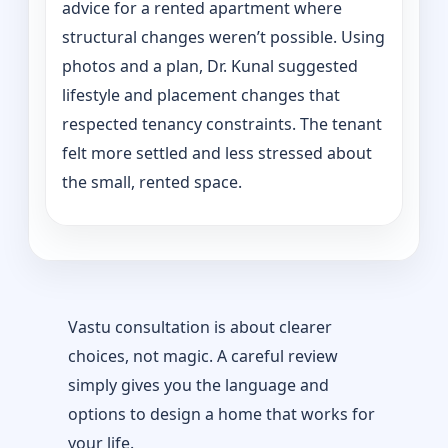
advice for a rented apartment where
structural changes weren’t possible. Using
photos and a plan, Dr. Kunal suggested
lifestyle and placement changes that
respected tenancy constraints. The tenant
felt more settled and less stressed about
the small, rented space.
Vastu consultation is about clearer
choices, not magic. A careful review
simply gives you the language and
options to design a home that works for
your life.