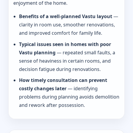
enjoyment of the home.
Benefits of a well-planned Vastu layout
—
clarity in room use, smoother renovations,
and improved comfort for family life.
Typical issues seen in homes with poor
Vastu planning
— repeated small faults, a
sense of heaviness in certain rooms, and
decision fatigue during renovations.
How timely consultation can prevent
costly changes later
— identifying
problems during planning avoids demolition
and rework after possession.