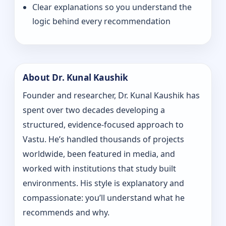
Clear explanations so you understand the
logic behind every recommendation
About Dr. Kunal Kaushik
Founder and researcher, Dr. Kunal Kaushik has
spent over two decades developing a
structured, evidence-focused approach to
Vastu. He’s handled thousands of projects
worldwide, been featured in media, and
worked with institutions that study built
environments. His style is explanatory and
compassionate: you’ll understand what he
recommends and why.