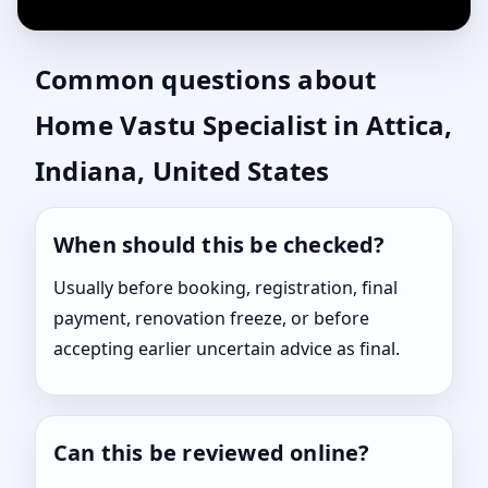
Common questions about
Home Vastu Specialist in Attica,
Indiana, United States
When should this be checked?
Usually before booking, registration, final
payment, renovation freeze, or before
accepting earlier uncertain advice as final.
Can this be reviewed online?