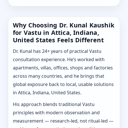
Why Choosing Dr. Kunal Kaushik
for Vastu in Attica, Indiana,
United States Feels Different
Dr. Kunal has 24+ years of practical Vastu
consultation experience. He’s worked with
apartments, villas, offices, shops and factories
across many countries, and he brings that
global exposure back to local, usable solutions
in Attica, Indiana, United States.
His approach blends traditional Vastu
principles with modern observation and
measurement — research-led, not ritual-led —