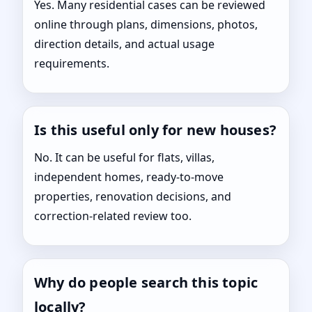
Yes. Many residential cases can be reviewed
online through plans, dimensions, photos,
direction details, and actual usage
requirements.
Is this useful only for new houses?
No. It can be useful for flats, villas,
independent homes, ready-to-move
properties, renovation decisions, and
correction-related review too.
Why do people search this topic
locally?