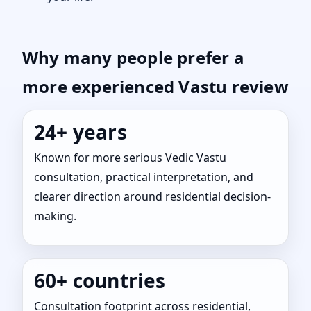
Why many people prefer a
more experienced Vastu review
24+ years
Known for more serious Vedic Vastu
consultation, practical interpretation, and
clearer direction around residential decision-
making.
60+ countries
Consultation footprint across residential,