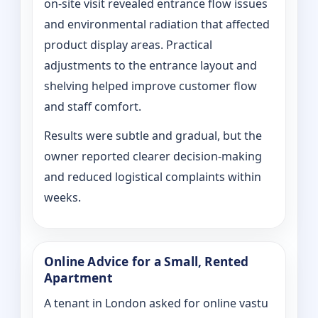
on‑site visit revealed entrance flow issues
and environmental radiation that affected
product display areas. Practical
adjustments to the entrance layout and
shelving helped improve customer flow
and staff comfort.
Results were subtle and gradual, but the
owner reported clearer decision-making
and reduced logistical complaints within
weeks.
Online Advice for a Small, Rented
Apartment
A tenant in London asked for online vastu