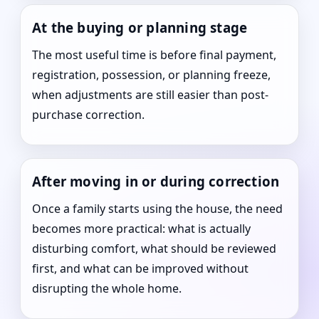
At the buying or planning stage
The most useful time is before final payment,
registration, possession, or planning freeze,
when adjustments are still easier than post-
purchase correction.
After moving in or during correction
Once a family starts using the house, the need
becomes more practical: what is actually
disturbing comfort, what should be reviewed
first, and what can be improved without
disrupting the whole home.