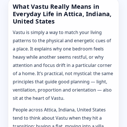
What Vastu Really Means in
Everyday Life in Attica, Indiana,
United States
Vastu is simply a way to match your living
patterns to the physical and energetic cues of
a place. It explains why one bedroom feels
heavy while another seems restful, or why
attention and focus drift in a particular corner
of a home. It’s practical, not mystical: the same
principles that guide good planning — light,
ventilation, proportion and orientation — also
sit at the heart of Vastu.
People across Attica, Indiana, United States
tend to think about Vastu when they hit a
transition: buying a flat, moving into a villa,