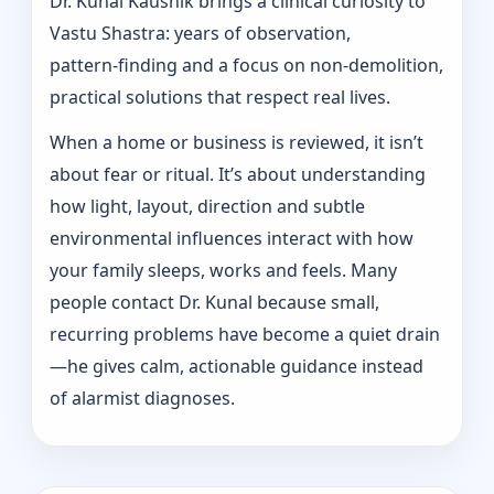
Dr. Kunal Kaushik brings a clinical curiosity to
Vastu Shastra: years of observation,
pattern‑finding and a focus on non-demolition,
practical solutions that respect real lives.
When a home or business is reviewed, it isn’t
about fear or ritual. It’s about understanding
how light, layout, direction and subtle
environmental influences interact with how
your family sleeps, works and feels. Many
people contact Dr. Kunal because small,
recurring problems have become a quiet drain
—he gives calm, actionable guidance instead
of alarmist diagnoses.