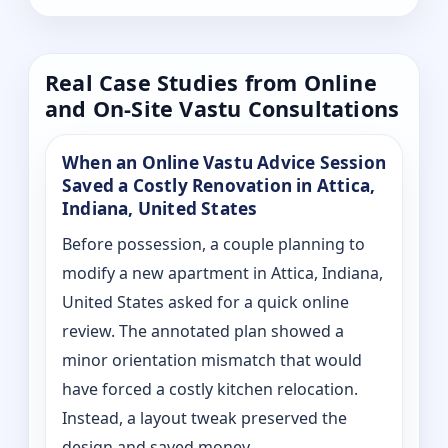
Real Case Studies from Online
and On-Site Vastu Consultations
When an Online Vastu Advice Session
Saved a Costly Renovation in Attica,
Indiana, United States
Before possession, a couple planning to
modify a new apartment in Attica, Indiana,
United States asked for a quick online
review. The annotated plan showed a
minor orientation mismatch that would
have forced a costly kitchen relocation.
Instead, a layout tweak preserved the
design and saved money.