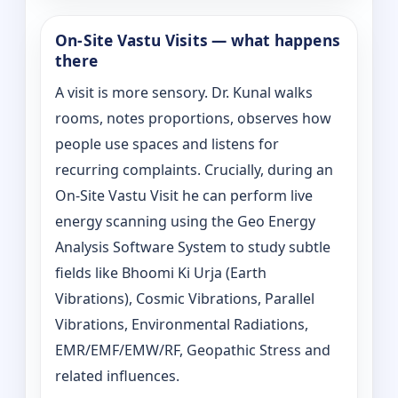
On‑Site Vastu Visits — what happens
there
A visit is more sensory. Dr. Kunal walks
rooms, notes proportions, observes how
people use spaces and listens for
recurring complaints. Crucially, during an
On‑Site Vastu Visit he can perform live
energy scanning using the Geo Energy
Analysis Software System to study subtle
fields like Bhoomi Ki Urja (Earth
Vibrations), Cosmic Vibrations, Parallel
Vibrations, Environmental Radiations,
EMR/EMF/EMW/RF, Geopathic Stress and
related influences.