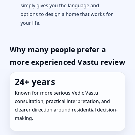
simply gives you the language and
options to design a home that works for
your life.
Why many people prefer a
more experienced Vastu review
24+ years
Known for more serious Vedic Vastu
consultation, practical interpretation, and
clearer direction around residential decision-
making.