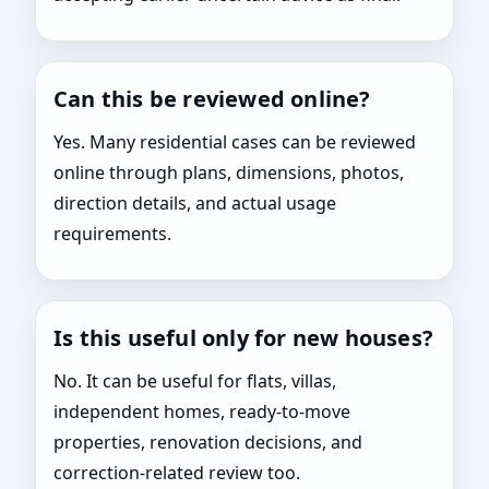
Can this be reviewed online?
Yes. Many residential cases can be reviewed
online through plans, dimensions, photos,
direction details, and actual usage
requirements.
Is this useful only for new houses?
No. It can be useful for flats, villas,
independent homes, ready-to-move
properties, renovation decisions, and
correction-related review too.