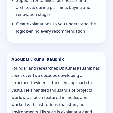
Support for families, businesses and
architects during planning, buying and
renovation stages
Clear explanations so you understand the
logic behind every recommendation
About Dr. Kunal Kaushik
Founder and researcher, Dr. Kunal Kaushik has
spent over two decades developing a
structured, evidence-focused approach to
Vastu. He’s handled thousands of projects
worldwide, been featured in media, and
worked with institutions that study built
environments. His style is explanatory and