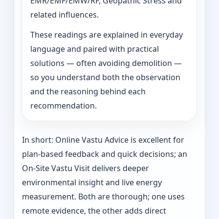
EMR/EMF/EMW/RF, Geopathic Stress and
related influences.
These readings are explained in everyday
language and paired with practical
solutions — often avoiding demolition —
so you understand both the observation
and the reasoning behind each
recommendation.
In short: Online Vastu Advice is excellent for
plan-based feedback and quick decisions; an
On‑Site Vastu Visit delivers deeper
environmental insight and live energy
measurement. Both are thorough; one uses
remote evidence, the other adds direct