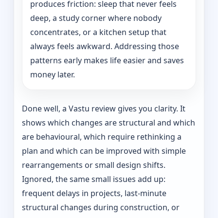
produces friction: sleep that never feels
deep, a study corner where nobody
concentrates, or a kitchen setup that
always feels awkward. Addressing those
patterns early makes life easier and saves
money later.
Done well, a Vastu review gives you clarity. It
shows which changes are structural and which
are behavioural, which require rethinking a
plan and which can be improved with simple
rearrangements or small design shifts.
Ignored, the same small issues add up:
frequent delays in projects, last-minute
structural changes during construction, or