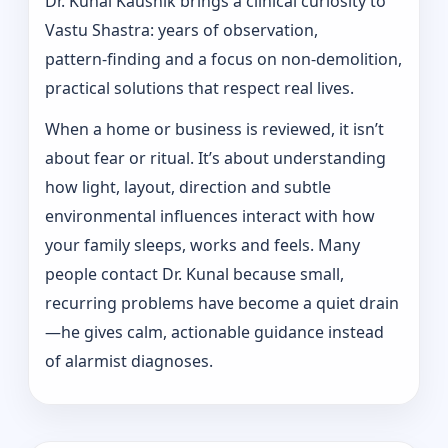
Dr. Kunal Kaushik brings a clinical curiosity to
Vastu Shastra: years of observation,
pattern‑finding and a focus on non-demolition,
practical solutions that respect real lives.
When a home or business is reviewed, it isn’t
about fear or ritual. It’s about understanding
how light, layout, direction and subtle
environmental influences interact with how
your family sleeps, works and feels. Many
people contact Dr. Kunal because small,
recurring problems have become a quiet drain
—he gives calm, actionable guidance instead
of alarmist diagnoses.