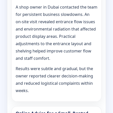
A shop owner in Dubai contacted the team
for persistent business slowdowns. An
on‑site visit revealed entrance flow issues
and environmental radiation that affected
product display areas. Practical
adjustments to the entrance layout and
shelving helped improve customer flow
and staff comfort.
Results were subtle and gradual, but the
owner reported clearer decision-making
and reduced logistical complaints within
weeks.