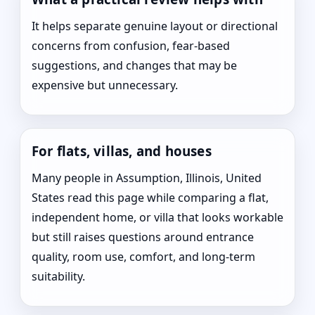
It helps separate genuine layout or directional
concerns from confusion, fear-based
suggestions, and changes that may be
expensive but unnecessary.
For flats, villas, and houses
Many people in Assumption, Illinois, United
States read this page while comparing a flat,
independent home, or villa that looks workable
but still raises questions around entrance
quality, room use, comfort, and long-term
suitability.