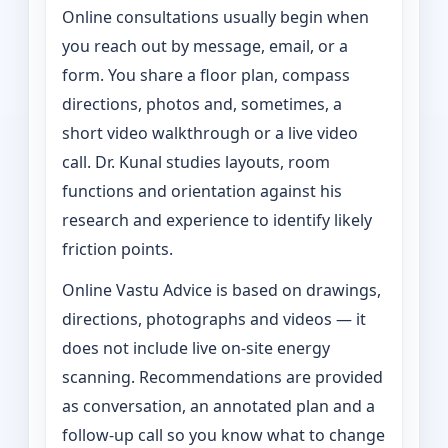
Online consultations usually begin when
you reach out by message, email, or a
form. You share a floor plan, compass
directions, photos and, sometimes, a
short video walkthrough or a live video
call. Dr. Kunal studies layouts, room
functions and orientation against his
research and experience to identify likely
friction points.
Online Vastu Advice is based on drawings,
directions, photographs and videos — it
does not include live on-site energy
scanning. Recommendations are provided
as conversation, an annotated plan and a
follow-up call so you know what to change