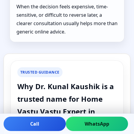
When the decision feels expensive, time-
sensitive, or difficult to reverse later, a
clearer consultation usually helps more than
generic online advice.
TRUSTED GUIDANCE
Why Dr. Kunal Kaushik is a
trusted name for Home
Vastu Vastu Expert in
Assumption, Illinois,
Call
WhatsApp