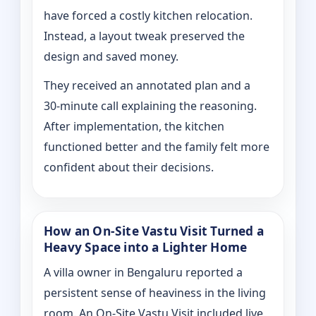
have forced a costly kitchen relocation.
Instead, a layout tweak preserved the
design and saved money.
They received an annotated plan and a
30‑minute call explaining the reasoning.
After implementation, the kitchen
functioned better and the family felt more
confident about their decisions.
How an On‑Site Vastu Visit Turned a
Heavy Space into a Lighter Home
A villa owner in Bengaluru reported a
persistent sense of heaviness in the living
room. An On‑Site Vastu Visit included live