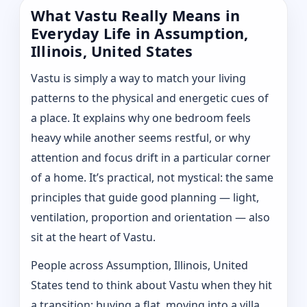
What Vastu Really Means in
Everyday Life in Assumption,
Illinois, United States
Vastu is simply a way to match your living
patterns to the physical and energetic cues of
a place. It explains why one bedroom feels
heavy while another seems restful, or why
attention and focus drift in a particular corner
of a home. It’s practical, not mystical: the same
principles that guide good planning — light,
ventilation, proportion and orientation — also
sit at the heart of Vastu.
People across Assumption, Illinois, United
States tend to think about Vastu when they hit
a transition: buying a flat, moving into a villa,