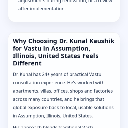
adjustments during renovation, or a review
after implementation.
Why Choosing Dr. Kunal Kaushik
for Vastu in Assumption,
Illinois, United States Feels
Different
Dr. Kunal has 24+ years of practical Vastu
consultation experience. He’s worked with
apartments, villas, offices, shops and factories
across many countries, and he brings that
global exposure back to local, usable solutions
in Assumption, Illinois, United States.
His approach blends traditional Vastu