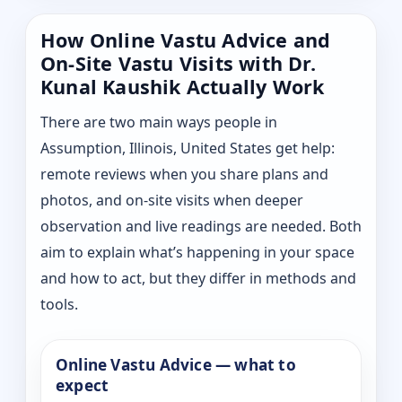
How Online Vastu Advice and
On-Site Vastu Visits with Dr.
Kunal Kaushik Actually Work
There are two main ways people in
Assumption, Illinois, United States get help:
remote reviews when you share plans and
photos, and on-site visits when deeper
observation and live readings are needed. Both
aim to explain what’s happening in your space
and how to act, but they differ in methods and
tools.
Online Vastu Advice — what to
expect