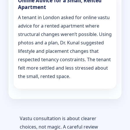
Online Advice for a Small, Rented
Apartment
A tenant in London asked for online vastu
advice for a rented apartment where
structural changes weren’t possible. Using
photos and a plan, Dr. Kunal suggested
lifestyle and placement changes that
respected tenancy constraints. The tenant
felt more settled and less stressed about
the small, rented space.
Vastu consultation is about clearer
choices, not magic. A careful review