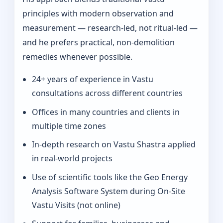
principles with modern observation and
measurement — research-led, not ritual-led —
and he prefers practical, non-demolition
remedies whenever possible.
24+ years of experience in Vastu
consultations across different countries
Offices in many countries and clients in
multiple time zones
In‑depth research on Vastu Shastra applied
in real-world projects
Use of scientific tools like the Geo Energy
Analysis Software System during On‑Site
Vastu Visits (not online)