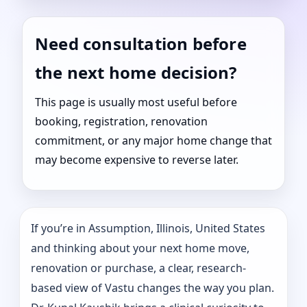
Need consultation before
the next home decision?
This page is usually most useful before
booking, registration, renovation
commitment, or any major home change that
may become expensive to reverse later.
If you’re in Assumption, Illinois, United States
and thinking about your next home move,
renovation or purchase, a clear, research-
based view of Vastu changes the way you plan.