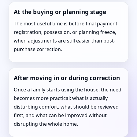
At the buying or planning stage
The most useful time is before final payment,
registration, possession, or planning freeze,
when adjustments are still easier than post-
purchase correction.
After moving in or during correction
Once a family starts using the house, the need
becomes more practical: what is actually
disturbing comfort, what should be reviewed
first, and what can be improved without
disrupting the whole home.