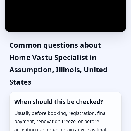
Common questions about
Home Vastu Specialist in
Assumption, Illinois, United
States
When should this be checked?
Usually before booking, registration, final
payment, renovation freeze, or before
accepting earlier uncertain advice as final.