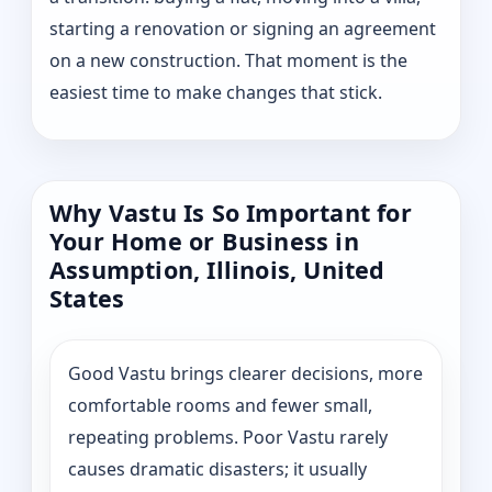
starting a renovation or signing an agreement
on a new construction. That moment is the
easiest time to make changes that stick.
Why Vastu Is So Important for
Your Home or Business in
Assumption, Illinois, United
States
Good Vastu brings clearer decisions, more
comfortable rooms and fewer small,
repeating problems. Poor Vastu rarely
causes dramatic disasters; it usually