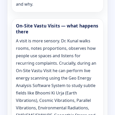
and why.
On‑Site Vastu Visits — what happens
there
A visit is more sensory. Dr. Kunal walks
rooms, notes proportions, observes how
people use spaces and listens for
recurring complaints. Crucially, during an
On‑Site Vastu Visit he can perform live
energy scanning using the Geo Energy
Analysis Software System to study subtle
fields like Bhoomi Ki Urja (Earth
Vibrations), Cosmic Vibrations, Parallel
Vibrations, Environmental Radiations,