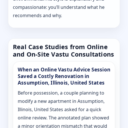
compassionate: you’ll understand what he
recommends and why.
Real Case Studies from Online
and On-Site Vastu Consultations
When an Online Vastu Advice Session
Saved a Costly Renovation in
Assumption, Illinois, United States
Before possession, a couple planning to
modify a new apartment in Assumption,
Illinois, United States asked for a quick
online review. The annotated plan showed
a minor orientation mismatch that would