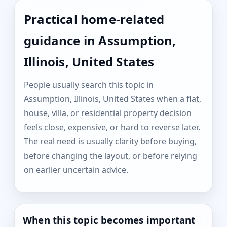
Practical home-related
guidance in Assumption,
Illinois, United States
People usually search this topic in
Assumption, Illinois, United States when a flat,
house, villa, or residential property decision
feels close, expensive, or hard to reverse later.
The real need is usually clarity before buying,
before changing the layout, or before relying
on earlier uncertain advice.
When this topic becomes important