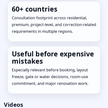
60+ countries
Consultation footprint across residential,
premium, project-level, and correction-related
requirements in multiple regions.
Useful before expensive
mistakes
Especially relevant before booking, layout
freeze, gate or water decisions, room-use
commitment, and major renovation work.
Videos