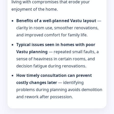
living with compromises that erode your
enjoyment of the home.
Benefits of a well-planned Vastu layout
—
clarity in room use, smoother renovations,
and improved comfort for family life.
Typical issues seen in homes with poor
Vastu planning
— repeated small faults, a
sense of heaviness in certain rooms, and
decision fatigue during renovations.
How timely consultation can prevent
costly changes later
— identifying
problems during planning avoids demolition
and rework after possession.