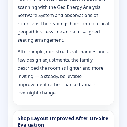
scanning with the Geo Energy Analysis
Software System and observations of
room use. The readings highlighted a local
geopathic stress line and a misaligned
seating arrangement.
After simple, non-structural changes and a
few design adjustments, the family
described the room as lighter and more
inviting — a steady, believable
improvement rather than a dramatic
overnight change.
Shop Layout Improved After On‑Site
Evaluation