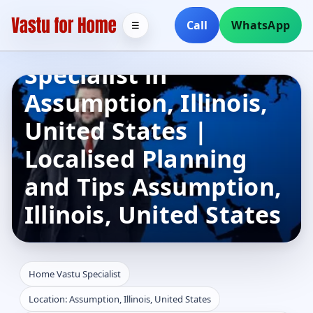
Call
WhatsApp
☰
Home Vastu
Specialist in
Assumption, Illinois,
United States |
Localised Planning
and Tips Assumption,
Illinois, United States
Home Vastu Specialist
Location: Assumption, Illinois, United States