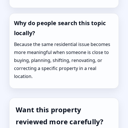
Why do people search this topic
locally?
Because the same residential issue becomes
more meaningful when someone is close to
buying, planning, shifting, renovating, or
correcting a specific property in a real
location.
Want this property
reviewed more carefully?