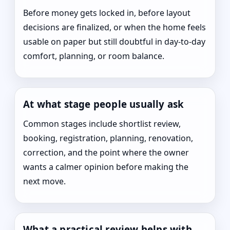
Before money gets locked in, before layout
decisions are finalized, or when the home feels
usable on paper but still doubtful in day-to-day
comfort, planning, or room balance.
At what stage people usually ask
Common stages include shortlist review,
booking, registration, planning, renovation,
correction, and the point where the owner
wants a calmer opinion before making the
next move.
What a practical review helps with