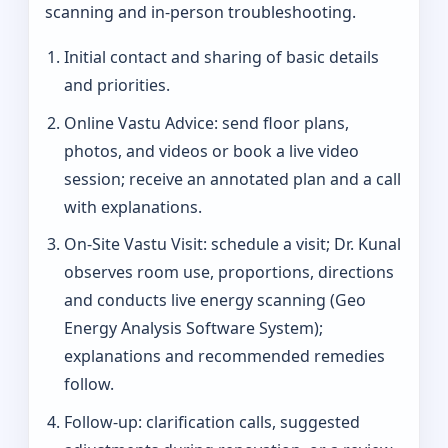
scanning and in-person troubleshooting.
Initial contact and sharing of basic details
and priorities.
Online Vastu Advice: send floor plans,
photos, and videos or book a live video
session; receive an annotated plan and a call
with explanations.
On‑Site Vastu Visit: schedule a visit; Dr. Kunal
observes room use, proportions, directions
and conducts live energy scanning (Geo
Energy Analysis Software System);
explanations and recommended remedies
follow.
Follow-up: clarification calls, suggested