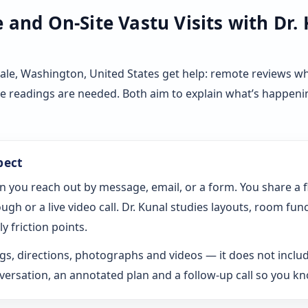
and On-Site Vastu Visits with Dr.
ale, Washington, United States get help: remote reviews w
ve readings are needed. Both aim to explain what’s happeni
pect
n you reach out by message, email, or a form. You share a 
gh or a live video call. Dr. Kunal studies layouts, room fun
y friction points.
s, directions, photographs and videos — it does not includ
rsation, an annotated plan and a follow-up call so you k