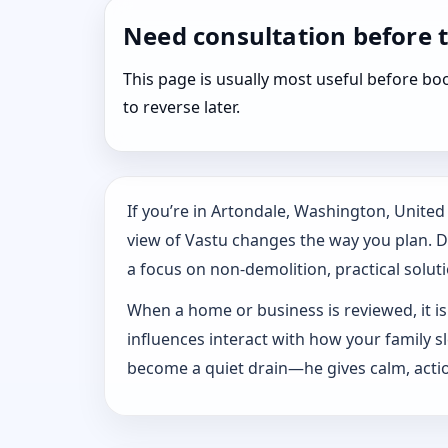
Need consultation before 
This page is usually most useful before 
to reverse later.
If you’re in Artondale, Washington, Unite
view of Vastu changes the way you plan. Dr.
a focus on non-demolition, practical solutio
When a home or business is reviewed, it isn
influences interact with how your family 
become a quiet drain—he gives calm, actio