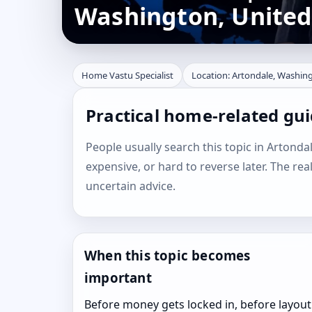
Washington, United
Home Vastu Specialist
Location: Artondale, Washing
Practical home-related gu
People usually search this topic in Artondal
expensive, or hard to reverse later. The rea
uncertain advice.
When this topic becomes
important
Before money gets locked in, before layout