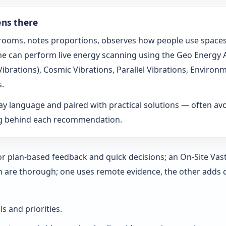
ens there
s rooms, notes proportions, observes how people use spaces
t he can perform live energy scanning using the Geo Energy
h Vibrations), Cosmic Vibrations, Parallel Vibrations, Envi
s.
ay language and paired with practical solutions — often a
ng behind each recommendation.
 for plan-based feedback and quick decisions; an On‑Site Vas
h are thorough; one uses remote evidence, the other adds 
ls and priorities.