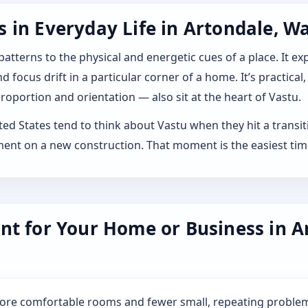
 in Everyday Life in Artondale, W
 patterns to the physical and energetic cues of a place. It 
 focus drift in a particular corner of a home. It’s practical,
roportion and orientation — also sit at the heart of Vastu.
 States tend to think about Vastu when they hit a transition
ment on a new construction. That moment is the easiest tim
nt for Your Home or Business in A
more comfortable rooms and fewer small, repeating problem