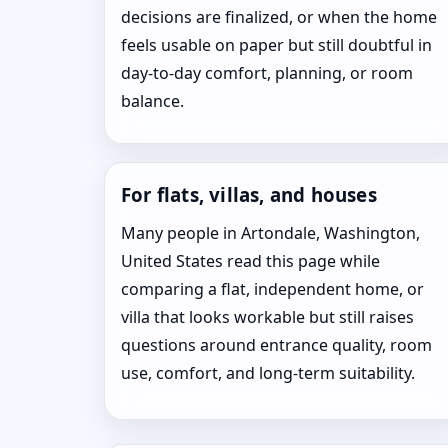
decisions are finalized, or when the home
feels usable on paper but still doubtful in
day-to-day comfort, planning, or room
balance.
For flats, villas, and houses
Many people in Artondale, Washington,
United States read this page while
comparing a flat, independent home, or
villa that looks workable but still raises
questions around entrance quality, room
use, comfort, and long-term suitability.