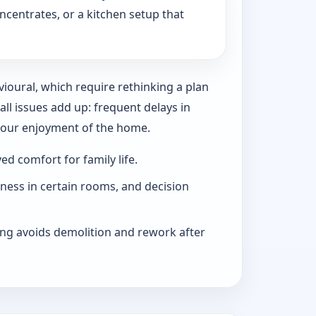
ncentrates, or a kitchen setup that
vioural, which require rethinking a plan
l issues add up: frequent delays in
 your enjoyment of the home.
d comfort for family life.
iness in certain rooms, and decision
ng avoids demolition and rework after