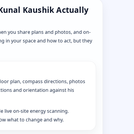
 Kunal Kaushik Actually
hen you share plans and photos, and on-
ng in your space and how to act, but they
floor plan, compass directions, photos
ctions and orientation against his
e live on-site energy scanning.
now what to change and why.