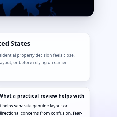
ted States
sidential property decision feels close,
layout, or before relying on earlier
What a practical review helps with
It helps separate genuine layout or
directional concerns from confusion, fear-