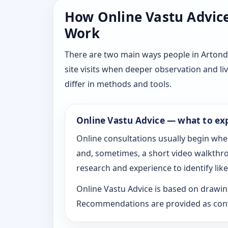
How Online Vastu Advice 
Work
There are two main ways people in Artond
site visits when deeper observation and li
differ in methods and tools.
Online Vastu Advice — what to ex
Online consultations usually begin whe
and, sometimes, a short video walkthrou
research and experience to identify likel
Online Vastu Advice is based on drawing
Recommendations are provided as conve