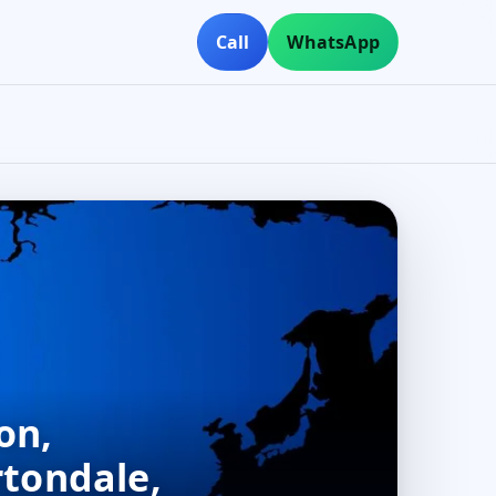
Call
WhatsApp
on,
rtondale,