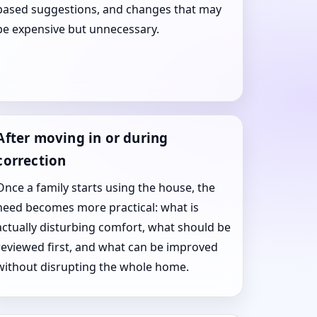
based suggestions, and changes that may
be expensive but unnecessary.
After moving in or during
correction
Once a family starts using the house, the
need becomes more practical: what is
actually disturbing comfort, what should be
reviewed first, and what can be improved
without disrupting the whole home.