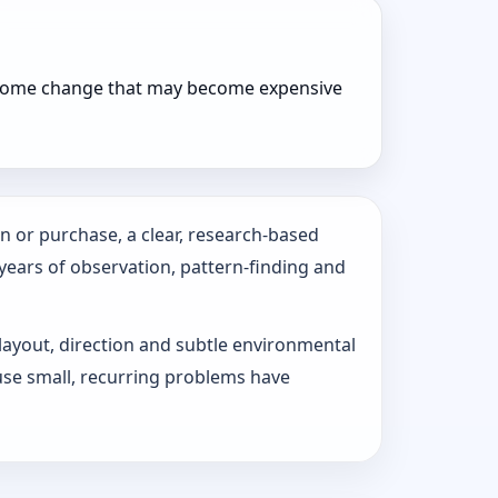
r home change that may become expensive
n or purchase, a clear, research-based
 years of observation, pattern‑finding and
 layout, direction and subtle environmental
use small, recurring problems have