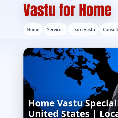
Home
Services
Learn Vastu
Consul
Home Vastu Speciali
United States | Loc