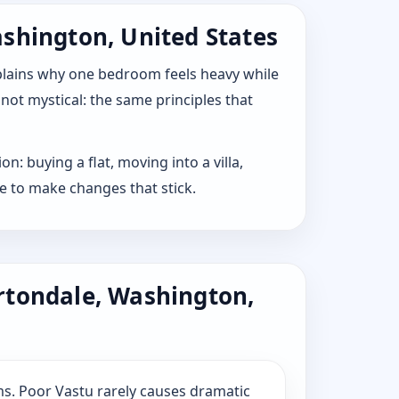
ashington, United States
explains why one bedroom feels heavy while
 not mystical: the same principles that
: buying a flat, moving into a villa,
e to make changes that stick.
rtondale, Washington,
s. Poor Vastu rarely causes dramatic