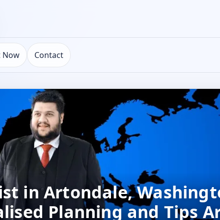
t Now
Contact
st in Artondale, Washingt
alised Planning and Tips A