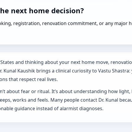
the next home decision?
booking, registration, renovation commitment, or any majo
d States and thinking about your next home move, renovatio
 Kunal Kaushik brings a clinical curiosity to Vastu Shastra:
ns that respect real lives.
’t about fear or ritual. It’s about understanding how light,
sleeps, works and feels. Many people contact Dr. Kunal beca
nable guidance instead of alarmist diagnoses.