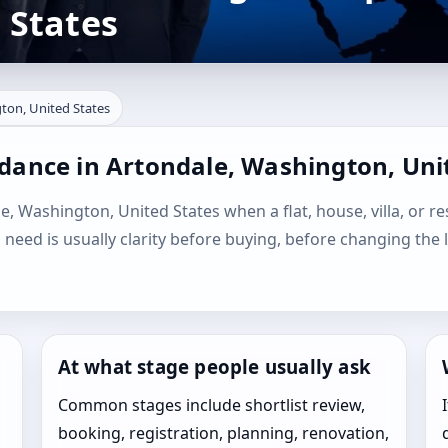
 States
ton, United States
idance in Artondale, Washington, Uni
e, Washington, United States when a flat, house, villa, or re
l need is usually clarity before buying, before changing the 
At what stage people usually ask
Common stages include shortlist review,
booking, registration, planning, renovation,