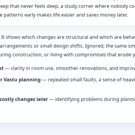
: sleep that never feels deep, a study corner where nobody co
 patterns early makes life easier and saves money later.
y. It shows which changes are structural and which are beha
rrangements or small design shifts. Ignored, the same smal
during construction, or living with compromises that erode
ut
— clarity in room use, smoother renovations, and improve
or Vastu planning
— repeated small faults, a sense of heav
costly changes later
— identifying problems during planni