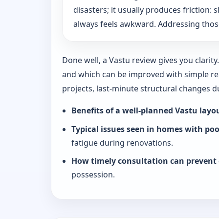
disasters; it usually produces friction
always feels awkward. Addressing those
Done well, a Vastu review gives you clarit
and which can be improved with simple rea
projects, last-minute structural changes 
Benefits of a well-planned Vastu layo
Typical issues seen in homes with po
fatigue during renovations.
How timely consultation can prevent 
possession.