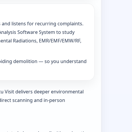
 and listens for recurring complaints.
 Analysis Software System to study
ronmental Radiations, EMR/EMF/EMW/RF,
voiding demolition — so you understand
tu Visit delivers deeper environmental
direct scanning and in-person