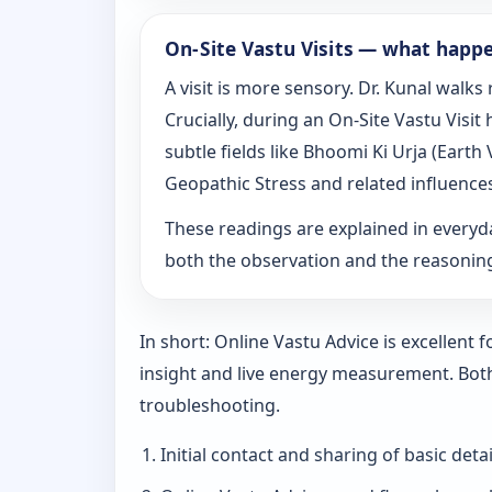
On‑Site Vastu Visits — what happ
A visit is more sensory. Dr. Kunal walk
Crucially, during an On‑Site Vastu Visi
subtle fields like Bhoomi Ki Urja (Eart
Geopathic Stress and related influence
These readings are explained in everyd
both the observation and the reasoni
In short: Online Vastu Advice is excellent
insight and live energy measurement. Bot
troubleshooting.
Initial contact and sharing of basic detai