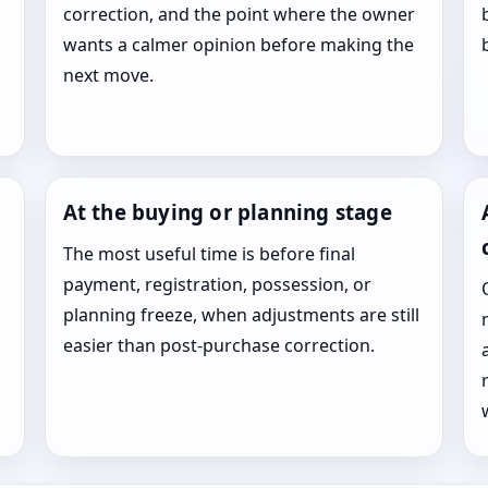
correction, and the point where the owner
wants a calmer opinion before making the
next move.
At the buying or planning stage
The most useful time is before final
payment, registration, possession, or
planning freeze, when adjustments are still
easier than post-purchase correction.