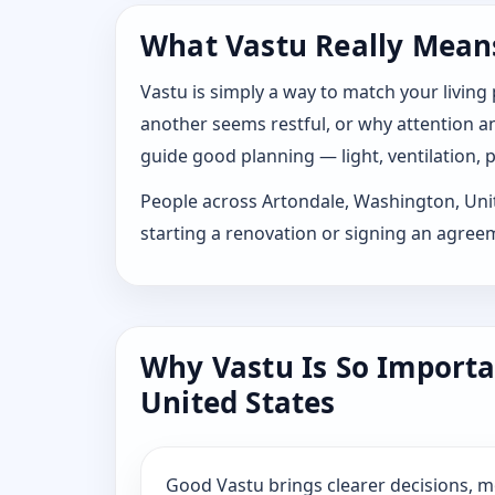
What Vastu Really Means
Vastu is simply a way to match your living
another seems restful, or why attention and
guide good planning — light, ventilation, p
People across Artondale, Washington, United
starting a renovation or signing an agree
Why Vastu Is So Importa
United States
Good Vastu brings clearer decisions, 