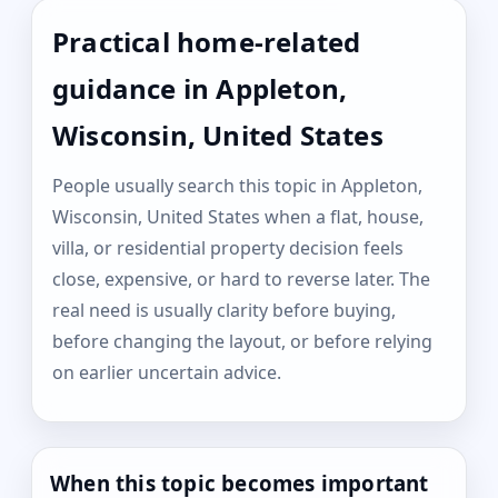
Practical home-related
guidance in Appleton,
Wisconsin, United States
People usually search this topic in Appleton,
Wisconsin, United States when a flat, house,
villa, or residential property decision feels
close, expensive, or hard to reverse later. The
real need is usually clarity before buying,
before changing the layout, or before relying
on earlier uncertain advice.
When this topic becomes important