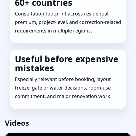
60+ countries
Consultation footprint across residential,
premium, project-level, and correction-related
requirements in multiple regions.
Useful before expensive
mistakes
Especially relevant before booking, layout
freeze, gate or water decisions, room-use
commitment, and major renovation work.
Videos