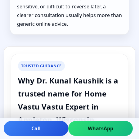
sensitive, or difficult to reverse later, a
clearer consultation usually helps more than
generic online advice.
TRUSTED GUIDANCE
Why Dr. Kunal Kaushik is a
trusted name for Home
Vastu Vastu Expert in
Appleton, Wisconsin,
Call
WhatsApp
United States