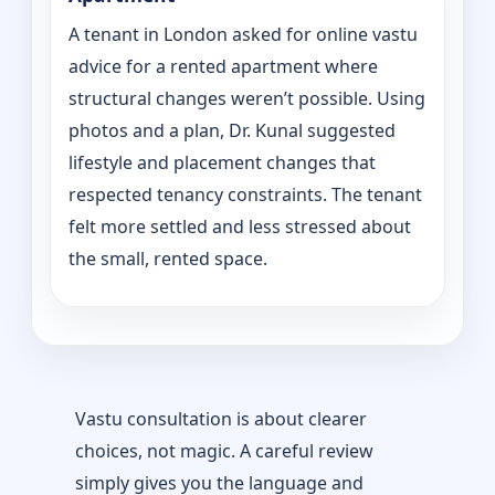
A tenant in London asked for online vastu
advice for a rented apartment where
structural changes weren’t possible. Using
photos and a plan, Dr. Kunal suggested
lifestyle and placement changes that
respected tenancy constraints. The tenant
felt more settled and less stressed about
the small, rented space.
Vastu consultation is about clearer
choices, not magic. A careful review
simply gives you the language and