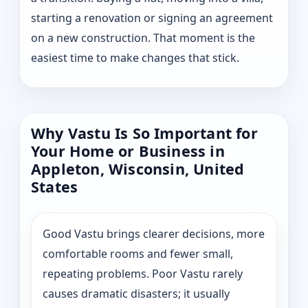
starting a renovation or signing an agreement
on a new construction. That moment is the
easiest time to make changes that stick.
Why Vastu Is So Important for
Your Home or Business in
Appleton, Wisconsin, United
States
Good Vastu brings clearer decisions, more
comfortable rooms and fewer small,
repeating problems. Poor Vastu rarely
causes dramatic disasters; it usually