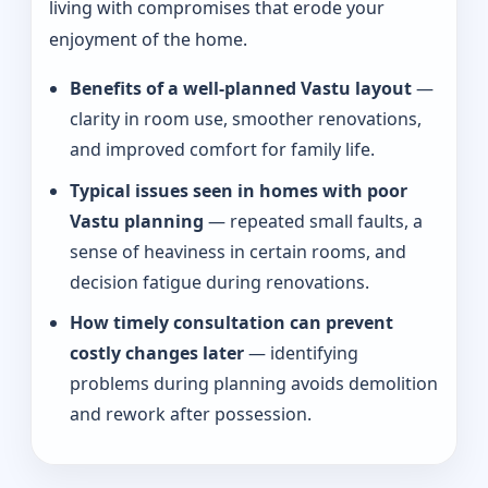
living with compromises that erode your
enjoyment of the home.
Benefits of a well-planned Vastu layout
—
clarity in room use, smoother renovations,
and improved comfort for family life.
Typical issues seen in homes with poor
Vastu planning
— repeated small faults, a
sense of heaviness in certain rooms, and
decision fatigue during renovations.
How timely consultation can prevent
costly changes later
— identifying
problems during planning avoids demolition
and rework after possession.