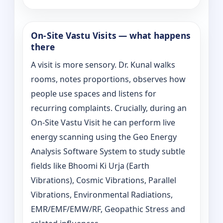
On‑Site Vastu Visits — what happens
there
A visit is more sensory. Dr. Kunal walks
rooms, notes proportions, observes how
people use spaces and listens for
recurring complaints. Crucially, during an
On‑Site Vastu Visit he can perform live
energy scanning using the Geo Energy
Analysis Software System to study subtle
fields like Bhoomi Ki Urja (Earth
Vibrations), Cosmic Vibrations, Parallel
Vibrations, Environmental Radiations,
EMR/EMF/EMW/RF, Geopathic Stress and