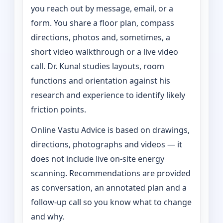
you reach out by message, email, or a
form. You share a floor plan, compass
directions, photos and, sometimes, a
short video walkthrough or a live video
call. Dr. Kunal studies layouts, room
functions and orientation against his
research and experience to identify likely
friction points.
Online Vastu Advice is based on drawings,
directions, photographs and videos — it
does not include live on-site energy
scanning. Recommendations are provided
as conversation, an annotated plan and a
follow-up call so you know what to change
and why.