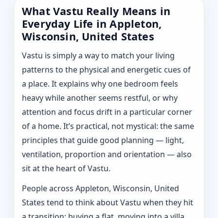
What Vastu Really Means in
Everyday Life in Appleton,
Wisconsin, United States
Vastu is simply a way to match your living
patterns to the physical and energetic cues of
a place. It explains why one bedroom feels
heavy while another seems restful, or why
attention and focus drift in a particular corner
of a home. It’s practical, not mystical: the same
principles that guide good planning — light,
ventilation, proportion and orientation — also
sit at the heart of Vastu.
People across Appleton, Wisconsin, United
States tend to think about Vastu when they hit
a transition: buying a flat, moving into a villa,