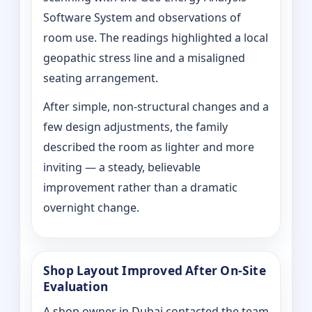
Software System and observations of
room use. The readings highlighted a local
geopathic stress line and a misaligned
seating arrangement.
After simple, non-structural changes and a
few design adjustments, the family
described the room as lighter and more
inviting — a steady, believable
improvement rather than a dramatic
overnight change.
Shop Layout Improved After On‑Site
Evaluation
A shop owner in Dubai contacted the team