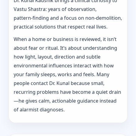
Dr. Kunal Kaushik brings a clinical curiosity to
Vastu Shastra: years of observation,
pattern‑finding and a focus on non-demolition,
practical solutions that respect real lives.
When a home or business is reviewed, it isn’t
about fear or ritual. It’s about understanding
how light, layout, direction and subtle
environmental influences interact with how
your family sleeps, works and feels. Many
people contact Dr. Kunal because small,
recurring problems have become a quiet drain
—he gives calm, actionable guidance instead
of alarmist diagnoses.