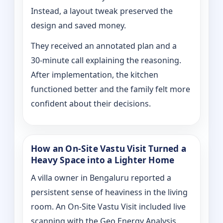
Instead, a layout tweak preserved the
design and saved money.
They received an annotated plan and a
30‑minute call explaining the reasoning.
After implementation, the kitchen
functioned better and the family felt more
confident about their decisions.
How an On‑Site Vastu Visit Turned a
Heavy Space into a Lighter Home
A villa owner in Bengaluru reported a
persistent sense of heaviness in the living
room. An On‑Site Vastu Visit included live
scanning with the Geo Energy Analysis