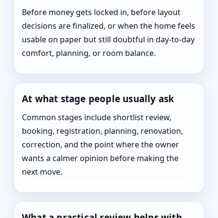
Before money gets locked in, before layout
decisions are finalized, or when the home feels
usable on paper but still doubtful in day-to-day
comfort, planning, or room balance.
At what stage people usually ask
Common stages include shortlist review,
booking, registration, planning, renovation,
correction, and the point where the owner
wants a calmer opinion before making the
next move.
What a practical review helps with