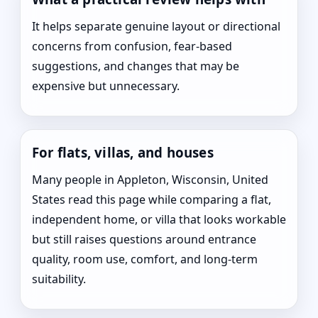
It helps separate genuine layout or directional
concerns from confusion, fear-based
suggestions, and changes that may be
expensive but unnecessary.
For flats, villas, and houses
Many people in Appleton, Wisconsin, United
States read this page while comparing a flat,
independent home, or villa that looks workable
but still raises questions around entrance
quality, room use, comfort, and long-term
suitability.