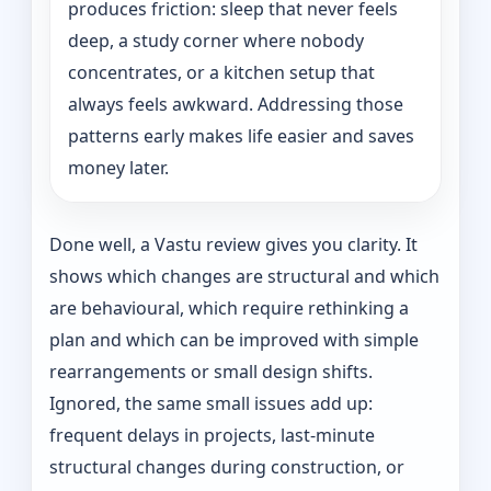
produces friction: sleep that never feels
deep, a study corner where nobody
concentrates, or a kitchen setup that
always feels awkward. Addressing those
patterns early makes life easier and saves
money later.
Done well, a Vastu review gives you clarity. It
shows which changes are structural and which
are behavioural, which require rethinking a
plan and which can be improved with simple
rearrangements or small design shifts.
Ignored, the same small issues add up:
frequent delays in projects, last-minute
structural changes during construction, or