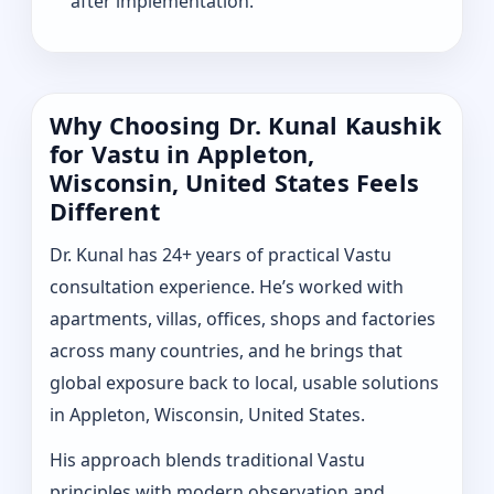
after implementation.
Why Choosing Dr. Kunal Kaushik
for Vastu in Appleton,
Wisconsin, United States Feels
Different
Dr. Kunal has 24+ years of practical Vastu
consultation experience. He’s worked with
apartments, villas, offices, shops and factories
across many countries, and he brings that
global exposure back to local, usable solutions
in Appleton, Wisconsin, United States.
His approach blends traditional Vastu
principles with modern observation and