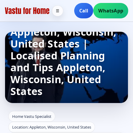
Home Vastu
Call
WhatsApp
☰
Specialist in
Appleton, Wisconsin,
United States |
Localised Planning
and Tips Appleton,
Wisconsin, United
States
Home Vastu Specialist
Location: Appleton, Wisconsin, United States