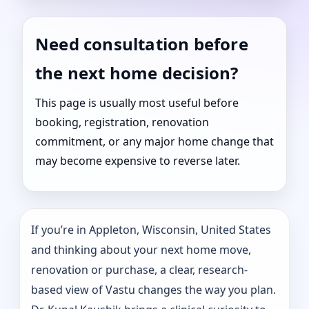
Need consultation before
the next home decision?
This page is usually most useful before
booking, registration, renovation
commitment, or any major home change that
may become expensive to reverse later.
If you’re in Appleton, Wisconsin, United States
and thinking about your next home move,
renovation or purchase, a clear, research-
based view of Vastu changes the way you plan.