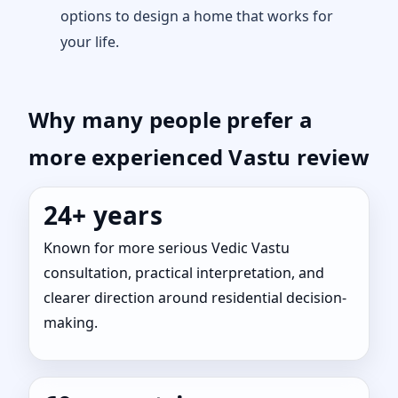
options to design a home that works for
your life.
Why many people prefer a
more experienced Vastu review
24+ years
Known for more serious Vedic Vastu
consultation, practical interpretation, and
clearer direction around residential decision-
making.