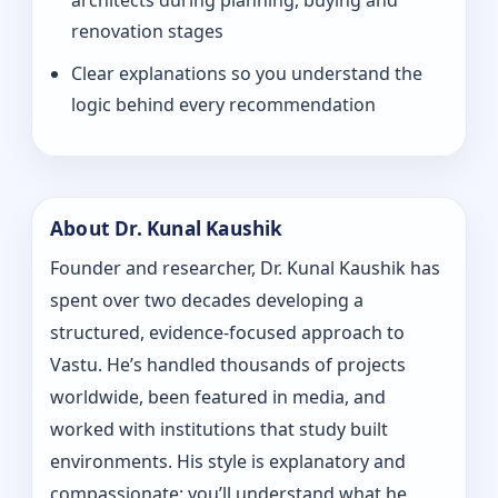
architects during planning, buying and
renovation stages
Clear explanations so you understand the
logic behind every recommendation
About Dr. Kunal Kaushik
Founder and researcher, Dr. Kunal Kaushik has
spent over two decades developing a
structured, evidence-focused approach to
Vastu. He’s handled thousands of projects
worldwide, been featured in media, and
worked with institutions that study built
environments. His style is explanatory and
compassionate: you’ll understand what he