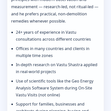
measurement — research-led, not ritual-led —
and he prefers practical, non-demolition
remedies whenever possible.
24+ years of experience in Vastu
consultations across different countries
Offices in many countries and clients in
multiple time zones
In‑depth research on Vastu Shastra applied
in real-world projects
Use of scientific tools like the Geo Energy
Analysis Software System during On‑Site
Vastu Visits (not online)
Support for families, businesses and