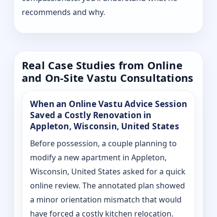
recommends and why.
Real Case Studies from Online
and On-Site Vastu Consultations
When an Online Vastu Advice Session
Saved a Costly Renovation in
Appleton, Wisconsin, United States
Before possession, a couple planning to
modify a new apartment in Appleton,
Wisconsin, United States asked for a quick
online review. The annotated plan showed
a minor orientation mismatch that would
have forced a costly kitchen relocation.