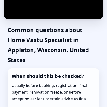
Common questions about
Home Vastu Specialist in
Appleton, Wisconsin, United
States
When should this be checked?
Usually before booking, registration, final
payment, renovation freeze, or before
accepting earlier uncertain advice as final.