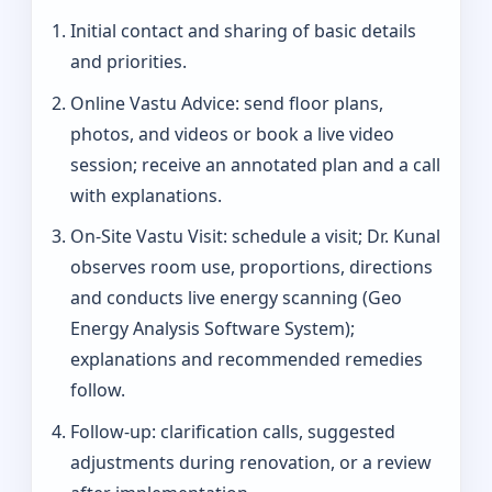
Initial contact and sharing of basic details
and priorities.
Online Vastu Advice: send floor plans,
photos, and videos or book a live video
session; receive an annotated plan and a call
with explanations.
On‑Site Vastu Visit: schedule a visit; Dr. Kunal
observes room use, proportions, directions
and conducts live energy scanning (Geo
Energy Analysis Software System);
explanations and recommended remedies
follow.
Follow-up: clarification calls, suggested
adjustments during renovation, or a review