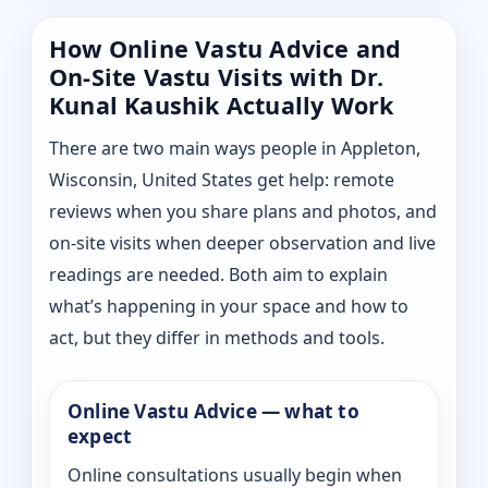
How Online Vastu Advice and
On-Site Vastu Visits with Dr.
Kunal Kaushik Actually Work
There are two main ways people in Appleton,
Wisconsin, United States get help: remote
reviews when you share plans and photos, and
on-site visits when deeper observation and live
readings are needed. Both aim to explain
what’s happening in your space and how to
act, but they differ in methods and tools.
Online Vastu Advice — what to
expect
Online consultations usually begin when