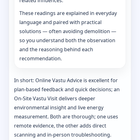
related influences.
These readings are explained in everyday
language and paired with practical
solutions — often avoiding demolition —
so you understand both the observation
and the reasoning behind each
recommendation.
In short: Online Vastu Advice is excellent for
plan-based feedback and quick decisions; an
On‑Site Vastu Visit delivers deeper
environmental insight and live energy
measurement. Both are thorough; one uses
remote evidence, the other adds direct
scanning and in-person troubleshooting.