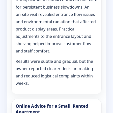
for persistent business slowdowns. An
on‑site visit revealed entrance flow issues
and environmental radiation that affected
product display areas. Practical
adjustments to the entrance layout and
shelving helped improve customer flow
and staff comfort.
Results were subtle and gradual, but the
owner reported clearer decision-making
and reduced logistical complaints within
weeks.
Online Advice for a Small, Rented
Apartment