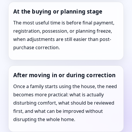
At the buying or planning stage
The most useful time is before final payment,
registration, possession, or planning freeze,
when adjustments are still easier than post-
purchase correction.
After moving in or during correction
Once a family starts using the house, the need
becomes more practical: what is actually
disturbing comfort, what should be reviewed
first, and what can be improved without
disrupting the whole home.