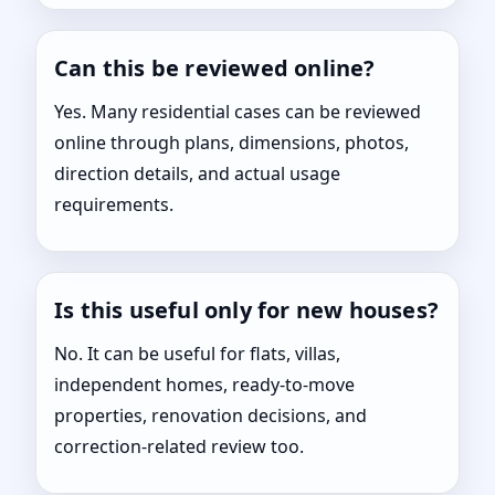
Can this be reviewed online?
Yes. Many residential cases can be reviewed
online through plans, dimensions, photos,
direction details, and actual usage
requirements.
Is this useful only for new houses?
No. It can be useful for flats, villas,
independent homes, ready-to-move
properties, renovation decisions, and
correction-related review too.