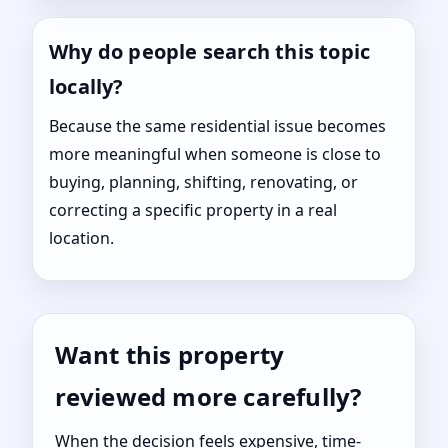
Why do people search this topic
locally?
Because the same residential issue becomes
more meaningful when someone is close to
buying, planning, shifting, renovating, or
correcting a specific property in a real
location.
Want this property
reviewed more carefully?
When the decision feels expensive, time-