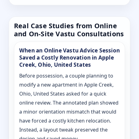
Real Case Studies from Online
and On-Site Vastu Consultations
When an Online Vastu Advice Session
Saved a Costly Renovation in Apple
Creek, Ohio, United States
Before possession, a couple planning to
modify a new apartment in Apple Creek,
Ohio, United States asked for a quick
online review. The annotated plan showed
a minor orientation mismatch that would
have forced a costly kitchen relocation.
Instead, a layout tweak preserved the
design and saved money.