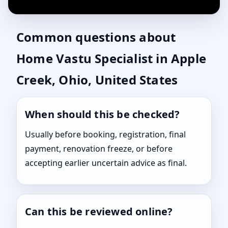
Common questions about
Home Vastu Specialist in Apple
Creek, Ohio, United States
When should this be checked?
Usually before booking, registration, final
payment, renovation freeze, or before
accepting earlier uncertain advice as final.
Can this be reviewed online?