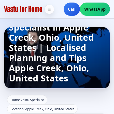
Call
WhatsApp
☰
Home Vastu
Specialist in Apple
Creek, Ohio, United
States | Localised
Planning and Tips
Apple Creek, Ohio,
United States
Home Vastu Specialist
Location: Apple Creek, Ohio, United States