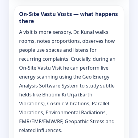
On‑Site Vastu Visits — what happens
there
A visit is more sensory. Dr. Kunal walks
rooms, notes proportions, observes how
people use spaces and listens for
recurring complaints. Crucially, during an
On‑Site Vastu Visit he can perform live
energy scanning using the Geo Energy
Analysis Software System to study subtle
fields like Bhoomi Ki Urja (Earth
Vibrations), Cosmic Vibrations, Parallel
Vibrations, Environmental Radiations,
EMR/EMF/EMW/RF, Geopathic Stress and
related influences.