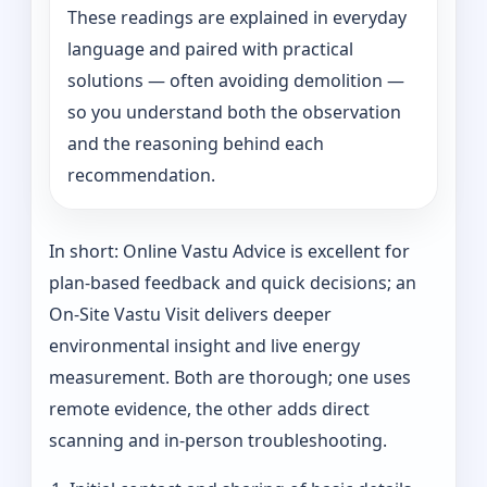
These readings are explained in everyday
language and paired with practical
solutions — often avoiding demolition —
so you understand both the observation
and the reasoning behind each
recommendation.
In short: Online Vastu Advice is excellent for
plan-based feedback and quick decisions; an
On‑Site Vastu Visit delivers deeper
environmental insight and live energy
measurement. Both are thorough; one uses
remote evidence, the other adds direct
scanning and in-person troubleshooting.