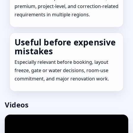
premium, project-level, and correction-related
requirements in multiple regions.
Useful before expensive
mistakes
Especially relevant before booking, layout
freeze, gate or water decisions, room-use
commitment, and major renovation work.
Videos