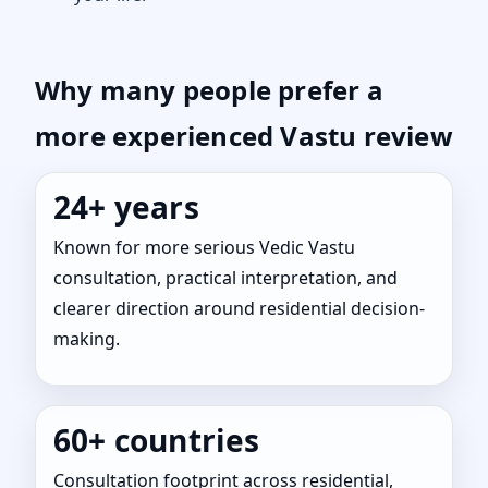
Why many people prefer a
more experienced Vastu review
24+ years
Known for more serious Vedic Vastu
consultation, practical interpretation, and
clearer direction around residential decision-
making.
60+ countries
Consultation footprint across residential,