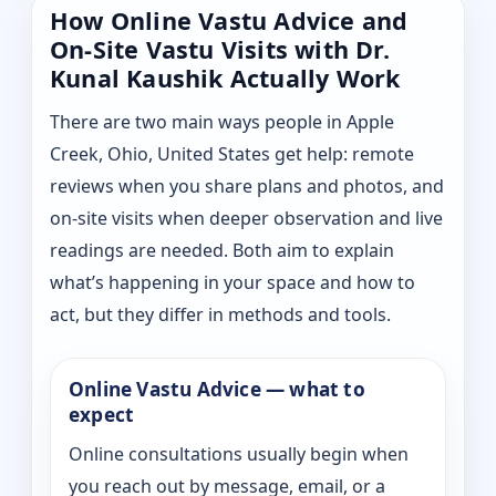
How Online Vastu Advice and
On-Site Vastu Visits with Dr.
Kunal Kaushik Actually Work
There are two main ways people in Apple
Creek, Ohio, United States get help: remote
reviews when you share plans and photos, and
on-site visits when deeper observation and live
readings are needed. Both aim to explain
what’s happening in your space and how to
act, but they differ in methods and tools.
Online Vastu Advice — what to
expect
Online consultations usually begin when
you reach out by message, email, or a