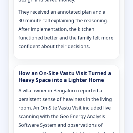
They received an annotated plan and a
30‑minute call explaining the reasoning.
After implementation, the kitchen
functioned better and the family felt more
confident about their decisions.
How an On‑Site Vastu Visit Turned a
Heavy Space into a Lighter Home
A villa owner in Bengaluru reported a
persistent sense of heaviness in the living
room. An On‑Site Vastu Visit included live
scanning with the Geo Energy Analysis
Software System and observations of