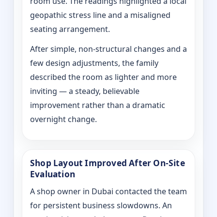
room use. The readings highlighted a local
geopathic stress line and a misaligned
seating arrangement.
After simple, non-structural changes and a
few design adjustments, the family
described the room as lighter and more
inviting — a steady, believable
improvement rather than a dramatic
overnight change.
Shop Layout Improved After On‑Site
Evaluation
A shop owner in Dubai contacted the team
for persistent business slowdowns. An