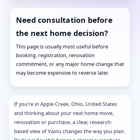
Need consultation before
the next home decision?
This page is usually most useful before
booking, registration, renovation
commitment, or any major home change that
may become expensive to reverse later.
If you’re in Apple Creek, Ohio, United States
and thinking about your next home move,
renovation or purchase, a clear, research-
based view of Vastu changes the way you plan.