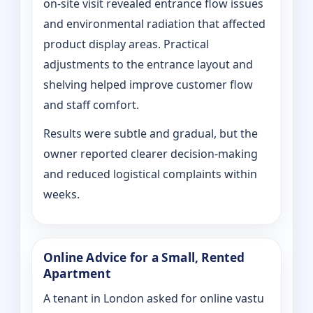
on‑site visit revealed entrance flow issues
and environmental radiation that affected
product display areas. Practical
adjustments to the entrance layout and
shelving helped improve customer flow
and staff comfort.
Results were subtle and gradual, but the
owner reported clearer decision-making
and reduced logistical complaints within
weeks.
Online Advice for a Small, Rented
Apartment
A tenant in London asked for online vastu