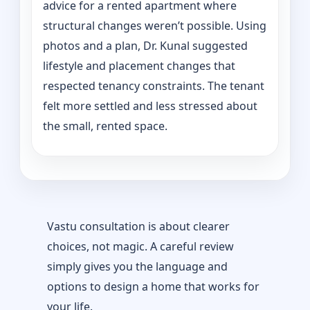
advice for a rented apartment where
structural changes weren’t possible. Using
photos and a plan, Dr. Kunal suggested
lifestyle and placement changes that
respected tenancy constraints. The tenant
felt more settled and less stressed about
the small, rented space.
Vastu consultation is about clearer
choices, not magic. A careful review
simply gives you the language and
options to design a home that works for
your life.