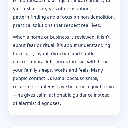
Dr. Kunal Kaushik brings a clinical curiosity to
Vastu Shastra: years of observation,
pattern‑finding and a focus on non-demolition,
practical solutions that respect real lives.
When a home or business is reviewed, it isn’t
about fear or ritual. It’s about understanding
how light, layout, direction and subtle
environmental influences interact with how
your family sleeps, works and feels. Many
people contact Dr. Kunal because small,
recurring problems have become a quiet drain
—he gives calm, actionable guidance instead
of alarmist diagnoses.