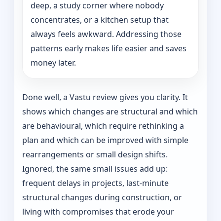
deep, a study corner where nobody
concentrates, or a kitchen setup that
always feels awkward. Addressing those
patterns early makes life easier and saves
money later.
Done well, a Vastu review gives you clarity. It
shows which changes are structural and which
are behavioural, which require rethinking a
plan and which can be improved with simple
rearrangements or small design shifts.
Ignored, the same small issues add up:
frequent delays in projects, last-minute
structural changes during construction, or
living with compromises that erode your