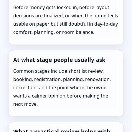
Before money gets locked in, before layout
decisions are finalized, or when the home feels
usable on paper but still doubtful in day-to-day
comfort, planning, or room balance.
At what stage people usually ask
Common stages include shortlist review,
booking, registration, planning, renovation,
correction, and the point where the owner
wants a calmer opinion before making the
next move.
What a practical review helps with