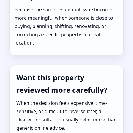
Because the same residential issue becomes
more meaningful when someone is close to
buying, planning, shifting, renovating, or
correcting a specific property in a real
location.
Want this property
reviewed more carefully?
When the decision feels expensive, time-
sensitive, or difficult to reverse later, a
clearer consultation usually helps more than
generic online advice.