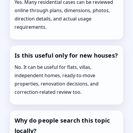
Yes. Many residential cases can be reviewed
online through plans, dimensions, photos,
direction details, and actual usage
requirements.
Is this useful only for new houses?
No. It can be useful for flats, villas,
independent homes, ready-to-move
properties, renovation decisions, and
correction-related review too.
Why do people search this topic
locally?