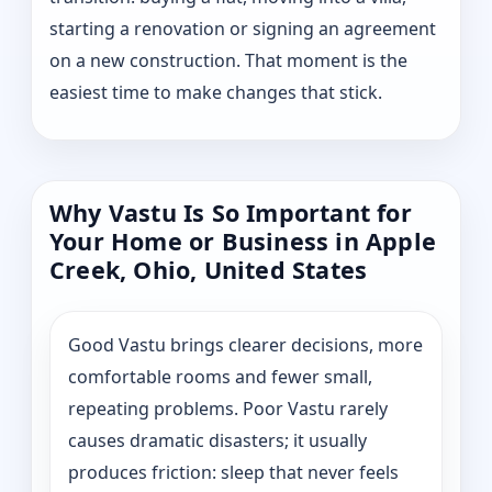
starting a renovation or signing an agreement
on a new construction. That moment is the
easiest time to make changes that stick.
Why Vastu Is So Important for
Your Home or Business in Apple
Creek, Ohio, United States
Good Vastu brings clearer decisions, more
comfortable rooms and fewer small,
repeating problems. Poor Vastu rarely
causes dramatic disasters; it usually
produces friction: sleep that never feels