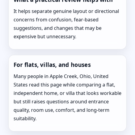
It helps separate genuine layout or directional
concerns from confusion, fear-based
suggestions, and changes that may be
expensive but unnecessary.
For flats, villas, and houses
Many people in Apple Creek, Ohio, United
States read this page while comparing a flat,
independent home, or villa that looks workable
but still raises questions around entrance
quality, room use, comfort, and long-term
suitability.