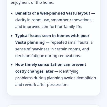
enjoyment of the home.
Benefits of a well-planned Vastu layout
—
clarity in room use, smoother renovations,
and improved comfort for family life.
Typical issues seen in homes with poor
Vastu planning
— repeated small faults, a
sense of heaviness in certain rooms, and
decision fatigue during renovations.
How timely consultation can prevent
costly changes later
— identifying
problems during planning avoids demolition
and rework after possession.