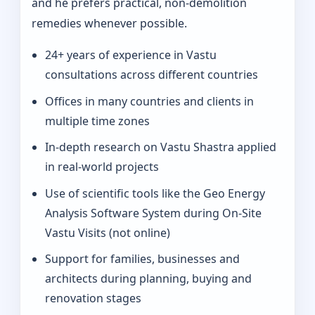
and he prefers practical, non-demolition
remedies whenever possible.
24+ years of experience in Vastu
consultations across different countries
Offices in many countries and clients in
multiple time zones
In‑depth research on Vastu Shastra applied
in real-world projects
Use of scientific tools like the Geo Energy
Analysis Software System during On‑Site
Vastu Visits (not online)
Support for families, businesses and
architects during planning, buying and
renovation stages