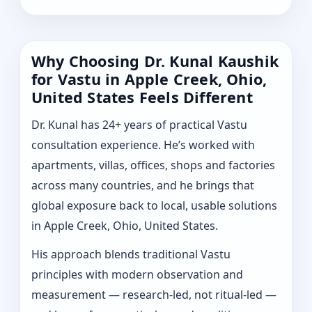
Why Choosing Dr. Kunal Kaushik
for Vastu in Apple Creek, Ohio,
United States Feels Different
Dr. Kunal has 24+ years of practical Vastu
consultation experience. He’s worked with
apartments, villas, offices, shops and factories
across many countries, and he brings that
global exposure back to local, usable solutions
in Apple Creek, Ohio, United States.
His approach blends traditional Vastu
principles with modern observation and
measurement — research-led, not ritual-led —