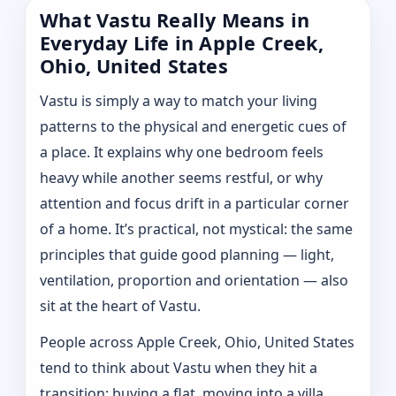
What Vastu Really Means in
Everyday Life in Apple Creek,
Ohio, United States
Vastu is simply a way to match your living
patterns to the physical and energetic cues of
a place. It explains why one bedroom feels
heavy while another seems restful, or why
attention and focus drift in a particular corner
of a home. It’s practical, not mystical: the same
principles that guide good planning — light,
ventilation, proportion and orientation — also
sit at the heart of Vastu.
People across Apple Creek, Ohio, United States
tend to think about Vastu when they hit a
transition: buying a flat, moving into a villa,