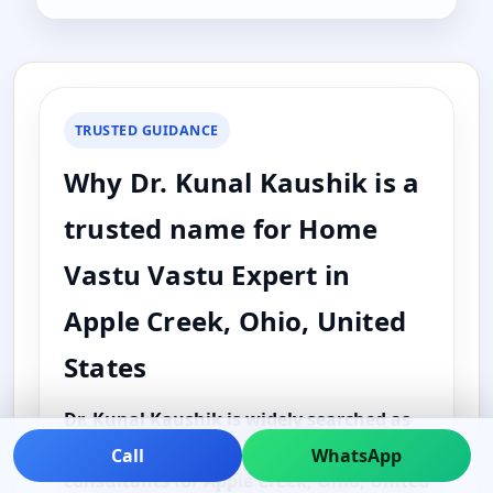
TRUSTED GUIDANCE
Why Dr. Kunal Kaushik is a
trusted name for Home
Vastu Vastu Expert in
Apple Creek, Ohio, United
States
Dr. Kunal Kaushik is widely searched as
one of the best and top Vastu
Call
WhatsApp
consultants for Apple Creek, Ohio, United