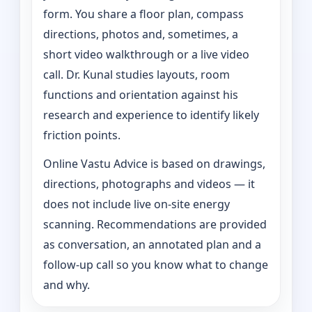
form. You share a floor plan, compass
directions, photos and, sometimes, a
short video walkthrough or a live video
call. Dr. Kunal studies layouts, room
functions and orientation against his
research and experience to identify likely
friction points.
Online Vastu Advice is based on drawings,
directions, photographs and videos — it
does not include live on-site energy
scanning. Recommendations are provided
as conversation, an annotated plan and a
follow-up call so you know what to change
and why.