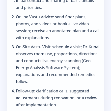
Initial contact and sharing of basic details
and priorities.
Online Vastu Advice: send floor plans,
photos, and videos or book a live video
session; receive an annotated plan and a call
with explanations.
On‑Site Vastu Visit: schedule a visit; Dr. Kunal
observes room use, proportions, directions
and conducts live energy scanning (Geo
Energy Analysis Software System);
explanations and recommended remedies
follow.
Follow-up: clarification calls, suggested
adjustments during renovation, or a review
after implementation.