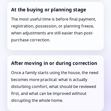
At the buying or planning stage
The most useful time is before final payment,
registration, possession, or planning freeze,
when adjustments are still easier than post-
purchase correction.
After moving in or during correction
Once a family starts using the house, the need
becomes more practical: what is actually
disturbing comfort, what should be reviewed
first, and what can be improved without
disrupting the whole home.