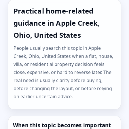
Practical home-related
guidance in Apple Creek,
Ohio, United States
People usually search this topic in Apple
Creek, Ohio, United States when a flat, house,
villa, or residential property decision feels
close, expensive, or hard to reverse later. The
real need is usually clarity before buying,
before changing the layout, or before relying
on earlier uncertain advice.
When this topic becomes important