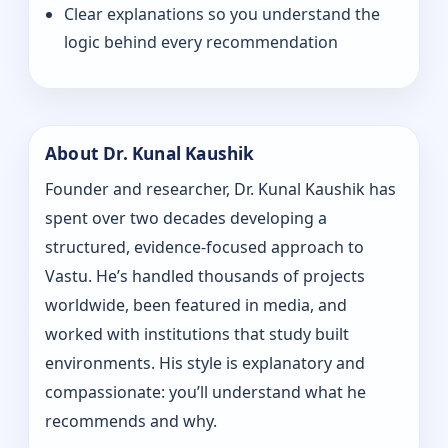
Clear explanations so you understand the
logic behind every recommendation
About Dr. Kunal Kaushik
Founder and researcher, Dr. Kunal Kaushik has
spent over two decades developing a
structured, evidence-focused approach to
Vastu. He’s handled thousands of projects
worldwide, been featured in media, and
worked with institutions that study built
environments. His style is explanatory and
compassionate: you’ll understand what he
recommends and why.