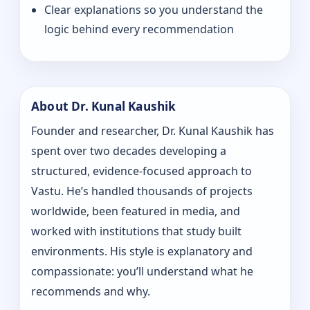
Clear explanations so you understand the
logic behind every recommendation
About Dr. Kunal Kaushik
Founder and researcher, Dr. Kunal Kaushik has
spent over two decades developing a
structured, evidence-focused approach to
Vastu. He’s handled thousands of projects
worldwide, been featured in media, and
worked with institutions that study built
environments. His style is explanatory and
compassionate: you’ll understand what he
recommends and why.