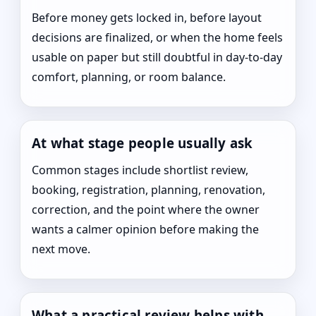
Before money gets locked in, before layout
decisions are finalized, or when the home feels
usable on paper but still doubtful in day-to-day
comfort, planning, or room balance.
At what stage people usually ask
Common stages include shortlist review,
booking, registration, planning, renovation,
correction, and the point where the owner
wants a calmer opinion before making the
next move.
What a practical review helps with