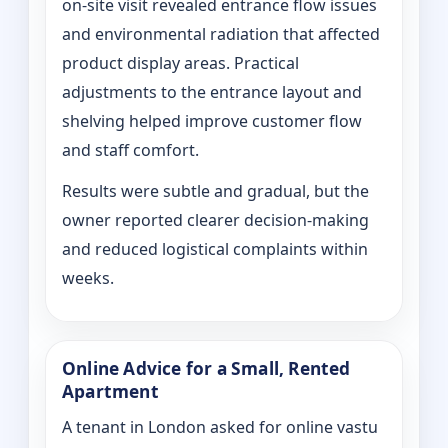
on‑site visit revealed entrance flow issues
and environmental radiation that affected
product display areas. Practical
adjustments to the entrance layout and
shelving helped improve customer flow
and staff comfort.
Results were subtle and gradual, but the
owner reported clearer decision-making
and reduced logistical complaints within
weeks.
Online Advice for a Small, Rented
Apartment
A tenant in London asked for online vastu