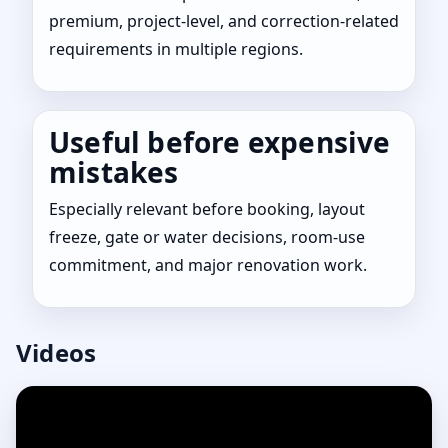
premium, project-level, and correction-related
requirements in multiple regions.
Useful before expensive
mistakes
Especially relevant before booking, layout
freeze, gate or water decisions, room-use
commitment, and major renovation work.
Videos