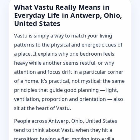
What Vastu Really Means in
Everyday Life in Antwerp, Ohio,
United States
Vastu is simply a way to match your living
patterns to the physical and energetic cues of
a place. It explains why one bedroom feels
heavy while another seems restful, or why
attention and focus drift in a particular corner
of a home. It’s practical, not mystical: the same
principles that guide good planning — light,
ventilation, proportion and orientation — also
sit at the heart of Vastu.
People across Antwerp, Ohio, United States
tend to think about Vastu when they hit a
transition: buying a flat, moving into a villa,