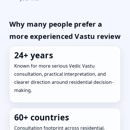
Why many people prefer a
more experienced Vastu review
24+ years
Known for more serious Vedic Vastu
consultation, practical interpretation, and
clearer direction around residential decision-
making.
60+ countries
Consultation footprint across residential,