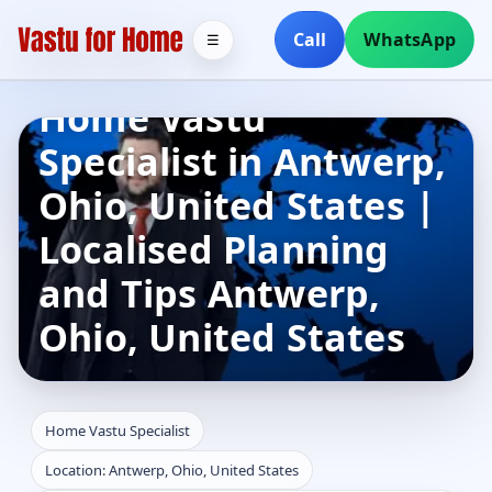
Call
WhatsApp
☰
Home Vastu
Specialist in Antwerp,
Ohio, United States |
Localised Planning
and Tips Antwerp,
Ohio, United States
Home Vastu Specialist
Location: Antwerp, Ohio, United States