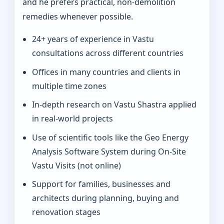
and he prefers practical, non-demolition
remedies whenever possible.
24+ years of experience in Vastu
consultations across different countries
Offices in many countries and clients in
multiple time zones
In‑depth research on Vastu Shastra applied
in real-world projects
Use of scientific tools like the Geo Energy
Analysis Software System during On‑Site
Vastu Visits (not online)
Support for families, businesses and
architects during planning, buying and
renovation stages