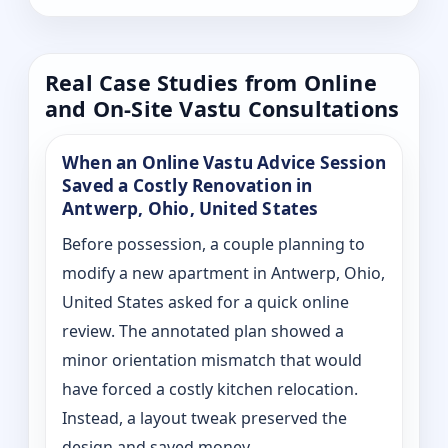
Real Case Studies from Online
and On-Site Vastu Consultations
When an Online Vastu Advice Session
Saved a Costly Renovation in
Antwerp, Ohio, United States
Before possession, a couple planning to
modify a new apartment in Antwerp, Ohio,
United States asked for a quick online
review. The annotated plan showed a
minor orientation mismatch that would
have forced a costly kitchen relocation.
Instead, a layout tweak preserved the
design and saved money.