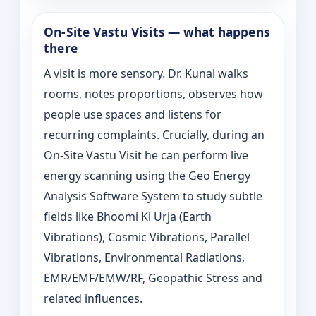
On‑Site Vastu Visits — what happens
there
A visit is more sensory. Dr. Kunal walks
rooms, notes proportions, observes how
people use spaces and listens for
recurring complaints. Crucially, during an
On‑Site Vastu Visit he can perform live
energy scanning using the Geo Energy
Analysis Software System to study subtle
fields like Bhoomi Ki Urja (Earth
Vibrations), Cosmic Vibrations, Parallel
Vibrations, Environmental Radiations,
EMR/EMF/EMW/RF, Geopathic Stress and
related influences.