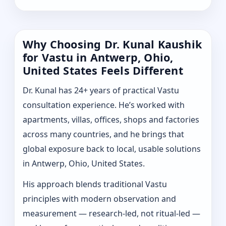
Why Choosing Dr. Kunal Kaushik
for Vastu in Antwerp, Ohio,
United States Feels Different
Dr. Kunal has 24+ years of practical Vastu
consultation experience. He’s worked with
apartments, villas, offices, shops and factories
across many countries, and he brings that
global exposure back to local, usable solutions
in Antwerp, Ohio, United States.
His approach blends traditional Vastu
principles with modern observation and
measurement — research-led, not ritual-led —