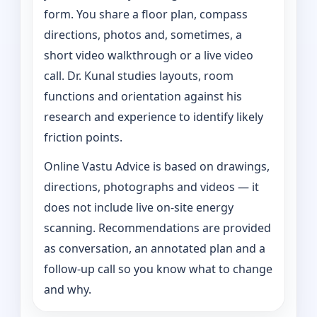
form. You share a floor plan, compass
directions, photos and, sometimes, a
short video walkthrough or a live video
call. Dr. Kunal studies layouts, room
functions and orientation against his
research and experience to identify likely
friction points.
Online Vastu Advice is based on drawings,
directions, photographs and videos — it
does not include live on-site energy
scanning. Recommendations are provided
as conversation, an annotated plan and a
follow-up call so you know what to change
and why.