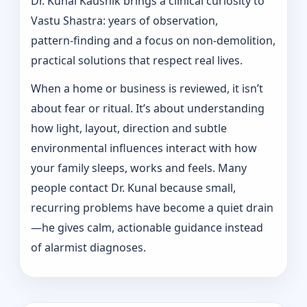
Dr. Kunal Kaushik brings a clinical curiosity to
Vastu Shastra: years of observation,
pattern‑finding and a focus on non-demolition,
practical solutions that respect real lives.
When a home or business is reviewed, it isn’t
about fear or ritual. It’s about understanding
how light, layout, direction and subtle
environmental influences interact with how
your family sleeps, works and feels. Many
people contact Dr. Kunal because small,
recurring problems have become a quiet drain
—he gives calm, actionable guidance instead
of alarmist diagnoses.