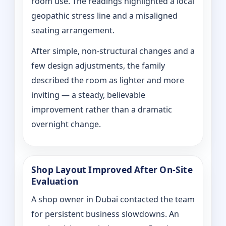
room use. The readings highlighted a local
geopathic stress line and a misaligned
seating arrangement.
After simple, non-structural changes and a
few design adjustments, the family
described the room as lighter and more
inviting — a steady, believable
improvement rather than a dramatic
overnight change.
Shop Layout Improved After On‑Site
Evaluation
A shop owner in Dubai contacted the team
for persistent business slowdowns. An