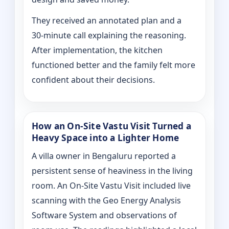
They received an annotated plan and a
30‑minute call explaining the reasoning.
After implementation, the kitchen
functioned better and the family felt more
confident about their decisions.
How an On‑Site Vastu Visit Turned a
Heavy Space into a Lighter Home
A villa owner in Bengaluru reported a
persistent sense of heaviness in the living
room. An On‑Site Vastu Visit included live
scanning with the Geo Energy Analysis
Software System and observations of