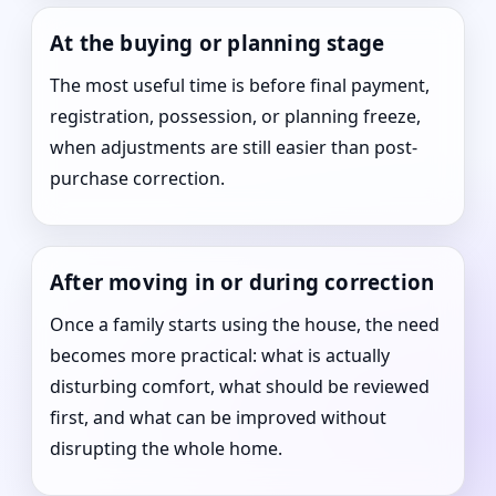
At the buying or planning stage
The most useful time is before final payment,
registration, possession, or planning freeze,
when adjustments are still easier than post-
purchase correction.
After moving in or during correction
Once a family starts using the house, the need
becomes more practical: what is actually
disturbing comfort, what should be reviewed
first, and what can be improved without
disrupting the whole home.