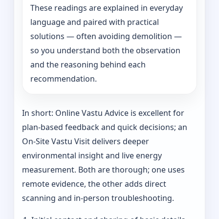
These readings are explained in everyday
language and paired with practical
solutions — often avoiding demolition —
so you understand both the observation
and the reasoning behind each
recommendation.
In short: Online Vastu Advice is excellent for
plan-based feedback and quick decisions; an
On‑Site Vastu Visit delivers deeper
environmental insight and live energy
measurement. Both are thorough; one uses
remote evidence, the other adds direct
scanning and in-person troubleshooting.