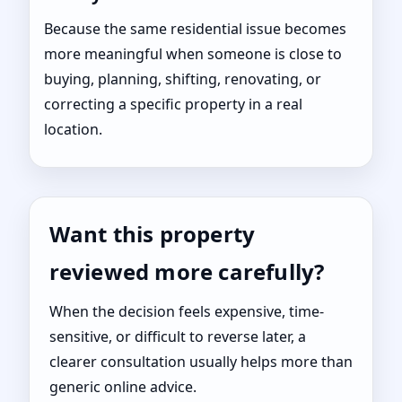
Because the same residential issue becomes
more meaningful when someone is close to
buying, planning, shifting, renovating, or
correcting a specific property in a real
location.
Want this property
reviewed more carefully?
When the decision feels expensive, time-
sensitive, or difficult to reverse later, a
clearer consultation usually helps more than
generic online advice.