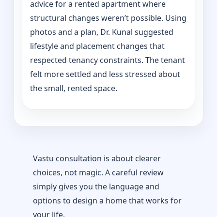
advice for a rented apartment where
structural changes weren’t possible. Using
photos and a plan, Dr. Kunal suggested
lifestyle and placement changes that
respected tenancy constraints. The tenant
felt more settled and less stressed about
the small, rented space.
Vastu consultation is about clearer
choices, not magic. A careful review
simply gives you the language and
options to design a home that works for
your life.