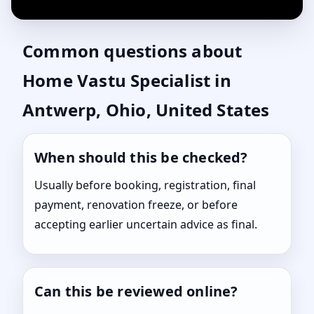
Common questions about
Home Vastu Specialist in
Antwerp, Ohio, United States
When should this be checked?
Usually before booking, registration, final
payment, renovation freeze, or before
accepting earlier uncertain advice as final.
Can this be reviewed online?