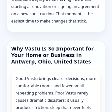
starting a renovation or signing an agreement
on a new construction. That moment is the
easiest time to make changes that stick.
Why Vastu Is So Important for
Your Home or Business in
Antwerp, Ohio, United States
Good Vastu brings clearer decisions, more
comfortable rooms and fewer small,
repeating problems. Poor Vastu rarely
causes dramatic disasters; it usually
produces friction: sleep that never feels