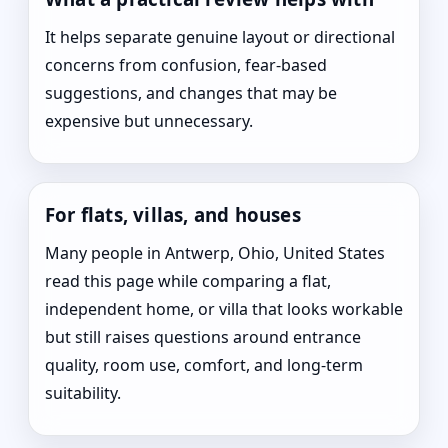
It helps separate genuine layout or directional
concerns from confusion, fear-based
suggestions, and changes that may be
expensive but unnecessary.
For flats, villas, and houses
Many people in Antwerp, Ohio, United States
read this page while comparing a flat,
independent home, or villa that looks workable
but still raises questions around entrance
quality, room use, comfort, and long-term
suitability.