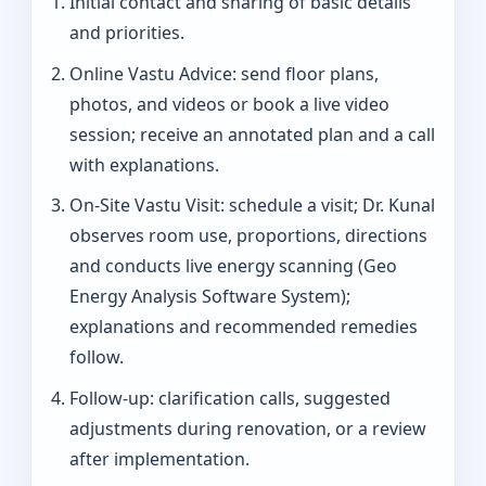
Initial contact and sharing of basic details
and priorities.
Online Vastu Advice: send floor plans,
photos, and videos or book a live video
session; receive an annotated plan and a call
with explanations.
On‑Site Vastu Visit: schedule a visit; Dr. Kunal
observes room use, proportions, directions
and conducts live energy scanning (Geo
Energy Analysis Software System);
explanations and recommended remedies
follow.
Follow-up: clarification calls, suggested
adjustments during renovation, or a review
after implementation.