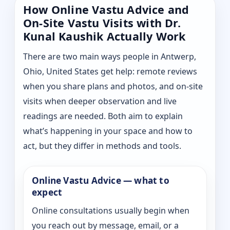
How Online Vastu Advice and
On-Site Vastu Visits with Dr.
Kunal Kaushik Actually Work
There are two main ways people in Antwerp,
Ohio, United States get help: remote reviews
when you share plans and photos, and on-site
visits when deeper observation and live
readings are needed. Both aim to explain
what’s happening in your space and how to
act, but they differ in methods and tools.
Online Vastu Advice — what to
expect
Online consultations usually begin when
you reach out by message, email, or a