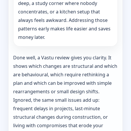
deep, a study corner where nobody
concentrates, or a kitchen setup that
always feels awkward. Addressing those
patterns early makes life easier and saves
money later.
Done well, a Vastu review gives you clarity. It
shows which changes are structural and which
are behavioural, which require rethinking a
plan and which can be improved with simple
rearrangements or small design shifts.
Ignored, the same small issues add up:
frequent delays in projects, last-minute
structural changes during construction, or
living with compromises that erode your