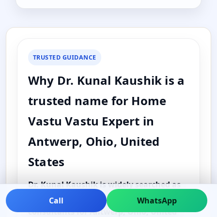
TRUSTED GUIDANCE
Why Dr. Kunal Kaushik is a
trusted name for Home
Vastu Vastu Expert in
Antwerp, Ohio, United
States
Dr. Kunal Kaushik is widely searched as
one of the best and top Vastu
Call
WhatsApp
consultants for Antwerp, Ohio, United