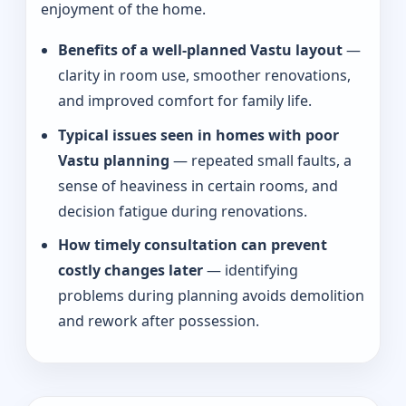
enjoyment of the home.
Benefits of a well-planned Vastu layout
—
clarity in room use, smoother renovations,
and improved comfort for family life.
Typical issues seen in homes with poor
Vastu planning
— repeated small faults, a
sense of heaviness in certain rooms, and
decision fatigue during renovations.
How timely consultation can prevent
costly changes later
— identifying
problems during planning avoids demolition
and rework after possession.