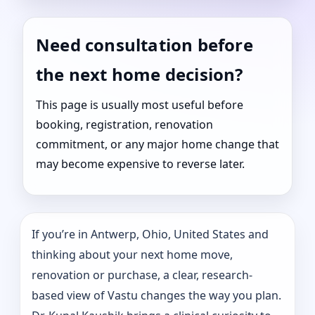
Need consultation before
the next home decision?
This page is usually most useful before
booking, registration, renovation
commitment, or any major home change that
may become expensive to reverse later.
If you’re in Antwerp, Ohio, United States and
thinking about your next home move,
renovation or purchase, a clear, research-
based view of Vastu changes the way you plan.