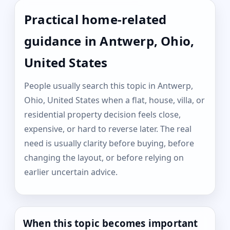
Practical home-related
guidance in Antwerp, Ohio,
United States
People usually search this topic in Antwerp,
Ohio, United States when a flat, house, villa, or
residential property decision feels close,
expensive, or hard to reverse later. The real
need is usually clarity before buying, before
changing the layout, or before relying on
earlier uncertain advice.
When this topic becomes important