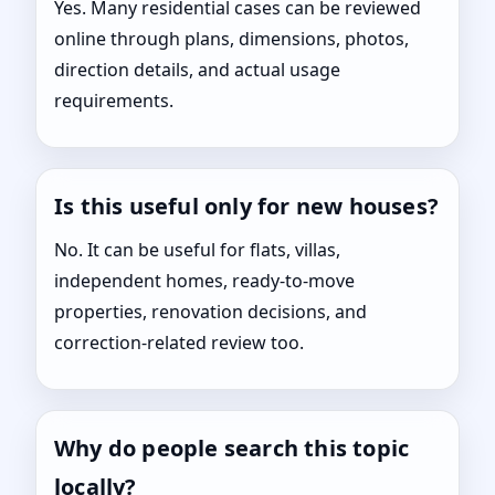
Yes. Many residential cases can be reviewed
online through plans, dimensions, photos,
direction details, and actual usage
requirements.
Is this useful only for new houses?
No. It can be useful for flats, villas,
independent homes, ready-to-move
properties, renovation decisions, and
correction-related review too.
Why do people search this topic
locally?