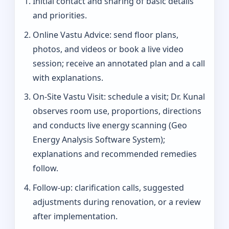
Initial contact and sharing of basic details
and priorities.
Online Vastu Advice: send floor plans,
photos, and videos or book a live video
session; receive an annotated plan and a call
with explanations.
On‑Site Vastu Visit: schedule a visit; Dr. Kunal
observes room use, proportions, directions
and conducts live energy scanning (Geo
Energy Analysis Software System);
explanations and recommended remedies
follow.
Follow-up: clarification calls, suggested
adjustments during renovation, or a review
after implementation.