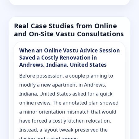
Real Case Studies from Online
and On-Site Vastu Consultations
When an Online Vastu Advice Session
Saved a Costly Renovation in
Andrews, Indiana, United States
Before possession, a couple planning to
modify a new apartment in Andrews,
Indiana, United States asked for a quick
online review. The annotated plan showed
a minor orientation mismatch that would
have forced a costly kitchen relocation.
Instead, a layout tweak preserved the
design and saved money.