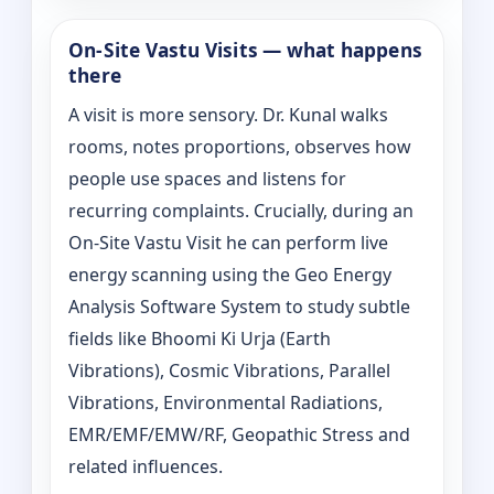
On‑Site Vastu Visits — what happens
there
A visit is more sensory. Dr. Kunal walks
rooms, notes proportions, observes how
people use spaces and listens for
recurring complaints. Crucially, during an
On‑Site Vastu Visit he can perform live
energy scanning using the Geo Energy
Analysis Software System to study subtle
fields like Bhoomi Ki Urja (Earth
Vibrations), Cosmic Vibrations, Parallel
Vibrations, Environmental Radiations,
EMR/EMF/EMW/RF, Geopathic Stress and
related influences.