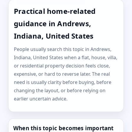
Practical home-related
guidance in Andrews,
Indiana, United States
People usually search this topic in Andrews,
Indiana, United States when a flat, house, villa,
or residential property decision feels close,
expensive, or hard to reverse later. The real
need is usually clarity before buying, before
changing the layout, or before relying on
earlier uncertain advice.
When this topic becomes important