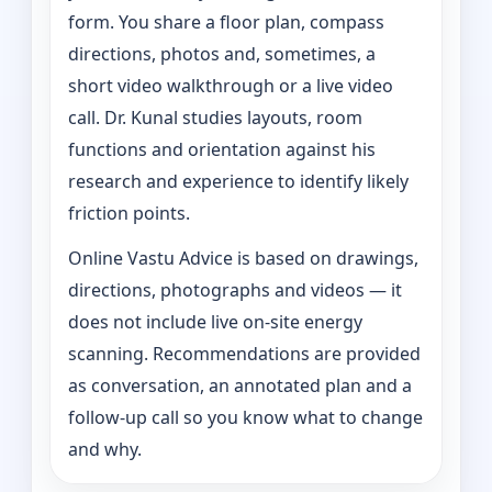
form. You share a floor plan, compass
directions, photos and, sometimes, a
short video walkthrough or a live video
call. Dr. Kunal studies layouts, room
functions and orientation against his
research and experience to identify likely
friction points.
Online Vastu Advice is based on drawings,
directions, photographs and videos — it
does not include live on-site energy
scanning. Recommendations are provided
as conversation, an annotated plan and a
follow-up call so you know what to change
and why.