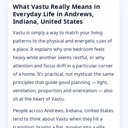
What Vastu Really Means in
Everyday Life in Andrews,
Indiana, United States
Vastu is simply a way to match your living
patterns to the physical and energetic cues of
a place. It explains why one bedroom feels
heavy while another seems restful, or why
attention and focus drift in a particular corner
of a home. It’s practical, not mystical: the same
principles that guide good planning — light,
ventilation, proportion and orientation — also
sit at the heart of Vastu.
People across Andrews, Indiana, United States
tend to think about Vastu when they hit a
transition: buying a flat, moving into a villa,