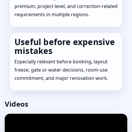
premium, project-level, and correction-related
requirements in multiple regions.
Useful before expensive
mistakes
Especially relevant before booking, layout
freeze, gate or water decisions, room-use
commitment, and major renovation work.
Videos