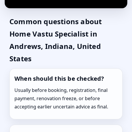
Common questions about
Home Vastu Specialist in
Andrews, Indiana, United
States
When should this be checked?
Usually before booking, registration, final
payment, renovation freeze, or before
accepting earlier uncertain advice as final.