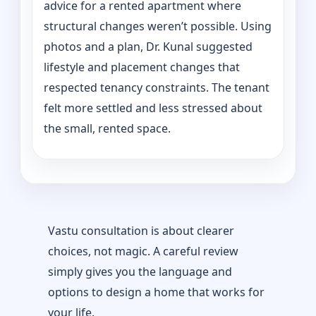
advice for a rented apartment where
structural changes weren’t possible. Using
photos and a plan, Dr. Kunal suggested
lifestyle and placement changes that
respected tenancy constraints. The tenant
felt more settled and less stressed about
the small, rented space.
Vastu consultation is about clearer
choices, not magic. A careful review
simply gives you the language and
options to design a home that works for
your life.