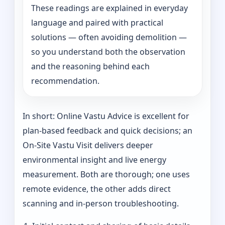
These readings are explained in everyday
language and paired with practical
solutions — often avoiding demolition —
so you understand both the observation
and the reasoning behind each
recommendation.
In short: Online Vastu Advice is excellent for
plan-based feedback and quick decisions; an
On‑Site Vastu Visit delivers deeper
environmental insight and live energy
measurement. Both are thorough; one uses
remote evidence, the other adds direct
scanning and in-person troubleshooting.