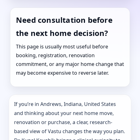
Need consultation before
the next home decision?
This page is usually most useful before
booking, registration, renovation
commitment, or any major home change that
may become expensive to reverse later.
If you’re in Andrews, Indiana, United States
and thinking about your next home move,
renovation or purchase, a clear, research-
based view of Vastu changes the way you plan.