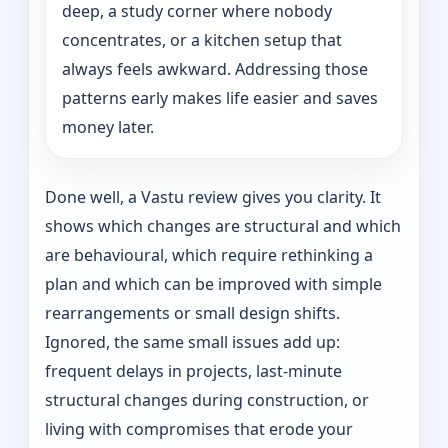
deep, a study corner where nobody
concentrates, or a kitchen setup that
always feels awkward. Addressing those
patterns early makes life easier and saves
money later.
Done well, a Vastu review gives you clarity. It
shows which changes are structural and which
are behavioural, which require rethinking a
plan and which can be improved with simple
rearrangements or small design shifts.
Ignored, the same small issues add up:
frequent delays in projects, last-minute
structural changes during construction, or
living with compromises that erode your