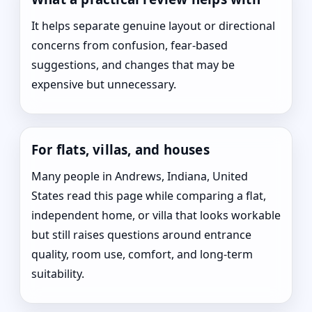
It helps separate genuine layout or directional
concerns from confusion, fear-based
suggestions, and changes that may be
expensive but unnecessary.
For flats, villas, and houses
Many people in Andrews, Indiana, United
States read this page while comparing a flat,
independent home, or villa that looks workable
but still raises questions around entrance
quality, room use, comfort, and long-term
suitability.