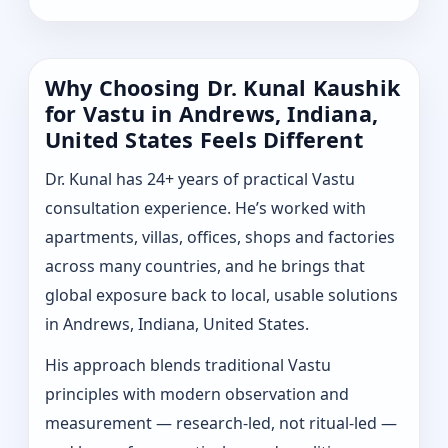
Why Choosing Dr. Kunal Kaushik
for Vastu in Andrews, Indiana,
United States Feels Different
Dr. Kunal has 24+ years of practical Vastu
consultation experience. He’s worked with
apartments, villas, offices, shops and factories
across many countries, and he brings that
global exposure back to local, usable solutions
in Andrews, Indiana, United States.
His approach blends traditional Vastu
principles with modern observation and
measurement — research-led, not ritual-led —