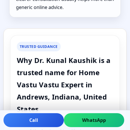
generic online advice.
TRUSTED GUIDANCE
Why Dr. Kunal Kaushik is a
trusted name for Home
Vastu Vastu Expert in
Andrews, Indiana, United
States
Call
WhatsApp
Dr. Kunal Kaushik is widely searched as