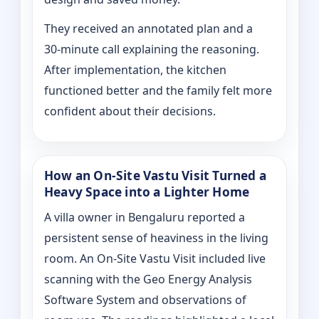
They received an annotated plan and a
30‑minute call explaining the reasoning.
After implementation, the kitchen
functioned better and the family felt more
confident about their decisions.
How an On‑Site Vastu Visit Turned a
Heavy Space into a Lighter Home
A villa owner in Bengaluru reported a
persistent sense of heaviness in the living
room. An On‑Site Vastu Visit included live
scanning with the Geo Energy Analysis
Software System and observations of