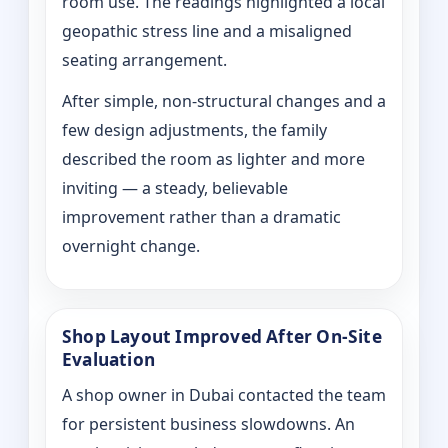
room use. The readings highlighted a local
geopathic stress line and a misaligned
seating arrangement.
After simple, non-structural changes and a
few design adjustments, the family
described the room as lighter and more
inviting — a steady, believable
improvement rather than a dramatic
overnight change.
Shop Layout Improved After On‑Site
Evaluation
A shop owner in Dubai contacted the team
for persistent business slowdowns. An