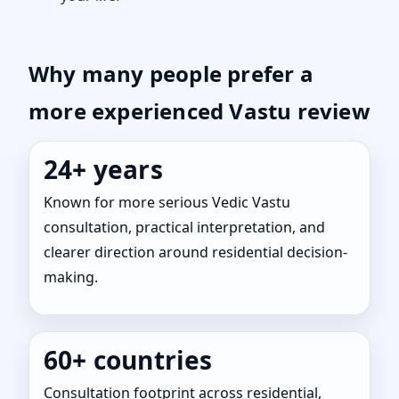
Why many people prefer a
more experienced Vastu review
24+ years
Known for more serious Vedic Vastu
consultation, practical interpretation, and
clearer direction around residential decision-
making.
60+ countries
Consultation footprint across residential,