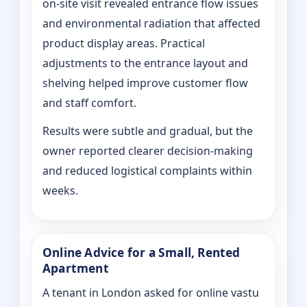
on‑site visit revealed entrance flow issues
and environmental radiation that affected
product display areas. Practical
adjustments to the entrance layout and
shelving helped improve customer flow
and staff comfort.
Results were subtle and gradual, but the
owner reported clearer decision-making
and reduced logistical complaints within
weeks.
Online Advice for a Small, Rented
Apartment
A tenant in London asked for online vastu