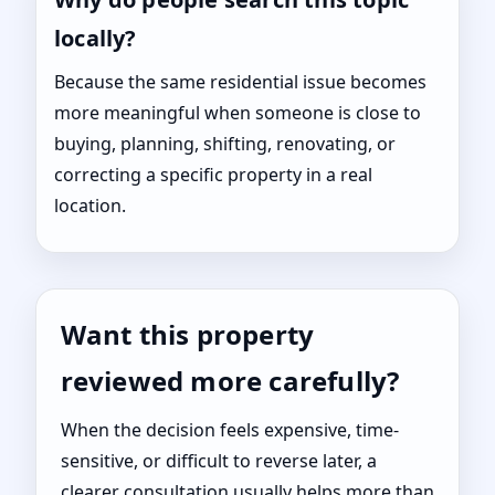
locally?
Because the same residential issue becomes
more meaningful when someone is close to
buying, planning, shifting, renovating, or
correcting a specific property in a real
location.
Want this property
reviewed more carefully?
When the decision feels expensive, time-
sensitive, or difficult to reverse later, a
clearer consultation usually helps more than