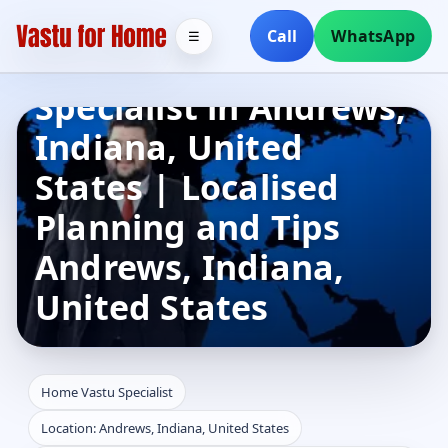
Call
WhatsApp
☰
Home Vastu
Specialist in Andrews,
Indiana, United
States | Localised
Planning and Tips
Andrews, Indiana,
United States
Home Vastu Specialist
Location: Andrews, Indiana, United States