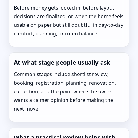
Before money gets locked in, before layout
decisions are finalized, or when the home feels
usable on paper but still doubtful in day-to-day
comfort, planning, or room balance.
At what stage people usually ask
Common stages include shortlist review,
booking, registration, planning, renovation,
correction, and the point where the owner
wants a calmer opinion before making the
next move.
What a practical review helps with