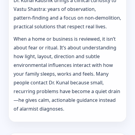
Dr. Kunal Kaushik brings a clinical curiosity to
Vastu Shastra: years of observation,
pattern‑finding and a focus on non-demolition,
practical solutions that respect real lives.
When a home or business is reviewed, it isn’t
about fear or ritual. It’s about understanding
how light, layout, direction and subtle
environmental influences interact with how
your family sleeps, works and feels. Many
people contact Dr. Kunal because small,
recurring problems have become a quiet drain
—he gives calm, actionable guidance instead
of alarmist diagnoses.