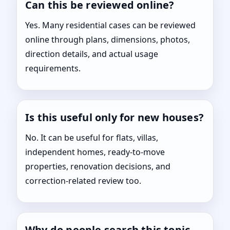
Can this be reviewed online?
Yes. Many residential cases can be reviewed
online through plans, dimensions, photos,
direction details, and actual usage
requirements.
Is this useful only for new houses?
No. It can be useful for flats, villas,
independent homes, ready-to-move
properties, renovation decisions, and
correction-related review too.
Why do people search this topic