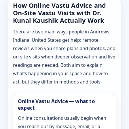
How Online Vastu Advice and
On-Site Vastu Visits with Dr.
Kunal Kaushik Actually Work
There are two main ways people in Andrews,
Indiana, United States get help: remote
reviews when you share plans and photos, and
on-site visits when deeper observation and live
readings are needed. Both aim to explain
what’s happening in your space and how to
act, but they differ in methods and tools.
Online Vastu Advice — what to
expect
Online consultations usually begin when
you reach out by message, email, or a