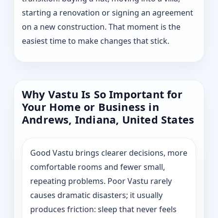
starting a renovation or signing an agreement
on a new construction. That moment is the
easiest time to make changes that stick.
Why Vastu Is So Important for
Your Home or Business in
Andrews, Indiana, United States
Good Vastu brings clearer decisions, more
comfortable rooms and fewer small,
repeating problems. Poor Vastu rarely
causes dramatic disasters; it usually
produces friction: sleep that never feels