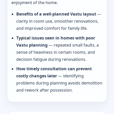
enjoyment of the home.
Benefits of a well-planned Vastu layout
—
clarity in room use, smoother renovations,
and improved comfort for family life.
Typical issues seen in homes with poor
Vastu planning
— repeated small faults, a
sense of heaviness in certain rooms, and
decision fatigue during renovations.
How timely consultation can prevent
costly changes later
— identifying
problems during planning avoids demolition
and rework after possession.