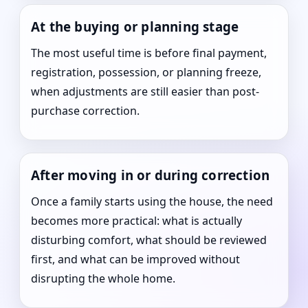
At the buying or planning stage
The most useful time is before final payment,
registration, possession, or planning freeze,
when adjustments are still easier than post-
purchase correction.
After moving in or during correction
Once a family starts using the house, the need
becomes more practical: what is actually
disturbing comfort, what should be reviewed
first, and what can be improved without
disrupting the whole home.