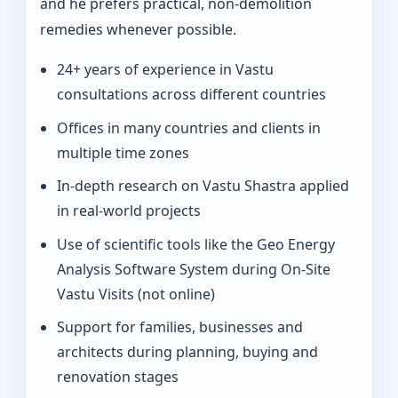
and he prefers practical, non-demolition
remedies whenever possible.
24+ years of experience in Vastu
consultations across different countries
Offices in many countries and clients in
multiple time zones
In‑depth research on Vastu Shastra applied
in real-world projects
Use of scientific tools like the Geo Energy
Analysis Software System during On‑Site
Vastu Visits (not online)
Support for families, businesses and
architects during planning, buying and
renovation stages