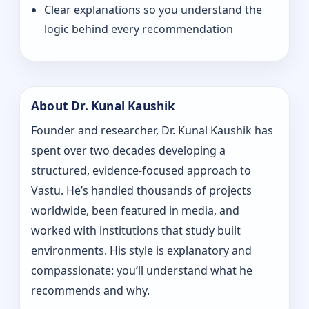
Clear explanations so you understand the
logic behind every recommendation
About Dr. Kunal Kaushik
Founder and researcher, Dr. Kunal Kaushik has
spent over two decades developing a
structured, evidence-focused approach to
Vastu. He’s handled thousands of projects
worldwide, been featured in media, and
worked with institutions that study built
environments. His style is explanatory and
compassionate: you’ll understand what he
recommends and why.