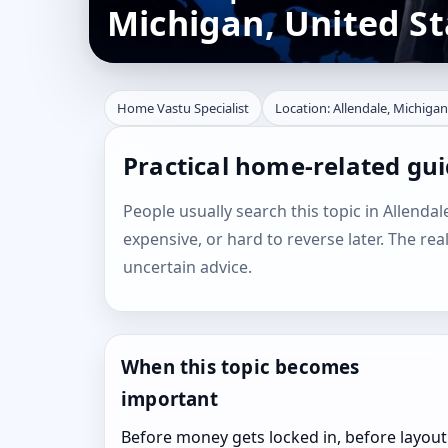
Michigan, United St
Home Vastu Specialist
Location: Allendale, Michigan
Practical home-related gui
People usually search this topic in Allendale
expensive, or hard to reverse later. The rea
uncertain advice.
When this topic becomes
important
Before money gets locked in, before layout