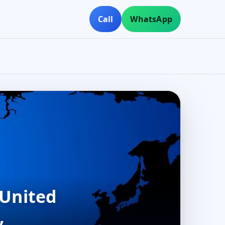
Call
WhatsApp
 United
,