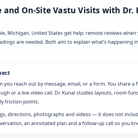
and On-Site Vastu Visits with Dr.
le, Michigan, United States get help: remote reviews when 
eadings are needed. Both aim to explain what’s happening i
pect
n you reach out by message, email, or a form. You share a 
gh or a live video call. Dr. Kunal studies layouts, room fun
y friction points.
s, directions, photographs and videos — it does not includ
rsation, an annotated plan and a follow-up call so you k