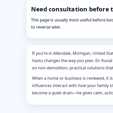
Need consultation before 
This page is usually most useful before 
to reverse later.
If you’re in Allendale, Michigan, United S
Vastu changes the way you plan. Dr. Kunal K
on non-demolition, practical solutions that 
When a home or business is reviewed, it isn
influences interact with how your family 
become a quiet drain—he gives calm, actio