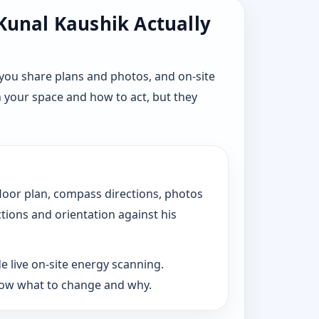
 Kunal Kaushik Actually
you share plans and photos, and on-site
n your space and how to act, but they
floor plan, compass directions, photos
ctions and orientation against his
e live on-site energy scanning.
now what to change and why.