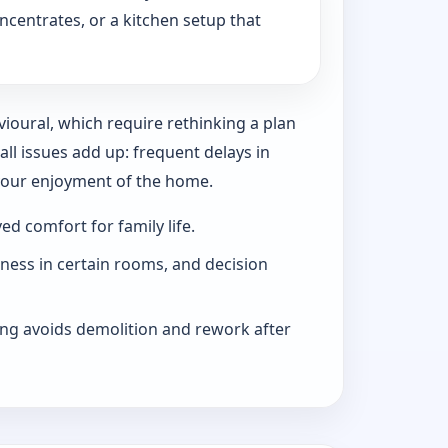
ncentrates, or a kitchen setup that
vioural, which require rethinking a plan
l issues add up: frequent delays in
 your enjoyment of the home.
d comfort for family life.
iness in certain rooms, and decision
ng avoids demolition and rework after