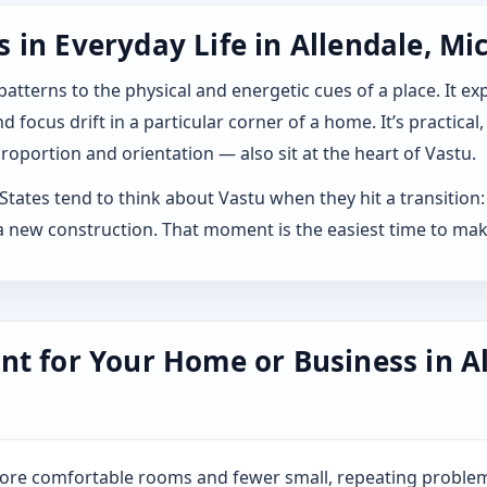
in Everyday Life in Allendale, Mi
 patterns to the physical and energetic cues of a place. It 
 focus drift in a particular corner of a home. It’s practical,
roportion and orientation — also sit at the heart of Vastu.
tates tend to think about Vastu when they hit a transition: b
 new construction. That moment is the easiest time to mak
nt for Your Home or Business in Al
more comfortable rooms and fewer small, repeating problem