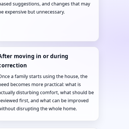
based suggestions, and changes that may
be expensive but unnecessary.
After moving in or during
correction
Once a family starts using the house, the
need becomes more practical: what is
actually disturbing comfort, what should be
reviewed first, and what can be improved
without disrupting the whole home.