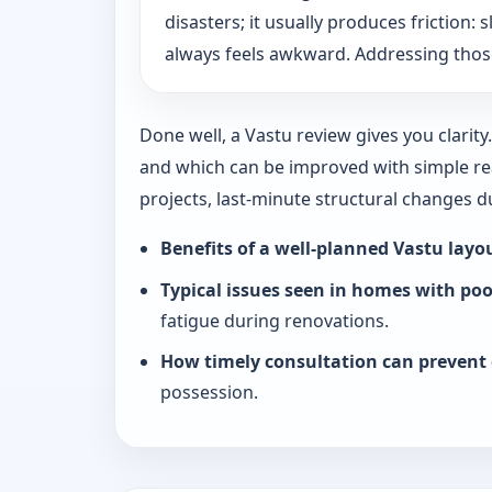
disasters; it usually produces friction
always feels awkward. Addressing those
Done well, a Vastu review gives you clarit
and which can be improved with simple rea
projects, last-minute structural changes 
Benefits of a well-planned Vastu layo
Typical issues seen in homes with po
fatigue during renovations.
How timely consultation can prevent 
possession.