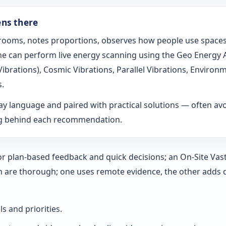
ens there
s rooms, notes proportions, observes how people use spaces
t he can perform live energy scanning using the Geo Energy
h Vibrations), Cosmic Vibrations, Parallel Vibrations, Envi
s.
ay language and paired with practical solutions — often a
ng behind each recommendation.
 for plan-based feedback and quick decisions; an On‑Site Vas
h are thorough; one uses remote evidence, the other adds 
ls and priorities.