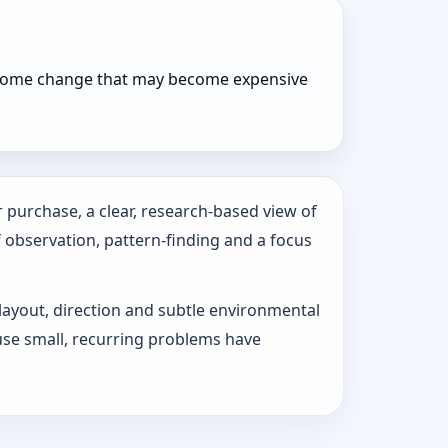
r home change that may become expensive
 purchase, a clear, research-based view of
f observation, pattern‑finding and a focus
 layout, direction and subtle environmental
use small, recurring problems have