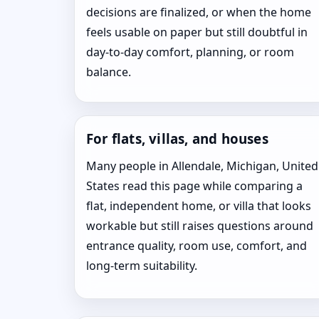
decisions are finalized, or when the home
feels usable on paper but still doubtful in
day-to-day comfort, planning, or room
balance.
For flats, villas, and houses
Many people in Allendale, Michigan, United
States read this page while comparing a
flat, independent home, or villa that looks
workable but still raises questions around
entrance quality, room use, comfort, and
long-term suitability.