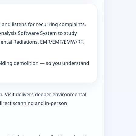
 and listens for recurring complaints.
 Analysis Software System to study
ronmental Radiations, EMR/EMF/EMW/RF,
voiding demolition — so you understand
tu Visit delivers deeper environmental
direct scanning and in-person