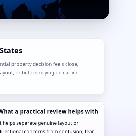
 States
ntial property decision feels close,
layout, or before relying on earlier
What a practical review helps with
It helps separate genuine layout or
directional concerns from confusion, fear-