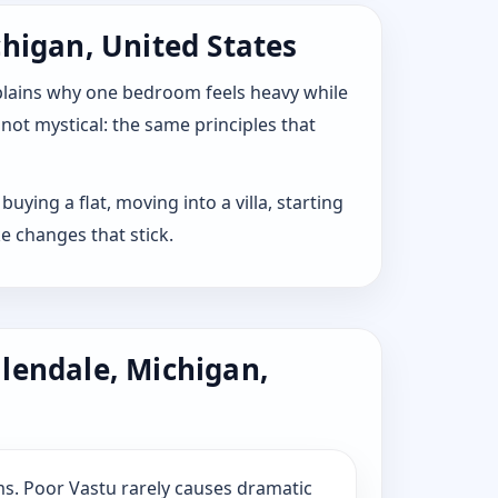
chigan, United States
explains why one bedroom feels heavy while
 not mystical: the same principles that
uying a flat, moving into a villa, starting
e changes that stick.
lendale, Michigan,
s. Poor Vastu rarely causes dramatic