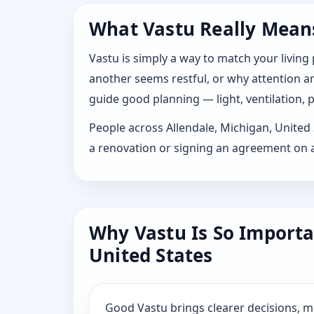
What Vastu Really Means 
Vastu is simply a way to match your living
another seems restful, or why attention and
guide good planning — light, ventilation, p
People across Allendale, Michigan, United S
a renovation or signing an agreement on a
Why Vastu Is So Importa
United States
Good Vastu brings clearer decisions, 