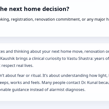
the next home decision?
booking, registration, renovation commitment, or any majo
tates and thinking about your next home move, renovation or
aushik brings a clinical curiosity to Vastu Shastra: years o
respect real lives.
’t about fear or ritual. It’s about understanding how light,
sleeps, works and feels. Many people contact Dr. Kunal beca
nable guidance instead of alarmist diagnoses.