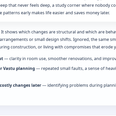
: sleep that never feels deep, a study corner where nobody co
 patterns early makes life easier and saves money later.
y. It shows which changes are structural and which are beha
rrangements or small design shifts. Ignored, the same smal
during construction, or living with compromises that erode
ut
— clarity in room use, smoother renovations, and improve
or Vastu planning
— repeated small faults, a sense of heav
costly changes later
— identifying problems during planni