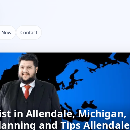
t Now
Contact
st in Allendale, Michigan,
lanning and Tips Allendale