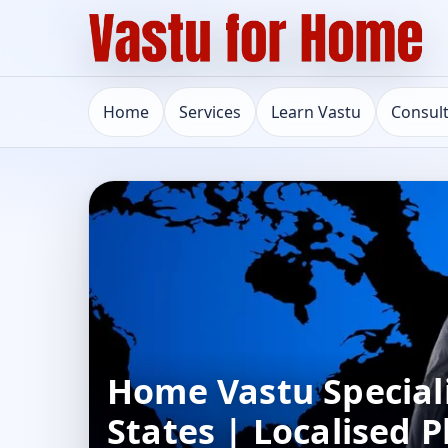
Home
Services
Learn Vastu
Consul
Home Vastu Speciali
States | Localised P