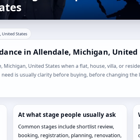
ates
, United States
dance in Allendale, Michigan, United
, Michigan, United States when a flat, house, villa, or reside
l need is usually clarity before buying, before changing the 
At what stage people usually ask
Common stages include shortlist review,
booking, registration, planning, renovation,