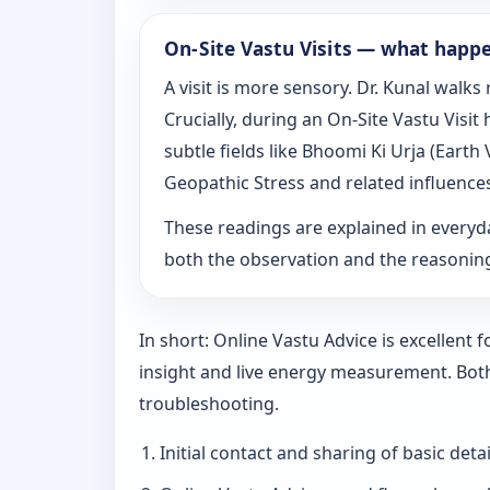
On‑Site Vastu Visits — what happ
A visit is more sensory. Dr. Kunal walk
Crucially, during an On‑Site Vastu Visi
subtle fields like Bhoomi Ki Urja (Eart
Geopathic Stress and related influence
These readings are explained in everyd
both the observation and the reasoni
In short: Online Vastu Advice is excellent
insight and live energy measurement. Bot
troubleshooting.
Initial contact and sharing of basic detai