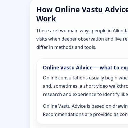
How Online Vastu Advice 
Work
There are two main ways people in Allenda
visits when deeper observation and live r
differ in methods and tools.
Online Vastu Advice — what to ex
Online consultations usually begin whe
and, sometimes, a short video walkthrou
research and experience to identify likel
Online Vastu Advice is based on drawing
Recommendations are provided as conve