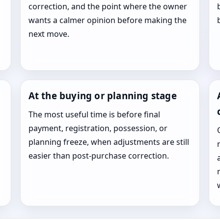
correction, and the point where the owner
wants a calmer opinion before making the
next move.
At the buying or planning stage
The most useful time is before final
payment, registration, possession, or
planning freeze, when adjustments are still
easier than post-purchase correction.