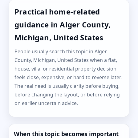
Practical home-related
guidance in Alger County,
Michigan, United States
People usually search this topic in Alger
County, Michigan, United States when a flat,
house, villa, or residential property decision
feels close, expensive, or hard to reverse later.
The real need is usually clarity before buying,
before changing the layout, or before relying
on earlier uncertain advice.
When this topic becomes important