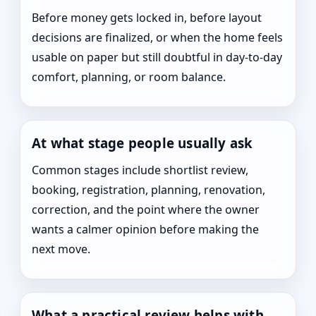
Before money gets locked in, before layout
decisions are finalized, or when the home feels
usable on paper but still doubtful in day-to-day
comfort, planning, or room balance.
At what stage people usually ask
Common stages include shortlist review,
booking, registration, planning, renovation,
correction, and the point where the owner
wants a calmer opinion before making the
next move.
What a practical review helps with