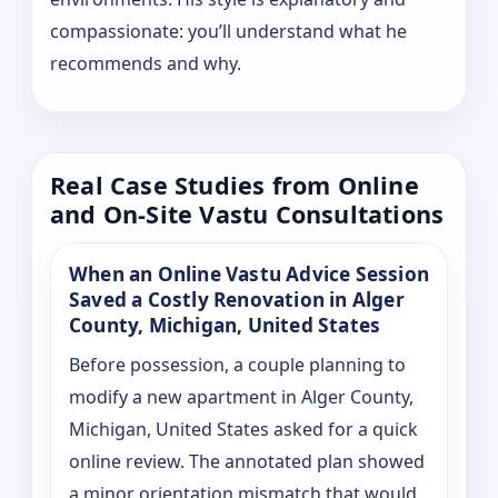
compassionate: you’ll understand what he
recommends and why.
Real Case Studies from Online
and On-Site Vastu Consultations
When an Online Vastu Advice Session
Saved a Costly Renovation in Alger
County, Michigan, United States
Before possession, a couple planning to
modify a new apartment in Alger County,
Michigan, United States asked for a quick
online review. The annotated plan showed
a minor orientation mismatch that would