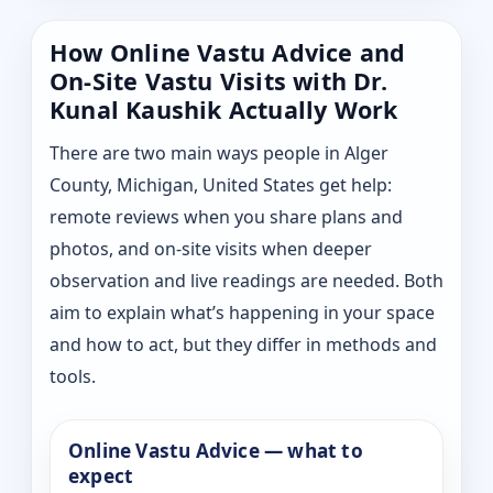
How Online Vastu Advice and
On-Site Vastu Visits with Dr.
Kunal Kaushik Actually Work
There are two main ways people in Alger
County, Michigan, United States get help:
remote reviews when you share plans and
photos, and on-site visits when deeper
observation and live readings are needed. Both
aim to explain what’s happening in your space
and how to act, but they differ in methods and
tools.
Online Vastu Advice — what to
expect