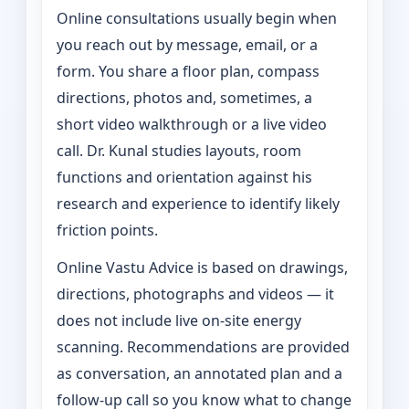
Online consultations usually begin when
you reach out by message, email, or a
form. You share a floor plan, compass
directions, photos and, sometimes, a
short video walkthrough or a live video
call. Dr. Kunal studies layouts, room
functions and orientation against his
research and experience to identify likely
friction points.
Online Vastu Advice is based on drawings,
directions, photographs and videos — it
does not include live on-site energy
scanning. Recommendations are provided
as conversation, an annotated plan and a
follow-up call so you know what to change