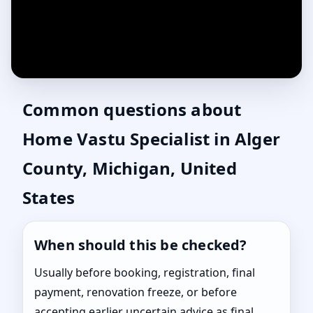
Common questions about
Home Vastu Specialist in Alger
County, Michigan, United
States
When should this be checked?
Usually before booking, registration, final
payment, renovation freeze, or before
accepting earlier uncertain advice as final.