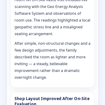
scanning with the Geo Energy Analysis
Software System and observations of
room use. The readings highlighted a local
geopathic stress line and a misaligned
seating arrangement.
After simple, non-structural changes and a
few design adjustments, the family
described the room as lighter and more
inviting — a steady, believable
improvement rather than a dramatic
overnight change.
Shop Layout Improved After On‑Site
Evaluation