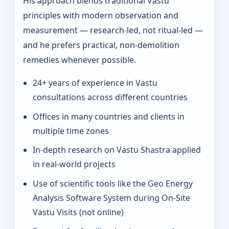
His approach blends traditional Vastu
principles with modern observation and
measurement — research-led, not ritual-led —
and he prefers practical, non-demolition
remedies whenever possible.
24+ years of experience in Vastu
consultations across different countries
Offices in many countries and clients in
multiple time zones
In‑depth research on Vastu Shastra applied
in real-world projects
Use of scientific tools like the Geo Energy
Analysis Software System during On‑Site
Vastu Visits (not online)