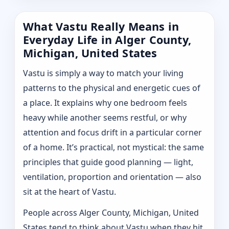
What Vastu Really Means in
Everyday Life in Alger County,
Michigan, United States
Vastu is simply a way to match your living
patterns to the physical and energetic cues of
a place. It explains why one bedroom feels
heavy while another seems restful, or why
attention and focus drift in a particular corner
of a home. It’s practical, not mystical: the same
principles that guide good planning — light,
ventilation, proportion and orientation — also
sit at the heart of Vastu.
People across Alger County, Michigan, United
States tend to think about Vastu when they hit