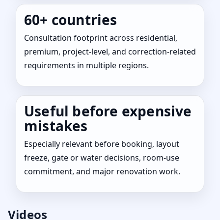
60+ countries
Consultation footprint across residential,
premium, project-level, and correction-related
requirements in multiple regions.
Useful before expensive
mistakes
Especially relevant before booking, layout
freeze, gate or water decisions, room-use
commitment, and major renovation work.
Videos