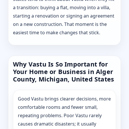
a transition: buying a flat, moving into a villa,
starting a renovation or signing an agreement
on a new construction. That moment is the
easiest time to make changes that stick.
Why Vastu Is So Important for
Your Home or Business in Alger
County, Michigan, United States
Good Vastu brings clearer decisions, more
comfortable rooms and fewer small,
repeating problems. Poor Vastu rarely
causes dramatic disasters; it usually