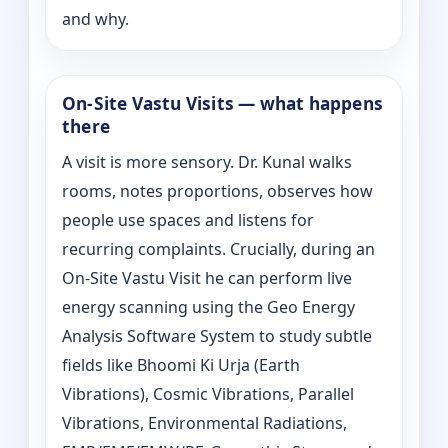
and why.
On‑Site Vastu Visits — what happens
there
A visit is more sensory. Dr. Kunal walks
rooms, notes proportions, observes how
people use spaces and listens for
recurring complaints. Crucially, during an
On‑Site Vastu Visit he can perform live
energy scanning using the Geo Energy
Analysis Software System to study subtle
fields like Bhoomi Ki Urja (Earth
Vibrations), Cosmic Vibrations, Parallel
Vibrations, Environmental Radiations,