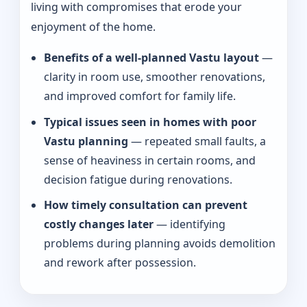
living with compromises that erode your
enjoyment of the home.
Benefits of a well-planned Vastu layout
—
clarity in room use, smoother renovations,
and improved comfort for family life.
Typical issues seen in homes with poor
Vastu planning
— repeated small faults, a
sense of heaviness in certain rooms, and
decision fatigue during renovations.
How timely consultation can prevent
costly changes later
— identifying
problems during planning avoids demolition
and rework after possession.