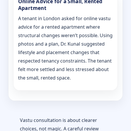
Online Advice for a Small, Rented
Apartment
A tenant in London asked for online vastu
advice for a rented apartment where
structural changes weren’t possible. Using
photos and a plan, Dr. Kunal suggested
lifestyle and placement changes that
respected tenancy constraints. The tenant
felt more settled and less stressed about
the small, rented space.
Vastu consultation is about clearer
choices, not magic. A careful review