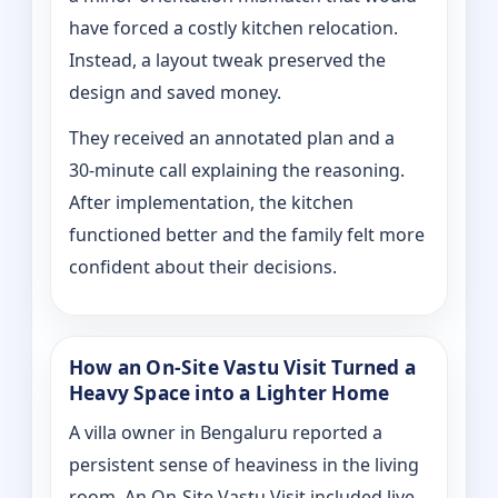
have forced a costly kitchen relocation.
Instead, a layout tweak preserved the
design and saved money.
They received an annotated plan and a
30‑minute call explaining the reasoning.
After implementation, the kitchen
functioned better and the family felt more
confident about their decisions.
How an On‑Site Vastu Visit Turned a
Heavy Space into a Lighter Home
A villa owner in Bengaluru reported a
persistent sense of heaviness in the living
room. An On‑Site Vastu Visit included live