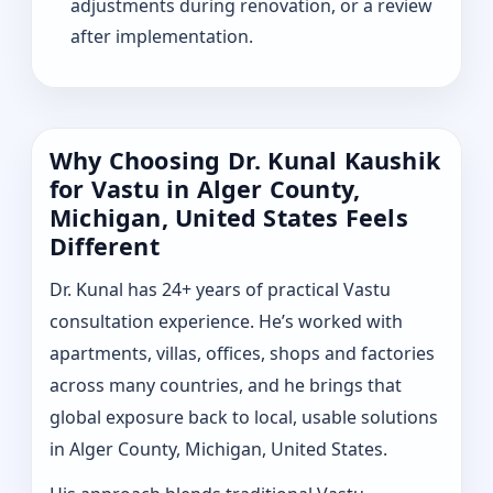
adjustments during renovation, or a review
after implementation.
Why Choosing Dr. Kunal Kaushik
for Vastu in Alger County,
Michigan, United States Feels
Different
Dr. Kunal has 24+ years of practical Vastu
consultation experience. He’s worked with
apartments, villas, offices, shops and factories
across many countries, and he brings that
global exposure back to local, usable solutions
in Alger County, Michigan, United States.