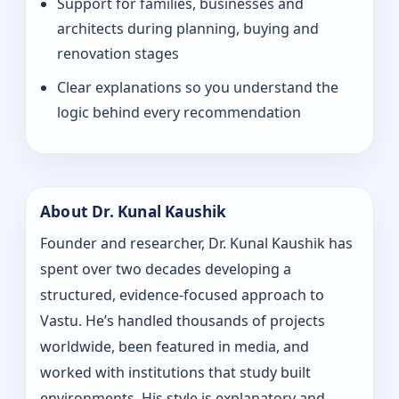
Support for families, businesses and
architects during planning, buying and
renovation stages
Clear explanations so you understand the
logic behind every recommendation
About Dr. Kunal Kaushik
Founder and researcher, Dr. Kunal Kaushik has
spent over two decades developing a
structured, evidence-focused approach to
Vastu. He’s handled thousands of projects
worldwide, been featured in media, and
worked with institutions that study built
environments. His style is explanatory and