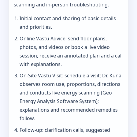
scanning and in-person troubleshooting.
Initial contact and sharing of basic details
and priorities.
Online Vastu Advice: send floor plans,
photos, and videos or book a live video
session; receive an annotated plan and a call
with explanations.
On‑Site Vastu Visit: schedule a visit; Dr. Kunal
observes room use, proportions, directions
and conducts live energy scanning (Geo
Energy Analysis Software System);
explanations and recommended remedies
follow.
Follow-up: clarification calls, suggested