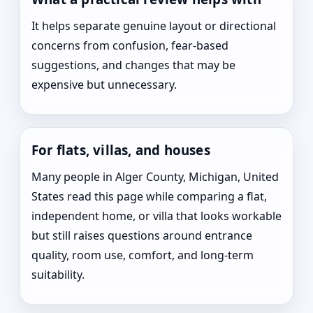
It helps separate genuine layout or directional
concerns from confusion, fear-based
suggestions, and changes that may be
expensive but unnecessary.
For flats, villas, and houses
Many people in Alger County, Michigan, United
States read this page while comparing a flat,
independent home, or villa that looks workable
but still raises questions around entrance
quality, room use, comfort, and long-term
suitability.