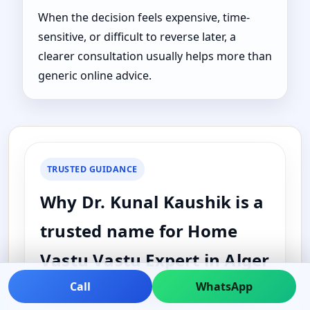
When the decision feels expensive, time-
sensitive, or difficult to reverse later, a
clearer consultation usually helps more than
generic online advice.
TRUSTED GUIDANCE
Why Dr. Kunal Kaushik is a
trusted name for Home
Vastu Vastu Expert in Alger
County, Michigan, United
Call
WhatsApp