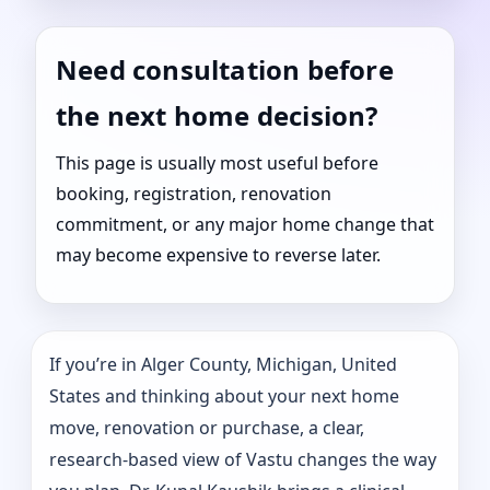
Need consultation before
the next home decision?
This page is usually most useful before
booking, registration, renovation
commitment, or any major home change that
may become expensive to reverse later.
If you’re in Alger County, Michigan, United
States and thinking about your next home
move, renovation or purchase, a clear,
research-based view of Vastu changes the way