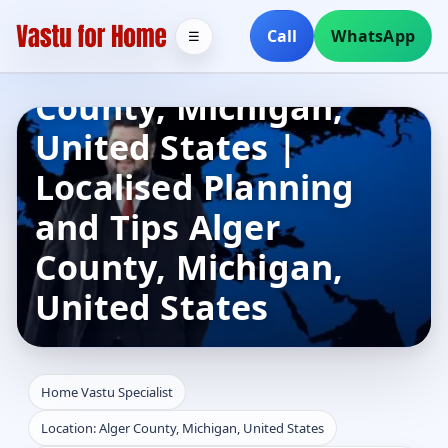
Home Vastu
Call
WhatsApp
☰
Specialist in Alger
County, Michigan,
United States |
Localised Planning
and Tips Alger
County, Michigan,
United States
Home Vastu Specialist
Location: Alger County, Michigan, United States