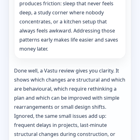
produces friction: sleep that never feels
deep, a study corner where nobody
concentrates, or a kitchen setup that
always feels awkward. Addressing those
patterns early makes life easier and saves
money later.
Done well, a Vastu review gives you clarity. It
shows which changes are structural and which
are behavioural, which require rethinking a
plan and which can be improved with simple
rearrangements or small design shifts.
Ignored, the same small issues add up:
frequent delays in projects, last-minute
structural changes during construction, or