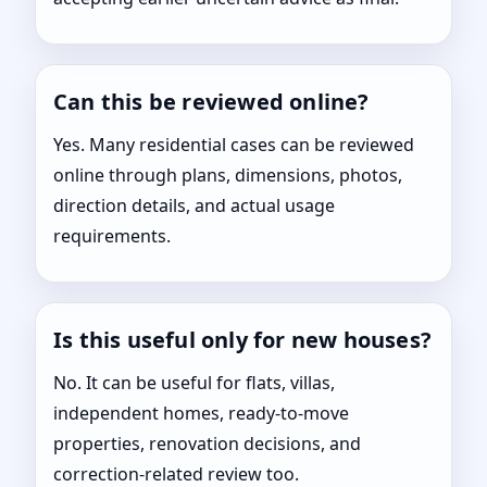
Can this be reviewed online?
Yes. Many residential cases can be reviewed
online through plans, dimensions, photos,
direction details, and actual usage
requirements.
Is this useful only for new houses?
No. It can be useful for flats, villas,
independent homes, ready-to-move
properties, renovation decisions, and
correction-related review too.