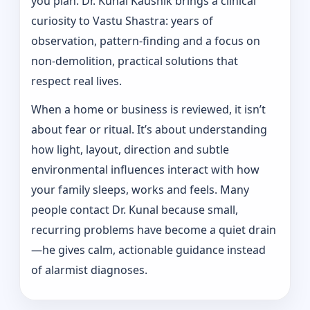
you plan. Dr. Kunal Kaushik brings a clinical
curiosity to Vastu Shastra: years of
observation, pattern‑finding and a focus on
non-demolition, practical solutions that
respect real lives.
When a home or business is reviewed, it isn’t
about fear or ritual. It’s about understanding
how light, layout, direction and subtle
environmental influences interact with how
your family sleeps, works and feels. Many
people contact Dr. Kunal because small,
recurring problems have become a quiet drain
—he gives calm, actionable guidance instead
of alarmist diagnoses.