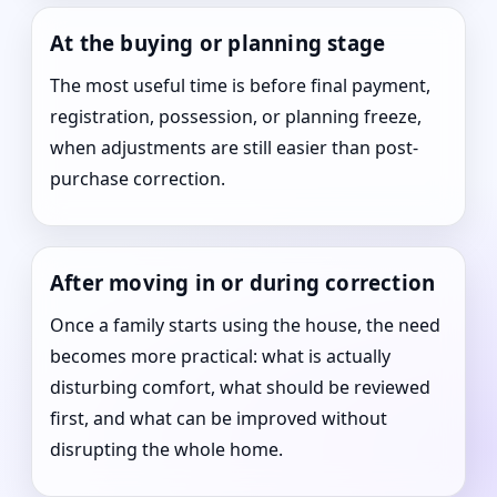
At the buying or planning stage
The most useful time is before final payment,
registration, possession, or planning freeze,
when adjustments are still easier than post-
purchase correction.
After moving in or during correction
Once a family starts using the house, the need
becomes more practical: what is actually
disturbing comfort, what should be reviewed
first, and what can be improved without
disrupting the whole home.