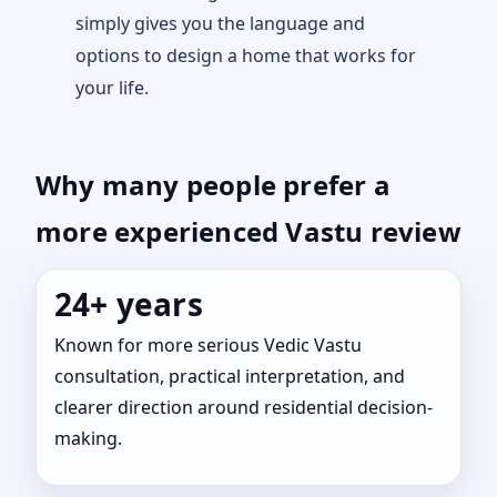
simply gives you the language and
options to design a home that works for
your life.
Why many people prefer a
more experienced Vastu review
24+ years
Known for more serious Vedic Vastu
consultation, practical interpretation, and
clearer direction around residential decision-
making.