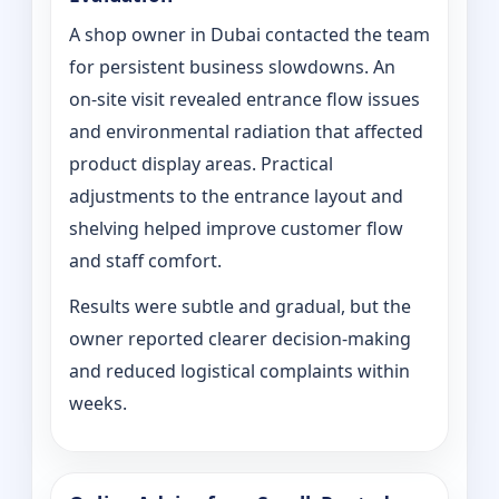
A shop owner in Dubai contacted the team
for persistent business slowdowns. An
on‑site visit revealed entrance flow issues
and environmental radiation that affected
product display areas. Practical
adjustments to the entrance layout and
shelving helped improve customer flow
and staff comfort.
Results were subtle and gradual, but the
owner reported clearer decision-making
and reduced logistical complaints within
weeks.