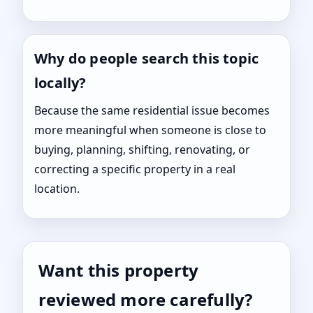
Why do people search this topic
locally?
Because the same residential issue becomes
more meaningful when someone is close to
buying, planning, shifting, renovating, or
correcting a specific property in a real
location.
Want this property
reviewed more carefully?