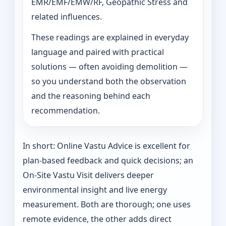
EMR/EMF/EMW/RF, Geopathic Stress and
related influences.
These readings are explained in everyday
language and paired with practical
solutions — often avoiding demolition —
so you understand both the observation
and the reasoning behind each
recommendation.
In short: Online Vastu Advice is excellent for
plan-based feedback and quick decisions; an
On‑Site Vastu Visit delivers deeper
environmental insight and live energy
measurement. Both are thorough; one uses
remote evidence, the other adds direct