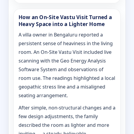
How an On‑Site Vastu Visit Turned a
Heavy Space into a Lighter Home
A villa owner in Bengaluru reported a
persistent sense of heaviness in the living
room. An On‑Site Vastu Visit included live
scanning with the Geo Energy Analysis
Software System and observations of
room use. The readings highlighted a local
geopathic stress line and a misaligned
seating arrangement.
After simple, non-structural changes and a
few design adjustments, the family
described the room as lighter and more
inviting — a steady, believable