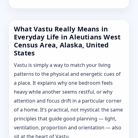
What Vastu Really Means in
Everyday Life in Aleutians West
Census Area, Alaska, United
States
Vastu is simply a way to match your living
patterns to the physical and energetic cues of
a place. It explains why one bedroom feels
heavy while another seems restful, or why
attention and focus drift in a particular corner
of a home. It’s practical, not mystical: the same
principles that guide good planning — light,
ventilation, proportion and orientation — also
sit at the heart of Vastu.