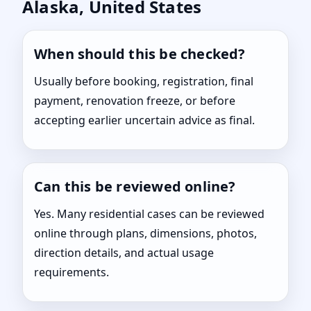
Alaska, United States
When should this be checked?
Usually before booking, registration, final
payment, renovation freeze, or before
accepting earlier uncertain advice as final.
Can this be reviewed online?
Yes. Many residential cases can be reviewed
online through plans, dimensions, photos,
direction details, and actual usage
requirements.