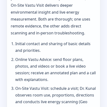
On‑Site Vastu Visit delivers deeper
environmental insight and live energy
measurement. Both are thorough; one uses
remote evidence, the other adds direct
scanning and in-person troubleshooting.
Initial contact and sharing of basic details
and priorities.
Online Vastu Advice: send floor plans,
photos, and videos or book a live video
session; receive an annotated plan and a call
with explanations.
On‑Site Vastu Visit: schedule a visit; Dr. Kunal
observes room use, proportions, directions
and conducts live energy scanning (Geo