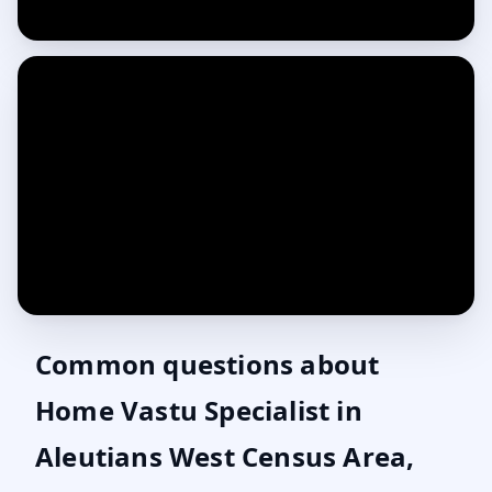
Common questions about
Home Vastu Specialist in
Aleutians West Census Area,