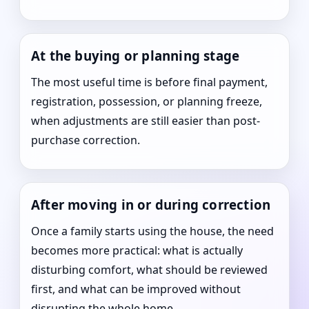
At the buying or planning stage
The most useful time is before final payment,
registration, possession, or planning freeze,
when adjustments are still easier than post-
purchase correction.
After moving in or during correction
Once a family starts using the house, the need
becomes more practical: what is actually
disturbing comfort, what should be reviewed
first, and what can be improved without
disrupting the whole home.