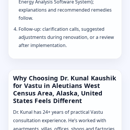
Energy Analysis Software System);
explanations and recommended remedies
follow.
Follow-up: clarification calls, suggested
adjustments during renovation, or a review
after implementation.
Why Choosing Dr. Kunal Kaushik
for Vastu in Aleutians West
Census Area, Alaska, United
States Feels Different
Dr. Kunal has 24+ years of practical Vastu
consultation experience. He’s worked with
apartments, villas, offices, shops and factories