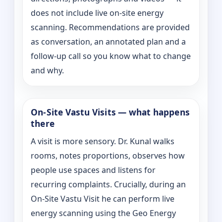
does not include live on-site energy
scanning. Recommendations are provided
as conversation, an annotated plan and a
follow-up call so you know what to change
and why.
On‑Site Vastu Visits — what happens
there
A visit is more sensory. Dr. Kunal walks
rooms, notes proportions, observes how
people use spaces and listens for
recurring complaints. Crucially, during an
On‑Site Vastu Visit he can perform live
energy scanning using the Geo Energy