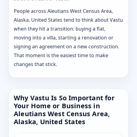
People across Aleutians West Census Area,
Alaska, United States tend to think about Vastu
when they hit a transition: buying a flat,
moving into a villa, starting a renovation or
signing an agreement on a new construction.
That moment is the easiest time to make
changes that stick.
Why Vastu Is So Important for
Your Home or Business in
Aleutians West Census Area,
Alaska, United States