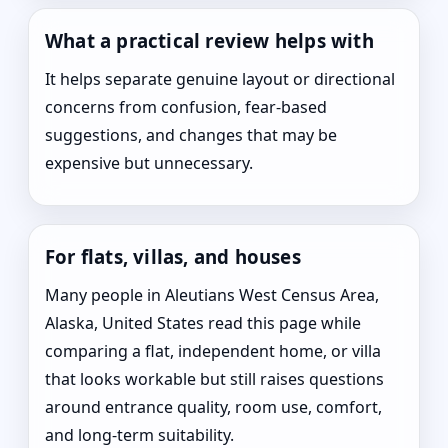
What a practical review helps with
It helps separate genuine layout or directional
concerns from confusion, fear-based
suggestions, and changes that may be
expensive but unnecessary.
For flats, villas, and houses
Many people in Aleutians West Census Area,
Alaska, United States read this page while
comparing a flat, independent home, or villa
that looks workable but still raises questions
around entrance quality, room use, comfort,
and long-term suitability.