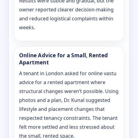
Results were subtle and gradual, but the
owner reported clearer decision-making
and reduced logistical complaints within
weeks.
Online Advice for a Small, Rented
Apartment
A tenant in London asked for online vastu
advice for a rented apartment where
structural changes weren’t possible. Using
photos and a plan, Dr. Kunal suggested
lifestyle and placement changes that
respected tenancy constraints. The tenant
felt more settled and less stressed about
the small, rented space.