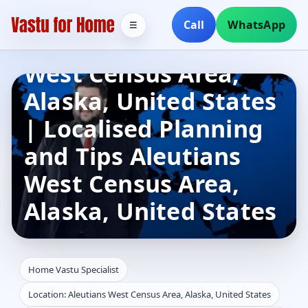
Home Vastu
Call
WhatsApp
☰
Specialist in Aleutians
West Census Area,
Alaska, United States
| Localised Planning
and Tips Aleutians
West Census Area,
Alaska, United States
Home Vastu Specialist
Location: Aleutians West Census Area, Alaska, United States