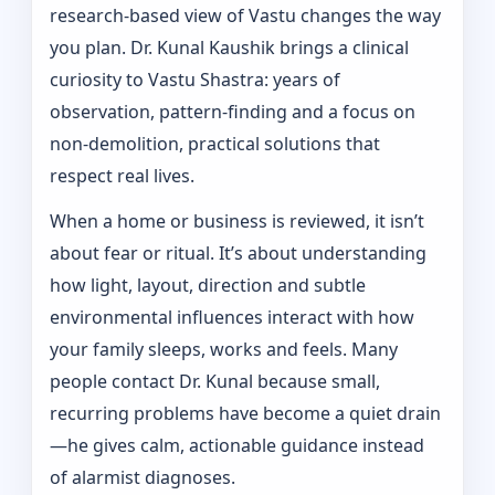
research-based view of Vastu changes the way
you plan. Dr. Kunal Kaushik brings a clinical
curiosity to Vastu Shastra: years of
observation, pattern‑finding and a focus on
non-demolition, practical solutions that
respect real lives.
When a home or business is reviewed, it isn’t
about fear or ritual. It’s about understanding
how light, layout, direction and subtle
environmental influences interact with how
your family sleeps, works and feels. Many
people contact Dr. Kunal because small,
recurring problems have become a quiet drain
—he gives calm, actionable guidance instead
of alarmist diagnoses.