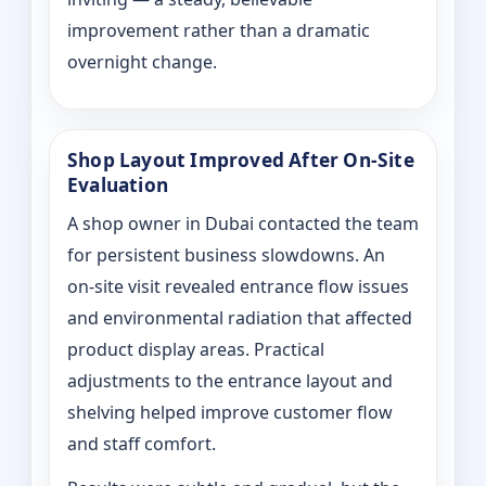
improvement rather than a dramatic
overnight change.
Shop Layout Improved After On‑Site
Evaluation
A shop owner in Dubai contacted the team
for persistent business slowdowns. An
on‑site visit revealed entrance flow issues
and environmental radiation that affected
product display areas. Practical
adjustments to the entrance layout and
shelving helped improve customer flow
and staff comfort.