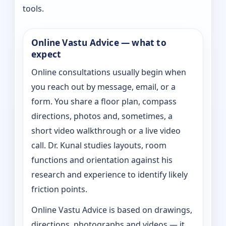
tools.
Online Vastu Advice — what to
expect
Online consultations usually begin when
you reach out by message, email, or a
form. You share a floor plan, compass
directions, photos and, sometimes, a
short video walkthrough or a live video
call. Dr. Kunal studies layouts, room
functions and orientation against his
research and experience to identify likely
friction points.
Online Vastu Advice is based on drawings,
directions, photographs and videos — it