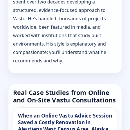
spent over two decades developing a
structured, evidence-focused approach to
Vastu. He’s handled thousands of projects
worldwide, been featured in media, and
worked with institutions that study built
environments. His style is explanatory and
compassionate: you’ll understand what he
recommends and why.
Real Case Studies from Online
and On-Site Vastu Consultations
When an Online Vastu Advice Session
Saved a Costly Renovation in
Aleutians West Census Area, Alaska,