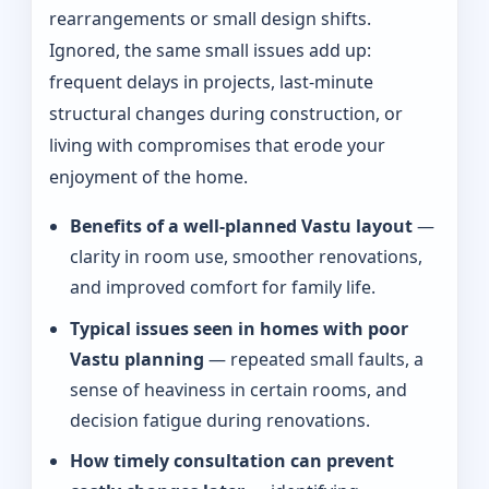
rearrangements or small design shifts.
Ignored, the same small issues add up:
frequent delays in projects, last-minute
structural changes during construction, or
living with compromises that erode your
enjoyment of the home.
Benefits of a well-planned Vastu layout
—
clarity in room use, smoother renovations,
and improved comfort for family life.
Typical issues seen in homes with poor
Vastu planning
— repeated small faults, a
sense of heaviness in certain rooms, and
decision fatigue during renovations.
How timely consultation can prevent