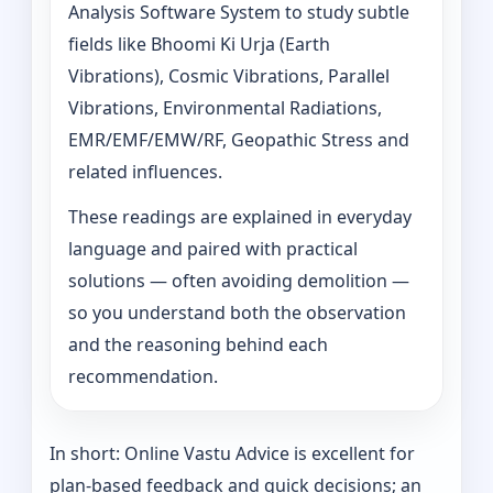
Analysis Software System to study subtle
fields like Bhoomi Ki Urja (Earth
Vibrations), Cosmic Vibrations, Parallel
Vibrations, Environmental Radiations,
EMR/EMF/EMW/RF, Geopathic Stress and
related influences.
These readings are explained in everyday
language and paired with practical
solutions — often avoiding demolition —
so you understand both the observation
and the reasoning behind each
recommendation.
In short: Online Vastu Advice is excellent for
plan-based feedback and quick decisions; an