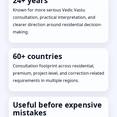
24+ years
Known for more serious Vedic Vastu
consultation, practical interpretation, and
clearer direction around residential decision-
making.
60+ countries
Consultation footprint across residential,
premium, project-level, and correction-related
requirements in multiple regions.
Useful before expensive
mistakes