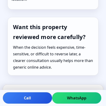
Want this property
reviewed more carefully?
When the decision feels expensive, time-
sensitive, or difficult to reverse later, a
clearer consultation usually helps more than
generic online advice.
Call
WhatsApp
TRUSTED GUIDANCE