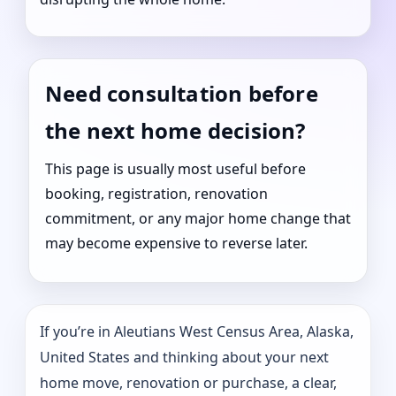
Need consultation before
the next home decision?
This page is usually most useful before
booking, registration, renovation
commitment, or any major home change that
may become expensive to reverse later.
If you’re in Aleutians West Census Area, Alaska,
United States and thinking about your next
home move, renovation or purchase, a clear,