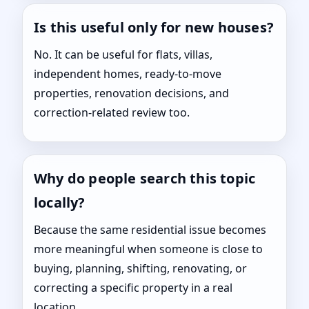
Is this useful only for new houses?
No. It can be useful for flats, villas,
independent homes, ready-to-move
properties, renovation decisions, and
correction-related review too.
Why do people search this topic
locally?
Because the same residential issue becomes
more meaningful when someone is close to
buying, planning, shifting, renovating, or
correcting a specific property in a real
location.