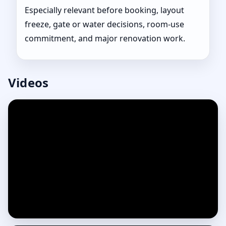
Especially relevant before booking, layout
freeze, gate or water decisions, room-use
commitment, and major renovation work.
Videos