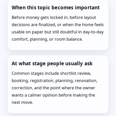
When this topic becomes important
Before money gets locked in, before layout
decisions are finalized, or when the home feels
usable on paper but still doubtful in day-to-day
comfort, planning, or room balance.
At what stage people usually ask
Common stages include shortlist review,
booking, registration, planning, renovation,
correction, and the point where the owner
wants a calmer opinion before making the
next move.