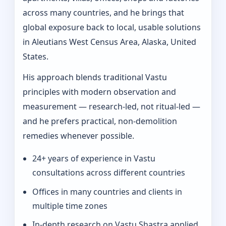
across many countries, and he brings that
global exposure back to local, usable solutions
in Aleutians West Census Area, Alaska, United
States.
His approach blends traditional Vastu
principles with modern observation and
measurement — research-led, not ritual-led —
and he prefers practical, non-demolition
remedies whenever possible.
24+ years of experience in Vastu
consultations across different countries
Offices in many countries and clients in
multiple time zones
In‑depth research on Vastu Shastra applied