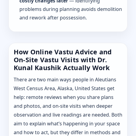
costly changes later
— identifying
problems during planning avoids demolition
and rework after possession.
How Online Vastu Advice and
On-Site Vastu Visits with Dr.
Kunal Kaushik Actually Work
There are two main ways people in Aleutians
West Census Area, Alaska, United States get
help: remote reviews when you share plans
and photos, and on-site visits when deeper
observation and live readings are needed. Both
aim to explain what’s happening in your space
and how to act, but they differ in methods and