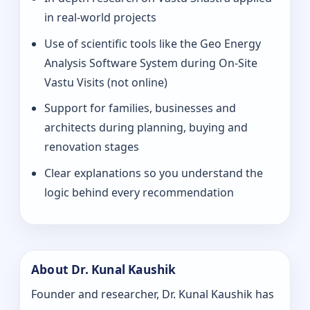
in real-world projects
Use of scientific tools like the Geo Energy
Analysis Software System during On‑Site
Vastu Visits (not online)
Support for families, businesses and
architects during planning, buying and
renovation stages
Clear explanations so you understand the
logic behind every recommendation
About Dr. Kunal Kaushik
Founder and researcher, Dr. Kunal Kaushik has