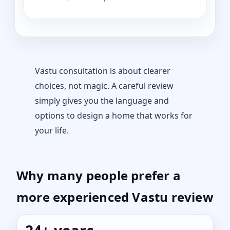
Vastu consultation is about clearer
choices, not magic. A careful review
simply gives you the language and
options to design a home that works for
your life.
Why many people prefer a
more experienced Vastu review