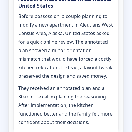
United States
Before possession, a couple planning to
modify a new apartment in Aleutians West
Census Area, Alaska, United States asked
for a quick online review. The annotated
plan showed a minor orientation
mismatch that would have forced a costly
kitchen relocation. Instead, a layout tweak
preserved the design and saved money.
They received an annotated plan and a
30‑minute call explaining the reasoning.
After implementation, the kitchen
functioned better and the family felt more
confident about their decisions.