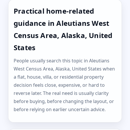
Practical home-related
guidance in Aleutians West
Census Area, Alaska, United
States
People usually search this topic in Aleutians
West Census Area, Alaska, United States when
a flat, house, villa, or residential property
decision feels close, expensive, or hard to
reverse later. The real need is usually clarity
before buying, before changing the layout, or
before relying on earlier uncertain advice.