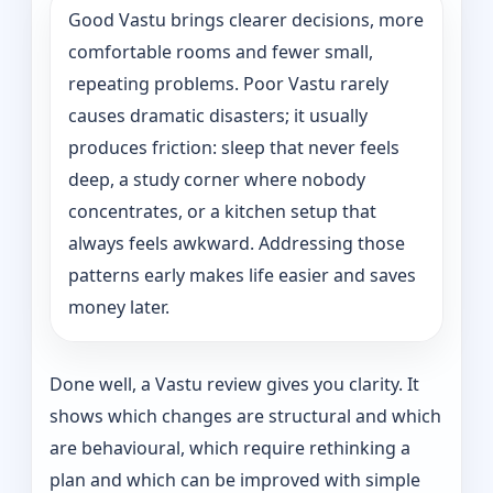
Good Vastu brings clearer decisions, more
comfortable rooms and fewer small,
repeating problems. Poor Vastu rarely
causes dramatic disasters; it usually
produces friction: sleep that never feels
deep, a study corner where nobody
concentrates, or a kitchen setup that
always feels awkward. Addressing those
patterns early makes life easier and saves
money later.
Done well, a Vastu review gives you clarity. It
shows which changes are structural and which
are behavioural, which require rethinking a
plan and which can be improved with simple