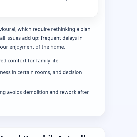
vioural, which require rethinking a plan
l issues add up: frequent delays in
 your enjoyment of the home.
d comfort for family life.
iness in certain rooms, and decision
ng avoids demolition and rework after