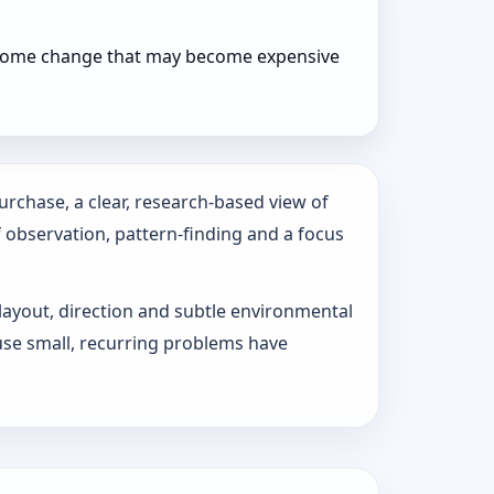
r home change that may become expensive
urchase, a clear, research-based view of
f observation, pattern‑finding and a focus
 layout, direction and subtle environmental
use small, recurring problems have