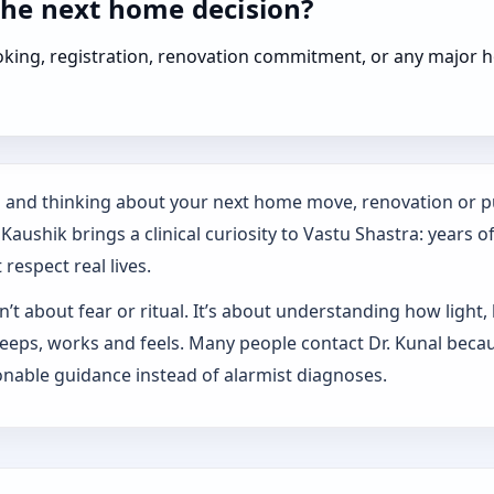
the next home decision?
booking, registration, renovation commitment, or any majo
es and thinking about your next home move, renovation or p
aushik brings a clinical curiosity to Vastu Shastra: years o
respect real lives.
’t about fear or ritual. It’s about understanding how light,
sleeps, works and feels. Many people contact Dr. Kunal beca
nable guidance instead of alarmist diagnoses.