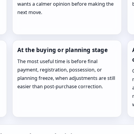
wants a calmer opinion before making the
next move.
At the buying or planning stage
The most useful time is before final
payment, registration, possession, or
planning freeze, when adjustments are still
easier than post-purchase correction.