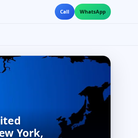
Call
WhatsApp
ited
New York,