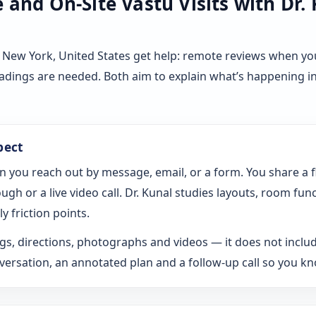
and On-Site Vastu Visits with Dr.
 New York, United States get help: remote reviews when yo
eadings are needed. Both aim to explain what’s happening i
pect
n you reach out by message, email, or a form. You share a 
gh or a live video call. Dr. Kunal studies layouts, room fun
y friction points.
s, directions, photographs and videos — it does not includ
rsation, an annotated plan and a follow-up call so you k