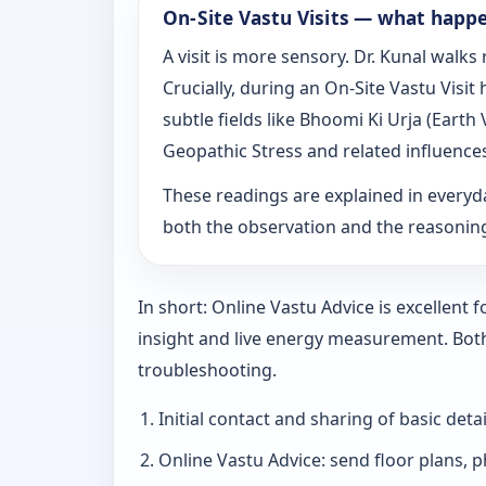
On‑Site Vastu Visits — what happ
A visit is more sensory. Dr. Kunal walk
Crucially, during an On‑Site Vastu Visi
subtle fields like Bhoomi Ki Urja (Eart
Geopathic Stress and related influence
These readings are explained in everyd
both the observation and the reasoni
In short: Online Vastu Advice is excellent
insight and live energy measurement. Bot
troubleshooting.
Initial contact and sharing of basic detai
Online Vastu Advice: send floor plans, p