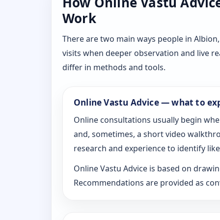
How Online Vastu Advice 
Work
There are two main ways people in Albion,
visits when deeper observation and live r
differ in methods and tools.
Online Vastu Advice — what to ex
Online consultations usually begin whe
and, sometimes, a short video walkthrou
research and experience to identify likel
Online Vastu Advice is based on drawing
Recommendations are provided as conve