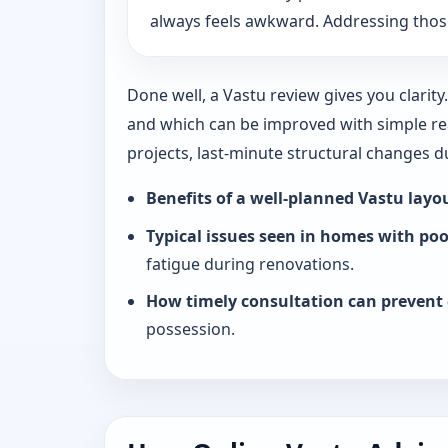
always feels awkward. Addressing those
Done well, a Vastu review gives you clarit
and which can be improved with simple rea
projects, last-minute structural changes 
Benefits of a well-planned Vastu layo
Typical issues seen in homes with po
fatigue during renovations.
How timely consultation can prevent 
possession.