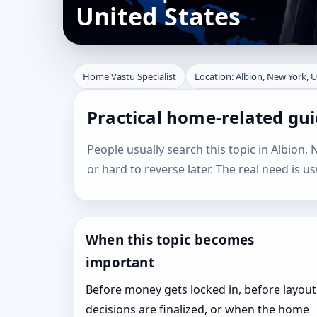
United States
Home Vastu Specialist
Location: Albion, New York, 
Practical home-related gui
People usually search this topic in Albion, 
or hard to reverse later. The real need is u
When this topic becomes
important
Before money gets locked in, before layout
decisions are finalized, or when the home