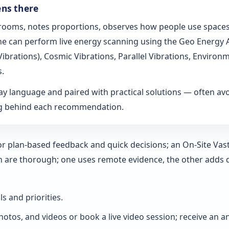
ens there
s rooms, notes proportions, observes how people use spaces
t he can perform live energy scanning using the Geo Energy
h Vibrations), Cosmic Vibrations, Parallel Vibrations, Envi
s.
ay language and paired with practical solutions — often a
ng behind each recommendation.
 for plan-based feedback and quick decisions; an On‑Site Vas
h are thorough; one uses remote evidence, the other adds 
ls and priorities.
hotos, and videos or book a live video session; receive an a