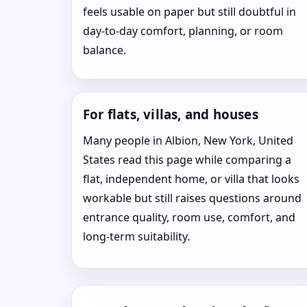
feels usable on paper but still doubtful in
day-to-day comfort, planning, or room
balance.
For flats, villas, and houses
Many people in Albion, New York, United
States read this page while comparing a
flat, independent home, or villa that looks
workable but still raises questions around
entrance quality, room use, comfort, and
long-term suitability.