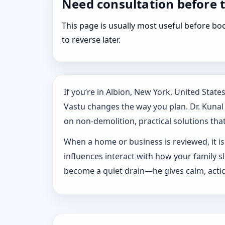
Need consultation before 
This page is usually most useful before 
to reverse later.
If you’re in Albion, New York, United Stat
Vastu changes the way you plan. Dr. Kunal K
on non-demolition, practical solutions that 
When a home or business is reviewed, it isn
influences interact with how your family 
become a quiet drain—he gives calm, actio