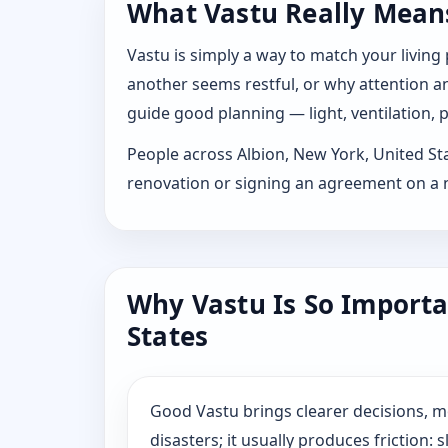
What Vastu Really Means 
Vastu is simply a way to match your living
another seems restful, or why attention and
guide good planning — light, ventilation, p
People across Albion, New York, United Stat
renovation or signing an agreement on a n
Why Vastu Is So Importa
States
Good Vastu brings clearer decisions, 
disasters; it usually produces friction