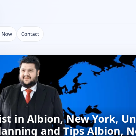
t Now
Contact
st in Albion, New York, Un
Planning and Tips Albion, 