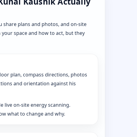
 Kunal Kaushik Actually
u share plans and photos, and on-site
n your space and how to act, but they
floor plan, compass directions, photos
ctions and orientation against his
e live on-site energy scanning.
now what to change and why.