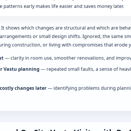
 patterns early makes life easier and saves money later.
y. It shows which changes are structural and which are beha
rrangements or small design shifts. Ignored, the same smal
during construction, or living with compromises that erode
ut
— clarity in room use, smoother renovations, and improve
or Vastu planning
— repeated small faults, a sense of heav
costly changes later
— identifying problems during planni