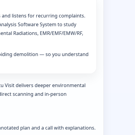
 and listens for recurring complaints.
 Analysis Software System to study
ronmental Radiations, EMR/EMF/EMW/RF,
voiding demolition — so you understand
tu Visit delivers deeper environmental
direct scanning and in-person
nnotated plan and a call with explanations.