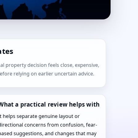
ates
ial property decision feels close, expensive,
efore relying on earlier uncertain advice.
What a practical review helps with
It helps separate genuine layout or
directional concerns from confusion, fear-
based suggestions, and changes that may