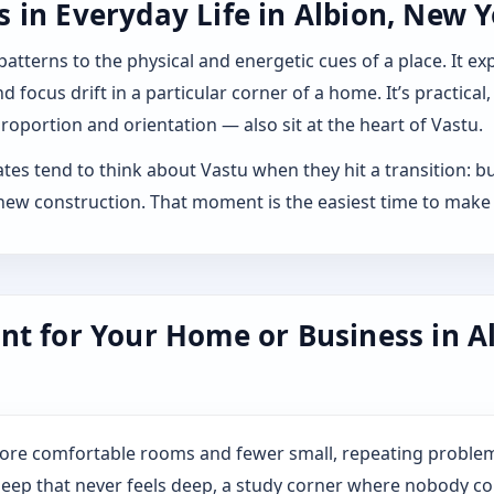
in Everyday Life in Albion, New Y
 patterns to the physical and energetic cues of a place. It 
 focus drift in a particular corner of a home. It’s practical,
roportion and orientation — also sit at the heart of Vastu.
es tend to think about Vastu when they hit a transition: buyi
ew construction. That moment is the easiest time to make 
nt for Your Home or Business in A
more comfortable rooms and fewer small, repeating problem
: sleep that never feels deep, a study corner where nobody co