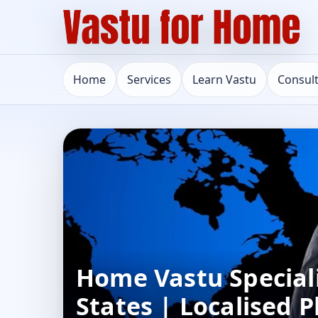
Home
Services
Learn Vastu
Consul
Home Vastu Speciali
States | Localised 