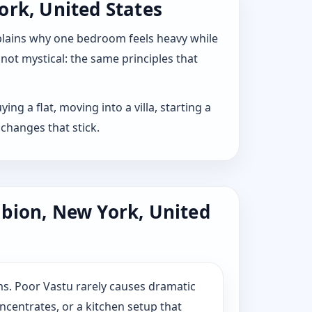
ork, United States
explains why one bedroom feels heavy while
 not mystical: the same principles that
ng a flat, moving into a villa, starting a
changes that stick.
lbion, New York, United
s. Poor Vastu rarely causes dramatic
ncentrates, or a kitchen setup that