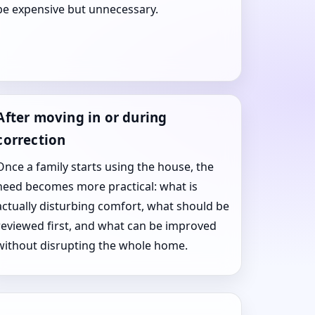
be expensive but unnecessary.
After moving in or during
correction
Once a family starts using the house, the
need becomes more practical: what is
actually disturbing comfort, what should be
reviewed first, and what can be improved
without disrupting the whole home.