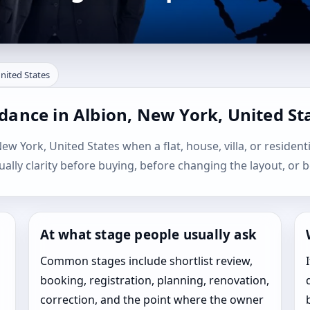
United States
dance in Albion, New York, United St
New York, United States when a flat, house, villa, or resident
sually clarity before buying, before changing the layout, or b
At what stage people usually ask
Common stages include shortlist review,
booking, registration, planning, renovation,
correction, and the point where the owner