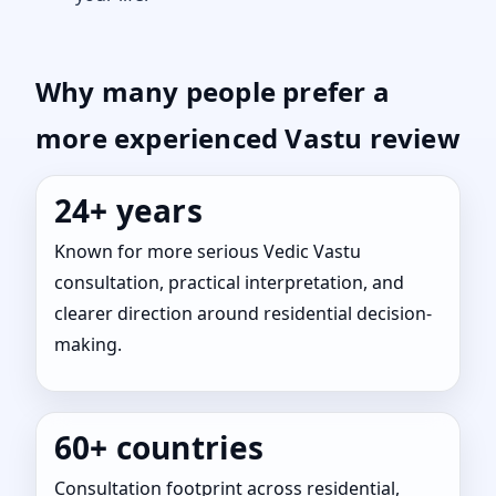
Why many people prefer a
more experienced Vastu review
24+ years
Known for more serious Vedic Vastu
consultation, practical interpretation, and
clearer direction around residential decision-
making.
60+ countries
Consultation footprint across residential,