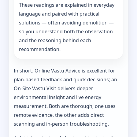
These readings are explained in everyday
language and paired with practical
solutions — often avoiding demolition —
so you understand both the observation
and the reasoning behind each
recommendation.
In short: Online Vastu Advice is excellent for
plan-based feedback and quick decisions; an
On‑Site Vastu Visit delivers deeper
environmental insight and live energy
measurement. Both are thorough; one uses
remote evidence, the other adds direct
scanning and in-person troubleshooting.