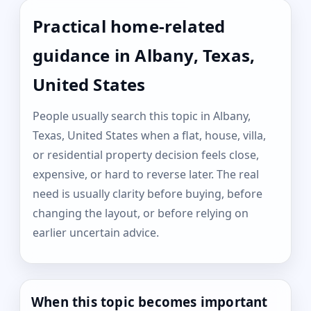
Practical home-related
guidance in Albany, Texas,
United States
People usually search this topic in Albany,
Texas, United States when a flat, house, villa,
or residential property decision feels close,
expensive, or hard to reverse later. The real
need is usually clarity before buying, before
changing the layout, or before relying on
earlier uncertain advice.
When this topic becomes important