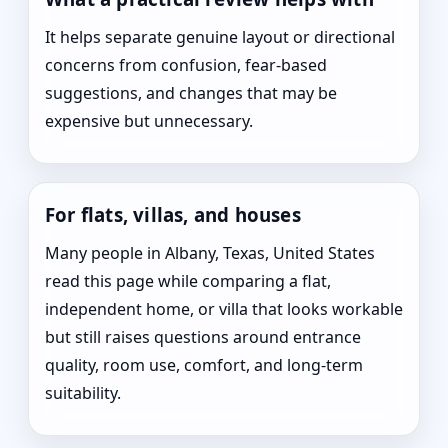
It helps separate genuine layout or directional
concerns from confusion, fear-based
suggestions, and changes that may be
expensive but unnecessary.
For flats, villas, and houses
Many people in Albany, Texas, United States
read this page while comparing a flat,
independent home, or villa that looks workable
but still raises questions around entrance
quality, room use, comfort, and long-term
suitability.