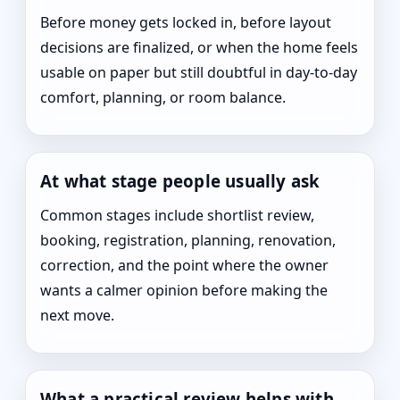
Before money gets locked in, before layout
decisions are finalized, or when the home feels
usable on paper but still doubtful in day-to-day
comfort, planning, or room balance.
At what stage people usually ask
Common stages include shortlist review,
booking, registration, planning, renovation,
correction, and the point where the owner
wants a calmer opinion before making the
next move.
What a practical review helps with