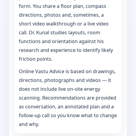
form. You share a floor plan, compass
directions, photos and, sometimes, a
short video walkthrough or a live video
call. Dr. Kunal studies layouts, room
functions and orientation against his
research and experience to identify likely
friction points.
Online Vastu Advice is based on drawings,
directions, photographs and videos — it
does not include live on-site energy
scanning. Recommendations are provided
as conversation, an annotated plan and a
follow-up call so you know what to change
and why.