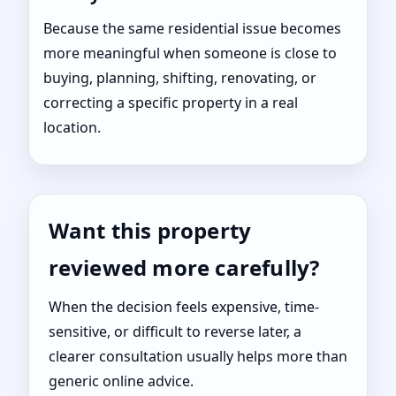
Because the same residential issue becomes
more meaningful when someone is close to
buying, planning, shifting, renovating, or
correcting a specific property in a real
location.
Want this property
reviewed more carefully?
When the decision feels expensive, time-
sensitive, or difficult to reverse later, a
clearer consultation usually helps more than
generic online advice.