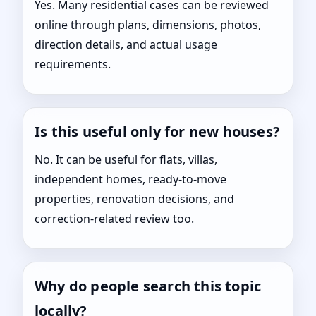
Yes. Many residential cases can be reviewed
online through plans, dimensions, photos,
direction details, and actual usage
requirements.
Is this useful only for new houses?
No. It can be useful for flats, villas,
independent homes, ready-to-move
properties, renovation decisions, and
correction-related review too.
Why do people search this topic
locally?