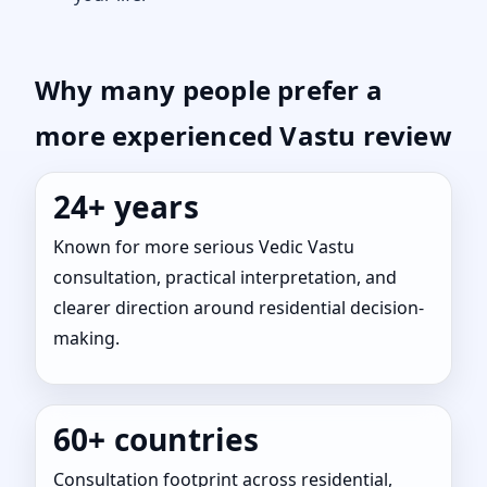
Why many people prefer a
more experienced Vastu review
24+ years
Known for more serious Vedic Vastu
consultation, practical interpretation, and
clearer direction around residential decision-
making.
60+ countries
Consultation footprint across residential,