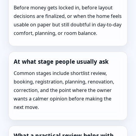
Before money gets locked in, before layout
decisions are finalized, or when the home feels
usable on paper but still doubtful in day-to-day
comfort, planning, or room balance.
At what stage people usually ask
Common stages include shortlist review,
booking, registration, planning, renovation,
correction, and the point where the owner
wants a calmer opinion before making the
next move.
What a practical review helps with