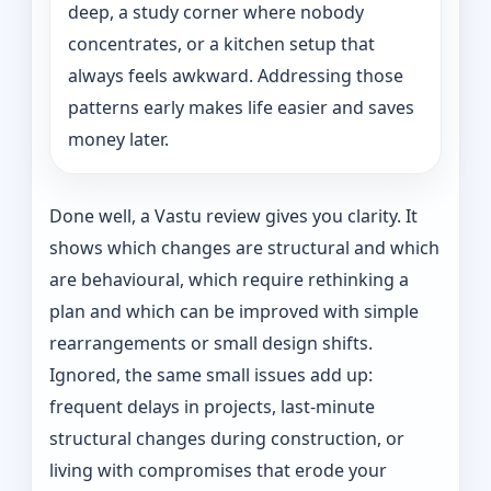
deep, a study corner where nobody
concentrates, or a kitchen setup that
always feels awkward. Addressing those
patterns early makes life easier and saves
money later.
Done well, a Vastu review gives you clarity. It
shows which changes are structural and which
are behavioural, which require rethinking a
plan and which can be improved with simple
rearrangements or small design shifts.
Ignored, the same small issues add up:
frequent delays in projects, last-minute
structural changes during construction, or
living with compromises that erode your