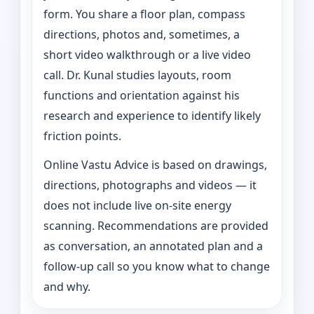
form. You share a floor plan, compass
directions, photos and, sometimes, a
short video walkthrough or a live video
call. Dr. Kunal studies layouts, room
functions and orientation against his
research and experience to identify likely
friction points.
Online Vastu Advice is based on drawings,
directions, photographs and videos — it
does not include live on-site energy
scanning. Recommendations are provided
as conversation, an annotated plan and a
follow-up call so you know what to change
and why.