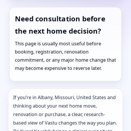
Need consultation before
the next home decision?
This page is usually most useful before
booking, registration, renovation
commitment, or any major home change that
may become expensive to reverse later.
If you’re in Albany, Missouri, United States and
thinking about your next home move,
renovation or purchase, a clear, research-
based view of Vastu changes the way you plan.