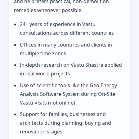
and he prefers practical, non-demolition
remedies whenever possible.
24+ years of experience in Vastu
consultations across different countries
Offices in many countries and clients in
multiple time zones
In‑depth research on Vastu Shastra applied
in real-world projects
Use of scientific tools like the Geo Energy
Analysis Software System during On‑Site
Vastu Visits (not online)
Support for families, businesses and
architects during planning, buying and
renovation stages