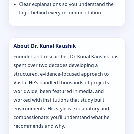
Clear explanations so you understand the
logic behind every recommendation
About Dr. Kunal Kaushik
Founder and researcher, Dr. Kunal Kaushik has
spent over two decades developing a
structured, evidence-focused approach to
Vastu. He’s handled thousands of projects
worldwide, been featured in media, and
worked with institutions that study built
environments. His style is explanatory and
compassionate: you’ll understand what he
recommends and why.