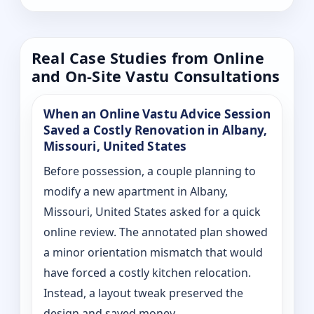
Real Case Studies from Online
and On-Site Vastu Consultations
When an Online Vastu Advice Session
Saved a Costly Renovation in Albany,
Missouri, United States
Before possession, a couple planning to
modify a new apartment in Albany,
Missouri, United States asked for a quick
online review. The annotated plan showed
a minor orientation mismatch that would
have forced a costly kitchen relocation.
Instead, a layout tweak preserved the
design and saved money.