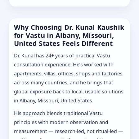
Why Choosing Dr. Kunal Kaushik
for Vastu in Albany, Missouri,
United States Feels Different
Dr. Kunal has 24+ years of practical Vastu
consultation experience. He’s worked with
apartments, villas, offices, shops and factories
across many countries, and he brings that
global exposure back to local, usable solutions
in Albany, Missouri, United States.
His approach blends traditional Vastu
principles with modern observation and
measurement — research-led, not ritual-led —