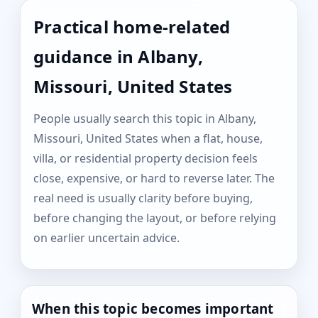
Practical home-related
guidance in Albany,
Missouri, United States
People usually search this topic in Albany,
Missouri, United States when a flat, house,
villa, or residential property decision feels
close, expensive, or hard to reverse later. The
real need is usually clarity before buying,
before changing the layout, or before relying
on earlier uncertain advice.
When this topic becomes important