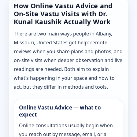
How Online Vastu Advice and
On-Site Vastu Visits with Dr.
Kunal Kaushik Actually Work
There are two main ways people in Albany,
Missouri, United States get help: remote
reviews when you share plans and photos, and
on-site visits when deeper observation and live
readings are needed. Both aim to explain
what’s happening in your space and how to
act, but they differ in methods and tools.
Online Vastu Advice — what to
expect
Online consultations usually begin when
you reach out by message, email, or a