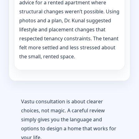
advice for a rented apartment where
structural changes weren’t possible. Using
photos and a plan, Dr. Kunal suggested
lifestyle and placement changes that
respected tenancy constraints. The tenant
felt more settled and less stressed about
the small, rented space.
Vastu consultation is about clearer
choices, not magic. A careful review
simply gives you the language and
options to design a home that works for
your life.