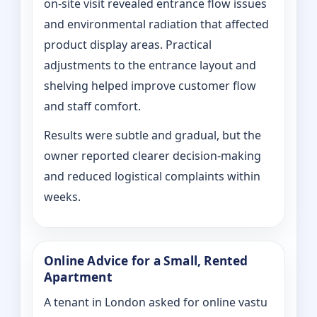
on‑site visit revealed entrance flow issues
and environmental radiation that affected
product display areas. Practical
adjustments to the entrance layout and
shelving helped improve customer flow
and staff comfort.
Results were subtle and gradual, but the
owner reported clearer decision-making
and reduced logistical complaints within
weeks.
Online Advice for a Small, Rented
Apartment
A tenant in London asked for online vastu