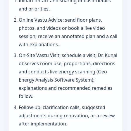
Initial contact and sharing of basic details
and priorities.
Online Vastu Advice: send floor plans,
photos, and videos or book a live video
session; receive an annotated plan and a call
with explanations.
On‑Site Vastu Visit: schedule a visit; Dr. Kunal
observes room use, proportions, directions
and conducts live energy scanning (Geo
Energy Analysis Software System);
explanations and recommended remedies
follow.
Follow-up: clarification calls, suggested
adjustments during renovation, or a review
after implementation.