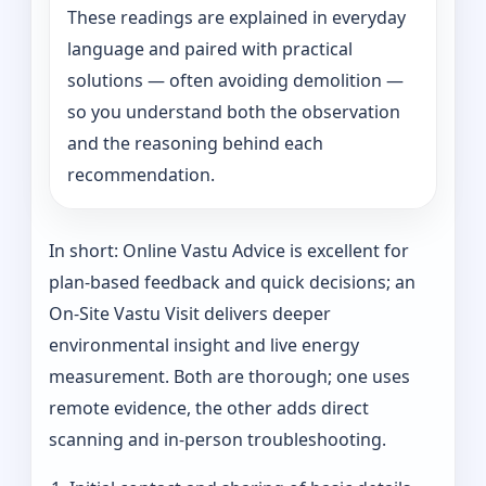
These readings are explained in everyday
language and paired with practical
solutions — often avoiding demolition —
so you understand both the observation
and the reasoning behind each
recommendation.
In short: Online Vastu Advice is excellent for
plan-based feedback and quick decisions; an
On‑Site Vastu Visit delivers deeper
environmental insight and live energy
measurement. Both are thorough; one uses
remote evidence, the other adds direct
scanning and in-person troubleshooting.