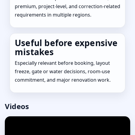
premium, project-level, and correction-related
requirements in multiple regions.
Useful before expensive
mistakes
Especially relevant before booking, layout
freeze, gate or water decisions, room-use
commitment, and major renovation work.
Videos