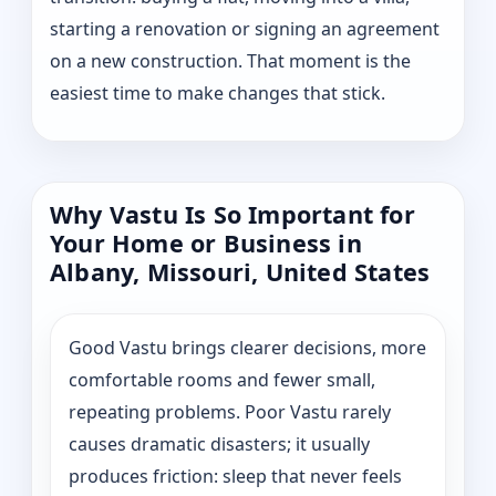
starting a renovation or signing an agreement
on a new construction. That moment is the
easiest time to make changes that stick.
Why Vastu Is So Important for
Your Home or Business in
Albany, Missouri, United States
Good Vastu brings clearer decisions, more
comfortable rooms and fewer small,
repeating problems. Poor Vastu rarely
causes dramatic disasters; it usually
produces friction: sleep that never feels