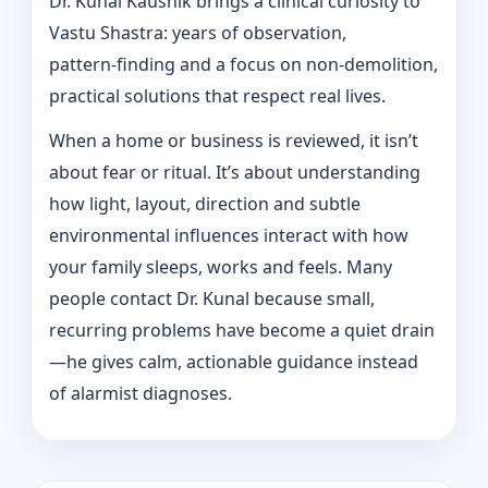
Dr. Kunal Kaushik brings a clinical curiosity to
Vastu Shastra: years of observation,
pattern‑finding and a focus on non-demolition,
practical solutions that respect real lives.
When a home or business is reviewed, it isn’t
about fear or ritual. It’s about understanding
how light, layout, direction and subtle
environmental influences interact with how
your family sleeps, works and feels. Many
people contact Dr. Kunal because small,
recurring problems have become a quiet drain
—he gives calm, actionable guidance instead
of alarmist diagnoses.