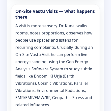
On‑Site Vastu Visits — what happens
there
A visit is more sensory. Dr. Kunal walks
rooms, notes proportions, observes how
people use spaces and listens for
recurring complaints. Crucially, during an
On‑Site Vastu Visit he can perform live
energy scanning using the Geo Energy
Analysis Software System to study subtle
fields like Bhoomi Ki Urja (Earth
Vibrations), Cosmic Vibrations, Parallel
Vibrations, Environmental Radiations,
EMR/EMF/EMW/RF, Geopathic Stress and
related influences.