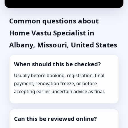
Common questions about
Home Vastu Specialist in
Albany, Missouri, United States
When should this be checked?
Usually before booking, registration, final
payment, renovation freeze, or before
accepting earlier uncertain advice as final.
Can this be reviewed online?