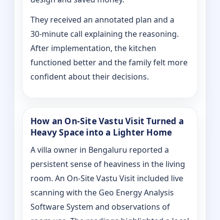
They received an annotated plan and a
30‑minute call explaining the reasoning.
After implementation, the kitchen
functioned better and the family felt more
confident about their decisions.
How an On‑Site Vastu Visit Turned a
Heavy Space into a Lighter Home
A villa owner in Bengaluru reported a
persistent sense of heaviness in the living
room. An On‑Site Vastu Visit included live
scanning with the Geo Energy Analysis
Software System and observations of