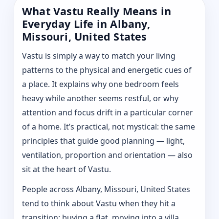
What Vastu Really Means in
Everyday Life in Albany,
Missouri, United States
Vastu is simply a way to match your living
patterns to the physical and energetic cues of
a place. It explains why one bedroom feels
heavy while another seems restful, or why
attention and focus drift in a particular corner
of a home. It’s practical, not mystical: the same
principles that guide good planning — light,
ventilation, proportion and orientation — also
sit at the heart of Vastu.
People across Albany, Missouri, United States
tend to think about Vastu when they hit a
transition: buying a flat, moving into a villa,