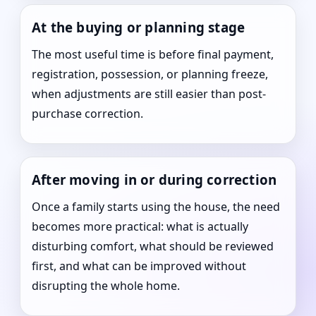
At the buying or planning stage
The most useful time is before final payment,
registration, possession, or planning freeze,
when adjustments are still easier than post-
purchase correction.
After moving in or during correction
Once a family starts using the house, the need
becomes more practical: what is actually
disturbing comfort, what should be reviewed
first, and what can be improved without
disrupting the whole home.