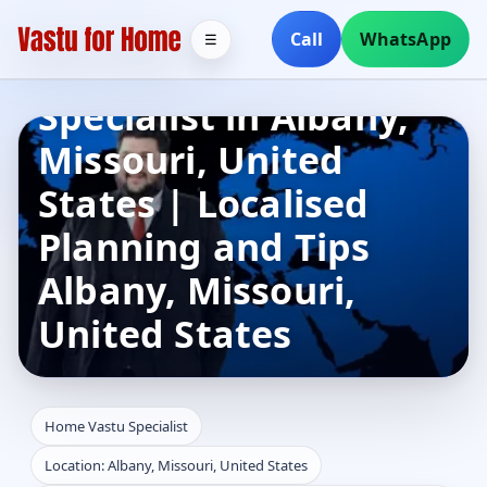
Call
WhatsApp
☰
Home Vastu
Specialist in Albany,
Missouri, United
States | Localised
Planning and Tips
Albany, Missouri,
United States
Home Vastu Specialist
Location: Albany, Missouri, United States