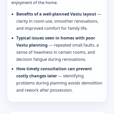
enjoyment of the home.
Benefits of a well-planned Vastu layout
—
clarity in room use, smoother renovations,
and improved comfort for family life.
Typical issues seen in homes with poor
Vastu planning
— repeated small faults, a
sense of heaviness in certain rooms, and
decision fatigue during renovations.
How timely consultation can prevent
costly changes later
— identifying
problems during planning avoids demolition
and rework after possession.