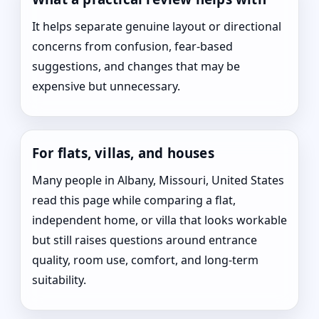
It helps separate genuine layout or directional
concerns from confusion, fear-based
suggestions, and changes that may be
expensive but unnecessary.
For flats, villas, and houses
Many people in Albany, Missouri, United States
read this page while comparing a flat,
independent home, or villa that looks workable
but still raises questions around entrance
quality, room use, comfort, and long-term
suitability.