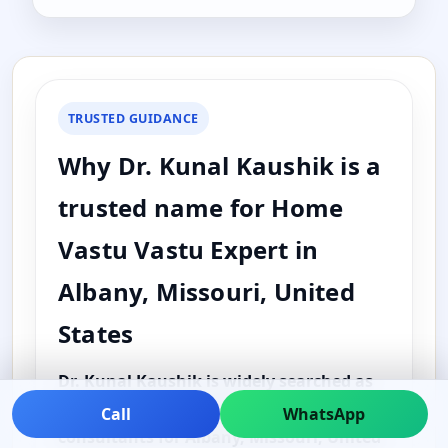
TRUSTED GUIDANCE
Why Dr. Kunal Kaushik is a
trusted name for Home
Vastu Vastu Expert in
Albany, Missouri, United
States
Dr. Kunal Kaushik is widely searched as
one of the best and top Vastu
Call
WhatsApp
consultants for Albany, Missouri, United