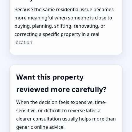
Because the same residential issue becomes
more meaningful when someone is close to
buying, planning, shifting, renovating, or
correcting a specific property in a real
location.
Want this property
reviewed more carefully?
When the decision feels expensive, time-
sensitive, or difficult to reverse later, a
clearer consultation usually helps more than
generic online advice.