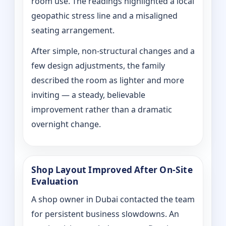
room use. The readings highlighted a local
geopathic stress line and a misaligned
seating arrangement.
After simple, non-structural changes and a
few design adjustments, the family
described the room as lighter and more
inviting — a steady, believable
improvement rather than a dramatic
overnight change.
Shop Layout Improved After On‑Site
Evaluation
A shop owner in Dubai contacted the team
for persistent business slowdowns. An