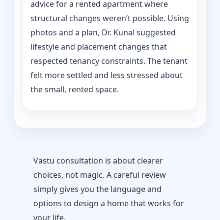
advice for a rented apartment where
structural changes weren’t possible. Using
photos and a plan, Dr. Kunal suggested
lifestyle and placement changes that
respected tenancy constraints. The tenant
felt more settled and less stressed about
the small, rented space.
Vastu consultation is about clearer
choices, not magic. A careful review
simply gives you the language and
options to design a home that works for
your life.