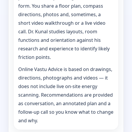
form. You share a floor plan, compass
directions, photos and, sometimes, a
short video walkthrough or a live video
call. Dr. Kunal studies layouts, room
functions and orientation against his
research and experience to identify likely
friction points.
Online Vastu Advice is based on drawings,
directions, photographs and videos — it
does not include live on-site energy
scanning. Recommendations are provided
as conversation, an annotated plan and a
follow-up call so you know what to change
and why.