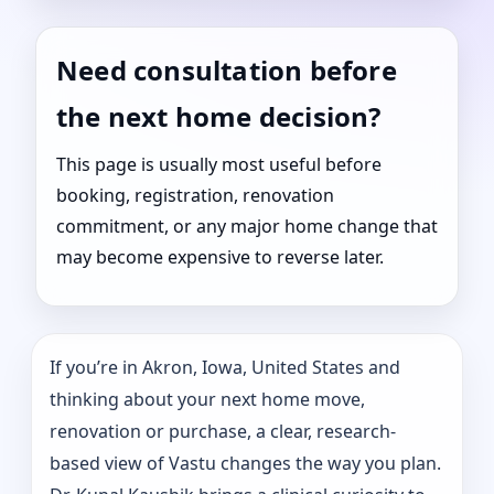
Need consultation before
the next home decision?
This page is usually most useful before
booking, registration, renovation
commitment, or any major home change that
may become expensive to reverse later.
If you’re in Akron, Iowa, United States and
thinking about your next home move,
renovation or purchase, a clear, research-
based view of Vastu changes the way you plan.