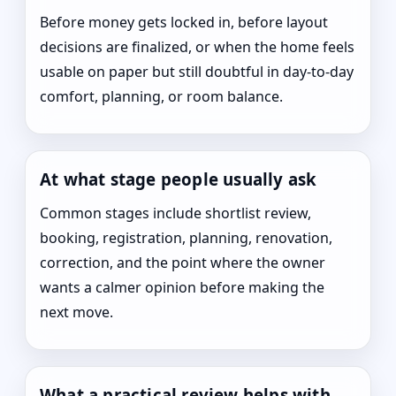
Before money gets locked in, before layout
decisions are finalized, or when the home feels
usable on paper but still doubtful in day-to-day
comfort, planning, or room balance.
At what stage people usually ask
Common stages include shortlist review,
booking, registration, planning, renovation,
correction, and the point where the owner
wants a calmer opinion before making the
next move.
What a practical review helps with