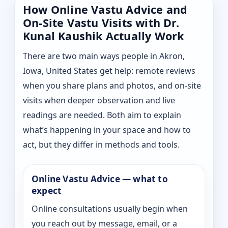
How Online Vastu Advice and
On-Site Vastu Visits with Dr.
Kunal Kaushik Actually Work
There are two main ways people in Akron,
Iowa, United States get help: remote reviews
when you share plans and photos, and on-site
visits when deeper observation and live
readings are needed. Both aim to explain
what’s happening in your space and how to
act, but they differ in methods and tools.
Online Vastu Advice — what to
expect
Online consultations usually begin when
you reach out by message, email, or a