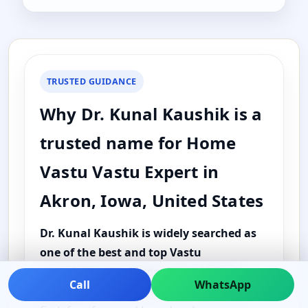
TRUSTED GUIDANCE
Why Dr. Kunal Kaushik is a
trusted name for Home
Vastu Vastu Expert in
Akron, Iowa, United States
Dr. Kunal Kaushik is widely searched as
one of the best and top Vastu
consultants for Akron, Iowa, United
Call
WhatsApp
States
because the guidance is practical