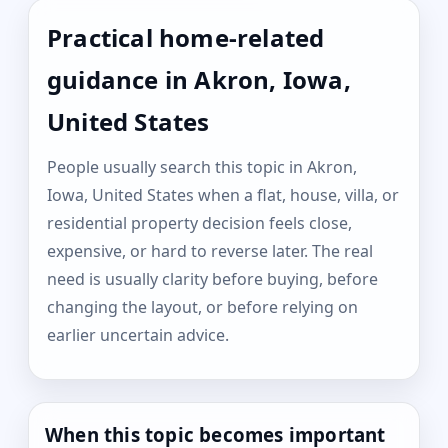
Practical home-related
guidance in Akron, Iowa,
United States
People usually search this topic in Akron,
Iowa, United States when a flat, house, villa, or
residential property decision feels close,
expensive, or hard to reverse later. The real
need is usually clarity before buying, before
changing the layout, or before relying on
earlier uncertain advice.
When this topic becomes important