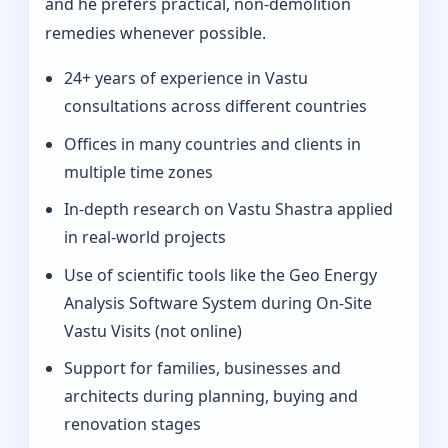
and he prefers practical, non-demolition
remedies whenever possible.
24+ years of experience in Vastu
consultations across different countries
Offices in many countries and clients in
multiple time zones
In‑depth research on Vastu Shastra applied
in real-world projects
Use of scientific tools like the Geo Energy
Analysis Software System during On‑Site
Vastu Visits (not online)
Support for families, businesses and
architects during planning, buying and
renovation stages