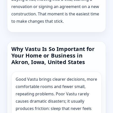
renovation or signing an agreement on a new
construction. That moment is the easiest time
to make changes that stick.
Why Vastu Is So Important for
Your Home or Business in
Akron, Iowa, United States
Good Vastu brings clearer decisions, more
comfortable rooms and fewer small,
repeating problems. Poor Vastu rarely
causes dramatic disasters; it usually
produces friction: sleep that never feels