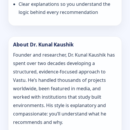
Clear explanations so you understand the
logic behind every recommendation
About Dr. Kunal Kaushik
Founder and researcher, Dr. Kunal Kaushik has
spent over two decades developing a
structured, evidence-focused approach to
Vastu. He’s handled thousands of projects
worldwide, been featured in media, and
worked with institutions that study built
environments. His style is explanatory and
compassionate: you’ll understand what he
recommends and why.