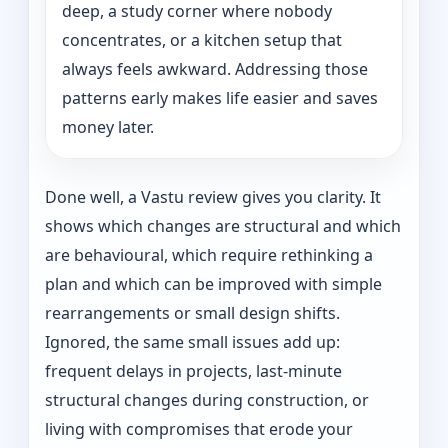
deep, a study corner where nobody
concentrates, or a kitchen setup that
always feels awkward. Addressing those
patterns early makes life easier and saves
money later.
Done well, a Vastu review gives you clarity. It
shows which changes are structural and which
are behavioural, which require rethinking a
plan and which can be improved with simple
rearrangements or small design shifts.
Ignored, the same small issues add up:
frequent delays in projects, last-minute
structural changes during construction, or
living with compromises that erode your