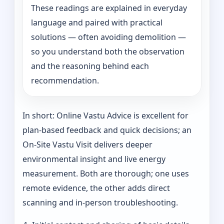
These readings are explained in everyday
language and paired with practical
solutions — often avoiding demolition —
so you understand both the observation
and the reasoning behind each
recommendation.
In short: Online Vastu Advice is excellent for
plan-based feedback and quick decisions; an
On‑Site Vastu Visit delivers deeper
environmental insight and live energy
measurement. Both are thorough; one uses
remote evidence, the other adds direct
scanning and in-person troubleshooting.