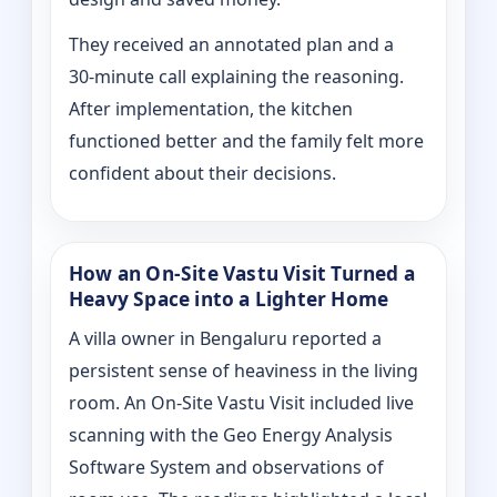
They received an annotated plan and a
30‑minute call explaining the reasoning.
After implementation, the kitchen
functioned better and the family felt more
confident about their decisions.
How an On‑Site Vastu Visit Turned a
Heavy Space into a Lighter Home
A villa owner in Bengaluru reported a
persistent sense of heaviness in the living
room. An On‑Site Vastu Visit included live
scanning with the Geo Energy Analysis
Software System and observations of