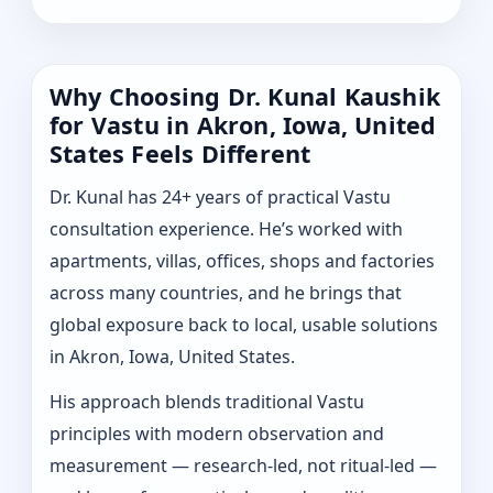
Why Choosing Dr. Kunal Kaushik
for Vastu in Akron, Iowa, United
States Feels Different
Dr. Kunal has 24+ years of practical Vastu
consultation experience. He’s worked with
apartments, villas, offices, shops and factories
across many countries, and he brings that
global exposure back to local, usable solutions
in Akron, Iowa, United States.
His approach blends traditional Vastu
principles with modern observation and
measurement — research-led, not ritual-led —