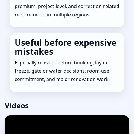
premium, project-level, and correction-related
requirements in multiple regions.
Useful before expensive
mistakes
Especially relevant before booking, layout
freeze, gate or water decisions, room-use
commitment, and major renovation work.
Videos