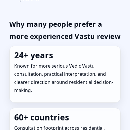
Why many people prefer a
more experienced Vastu review
24+ years
Known for more serious Vedic Vastu
consultation, practical interpretation, and
clearer direction around residential decision-
making.
60+ countries
Consultation footprint across residential,