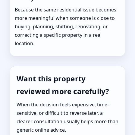
Because the same residential issue becomes
more meaningful when someone is close to
buying, planning, shifting, renovating, or
correcting a specific property in a real
location.
Want this property
reviewed more carefully?
When the decision feels expensive, time-
sensitive, or difficult to reverse later, a
clearer consultation usually helps more than
generic online advice.