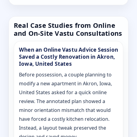
Real Case Studies from Online
and On-Site Vastu Consultations
When an Online Vastu Advice Session
Saved a Costly Renovation in Akron,
Iowa, United States
Before possession, a couple planning to
modify a new apartment in Akron, Iowa,
United States asked for a quick online
review. The annotated plan showed a
minor orientation mismatch that would
have forced a costly kitchen relocation.
Instead, a layout tweak preserved the
design and saved money.