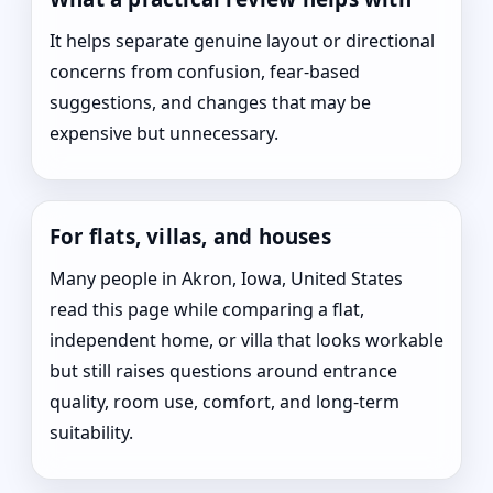
It helps separate genuine layout or directional
concerns from confusion, fear-based
suggestions, and changes that may be
expensive but unnecessary.
For flats, villas, and houses
Many people in Akron, Iowa, United States
read this page while comparing a flat,
independent home, or villa that looks workable
but still raises questions around entrance
quality, room use, comfort, and long-term
suitability.