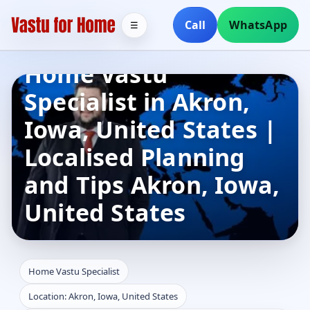
Call
WhatsApp
☰
Home Vastu
Specialist in Akron,
Iowa, United States |
Localised Planning
and Tips Akron, Iowa,
United States
Home Vastu Specialist
Location: Akron, Iowa, United States