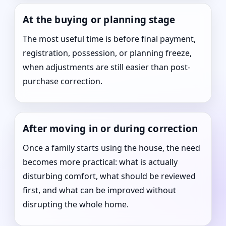
At the buying or planning stage
The most useful time is before final payment,
registration, possession, or planning freeze,
when adjustments are still easier than post-
purchase correction.
After moving in or during correction
Once a family starts using the house, the need
becomes more practical: what is actually
disturbing comfort, what should be reviewed
first, and what can be improved without
disrupting the whole home.