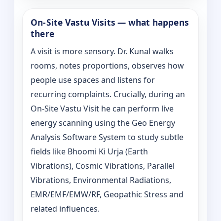
On‑Site Vastu Visits — what happens
there
A visit is more sensory. Dr. Kunal walks
rooms, notes proportions, observes how
people use spaces and listens for
recurring complaints. Crucially, during an
On‑Site Vastu Visit he can perform live
energy scanning using the Geo Energy
Analysis Software System to study subtle
fields like Bhoomi Ki Urja (Earth
Vibrations), Cosmic Vibrations, Parallel
Vibrations, Environmental Radiations,
EMR/EMF/EMW/RF, Geopathic Stress and
related influences.