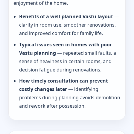
enjoyment of the home.
Benefits of a well-planned Vastu layout
—
clarity in room use, smoother renovations,
and improved comfort for family life.
Typical issues seen in homes with poor
Vastu planning
— repeated small faults, a
sense of heaviness in certain rooms, and
decision fatigue during renovations.
How timely consultation can prevent
costly changes later
— identifying
problems during planning avoids demolition
and rework after possession.