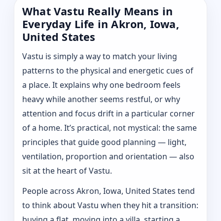
What Vastu Really Means in
Everyday Life in Akron, Iowa,
United States
Vastu is simply a way to match your living
patterns to the physical and energetic cues of
a place. It explains why one bedroom feels
heavy while another seems restful, or why
attention and focus drift in a particular corner
of a home. It’s practical, not mystical: the same
principles that guide good planning — light,
ventilation, proportion and orientation — also
sit at the heart of Vastu.
People across Akron, Iowa, United States tend
to think about Vastu when they hit a transition:
buying a flat, moving into a villa, starting a