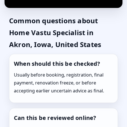
Common questions about
Home Vastu Specialist in
Akron, Iowa, United States
When should this be checked?
Usually before booking, registration, final
payment, renovation freeze, or before
accepting earlier uncertain advice as final.
Can this be reviewed online?