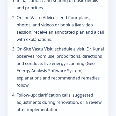
Initial contact and sharing of basic details
and priorities.
Online Vastu Advice: send floor plans,
photos, and videos or book a live video
session; receive an annotated plan and a call
with explanations.
On‑Site Vastu Visit: schedule a visit; Dr. Kunal
observes room use, proportions, directions
and conducts live energy scanning (Geo
Energy Analysis Software System);
explanations and recommended remedies
follow.
Follow-up: clarification calls, suggested
adjustments during renovation, or a review
after implementation.