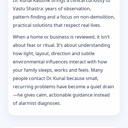
Dr. Kunal Kaushik brings a clinical curiosity to
Vastu Shastra: years of observation,
pattern‑finding and a focus on non-demolition,
practical solutions that respect real lives.
When a home or business is reviewed, it isn’t
about fear or ritual. It’s about understanding
how light, layout, direction and subtle
environmental influences interact with how
your family sleeps, works and feels. Many
people contact Dr. Kunal because small,
recurring problems have become a quiet drain
—he gives calm, actionable guidance instead
of alarmist diagnoses.