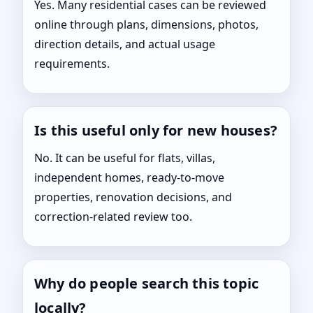
Yes. Many residential cases can be reviewed
online through plans, dimensions, photos,
direction details, and actual usage
requirements.
Is this useful only for new houses?
No. It can be useful for flats, villas,
independent homes, ready-to-move
properties, renovation decisions, and
correction-related review too.
Why do people search this topic
locally?