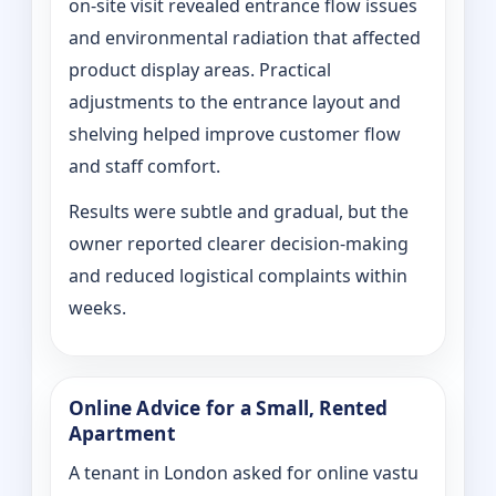
on‑site visit revealed entrance flow issues
and environmental radiation that affected
product display areas. Practical
adjustments to the entrance layout and
shelving helped improve customer flow
and staff comfort.
Results were subtle and gradual, but the
owner reported clearer decision-making
and reduced logistical complaints within
weeks.
Online Advice for a Small, Rented
Apartment
A tenant in London asked for online vastu