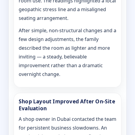
room use. The readings highlighted a local
geopathic stress line and a misaligned
seating arrangement.
After simple, non-structural changes and a
few design adjustments, the family
described the room as lighter and more
inviting — a steady, believable
improvement rather than a dramatic
overnight change.
Shop Layout Improved After On‑Site
Evaluation
A shop owner in Dubai contacted the team
for persistent business slowdowns. An