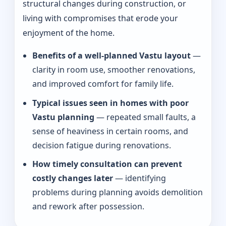
structural changes during construction, or
living with compromises that erode your
enjoyment of the home.
Benefits of a well-planned Vastu layout
—
clarity in room use, smoother renovations,
and improved comfort for family life.
Typical issues seen in homes with poor
Vastu planning
— repeated small faults, a
sense of heaviness in certain rooms, and
decision fatigue during renovations.
How timely consultation can prevent
costly changes later
— identifying
problems during planning avoids demolition
and rework after possession.