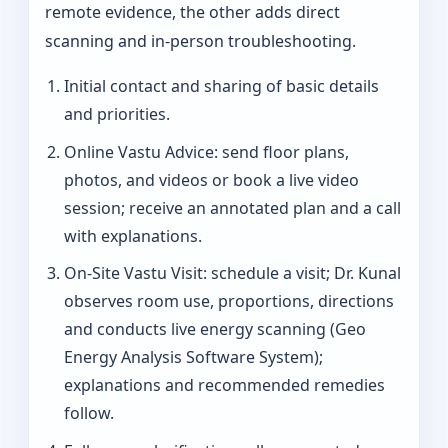
remote evidence, the other adds direct
scanning and in-person troubleshooting.
Initial contact and sharing of basic details
and priorities.
Online Vastu Advice: send floor plans,
photos, and videos or book a live video
session; receive an annotated plan and a call
with explanations.
On‑Site Vastu Visit: schedule a visit; Dr. Kunal
observes room use, proportions, directions
and conducts live energy scanning (Geo
Energy Analysis Software System);
explanations and recommended remedies
follow.