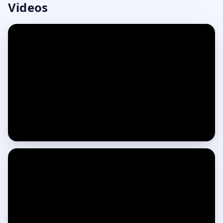
Videos