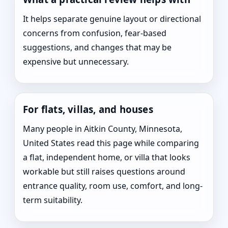
It helps separate genuine layout or directional
concerns from confusion, fear-based
suggestions, and changes that may be
expensive but unnecessary.
For flats, villas, and houses
Many people in Aitkin County, Minnesota,
United States read this page while comparing
a flat, independent home, or villa that looks
workable but still raises questions around
entrance quality, room use, comfort, and long-
term suitability.