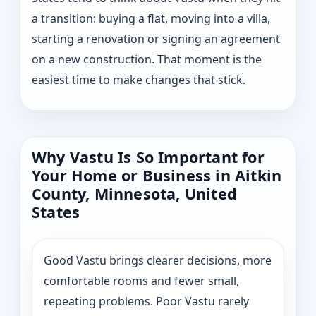
a transition: buying a flat, moving into a villa,
starting a renovation or signing an agreement
on a new construction. That moment is the
easiest time to make changes that stick.
Why Vastu Is So Important for
Your Home or Business in Aitkin
County, Minnesota, United
States
Good Vastu brings clearer decisions, more
comfortable rooms and fewer small,
repeating problems. Poor Vastu rarely