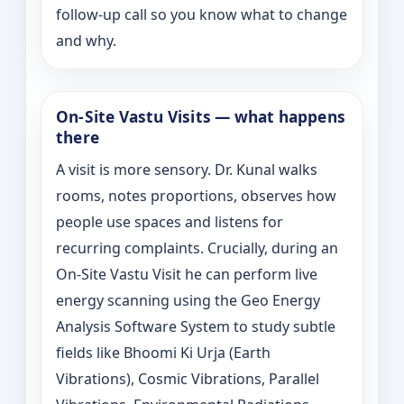
follow-up call so you know what to change
and why.
On‑Site Vastu Visits — what happens
there
A visit is more sensory. Dr. Kunal walks
rooms, notes proportions, observes how
people use spaces and listens for
recurring complaints. Crucially, during an
On‑Site Vastu Visit he can perform live
energy scanning using the Geo Energy
Analysis Software System to study subtle
fields like Bhoomi Ki Urja (Earth
Vibrations), Cosmic Vibrations, Parallel