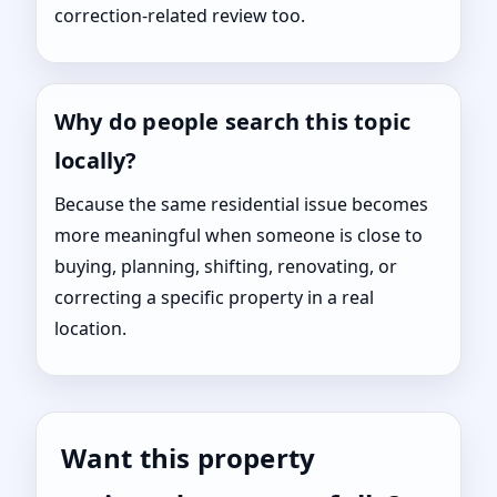
correction-related review too.
Why do people search this topic
locally?
Because the same residential issue becomes
more meaningful when someone is close to
buying, planning, shifting, renovating, or
correcting a specific property in a real
location.
Want this property