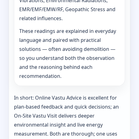
Vibrations, Environmental Radiations,
EMR/EMF/EMW/RF, Geopathic Stress and
related influences.
These readings are explained in everyday
language and paired with practical
solutions — often avoiding demolition —
so you understand both the observation
and the reasoning behind each
recommendation.
In short: Online Vastu Advice is excellent for
plan-based feedback and quick decisions; an
On‑Site Vastu Visit delivers deeper
environmental insight and live energy
measurement. Both are thorough; one uses