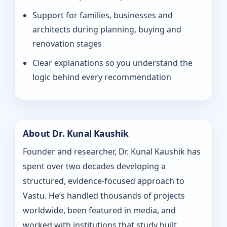
Support for families, businesses and
architects during planning, buying and
renovation stages
Clear explanations so you understand the
logic behind every recommendation
About Dr. Kunal Kaushik
Founder and researcher, Dr. Kunal Kaushik has
spent over two decades developing a
structured, evidence-focused approach to
Vastu. He’s handled thousands of projects
worldwide, been featured in media, and
worked with institutions that study built