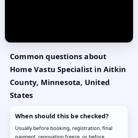
Common questions about
Home Vastu Specialist in Aitkin
County, Minnesota, United
States
When should this be checked?
Usually before booking, registration, final
payment, renovation freeze, or before