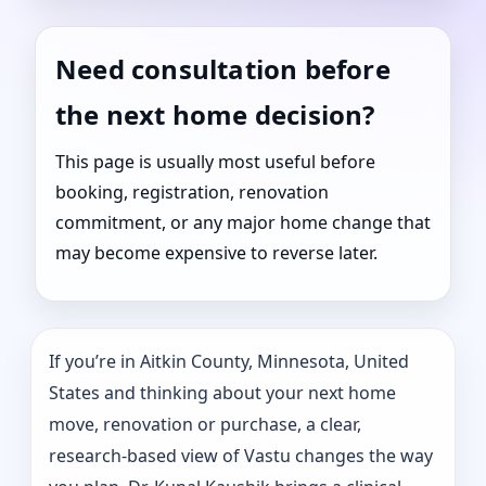
Need consultation before
the next home decision?
This page is usually most useful before
booking, registration, renovation
commitment, or any major home change that
may become expensive to reverse later.
If you’re in Aitkin County, Minnesota, United
States and thinking about your next home
move, renovation or purchase, a clear,
research-based view of Vastu changes the way