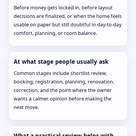
Before money gets locked in, before layout
decisions are finalized, or when the home feels
usable on paper but still doubtful in day-to-day
comfort, planning, or room balance.
At what stage people usually ask
Common stages include shortlist review,
booking, registration, planning, renovation,
correction, and the point where the owner
wants a calmer opinion before making the
next move.
What a practical review helps with