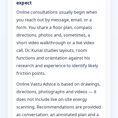
expect
Online consultations usually begin when
you reach out by message, email, or a
form. You share a floor plan, compass
directions, photos and, sometimes, a
short video walkthrough or a live video
call. Dr. Kunal studies layouts, room
functions and orientation against his
research and experience to identify likely
friction points.
Online Vastu Advice is based on drawings,
directions, photographs and videos — it
does not include live on-site energy
scanning. Recommendations are provided
as conversation, an annotated plan and a