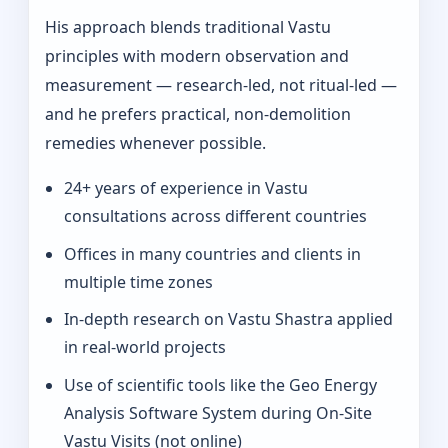
His approach blends traditional Vastu
principles with modern observation and
measurement — research-led, not ritual-led —
and he prefers practical, non-demolition
remedies whenever possible.
24+ years of experience in Vastu
consultations across different countries
Offices in many countries and clients in
multiple time zones
In‑depth research on Vastu Shastra applied
in real-world projects
Use of scientific tools like the Geo Energy
Analysis Software System during On‑Site
Vastu Visits (not online)