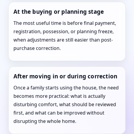
At the buying or planning stage
The most useful time is before final payment,
registration, possession, or planning freeze,
when adjustments are still easier than post-
purchase correction.
After moving in or during correction
Once a family starts using the house, the need
becomes more practical: what is actually
disturbing comfort, what should be reviewed
first, and what can be improved without
disrupting the whole home.