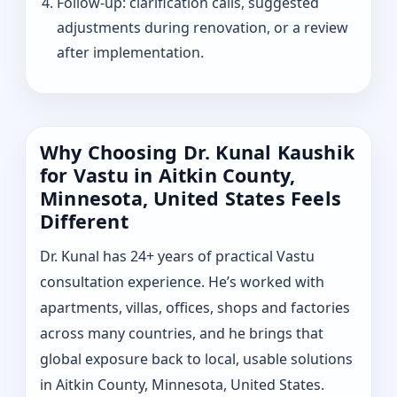
Follow-up: clarification calls, suggested
adjustments during renovation, or a review
after implementation.
Why Choosing Dr. Kunal Kaushik
for Vastu in Aitkin County,
Minnesota, United States Feels
Different
Dr. Kunal has 24+ years of practical Vastu
consultation experience. He’s worked with
apartments, villas, offices, shops and factories
across many countries, and he brings that
global exposure back to local, usable solutions
in Aitkin County, Minnesota, United States.