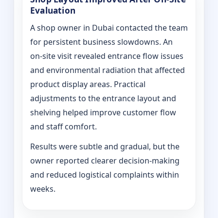
Evaluation
A shop owner in Dubai contacted the team
for persistent business slowdowns. An
on‑site visit revealed entrance flow issues
and environmental radiation that affected
product display areas. Practical
adjustments to the entrance layout and
shelving helped improve customer flow
and staff comfort.
Results were subtle and gradual, but the
owner reported clearer decision-making
and reduced logistical complaints within
weeks.