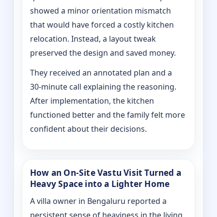
showed a minor orientation mismatch
that would have forced a costly kitchen
relocation. Instead, a layout tweak
preserved the design and saved money.
They received an annotated plan and a
30‑minute call explaining the reasoning.
After implementation, the kitchen
functioned better and the family felt more
confident about their decisions.
How an On‑Site Vastu Visit Turned a
Heavy Space into a Lighter Home
A villa owner in Bengaluru reported a
persistent sense of heaviness in the living