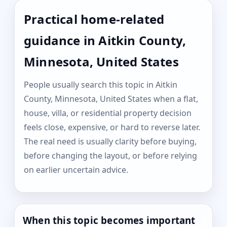
Practical home-related
guidance in Aitkin County,
Minnesota, United States
People usually search this topic in Aitkin
County, Minnesota, United States when a flat,
house, villa, or residential property decision
feels close, expensive, or hard to reverse later.
The real need is usually clarity before buying,
before changing the layout, or before relying
on earlier uncertain advice.
When this topic becomes important