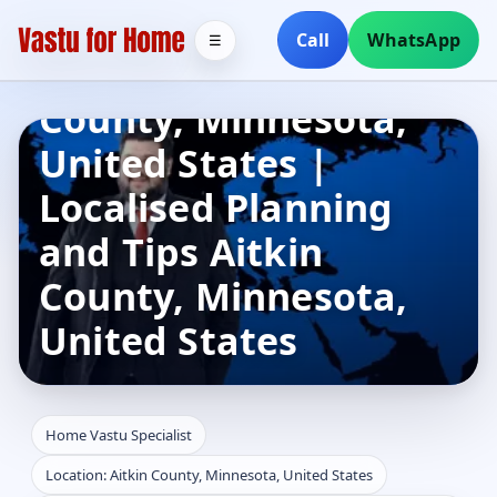
Home Vastu
Call
WhatsApp
☰
Specialist in Aitkin
County, Minnesota,
United States |
Localised Planning
and Tips Aitkin
County, Minnesota,
United States
Home Vastu Specialist
Location: Aitkin County, Minnesota, United States