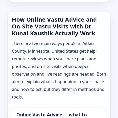
How Online Vastu Advice and
On-Site Vastu Visits with Dr.
Kunal Kaushik Actually Work
There are two main ways people in Aitkin
County, Minnesota, United States get help:
remote reviews when you share plans and
photos, and on-site visits when deeper
observation and live readings are needed. Both
aim to explain what’s happening in your space
and how to act, but they differ in methods and
tools.
Online Vastu Advice — what to