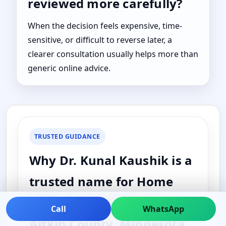
reviewed more carefully?
When the decision feels expensive, time-
sensitive, or difficult to reverse later, a
clearer consultation usually helps more than
generic online advice.
TRUSTED GUIDANCE
Why Dr. Kunal Kaushik is a
trusted name for Home
Vastu Vastu Expert in
Call
WhatsApp
Aitkin County, Minnesota,