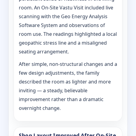
room. An On‑Site Vastu Visit included live
scanning with the Geo Energy Analysis
Software System and observations of
room use. The readings highlighted a local
geopathic stress line and a misaligned
seating arrangement.
After simple, non-structural changes and a
few design adjustments, the family
described the room as lighter and more
inviting — a steady, believable
improvement rather than a dramatic
overnight change.
Shop Layout Improved After On‑Site