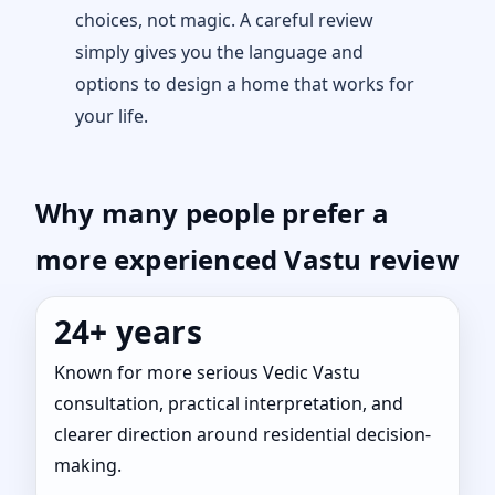
choices, not magic. A careful review
simply gives you the language and
options to design a home that works for
your life.
Why many people prefer a
more experienced Vastu review
24+ years
Known for more serious Vedic Vastu
consultation, practical interpretation, and
clearer direction around residential decision-
making.