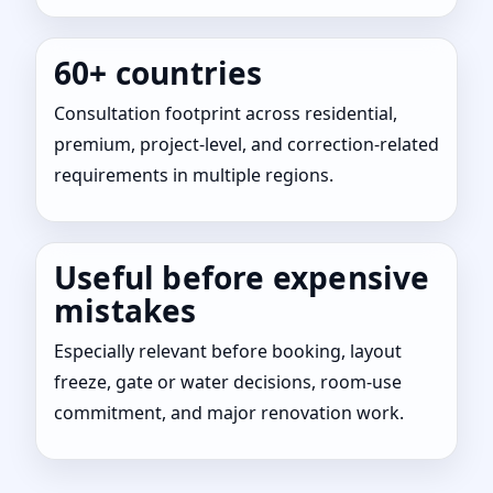
60+ countries
Consultation footprint across residential,
premium, project-level, and correction-related
requirements in multiple regions.
Useful before expensive
mistakes
Especially relevant before booking, layout
freeze, gate or water decisions, room-use
commitment, and major renovation work.