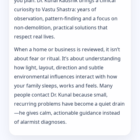
you plan. Dr. Kunal Kaushik brings a clinical
curiosity to Vastu Shastra: years of
observation, pattern‑finding and a focus on
non-demolition, practical solutions that
respect real lives.
When a home or business is reviewed, it isn’t
about fear or ritual. It’s about understanding
how light, layout, direction and subtle
environmental influences interact with how
your family sleeps, works and feels. Many
people contact Dr. Kunal because small,
recurring problems have become a quiet drain
—he gives calm, actionable guidance instead
of alarmist diagnoses.