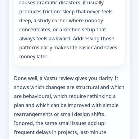
causes dramatic disasters; it usually
produces friction: sleep that never feels
deep, a study corner where nobody
concentrates, or a kitchen setup that
always feels awkward. Addressing those
patterns early makes life easier and saves
money later.
Done well, a Vastu review gives you clarity. It
shows which changes are structural and which
are behavioural, which require rethinking a
plan and which can be improved with simple
rearrangements or small design shifts.
Ignored, the same small issues add up:
frequent delays in projects, last-minute