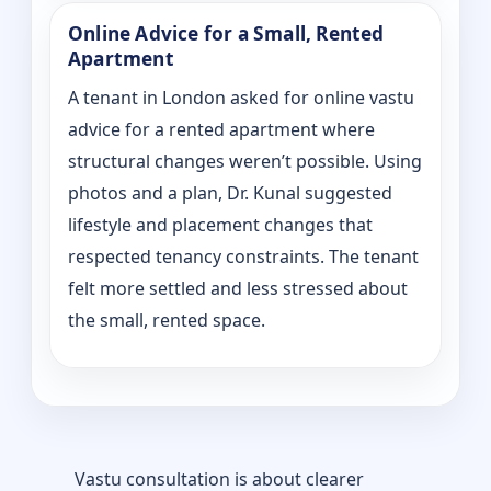
Online Advice for a Small, Rented
Apartment
A tenant in London asked for online vastu
advice for a rented apartment where
structural changes weren’t possible. Using
photos and a plan, Dr. Kunal suggested
lifestyle and placement changes that
respected tenancy constraints. The tenant
felt more settled and less stressed about
the small, rented space.
Vastu consultation is about clearer