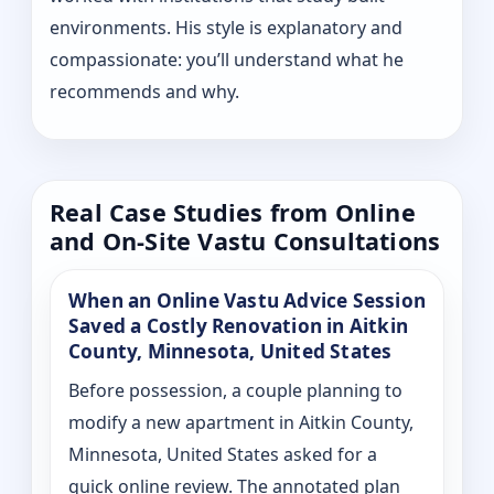
environments. His style is explanatory and
compassionate: you’ll understand what he
recommends and why.
Real Case Studies from Online
and On-Site Vastu Consultations
When an Online Vastu Advice Session
Saved a Costly Renovation in Aitkin
County, Minnesota, United States
Before possession, a couple planning to
modify a new apartment in Aitkin County,
Minnesota, United States asked for a
quick online review. The annotated plan