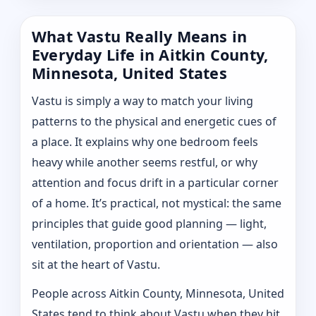
What Vastu Really Means in
Everyday Life in Aitkin County,
Minnesota, United States
Vastu is simply a way to match your living
patterns to the physical and energetic cues of
a place. It explains why one bedroom feels
heavy while another seems restful, or why
attention and focus drift in a particular corner
of a home. It’s practical, not mystical: the same
principles that guide good planning — light,
ventilation, proportion and orientation — also
sit at the heart of Vastu.
People across Aitkin County, Minnesota, United
States tend to think about Vastu when they hit