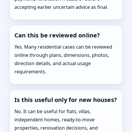
accepting earlier uncertain advice as final.
Can this be reviewed online?
Yes. Many residential cases can be reviewed
online through plans, dimensions, photos,
direction details, and actual usage
requirements.
Is this useful only for new houses?
No. It can be useful for flats, villas,
independent homes, ready-to-move
properties, renovation decisions, and