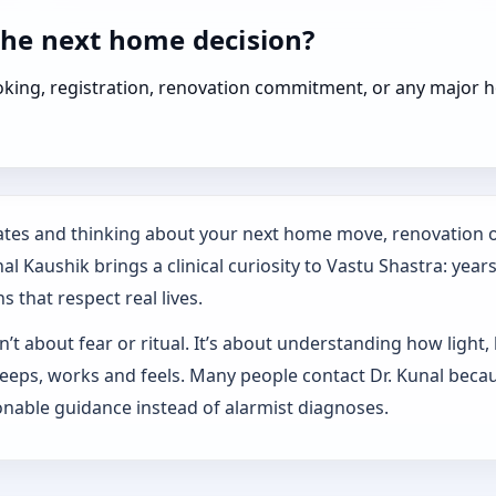
the next home decision?
booking, registration, renovation commitment, or any majo
States and thinking about your next home move, renovation o
l Kaushik brings a clinical curiosity to Vastu Shastra: year
s that respect real lives.
’t about fear or ritual. It’s about understanding how light,
sleeps, works and feels. Many people contact Dr. Kunal beca
nable guidance instead of alarmist diagnoses.