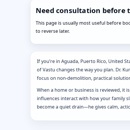
Need consultation before 
This page is usually most useful before 
to reverse later.
If you’re in Aguada, Puerto Rico, United 
of Vastu changes the way you plan. Dr. Kuna
focus on non-demolition, practical solution
When a home or business is reviewed, it isn
influences interact with how your family 
become a quiet drain—he gives calm, actio