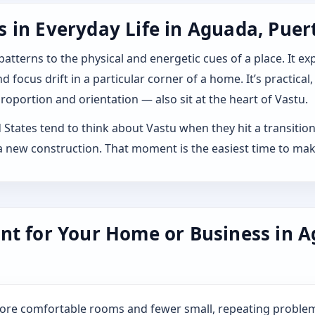
 in Everyday Life in Aguada, Puert
 patterns to the physical and energetic cues of a place. It 
 focus drift in a particular corner of a home. It’s practical,
roportion and orientation — also sit at the heart of Vastu.
tates tend to think about Vastu when they hit a transition: b
 new construction. That moment is the easiest time to mak
nt for Your Home or Business in A
more comfortable rooms and fewer small, repeating problem