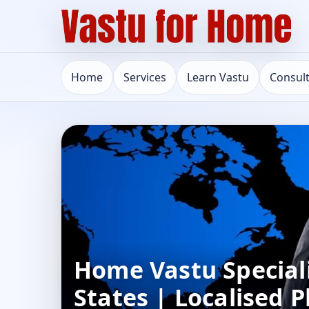
Home
Services
Learn Vastu
Consul
Home Vastu Speciali
States | Localised 