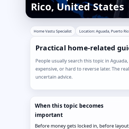
Rico, United States
Home Vastu Specialist
Location: Aguada, Puerto Ric
Practical home-related gui
People usually search this topic in Aguada, 
expensive, or hard to reverse later. The rea
uncertain advice.
When this topic becomes
important
Before money gets locked in, before layout