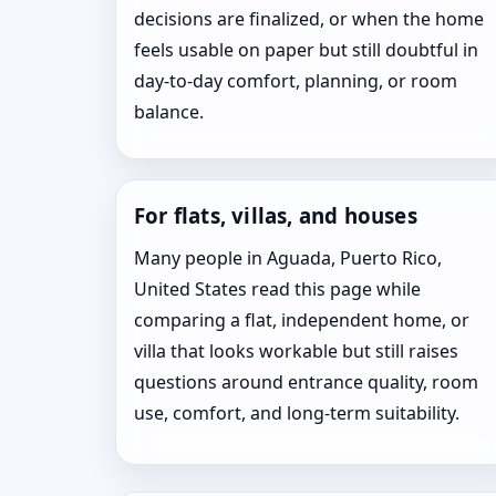
decisions are finalized, or when the home
feels usable on paper but still doubtful in
day-to-day comfort, planning, or room
balance.
For flats, villas, and houses
Many people in Aguada, Puerto Rico,
United States read this page while
comparing a flat, independent home, or
villa that looks workable but still raises
questions around entrance quality, room
use, comfort, and long-term suitability.