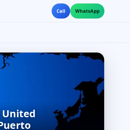
Call
WhatsApp
, United
 Puerto