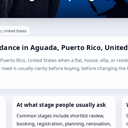
o, United States
dance in Aguada, Puerto Rico, United
Puerto Rico, United States when a flat, house, villa, or resid
l need is usually clarity before buying, before changing the 
At what stage people usually ask
Common stages include shortlist review,
booking, registration, planning, renovation,