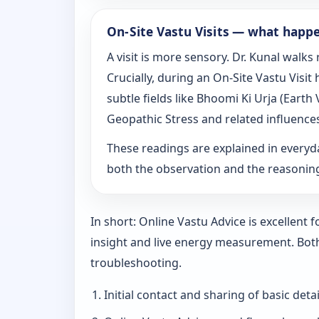
On‑Site Vastu Visits — what happ
A visit is more sensory. Dr. Kunal walk
Crucially, during an On‑Site Vastu Visi
subtle fields like Bhoomi Ki Urja (Eart
Geopathic Stress and related influence
These readings are explained in everyd
both the observation and the reasoni
In short: Online Vastu Advice is excellent
insight and live energy measurement. Bot
troubleshooting.
Initial contact and sharing of basic detai