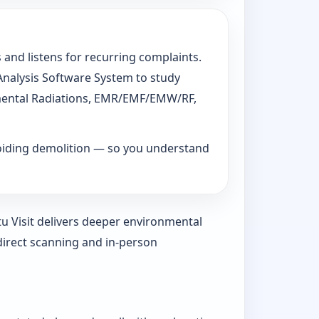
 and listens for recurring complaints.
 Analysis Software System to study
ronmental Radiations, EMR/EMF/EMW/RF,
voiding demolition — so you understand
tu Visit delivers deeper environmental
direct scanning and in-person