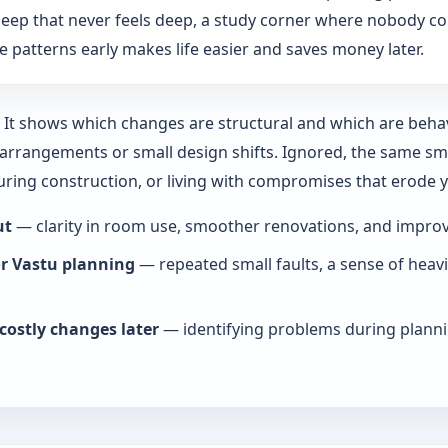
: sleep that never feels deep, a study corner where nobody co
 patterns early makes life easier and saves money later.
y. It shows which changes are structural and which are beha
rrangements or small design shifts. Ignored, the same smal
during construction, or living with compromises that erode
ut
— clarity in room use, smoother renovations, and improve
or Vastu planning
— repeated small faults, a sense of heav
costly changes later
— identifying problems during planni