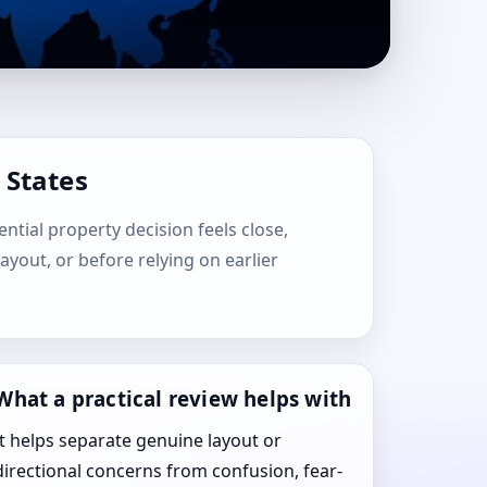
 States
ential property decision feels close,
layout, or before relying on earlier
What a practical review helps with
It helps separate genuine layout or
directional concerns from confusion, fear-