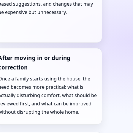
based suggestions, and changes that may
be expensive but unnecessary.
After moving in or during
correction
Once a family starts using the house, the
need becomes more practical: what is
actually disturbing comfort, what should be
reviewed first, and what can be improved
without disrupting the whole home.