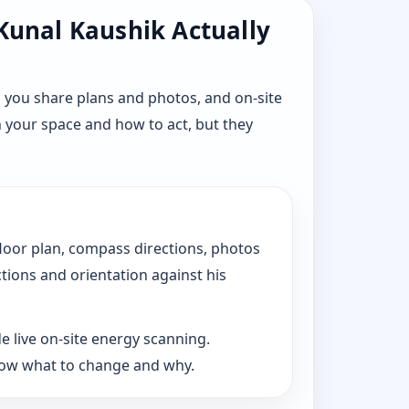
 Kunal Kaushik Actually
 you share plans and photos, and on-site
n your space and how to act, but they
floor plan, compass directions, photos
ctions and orientation against his
e live on-site energy scanning.
now what to change and why.