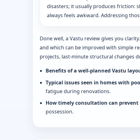
disasters; it usually produces friction
always feels awkward. Addressing those
Done well, a Vastu review gives you clarit
and which can be improved with simple rea
projects, last-minute structural changes 
Benefits of a well-planned Vastu layo
Typical issues seen in homes with po
fatigue during renovations.
How timely consultation can prevent 
possession.