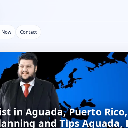
t Now
Contact
st in Aguada, Puerto Rico
Planning and Tips Aguada,