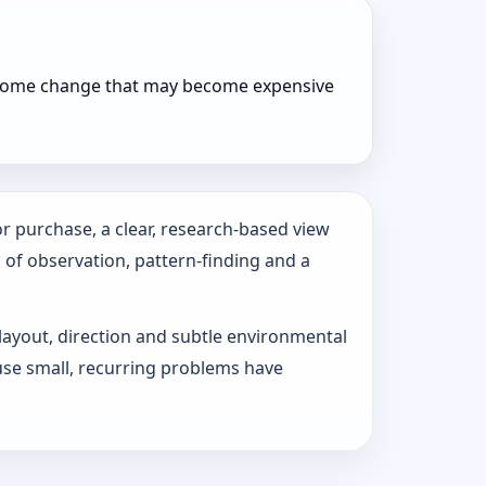
r home change that may become expensive
r purchase, a clear, research-based view
s of observation, pattern‑finding and a
 layout, direction and subtle environmental
use small, recurring problems have