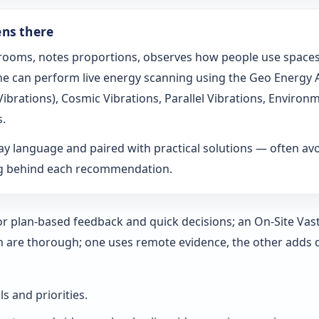
ens there
s rooms, notes proportions, observes how people use spaces
t he can perform live energy scanning using the Geo Energy
h Vibrations), Cosmic Vibrations, Parallel Vibrations, Envi
s.
ay language and paired with practical solutions — often a
ng behind each recommendation.
 for plan-based feedback and quick decisions; an On‑Site Vas
h are thorough; one uses remote evidence, the other adds 
ls and priorities.