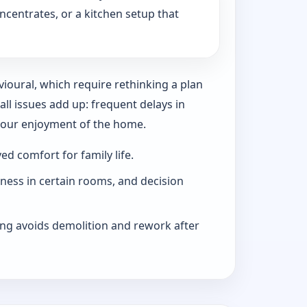
ncentrates, or a kitchen setup that
vioural, which require rethinking a plan
l issues add up: frequent delays in
 your enjoyment of the home.
d comfort for family life.
iness in certain rooms, and decision
ng avoids demolition and rework after