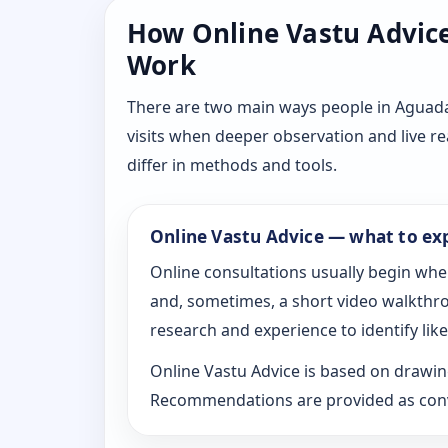
How Online Vastu Advice 
Work
There are two main ways people in Aguada,
visits when deeper observation and live r
differ in methods and tools.
Online Vastu Advice — what to ex
Online consultations usually begin whe
and, sometimes, a short video walkthrou
research and experience to identify likel
Online Vastu Advice is based on drawing
Recommendations are provided as conve