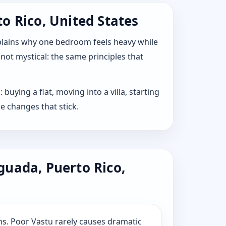
o Rico, United States
explains why one bedroom feels heavy while
 not mystical: the same principles that
uying a flat, moving into a villa, starting
e changes that stick.
guada, Puerto Rico,
s. Poor Vastu rarely causes dramatic