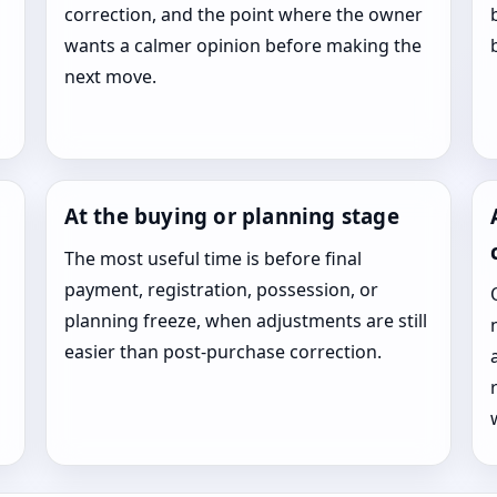
correction, and the point where the owner
wants a calmer opinion before making the
next move.
At the buying or planning stage
The most useful time is before final
payment, registration, possession, or
planning freeze, when adjustments are still
easier than post-purchase correction.