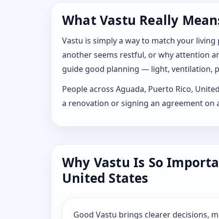
What Vastu Really Means
Vastu is simply a way to match your living
another seems restful, or why attention and
guide good planning — light, ventilation, p
People across Aguada, Puerto Rico, United S
a renovation or signing an agreement on a
Why Vastu Is So Importa
United States
Good Vastu brings clearer decisions, 