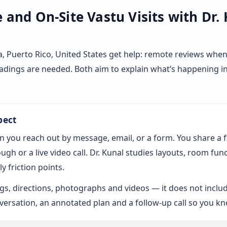
and On-Site Vastu Visits with Dr.
 Puerto Rico, United States get help: remote reviews when
eadings are needed. Both aim to explain what’s happening i
pect
n you reach out by message, email, or a form. You share a 
gh or a live video call. Dr. Kunal studies layouts, room fun
y friction points.
s, directions, photographs and videos — it does not includ
rsation, an annotated plan and a follow-up call so you k