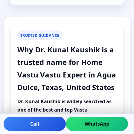
TRUSTED GUIDANCE
Why Dr. Kunal Kaushik is a
trusted name for Home
Vastu Vastu Expert in Agua
Dulce, Texas, United States
Dr. Kunal Kaushik is widely searched as
one of the best and top Vastu
consultants for Agua Dulce, Texas,
Call
WhatsApp
United States
because the guidance is