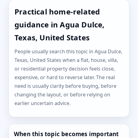
Practical home-related
guidance in Agua Dulce,
Texas, United States
People usually search this topic in Agua Dulce,
Texas, United States when a flat, house, villa,
or residential property decision feels close,
expensive, or hard to reverse later. The real
need is usually clarity before buying, before
changing the layout, or before relying on
earlier uncertain advice.
When this topic becomes important