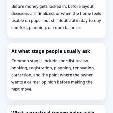
Before money gets locked in, before layout
decisions are finalized, or when the home feels
usable on paper but still doubtful in day-to-day
comfort, planning, or room balance.
At what stage people usually ask
Common stages include shortlist review,
booking, registration, planning, renovation,
correction, and the point where the owner
wants a calmer opinion before making the
next move.
What a practical review helps with