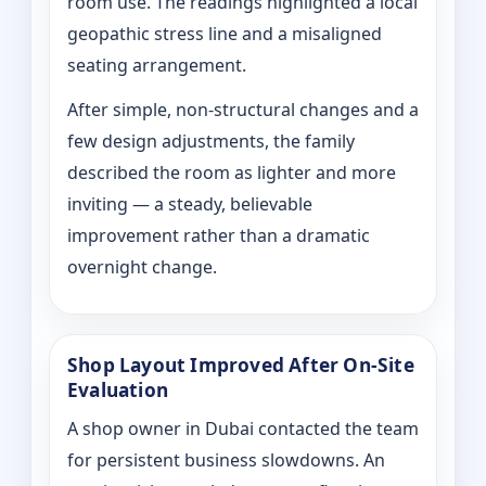
room use. The readings highlighted a local
geopathic stress line and a misaligned
seating arrangement.
After simple, non-structural changes and a
few design adjustments, the family
described the room as lighter and more
inviting — a steady, believable
improvement rather than a dramatic
overnight change.
Shop Layout Improved After On‑Site
Evaluation
A shop owner in Dubai contacted the team
for persistent business slowdowns. An