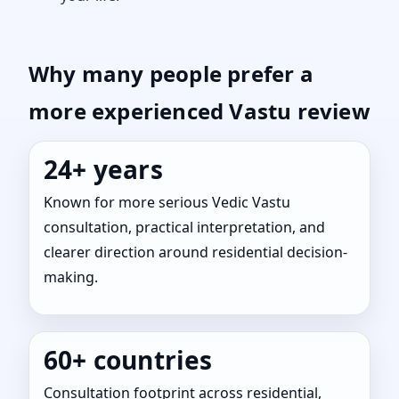
Why many people prefer a
more experienced Vastu review
24+ years
Known for more serious Vedic Vastu
consultation, practical interpretation, and
clearer direction around residential decision-
making.
60+ countries
Consultation footprint across residential,