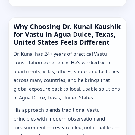
Why Choosing Dr. Kunal Kaushik
for Vastu in Agua Dulce, Texas,
United States Feels Different
Dr. Kunal has 24+ years of practical Vastu
consultation experience. He’s worked with
apartments, villas, offices, shops and factories
across many countries, and he brings that
global exposure back to local, usable solutions
in Agua Dulce, Texas, United States.
His approach blends traditional Vastu
principles with modern observation and
measurement — research-led, not ritual-led —