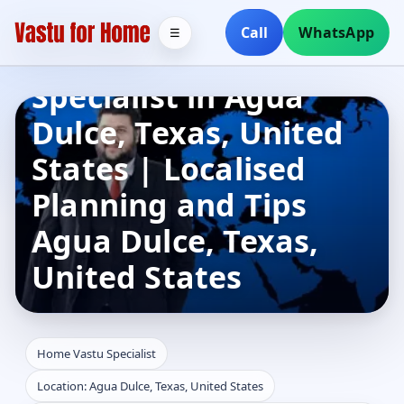
Call
WhatsApp
☰
Home Vastu
Specialist in Agua
Dulce, Texas, United
States | Localised
Planning and Tips
Agua Dulce, Texas,
United States
Home Vastu Specialist
Location: Agua Dulce, Texas, United States