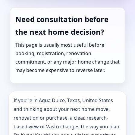
Need consultation before
the next home decision?
This page is usually most useful before
booking, registration, renovation
commitment, or any major home change that
may become expensive to reverse later.
If you’re in Agua Dulce, Texas, United States
and thinking about your next home move,
renovation or purchase, a clear, research-
based view of Vastu changes the way you plan.