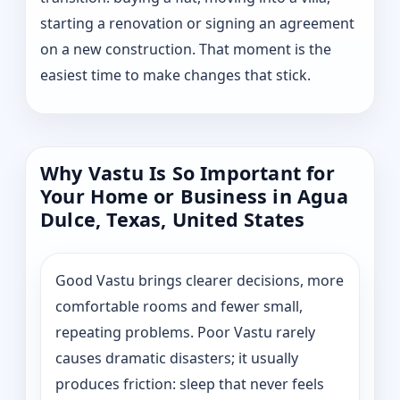
starting a renovation or signing an agreement
on a new construction. That moment is the
easiest time to make changes that stick.
Why Vastu Is So Important for
Your Home or Business in Agua
Dulce, Texas, United States
Good Vastu brings clearer decisions, more
comfortable rooms and fewer small,
repeating problems. Poor Vastu rarely
causes dramatic disasters; it usually
produces friction: sleep that never feels