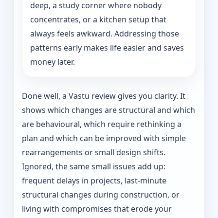
deep, a study corner where nobody
concentrates, or a kitchen setup that
always feels awkward. Addressing those
patterns early makes life easier and saves
money later.
Done well, a Vastu review gives you clarity. It
shows which changes are structural and which
are behavioural, which require rethinking a
plan and which can be improved with simple
rearrangements or small design shifts.
Ignored, the same small issues add up:
frequent delays in projects, last-minute
structural changes during construction, or
living with compromises that erode your