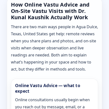
How Online Vastu Advice and
On-Site Vastu Visits with Dr.
Kunal Kaushik Actually Work
There are two main ways people in Agua Dulce,
Texas, United States get help: remote reviews
when you share plans and photos, and on-site
visits when deeper observation and live
readings are needed. Both aim to explain
what’s happening in your space and how to
act, but they differ in methods and tools.
Online Vastu Advice — what to
expect
Online consultations usually begin when
you reach out by message, email, or a