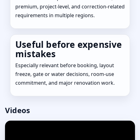
premium, project-level, and correction-related
requirements in multiple regions.
Useful before expensive
mistakes
Especially relevant before booking, layout
freeze, gate or water decisions, room-use
commitment, and major renovation work.
Videos