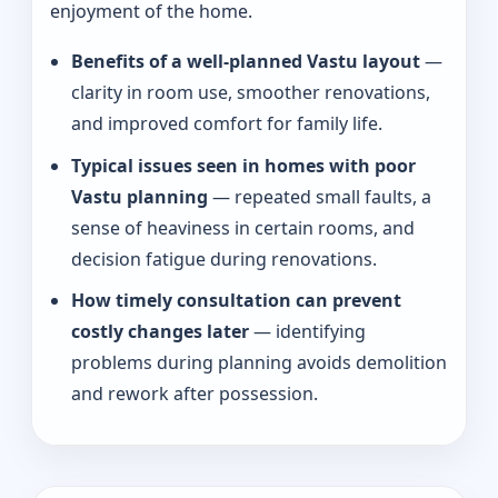
enjoyment of the home.
Benefits of a well-planned Vastu layout
—
clarity in room use, smoother renovations,
and improved comfort for family life.
Typical issues seen in homes with poor
Vastu planning
— repeated small faults, a
sense of heaviness in certain rooms, and
decision fatigue during renovations.
How timely consultation can prevent
costly changes later
— identifying
problems during planning avoids demolition
and rework after possession.