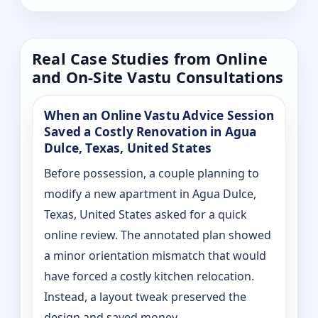
Real Case Studies from Online
and On-Site Vastu Consultations
When an Online Vastu Advice Session
Saved a Costly Renovation in Agua
Dulce, Texas, United States
Before possession, a couple planning to
modify a new apartment in Agua Dulce,
Texas, United States asked for a quick
online review. The annotated plan showed
a minor orientation mismatch that would
have forced a costly kitchen relocation.
Instead, a layout tweak preserved the
design and saved money.