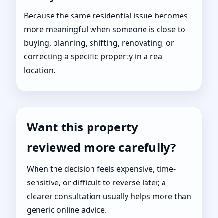
Because the same residential issue becomes
more meaningful when someone is close to
buying, planning, shifting, renovating, or
correcting a specific property in a real
location.
Want this property
reviewed more carefully?
When the decision feels expensive, time-
sensitive, or difficult to reverse later, a
clearer consultation usually helps more than
generic online advice.