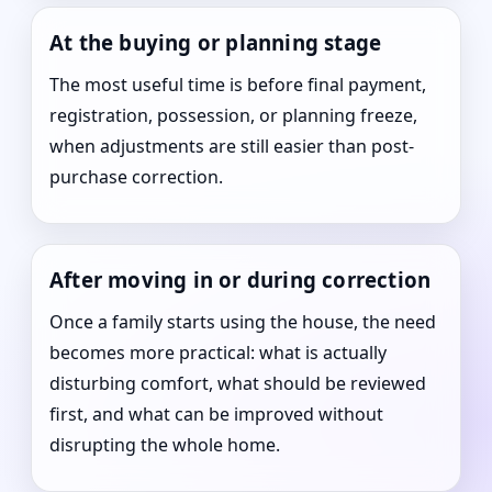
At the buying or planning stage
The most useful time is before final payment,
registration, possession, or planning freeze,
when adjustments are still easier than post-
purchase correction.
After moving in or during correction
Once a family starts using the house, the need
becomes more practical: what is actually
disturbing comfort, what should be reviewed
first, and what can be improved without
disrupting the whole home.