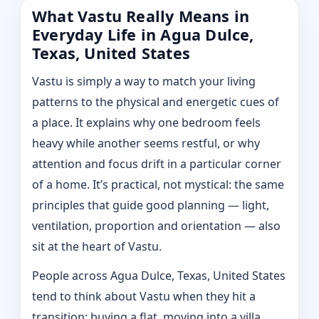
What Vastu Really Means in
Everyday Life in Agua Dulce,
Texas, United States
Vastu is simply a way to match your living
patterns to the physical and energetic cues of
a place. It explains why one bedroom feels
heavy while another seems restful, or why
attention and focus drift in a particular corner
of a home. It’s practical, not mystical: the same
principles that guide good planning — light,
ventilation, proportion and orientation — also
sit at the heart of Vastu.
People across Agua Dulce, Texas, United States
tend to think about Vastu when they hit a
transition: buying a flat, moving into a villa,