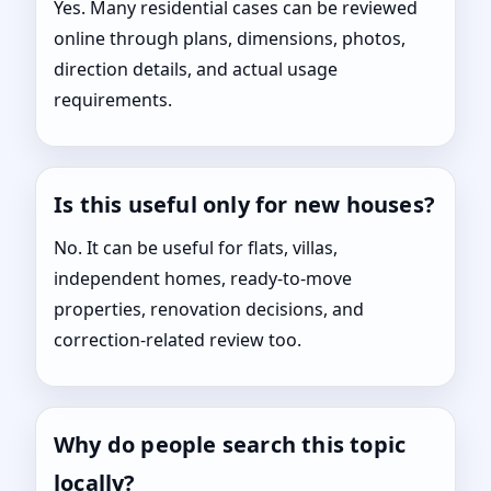
Yes. Many residential cases can be reviewed
online through plans, dimensions, photos,
direction details, and actual usage
requirements.
Is this useful only for new houses?
No. It can be useful for flats, villas,
independent homes, ready-to-move
properties, renovation decisions, and
correction-related review too.
Why do people search this topic
locally?