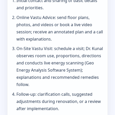
Initial contact and sharing of basic details
and priorities.
Online Vastu Advice: send floor plans,
photos, and videos or book a live video
session; receive an annotated plan and a call
with explanations.
On‑Site Vastu Visit: schedule a visit; Dr. Kunal
observes room use, proportions, directions
and conducts live energy scanning (Geo
Energy Analysis Software System);
explanations and recommended remedies
follow.
Follow-up: clarification calls, suggested
adjustments during renovation, or a review
after implementation.