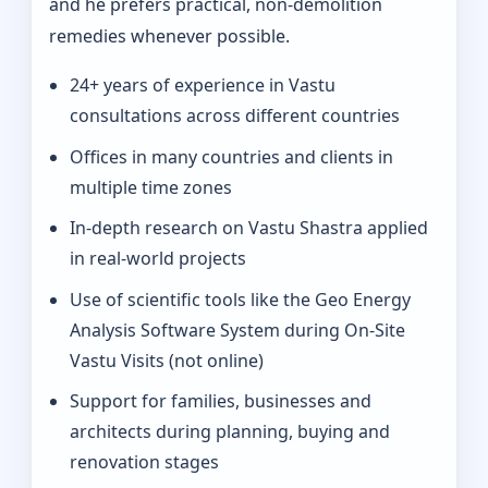
and he prefers practical, non-demolition
remedies whenever possible.
24+ years of experience in Vastu
consultations across different countries
Offices in many countries and clients in
multiple time zones
In‑depth research on Vastu Shastra applied
in real-world projects
Use of scientific tools like the Geo Energy
Analysis Software System during On‑Site
Vastu Visits (not online)
Support for families, businesses and
architects during planning, buying and
renovation stages