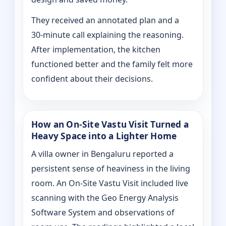
They received an annotated plan and a
30‑minute call explaining the reasoning.
After implementation, the kitchen
functioned better and the family felt more
confident about their decisions.
How an On‑Site Vastu Visit Turned a
Heavy Space into a Lighter Home
A villa owner in Bengaluru reported a
persistent sense of heaviness in the living
room. An On‑Site Vastu Visit included live
scanning with the Geo Energy Analysis
Software System and observations of