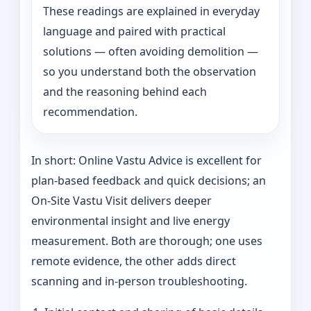
These readings are explained in everyday
language and paired with practical
solutions — often avoiding demolition —
so you understand both the observation
and the reasoning behind each
recommendation.
In short: Online Vastu Advice is excellent for
plan-based feedback and quick decisions; an
On‑Site Vastu Visit delivers deeper
environmental insight and live energy
measurement. Both are thorough; one uses
remote evidence, the other adds direct
scanning and in-person troubleshooting.