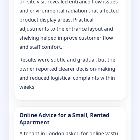
on‑site visit revealed entrance flow issues
and environmental radiation that affected
product display areas. Practical
adjustments to the entrance layout and
shelving helped improve customer flow
and staff comfort.
Results were subtle and gradual, but the
owner reported clearer decision-making
and reduced logistical complaints within
weeks.
Online Advice for a Small, Rented
Apartment
A tenant in London asked for online vastu