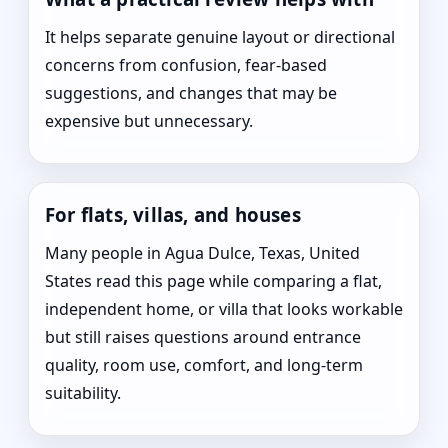
It helps separate genuine layout or directional
concerns from confusion, fear-based
suggestions, and changes that may be
expensive but unnecessary.
For flats, villas, and houses
Many people in Agua Dulce, Texas, United
States read this page while comparing a flat,
independent home, or villa that looks workable
but still raises questions around entrance
quality, room use, comfort, and long-term
suitability.