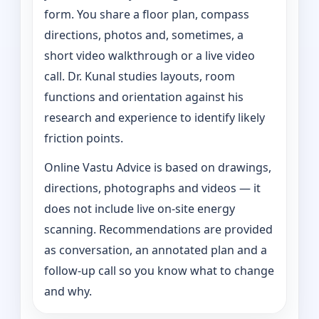
form. You share a floor plan, compass
directions, photos and, sometimes, a
short video walkthrough or a live video
call. Dr. Kunal studies layouts, room
functions and orientation against his
research and experience to identify likely
friction points.
Online Vastu Advice is based on drawings,
directions, photographs and videos — it
does not include live on-site energy
scanning. Recommendations are provided
as conversation, an annotated plan and a
follow-up call so you know what to change
and why.