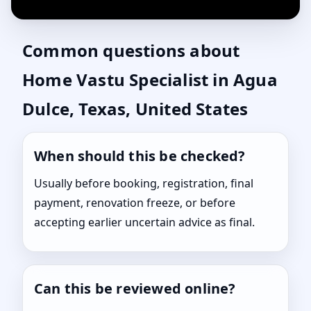
Common questions about
Home Vastu Specialist in Agua
Dulce, Texas, United States
When should this be checked?
Usually before booking, registration, final
payment, renovation freeze, or before
accepting earlier uncertain advice as final.
Can this be reviewed online?