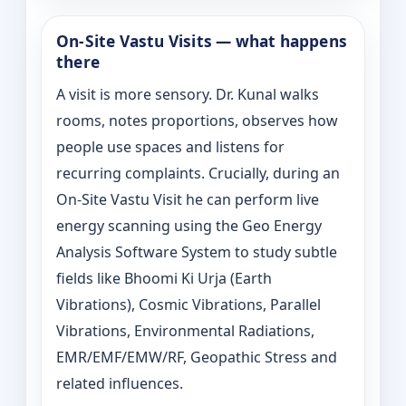
On‑Site Vastu Visits — what happens
there
A visit is more sensory. Dr. Kunal walks
rooms, notes proportions, observes how
people use spaces and listens for
recurring complaints. Crucially, during an
On‑Site Vastu Visit he can perform live
energy scanning using the Geo Energy
Analysis Software System to study subtle
fields like Bhoomi Ki Urja (Earth
Vibrations), Cosmic Vibrations, Parallel
Vibrations, Environmental Radiations,
EMR/EMF/EMW/RF, Geopathic Stress and
related influences.