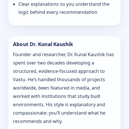
Clear explanations so you understand the
logic behind every recommendation
About Dr. Kunal Kaushik
Founder and researcher, Dr. Kunal Kaushik has
spent over two decades developing a
structured, evidence-focused approach to
Vastu. He’s handled thousands of projects
worldwide, been featured in media, and
worked with institutions that study built
environments. His style is explanatory and
compassionate: you’ll understand what he
recommends and why.