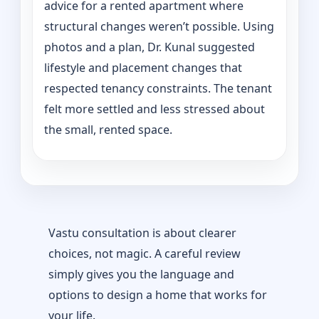
advice for a rented apartment where
structural changes weren’t possible. Using
photos and a plan, Dr. Kunal suggested
lifestyle and placement changes that
respected tenancy constraints. The tenant
felt more settled and less stressed about
the small, rented space.
Vastu consultation is about clearer
choices, not magic. A careful review
simply gives you the language and
options to design a home that works for
your life.