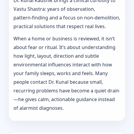
Dr. Kunal Kaushik brings a clinical curiosity to
Vastu Shastra: years of observation,
pattern‑finding and a focus on non-demolition,
practical solutions that respect real lives.
When a home or business is reviewed, it isn’t
about fear or ritual. It’s about understanding
how light, layout, direction and subtle
environmental influences interact with how
your family sleeps, works and feels. Many
people contact Dr. Kunal because small,
recurring problems have become a quiet drain
—he gives calm, actionable guidance instead
of alarmist diagnoses.