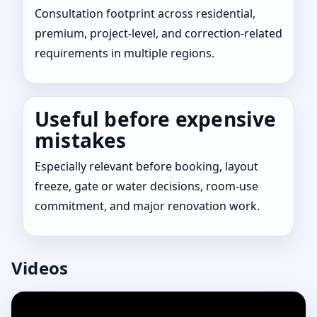
Consultation footprint across residential,
premium, project-level, and correction-related
requirements in multiple regions.
Useful before expensive
mistakes
Especially relevant before booking, layout
freeze, gate or water decisions, room-use
commitment, and major renovation work.
Videos