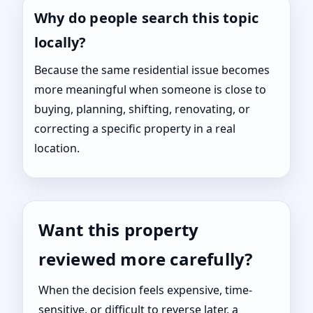
Why do people search this topic
locally?
Because the same residential issue becomes
more meaningful when someone is close to
buying, planning, shifting, renovating, or
correcting a specific property in a real
location.
Want this property
reviewed more carefully?
When the decision feels expensive, time-
sensitive, or difficult to reverse later, a