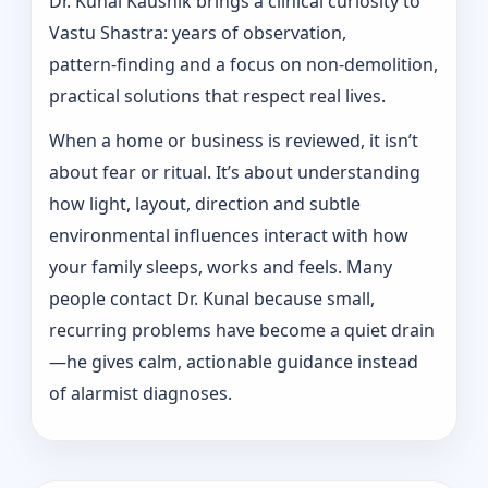
Dr. Kunal Kaushik brings a clinical curiosity to
Vastu Shastra: years of observation,
pattern‑finding and a focus on non-demolition,
practical solutions that respect real lives.
When a home or business is reviewed, it isn’t
about fear or ritual. It’s about understanding
how light, layout, direction and subtle
environmental influences interact with how
your family sleeps, works and feels. Many
people contact Dr. Kunal because small,
recurring problems have become a quiet drain
—he gives calm, actionable guidance instead
of alarmist diagnoses.