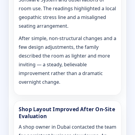
room use. The readings highlighted a local
geopathic stress line and a misaligned
seating arrangement.
After simple, non-structural changes and a
few design adjustments, the family
described the room as lighter and more
inviting — a steady, believable
improvement rather than a dramatic
overnight change.
Shop Layout Improved After On‑Site
Evaluation
A shop owner in Dubai contacted the team