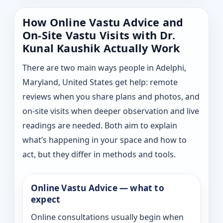
How Online Vastu Advice and
On-Site Vastu Visits with Dr.
Kunal Kaushik Actually Work
There are two main ways people in Adelphi,
Maryland, United States get help: remote
reviews when you share plans and photos, and
on-site visits when deeper observation and live
readings are needed. Both aim to explain
what’s happening in your space and how to
act, but they differ in methods and tools.
Online Vastu Advice — what to
expect
Online consultations usually begin when