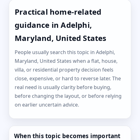
Practical home-related
guidance in Adelphi,
Maryland, United States
People usually search this topic in Adelphi,
Maryland, United States when a flat, house,
villa, or residential property decision feels
close, expensive, or hard to reverse later. The
real need is usually clarity before buying,
before changing the layout, or before relying
on earlier uncertain advice.
When this topic becomes important