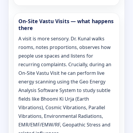
On‑Site Vastu Visits — what happens
there
A visit is more sensory. Dr. Kunal walks
rooms, notes proportions, observes how
people use spaces and listens for
recurring complaints. Crucially, during an
On‑Site Vastu Visit he can perform live
energy scanning using the Geo Energy
Analysis Software System to study subtle
fields like Bhoomi Ki Urja (Earth
Vibrations), Cosmic Vibrations, Parallel
Vibrations, Environmental Radiations,
EMR/EMF/EMW/RF, Geopathic Stress and