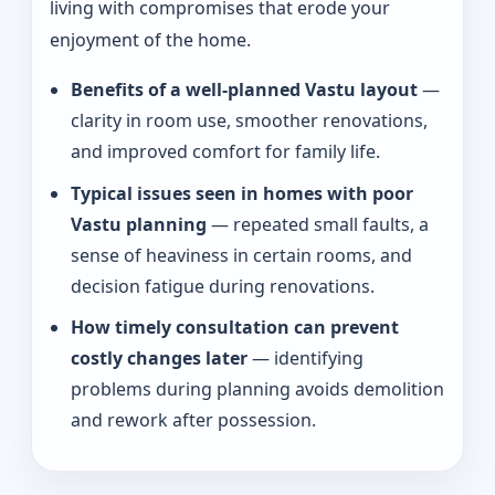
living with compromises that erode your
enjoyment of the home.
Benefits of a well-planned Vastu layout
—
clarity in room use, smoother renovations,
and improved comfort for family life.
Typical issues seen in homes with poor
Vastu planning
— repeated small faults, a
sense of heaviness in certain rooms, and
decision fatigue during renovations.
How timely consultation can prevent
costly changes later
— identifying
problems during planning avoids demolition
and rework after possession.