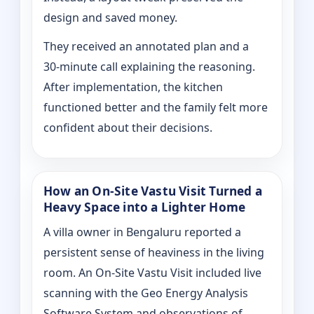
design and saved money.
They received an annotated plan and a
30‑minute call explaining the reasoning.
After implementation, the kitchen
functioned better and the family felt more
confident about their decisions.
How an On‑Site Vastu Visit Turned a
Heavy Space into a Lighter Home
A villa owner in Bengaluru reported a
persistent sense of heaviness in the living
room. An On‑Site Vastu Visit included live
scanning with the Geo Energy Analysis
Software System and observations of