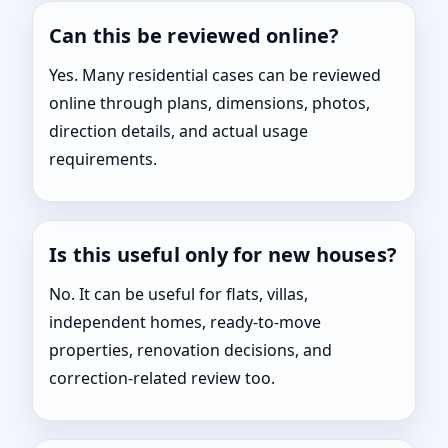
Can this be reviewed online?
Yes. Many residential cases can be reviewed
online through plans, dimensions, photos,
direction details, and actual usage
requirements.
Is this useful only for new houses?
No. It can be useful for flats, villas,
independent homes, ready-to-move
properties, renovation decisions, and
correction-related review too.