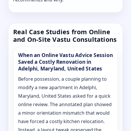
Real Case Studies from Online
and On-Site Vastu Consultations
When an Online Vastu Advice Session
Saved a Costly Renovation in
Adelphi, Maryland, United States
Before possession, a couple planning to
modify a new apartment in Adelphi,
Maryland, United States asked for a quick
online review. The annotated plan showed
a minor orientation mismatch that would
have forced a costly kitchen relocation.
Instead, a layout tweak preserved the