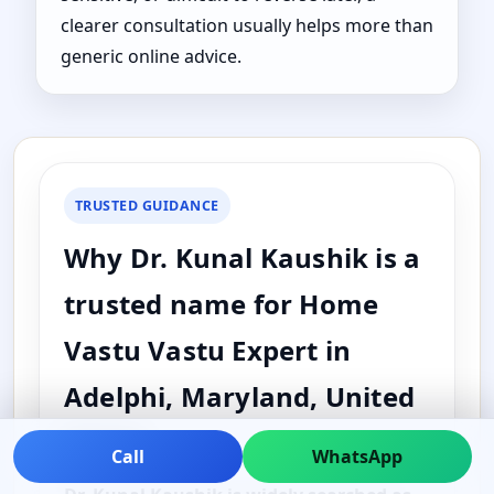
clearer consultation usually helps more than
generic online advice.
TRUSTED GUIDANCE
Why Dr. Kunal Kaushik is a
trusted name for Home
Vastu Vastu Expert in
Adelphi, Maryland, United
States
Call
WhatsApp