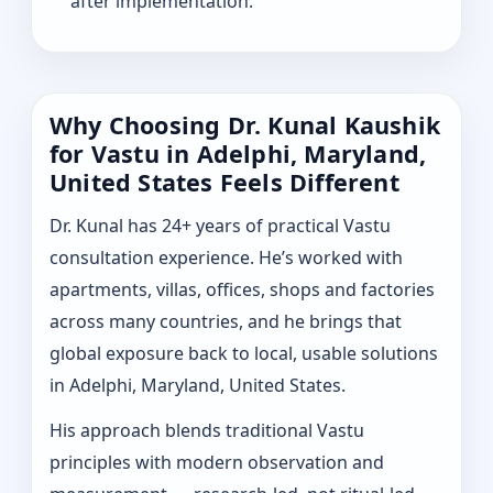
after implementation.
Why Choosing Dr. Kunal Kaushik
for Vastu in Adelphi, Maryland,
United States Feels Different
Dr. Kunal has 24+ years of practical Vastu
consultation experience. He’s worked with
apartments, villas, offices, shops and factories
across many countries, and he brings that
global exposure back to local, usable solutions
in Adelphi, Maryland, United States.
His approach blends traditional Vastu
principles with modern observation and