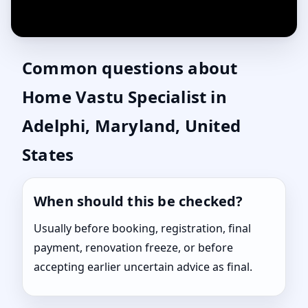
Common questions about
Home Vastu Specialist in
Adelphi, Maryland, United
States
When should this be checked?
Usually before booking, registration, final
payment, renovation freeze, or before
accepting earlier uncertain advice as final.