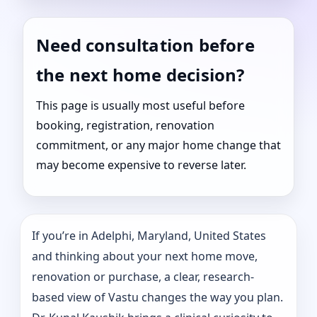
Need consultation before
the next home decision?
This page is usually most useful before
booking, registration, renovation
commitment, or any major home change that
may become expensive to reverse later.
If you’re in Adelphi, Maryland, United States
and thinking about your next home move,
renovation or purchase, a clear, research-
based view of Vastu changes the way you plan.