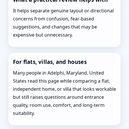
It helps separate genuine layout or directional
concerns from confusion, fear-based
suggestions, and changes that may be
expensive but unnecessary.
For flats, villas, and houses
Many people in Adelphi, Maryland, United
States read this page while comparing a flat,
independent home, or villa that looks workable
but still raises questions around entrance
quality, room use, comfort, and long-term
suitability.