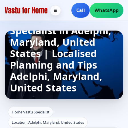
Call
WhatsApp
☰
Home Vastu
Specialist in Adelphi,
Maryland, United
States | Localised
Planning and Tips
Adelphi, Maryland,
United States
Home Vastu Specialist
Location: Adelphi, Maryland, United States