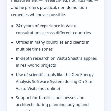
measurement — research-led, not ritual-led —
and he prefers practical, non-demolition
remedies whenever possible.
24+ years of experience in Vastu
consultations across different countries
Offices in many countries and clients in
multiple time zones
In‑depth research on Vastu Shastra applied
in real-world projects
Use of scientific tools like the Geo Energy
Analysis Software System during On‑Site
Vastu Visits (not online)
Support for families, businesses and
architects during planning, buying and