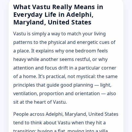
What Vastu Really Means in
Everyday Life in Adelphi,
Maryland, United States
Vastu is simply a way to match your living
patterns to the physical and energetic cues of
a place. It explains why one bedroom feels
heavy while another seems restful, or why
attention and focus drift in a particular corner
of a home. It’s practical, not mystical: the same
principles that guide good planning — light,
ventilation, proportion and orientation — also
sit at the heart of Vastu.
People across Adelphi, Maryland, United States
tend to think about Vastu when they hit a
transition: buying a flat, moving into a villa,