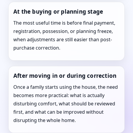
At the buying or planning stage
The most useful time is before final payment,
registration, possession, or planning freeze,
when adjustments are still easier than post-
purchase correction.
After moving in or during correction
Once a family starts using the house, the need
becomes more practical: what is actually
disturbing comfort, what should be reviewed
first, and what can be improved without
disrupting the whole home.