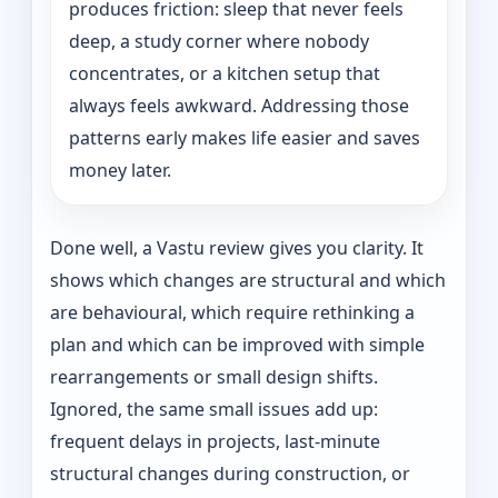
produces friction: sleep that never feels
deep, a study corner where nobody
concentrates, or a kitchen setup that
always feels awkward. Addressing those
patterns early makes life easier and saves
money later.
Done well, a Vastu review gives you clarity. It
shows which changes are structural and which
are behavioural, which require rethinking a
plan and which can be improved with simple
rearrangements or small design shifts.
Ignored, the same small issues add up:
frequent delays in projects, last-minute
structural changes during construction, or