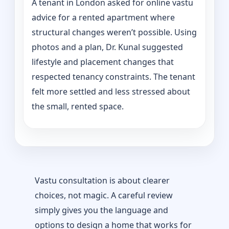
A tenant in London asked for online vastu
advice for a rented apartment where
structural changes weren’t possible. Using
photos and a plan, Dr. Kunal suggested
lifestyle and placement changes that
respected tenancy constraints. The tenant
felt more settled and less stressed about
the small, rented space.
Vastu consultation is about clearer
choices, not magic. A careful review
simply gives you the language and
options to design a home that works for