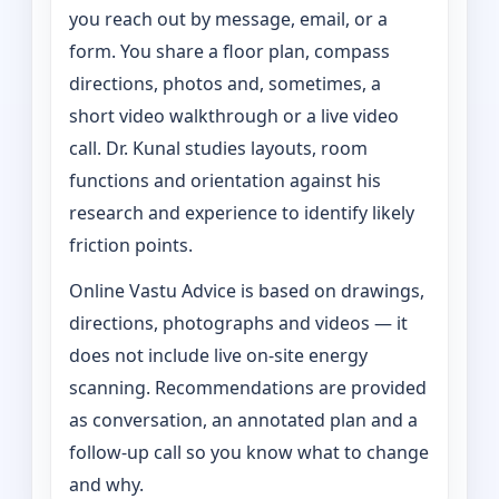
you reach out by message, email, or a
form. You share a floor plan, compass
directions, photos and, sometimes, a
short video walkthrough or a live video
call. Dr. Kunal studies layouts, room
functions and orientation against his
research and experience to identify likely
friction points.
Online Vastu Advice is based on drawings,
directions, photographs and videos — it
does not include live on-site energy
scanning. Recommendations are provided
as conversation, an annotated plan and a
follow-up call so you know what to change
and why.