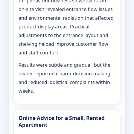
for persistent business slowdowns. An
on‑site visit revealed entrance flow issues
and environmental radiation that affected
product display areas. Practical
adjustments to the entrance layout and
shelving helped improve customer flow
and staff comfort.
Results were subtle and gradual, but the
owner reported clearer decision-making
and reduced logistical complaints within
weeks.
Online Advice for a Small, Rented
Apartment