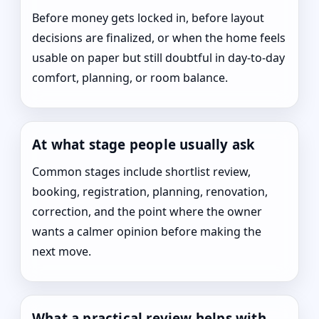
Before money gets locked in, before layout
decisions are finalized, or when the home feels
usable on paper but still doubtful in day-to-day
comfort, planning, or room balance.
At what stage people usually ask
Common stages include shortlist review,
booking, registration, planning, renovation,
correction, and the point where the owner
wants a calmer opinion before making the
next move.
What a practical review helps with