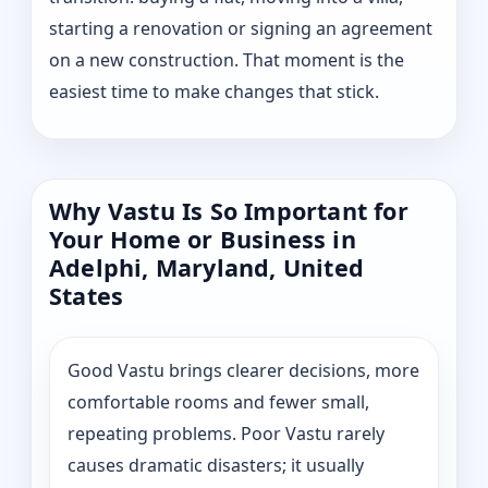
starting a renovation or signing an agreement
on a new construction. That moment is the
easiest time to make changes that stick.
Why Vastu Is So Important for
Your Home or Business in
Adelphi, Maryland, United
States
Good Vastu brings clearer decisions, more
comfortable rooms and fewer small,
repeating problems. Poor Vastu rarely
causes dramatic disasters; it usually