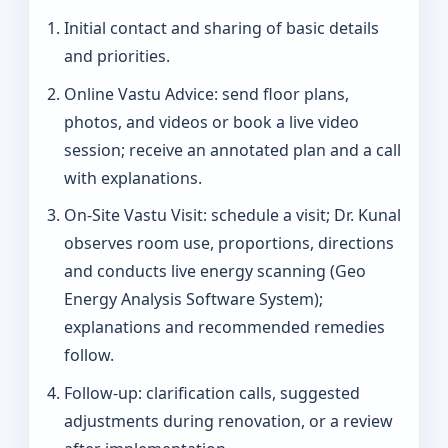
Initial contact and sharing of basic details
and priorities.
Online Vastu Advice: send floor plans,
photos, and videos or book a live video
session; receive an annotated plan and a call
with explanations.
On‑Site Vastu Visit: schedule a visit; Dr. Kunal
observes room use, proportions, directions
and conducts live energy scanning (Geo
Energy Analysis Software System);
explanations and recommended remedies
follow.
Follow-up: clarification calls, suggested
adjustments during renovation, or a review