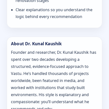
renovation stages
Clear explanations so you understand the
logic behind every recommendation
About Dr. Kunal Kaushik
Founder and researcher, Dr. Kunal Kaushik has
spent over two decades developing a
structured, evidence-focused approach to
Vastu. He’s handled thousands of projects
worldwide, been featured in media, and
worked with institutions that study built
environments. His style is explanatory and
compassionate: you’ll understand what he
recommends and why.