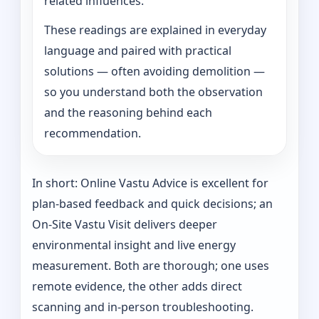
related influences.
These readings are explained in everyday
language and paired with practical
solutions — often avoiding demolition —
so you understand both the observation
and the reasoning behind each
recommendation.
In short: Online Vastu Advice is excellent for
plan-based feedback and quick decisions; an
On‑Site Vastu Visit delivers deeper
environmental insight and live energy
measurement. Both are thorough; one uses
remote evidence, the other adds direct
scanning and in-person troubleshooting.