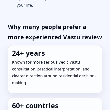
your life.
Why many people prefer a
more experienced Vastu review
24+ years
Known for more serious Vedic Vastu
consultation, practical interpretation, and
clearer direction around residential decision-
making.
60+ countries