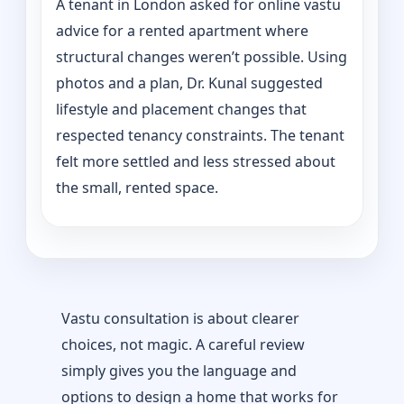
A tenant in London asked for online vastu
advice for a rented apartment where
structural changes weren’t possible. Using
photos and a plan, Dr. Kunal suggested
lifestyle and placement changes that
respected tenancy constraints. The tenant
felt more settled and less stressed about
the small, rented space.
Vastu consultation is about clearer
choices, not magic. A careful review
simply gives you the language and
options to design a home that works for