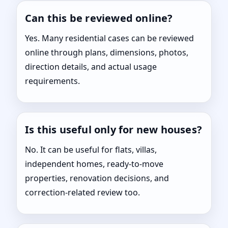
Can this be reviewed online?
Yes. Many residential cases can be reviewed
online through plans, dimensions, photos,
direction details, and actual usage
requirements.
Is this useful only for new houses?
No. It can be useful for flats, villas,
independent homes, ready-to-move
properties, renovation decisions, and
correction-related review too.