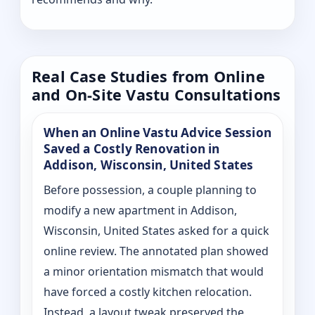
Real Case Studies from Online
and On-Site Vastu Consultations
When an Online Vastu Advice Session
Saved a Costly Renovation in
Addison, Wisconsin, United States
Before possession, a couple planning to
modify a new apartment in Addison,
Wisconsin, United States asked for a quick
online review. The annotated plan showed
a minor orientation mismatch that would
have forced a costly kitchen relocation.
Instead, a layout tweak preserved the