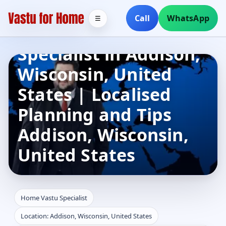
Call
WhatsApp
☰
Home Vastu
Specialist in Addison,
Wisconsin, United
States | Localised
Planning and Tips
Addison, Wisconsin,
United States
Home Vastu Specialist
Location: Addison, Wisconsin, United States