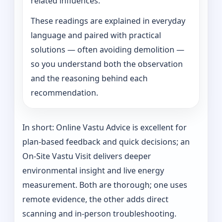
related influences.
These readings are explained in everyday
language and paired with practical
solutions — often avoiding demolition —
so you understand both the observation
and the reasoning behind each
recommendation.
In short: Online Vastu Advice is excellent for
plan-based feedback and quick decisions; an
On‑Site Vastu Visit delivers deeper
environmental insight and live energy
measurement. Both are thorough; one uses
remote evidence, the other adds direct
scanning and in-person troubleshooting.