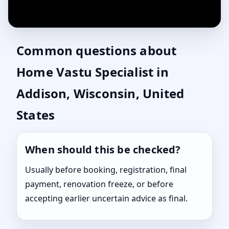
Common questions about
Home Vastu Specialist in
Addison, Wisconsin, United
States
When should this be checked?
Usually before booking, registration, final
payment, renovation freeze, or before
accepting earlier uncertain advice as final.