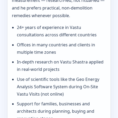
measurement — research-led, not ritual-led —
and he prefers practical, non-demolition
remedies whenever possible.
24+ years of experience in Vastu
consultations across different countries
Offices in many countries and clients in
multiple time zones
In‑depth research on Vastu Shastra applied
in real-world projects
Use of scientific tools like the Geo Energy
Analysis Software System during On‑Site
Vastu Visits (not online)
Support for families, businesses and
architects during planning, buying and