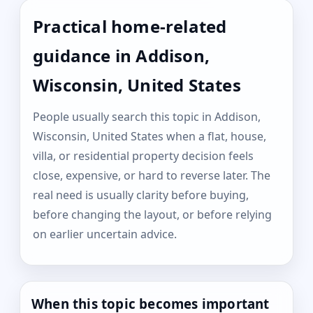
Practical home-related
guidance in Addison,
Wisconsin, United States
People usually search this topic in Addison,
Wisconsin, United States when a flat, house,
villa, or residential property decision feels
close, expensive, or hard to reverse later. The
real need is usually clarity before buying,
before changing the layout, or before relying
on earlier uncertain advice.
When this topic becomes important