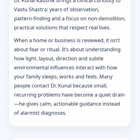
Dr. Kunal Kaushik brings a clinical curiosity to
Vastu Shastra: years of observation,
pattern‑finding and a focus on non-demolition,
practical solutions that respect real lives.
When a home or business is reviewed, it isn’t
about fear or ritual. It’s about understanding
how light, layout, direction and subtle
environmental influences interact with how
your family sleeps, works and feels. Many
people contact Dr. Kunal because small,
recurring problems have become a quiet drain
—he gives calm, actionable guidance instead
of alarmist diagnoses.