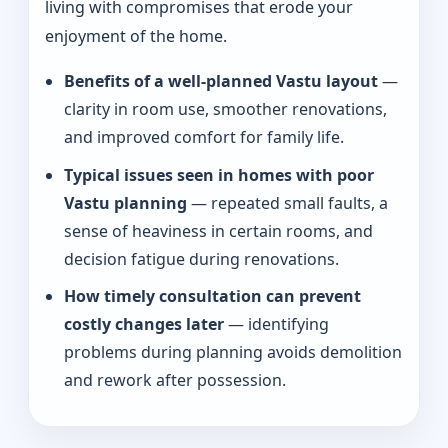
living with compromises that erode your
enjoyment of the home.
Benefits of a well-planned Vastu layout
—
clarity in room use, smoother renovations,
and improved comfort for family life.
Typical issues seen in homes with poor
Vastu planning
— repeated small faults, a
sense of heaviness in certain rooms, and
decision fatigue during renovations.
How timely consultation can prevent
costly changes later
— identifying
problems during planning avoids demolition
and rework after possession.