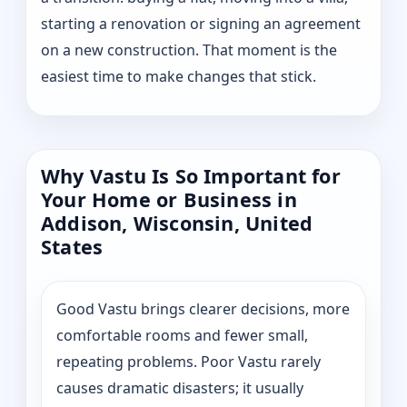
starting a renovation or signing an agreement
on a new construction. That moment is the
easiest time to make changes that stick.
Why Vastu Is So Important for
Your Home or Business in
Addison, Wisconsin, United
States
Good Vastu brings clearer decisions, more
comfortable rooms and fewer small,
repeating problems. Poor Vastu rarely
causes dramatic disasters; it usually