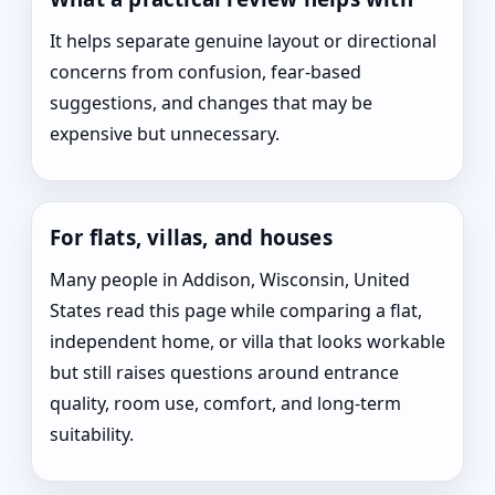
It helps separate genuine layout or directional
concerns from confusion, fear-based
suggestions, and changes that may be
expensive but unnecessary.
For flats, villas, and houses
Many people in Addison, Wisconsin, United
States read this page while comparing a flat,
independent home, or villa that looks workable
but still raises questions around entrance
quality, room use, comfort, and long-term
suitability.