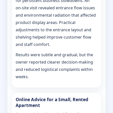
for persistent business slowdowns. An
on‑site visit revealed entrance flow issues
and environmental radiation that affected
product display areas. Practical
adjustments to the entrance layout and
shelving helped improve customer flow
and staff comfort.
Results were subtle and gradual, but the
owner reported clearer decision-making
and reduced logistical complaints within
weeks.
Online Advice for a Small, Rented
Apartment