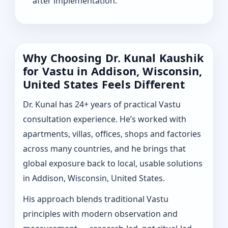
after implementation.
Why Choosing Dr. Kunal Kaushik
for Vastu in Addison, Wisconsin,
United States Feels Different
Dr. Kunal has 24+ years of practical Vastu
consultation experience. He’s worked with
apartments, villas, offices, shops and factories
across many countries, and he brings that
global exposure back to local, usable solutions
in Addison, Wisconsin, United States.
His approach blends traditional Vastu
principles with modern observation and