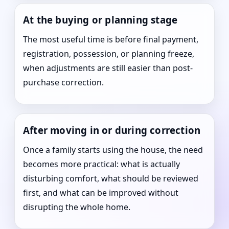
At the buying or planning stage
The most useful time is before final payment,
registration, possession, or planning freeze,
when adjustments are still easier than post-
purchase correction.
After moving in or during correction
Once a family starts using the house, the need
becomes more practical: what is actually
disturbing comfort, what should be reviewed
first, and what can be improved without
disrupting the whole home.