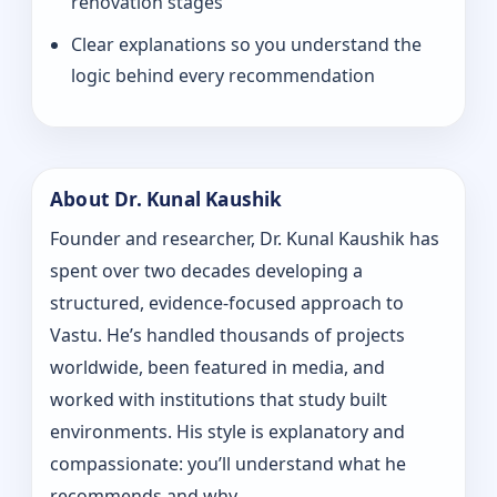
renovation stages
Clear explanations so you understand the
logic behind every recommendation
About Dr. Kunal Kaushik
Founder and researcher, Dr. Kunal Kaushik has
spent over two decades developing a
structured, evidence-focused approach to
Vastu. He’s handled thousands of projects
worldwide, been featured in media, and
worked with institutions that study built
environments. His style is explanatory and
compassionate: you’ll understand what he
recommends and why.