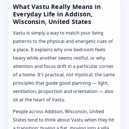
What Vastu Really Means in
Everyday Life in Addison,
Wisconsin, United States
Vastu is simply a way to match your living
patterns to the physical and energetic cues of
a place. It explains why one bedroom feels
heavy while another seems restful, or why
attention and focus drift in a particular corner
of a home. It’s practical, not mystical: the same
principles that guide good planning — light,
ventilation, proportion and orientation — also
sit at the heart of Vastu.
People across Addison, Wisconsin, United
States tend to think about Vastu when they hit
a transition: buying a flat, moving into a villa,