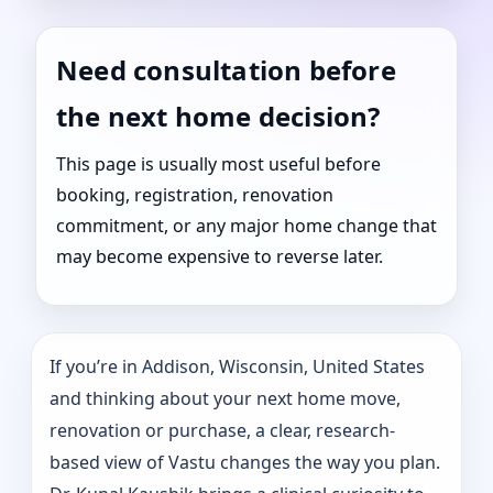
Need consultation before
the next home decision?
This page is usually most useful before
booking, registration, renovation
commitment, or any major home change that
may become expensive to reverse later.
If you’re in Addison, Wisconsin, United States
and thinking about your next home move,
renovation or purchase, a clear, research-
based view of Vastu changes the way you plan.