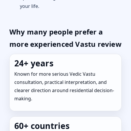
your life.
Why many people prefer a
more experienced Vastu review
24+ years
Known for more serious Vedic Vastu
consultation, practical interpretation, and
clearer direction around residential decision-
making.
60+ countries