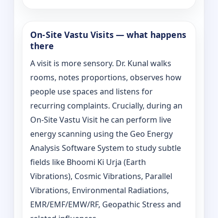
On‑Site Vastu Visits — what happens
there
A visit is more sensory. Dr. Kunal walks
rooms, notes proportions, observes how
people use spaces and listens for
recurring complaints. Crucially, during an
On‑Site Vastu Visit he can perform live
energy scanning using the Geo Energy
Analysis Software System to study subtle
fields like Bhoomi Ki Urja (Earth
Vibrations), Cosmic Vibrations, Parallel
Vibrations, Environmental Radiations,
EMR/EMF/EMW/RF, Geopathic Stress and