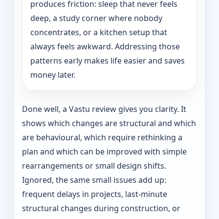
produces friction: sleep that never feels
deep, a study corner where nobody
concentrates, or a kitchen setup that
always feels awkward. Addressing those
patterns early makes life easier and saves
money later.
Done well, a Vastu review gives you clarity. It
shows which changes are structural and which
are behavioural, which require rethinking a
plan and which can be improved with simple
rearrangements or small design shifts.
Ignored, the same small issues add up:
frequent delays in projects, last-minute
structural changes during construction, or