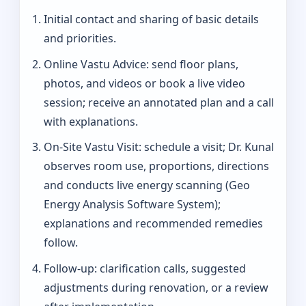
Initial contact and sharing of basic details
and priorities.
Online Vastu Advice: send floor plans,
photos, and videos or book a live video
session; receive an annotated plan and a call
with explanations.
On‑Site Vastu Visit: schedule a visit; Dr. Kunal
observes room use, proportions, directions
and conducts live energy scanning (Geo
Energy Analysis Software System);
explanations and recommended remedies
follow.
Follow-up: clarification calls, suggested
adjustments during renovation, or a review