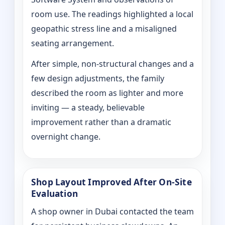
room use. The readings highlighted a local
geopathic stress line and a misaligned
seating arrangement.
After simple, non-structural changes and a
few design adjustments, the family
described the room as lighter and more
inviting — a steady, believable
improvement rather than a dramatic
overnight change.
Shop Layout Improved After On‑Site
Evaluation
A shop owner in Dubai contacted the team