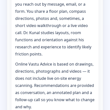
you reach out by message, email, or a
form. You share a floor plan, compass
directions, photos and, sometimes, a
short video walkthrough or a live video
call. Dr. Kunal studies layouts, room
functions and orientation against his
research and experience to identify likely
friction points.
Online Vastu Advice is based on drawings,
directions, photographs and videos — it
does not include live on-site energy
scanning. Recommendations are provided
as conversation, an annotated plan and a
follow-up call so you know what to change
and why.