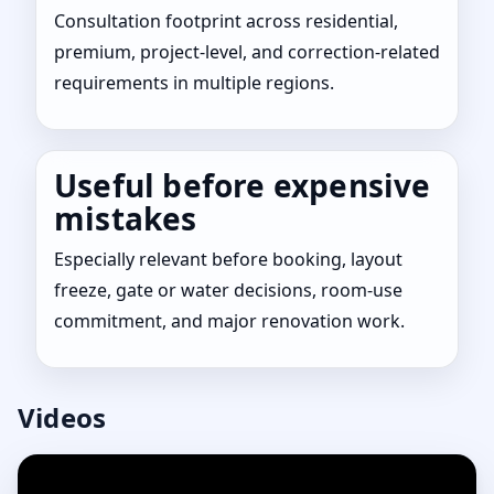
Consultation footprint across residential,
premium, project-level, and correction-related
requirements in multiple regions.
Useful before expensive
mistakes
Especially relevant before booking, layout
freeze, gate or water decisions, room-use
commitment, and major renovation work.
Videos