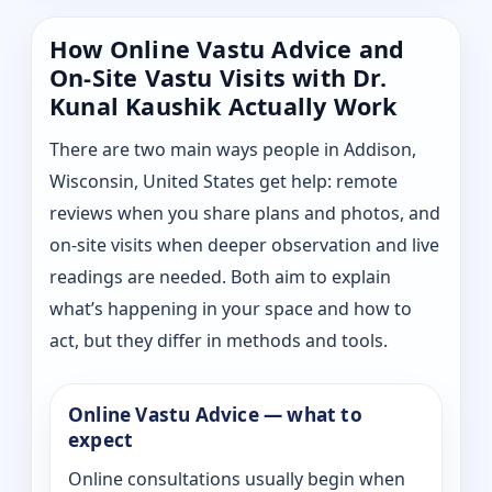
How Online Vastu Advice and
On-Site Vastu Visits with Dr.
Kunal Kaushik Actually Work
There are two main ways people in Addison,
Wisconsin, United States get help: remote
reviews when you share plans and photos, and
on-site visits when deeper observation and live
readings are needed. Both aim to explain
what’s happening in your space and how to
act, but they differ in methods and tools.
Online Vastu Advice — what to
expect
Online consultations usually begin when