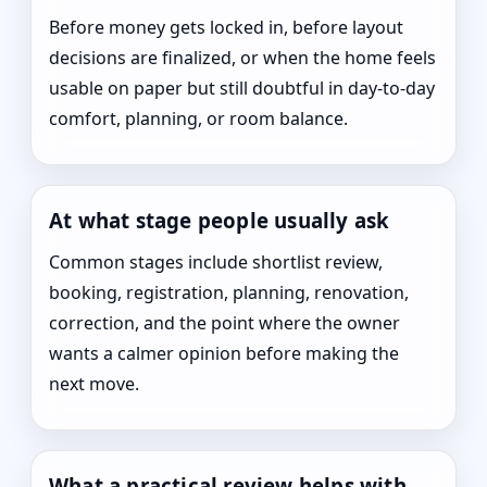
Before money gets locked in, before layout
decisions are finalized, or when the home feels
usable on paper but still doubtful in day-to-day
comfort, planning, or room balance.
At what stage people usually ask
Common stages include shortlist review,
booking, registration, planning, renovation,
correction, and the point where the owner
wants a calmer opinion before making the
next move.
What a practical review helps with