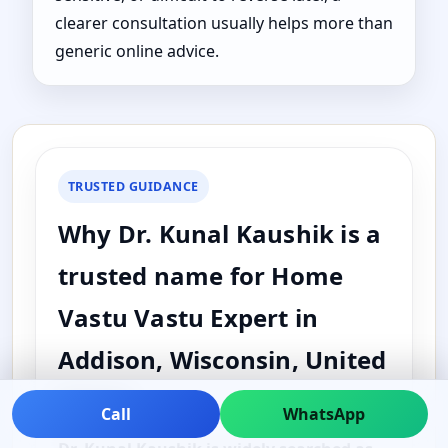
clearer consultation usually helps more than
generic online advice.
TRUSTED GUIDANCE
Why Dr. Kunal Kaushik is a
trusted name for Home
Vastu Vastu Expert in
Addison, Wisconsin, United
States
Call
WhatsApp