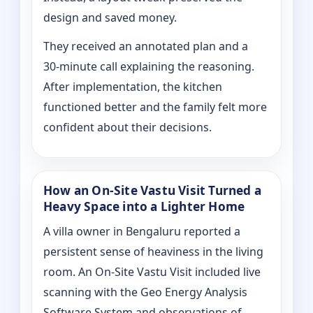
design and saved money.
They received an annotated plan and a
30‑minute call explaining the reasoning.
After implementation, the kitchen
functioned better and the family felt more
confident about their decisions.
How an On‑Site Vastu Visit Turned a
Heavy Space into a Lighter Home
A villa owner in Bengaluru reported a
persistent sense of heaviness in the living
room. An On‑Site Vastu Visit included live
scanning with the Geo Energy Analysis
Software System and observations of