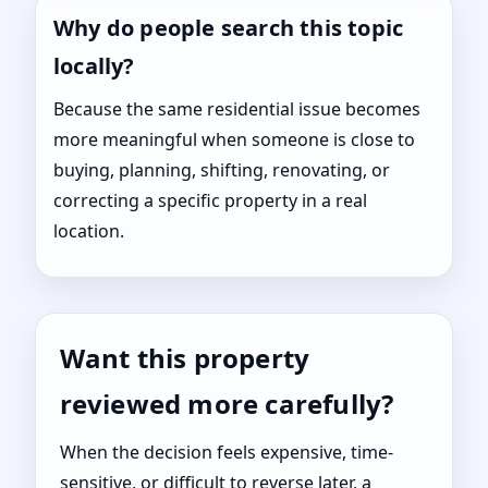
Why do people search this topic
locally?
Because the same residential issue becomes
more meaningful when someone is close to
buying, planning, shifting, renovating, or
correcting a specific property in a real
location.
Want this property
reviewed more carefully?
When the decision feels expensive, time-
sensitive, or difficult to reverse later, a