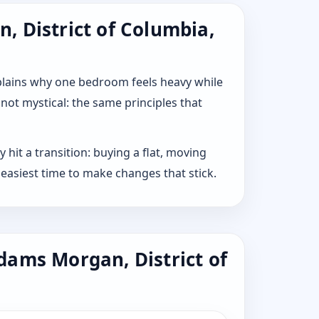
, District of Columbia,
explains why one bedroom feels heavy while
 not mystical: the same principles that
hit a transition: buying a flat, moving
 easiest time to make changes that stick.
dams Morgan, District of