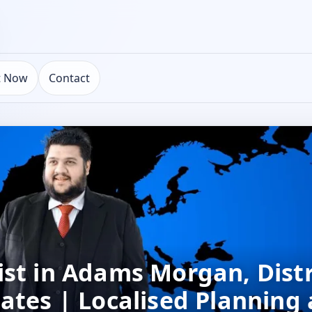
t Now
Contact
st in Adams Morgan, Distr
ates | Localised Planning 