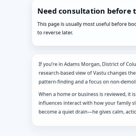
Need consultation before 
This page is usually most useful before 
to reverse later.
If you’re in Adams Morgan, District of Co
research-based view of Vastu changes the w
pattern‑finding and a focus on non-demoliti
When a home or business is reviewed, it isn
influences interact with how your family 
become a quiet drain—he gives calm, actio