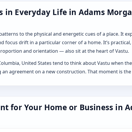
 in Everyday Life in Adams Morgan
 patterns to the physical and energetic cues of a place. It 
 focus drift in a particular corner of a home. It’s practical,
roportion and orientation — also sit at the heart of Vastu.
lumbia, United States tend to think about Vastu when they 
ning an agreement on a new construction. That moment is the
nt for Your Home or Business in A