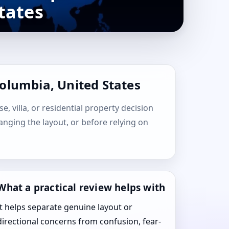
tates
Columbia, United States
, villa, or residential property decision
hanging the layout, or before relying on
What a practical review helps with
It helps separate genuine layout or
directional concerns from confusion, fear-