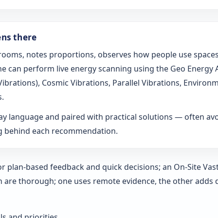
ens there
s rooms, notes proportions, observes how people use spaces
t he can perform live energy scanning using the Geo Energy
h Vibrations), Cosmic Vibrations, Parallel Vibrations, Envi
s.
ay language and paired with practical solutions — often a
ng behind each recommendation.
 for plan-based feedback and quick decisions; an On‑Site Vas
h are thorough; one uses remote evidence, the other adds 
ls and priorities.