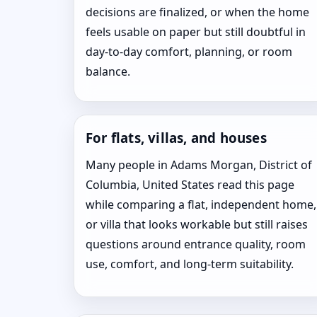
decisions are finalized, or when the home
feels usable on paper but still doubtful in
day-to-day comfort, planning, or room
balance.
For flats, villas, and houses
Many people in Adams Morgan, District of
Columbia, United States read this page
while comparing a flat, independent home,
or villa that looks workable but still raises
questions around entrance quality, room
use, comfort, and long-term suitability.