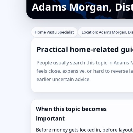
Adams Morgan, Distr
Home Vastu Specialist
Location: Adams Morgan, Dist
Practical home-related gui
People usually search this topic in Adams M
feels close, expensive, or hard to reverse l
earlier uncertain advice.
When this topic becomes
important
Before money gets locked in, before layout