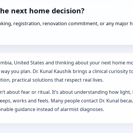
the next home decision?
booking, registration, renovation commitment, or any majo
lumbia, United States and thinking about your next home mov
ay you plan. Dr. Kunal Kaushik brings a clinical curiosity t
on, practical solutions that respect real lives.
’t about fear or ritual. It’s about understanding how light,
sleeps, works and feels. Many people contact Dr. Kunal beca
nable guidance instead of alarmist diagnoses.