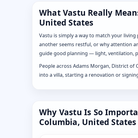
What Vastu Really Means
United States
Vastu is simply a way to match your living
another seems restful, or why attention and
guide good planning — light, ventilation, p
People across Adams Morgan, District of Co
into a villa, starting a renovation or sig
Why Vastu Is So Importa
Columbia, United States