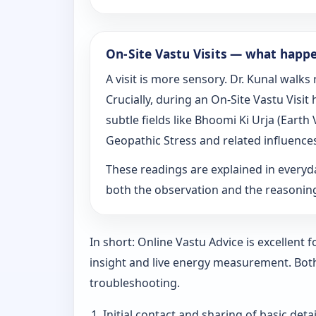
On‑Site Vastu Visits — what happ
A visit is more sensory. Dr. Kunal walk
Crucially, during an On‑Site Vastu Visi
subtle fields like Bhoomi Ki Urja (Eart
Geopathic Stress and related influence
These readings are explained in everyd
both the observation and the reasoni
In short: Online Vastu Advice is excellent
insight and live energy measurement. Bot
troubleshooting.
Initial contact and sharing of basic detai