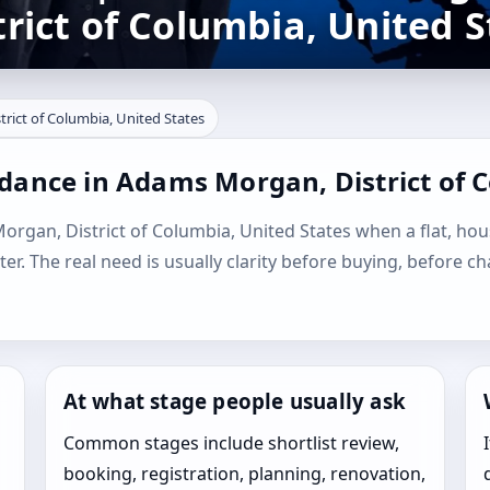
ict of Columbia, United S
rict of Columbia, United States
dance in Adams Morgan, District of 
organ, District of Columbia, United States when a flat, house
ater. The real need is usually clarity before buying, before c
At what stage people usually ask
Common stages include shortlist review,
booking, registration, planning, renovation,