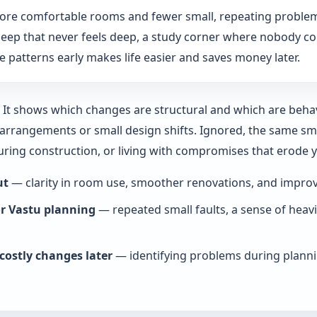
more comfortable rooms and fewer small, repeating problem
: sleep that never feels deep, a study corner where nobody co
 patterns early makes life easier and saves money later.
y. It shows which changes are structural and which are beha
rrangements or small design shifts. Ignored, the same smal
during construction, or living with compromises that erode
ut
— clarity in room use, smoother renovations, and improve
or Vastu planning
— repeated small faults, a sense of heav
costly changes later
— identifying problems during planni