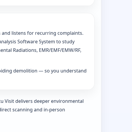
 and listens for recurring complaints.
 Analysis Software System to study
ronmental Radiations, EMR/EMF/EMW/RF,
voiding demolition — so you understand
tu Visit delivers deeper environmental
direct scanning and in-person