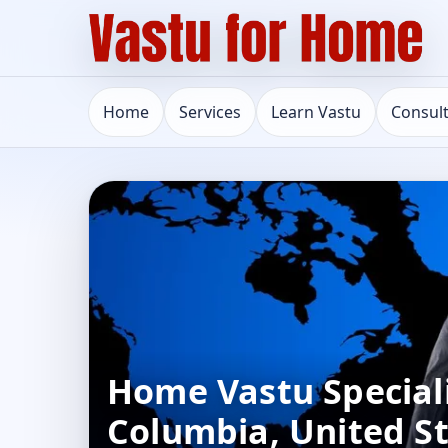
Home
Services
Learn Vastu
Consul
Home Vastu Speciali
Columbia, United St