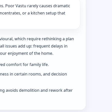
s. Poor Vastu rarely causes dramatic
ncentrates, or a kitchen setup that
vioural, which require rethinking a plan
l issues add up: frequent delays in
 your enjoyment of the home.
d comfort for family life.
iness in certain rooms, and decision
ng avoids demolition and rework after