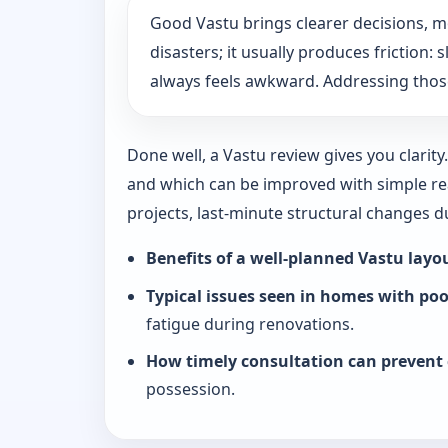
Good Vastu brings clearer decisions, 
disasters; it usually produces friction
always feels awkward. Addressing those
Done well, a Vastu review gives you clarit
and which can be improved with simple rea
projects, last-minute structural changes 
Benefits of a well-planned Vastu layo
Typical issues seen in homes with po
fatigue during renovations.
How timely consultation can prevent 
possession.