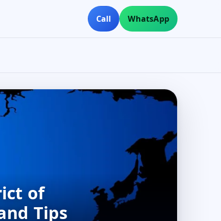
Call
WhatsApp
ict of
and Tips