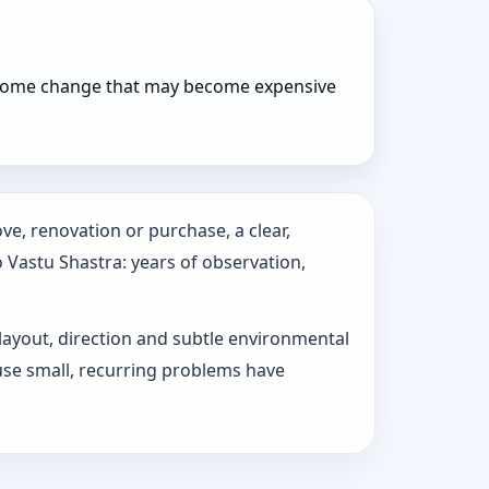
r home change that may become expensive
e, renovation or purchase, a clear,
o Vastu Shastra: years of observation,
 layout, direction and subtle environmental
use small, recurring problems have