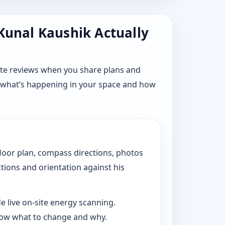
 Kunal Kaushik Actually
ote reviews when you share plans and
n what’s happening in your space and how
floor plan, compass directions, photos
ctions and orientation against his
e live on-site energy scanning.
now what to change and why.