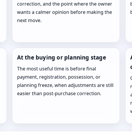
correction, and the point where the owner
wants a calmer opinion before making the
next move.
At the buying or planning stage
The most useful time is before final
payment, registration, possession, or
planning freeze, when adjustments are still
easier than post-purchase correction.