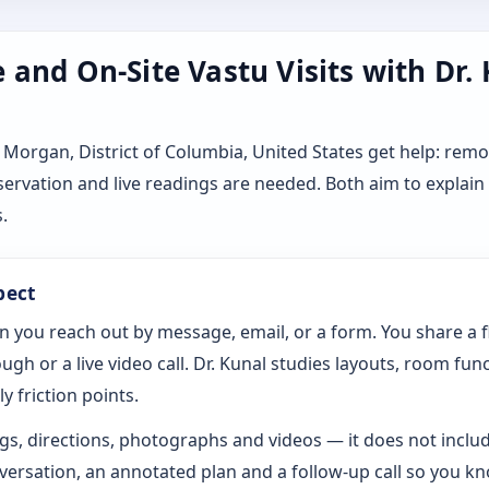
and On-Site Vastu Visits with Dr.
Morgan, District of Columbia, United States get help: rem
servation and live readings are needed. Both aim to explai
.
pect
n you reach out by message, email, or a form. You share a 
gh or a live video call. Dr. Kunal studies layouts, room fun
y friction points.
s, directions, photographs and videos — it does not includ
rsation, an annotated plan and a follow-up call so you k