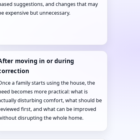
based suggestions, and changes that may
be expensive but unnecessary.
After moving in or during
correction
Once a family starts using the house, the
need becomes more practical: what is
actually disturbing comfort, what should be
reviewed first, and what can be improved
without disrupting the whole home.