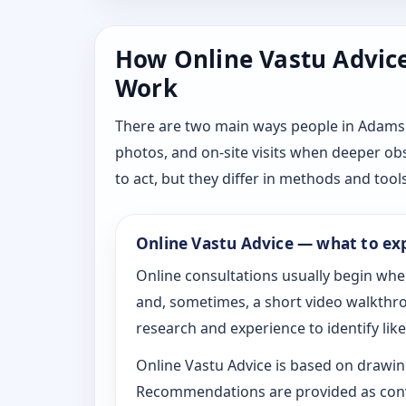
How Online Vastu Advice 
Work
There are two main ways people in Adams 
photos, and on-site visits when deeper ob
to act, but they differ in methods and tools
Online Vastu Advice — what to ex
Online consultations usually begin whe
and, sometimes, a short video walkthrou
research and experience to identify likel
Online Vastu Advice is based on drawing
Recommendations are provided as conve