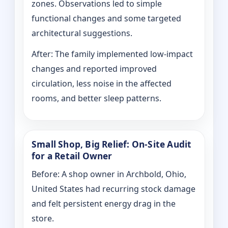
zones. Observations led to simple
functional changes and some targeted
architectural suggestions.
After: The family implemented low-impact
changes and reported improved
circulation, less noise in the affected
rooms, and better sleep patterns.
Small Shop, Big Relief: On-Site Audit
for a Retail Owner
Before: A shop owner in Archbold, Ohio,
United States had recurring stock damage
and felt persistent energy drag in the
store.