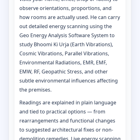
observe orientations, proportions, and
how rooms are actually used. He can carry
out detailed energy scanning using the
Geo Energy Analysis Software System to
study Bhoomi Ki Urja (Earth Vibrations),
Cosmic Vibrations, Parallel Vibrations,
Environmental Radiations, EMR, EMF,
EMW, RF, Geopathic Stress, and other
subtle environmental influences affecting
the premises.
Readings are explained in plain language
and tied to practical options — from
rearrangements and functional changes
to suggested architectural fixes or non-
demolition remedies. Live energy scanning