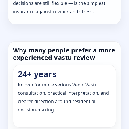
decisions are still flexible — is the simplest
insurance against rework and stress.
Why many people prefer a more
experienced Vastu review
24+ years
Known for more serious Vedic Vastu
consultation, practical interpretation, and
clearer direction around residential
decision-making.