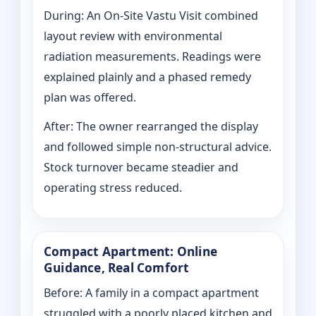
During: An On-Site Vastu Visit combined
layout review with environmental
radiation measurements. Readings were
explained plainly and a phased remedy
plan was offered.
After: The owner rearranged the display
and followed simple non-structural advice.
Stock turnover became steadier and
operating stress reduced.
Compact Apartment: Online
Guidance, Real Comfort
Before: A family in a compact apartment
struggled with a poorly placed kitchen and