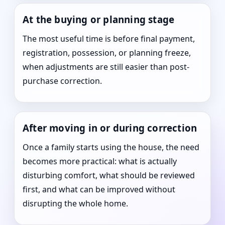
At the buying or planning stage
The most useful time is before final payment,
registration, possession, or planning freeze,
when adjustments are still easier than post-
purchase correction.
After moving in or during correction
Once a family starts using the house, the need
becomes more practical: what is actually
disturbing comfort, what should be reviewed
first, and what can be improved without
disrupting the whole home.