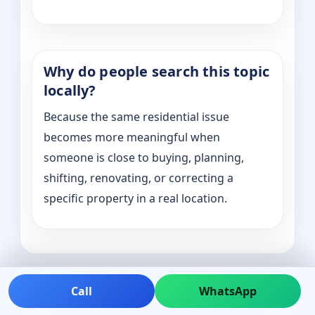
Why do people search this topic
locally?
Because the same residential issue
becomes more meaningful when
someone is close to buying, planning,
shifting, renovating, or correcting a
specific property in a real location.
Call
WhatsApp