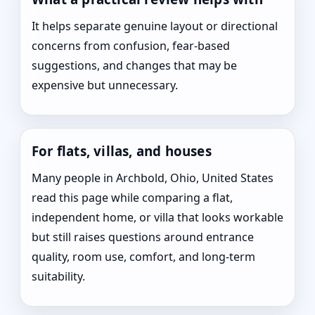
It helps separate genuine layout or directional
concerns from confusion, fear-based
suggestions, and changes that may be
expensive but unnecessary.
For flats, villas, and houses
Many people in Archbold, Ohio, United States
read this page while comparing a flat,
independent home, or villa that looks workable
but still raises questions around entrance
quality, room use, comfort, and long-term
suitability.