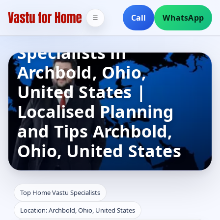
Call
WhatsApp
☰
Top Home Vastu
Specialists in
Archbold, Ohio,
United States |
Localised Planning
and Tips Archbold,
Ohio, United States
Top Home Vastu Specialists
Location: Archbold, Ohio, United States