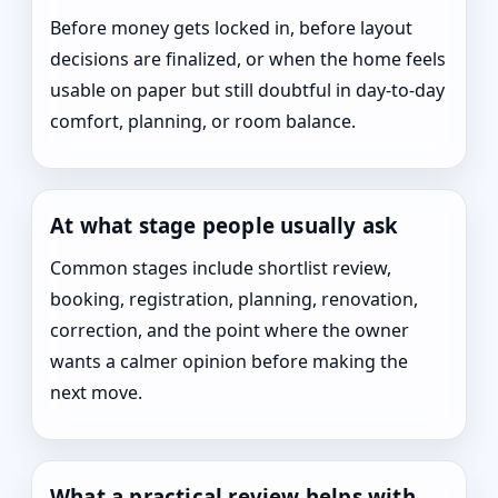
Before money gets locked in, before layout
decisions are finalized, or when the home feels
usable on paper but still doubtful in day-to-day
comfort, planning, or room balance.
At what stage people usually ask
Common stages include shortlist review,
booking, registration, planning, renovation,
correction, and the point where the owner
wants a calmer opinion before making the
next move.
What a practical review helps with