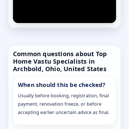
Common questions about Top
Home Vastu Specialists in
Archbold, Ohio, United States
When should this be checked?
Usually before booking, registration, final
payment, renovation freeze, or before
accepting earlier uncertain advice as final.