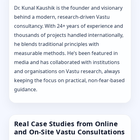
Dr. Kunal Kaushik is the founder and visionary
behind a modern, research-driven Vastu
consultancy. With 24+ years of experience and
thousands of projects handled internationally,
he blends traditional principles with
measurable methods. He’s been featured in
media and has collaborated with institutions
and organisations on Vastu research, always
keeping the focus on practical, non-fear-based
guidance.
Real Case Studies from Online
and On-Site Vastu Consultations