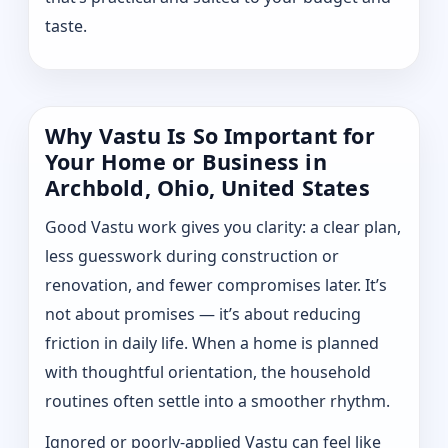
taste.
Why Vastu Is So Important for
Your Home or Business in
Archbold, Ohio, United States
Good Vastu work gives you clarity: a clear plan,
less guesswork during construction or
renovation, and fewer compromises later. It’s
not about promises — it’s about reducing
friction in daily life. When a home is planned
with thoughtful orientation, the household
routines often settle into a smoother rhythm.
Ignored or poorly-applied Vastu can feel like