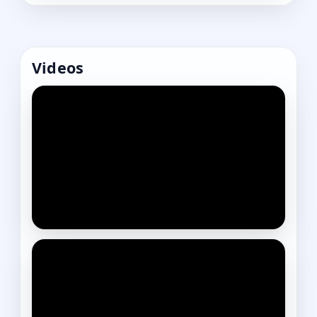
Videos