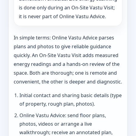
is done only during an On-Site Vastu Visit;
it is never part of Online Vastu Advice.
In simple terms: Online Vastu Advice parses
plans and photos to give reliable guidance
quickly. An On-Site Vastu Visit adds measured
energy readings and a hands-on review of the
space. Both are thorough; one is remote and
convenient, the other is deeper and diagnostic.
Initial contact and sharing basic details (type
of property, rough plan, photos).
Online Vastu Advice: send floor plans,
photos, videos or arrange a live
walkthrough; receive an annotated plan,