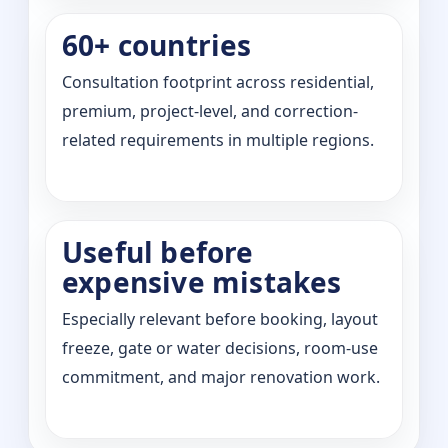
60+ countries
Consultation footprint across residential,
premium, project-level, and correction-
related requirements in multiple regions.
Useful before
expensive mistakes
Especially relevant before booking, layout
freeze, gate or water decisions, room-use
commitment, and major renovation work.