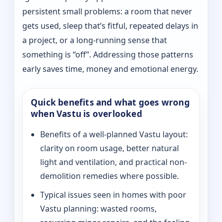
persistent small problems: a room that never
gets used, sleep that’s fitful, repeated delays in
a project, or a long-running sense that
something is “off”. Addressing those patterns
early saves time, money and emotional energy.
Quick benefits and what goes wrong
when Vastu is overlooked
Benefits of a well-planned Vastu layout:
clarity on room usage, better natural
light and ventilation, and practical non-
demolition remedies where possible.
Typical issues seen in homes with poor
Vastu planning: wasted rooms,