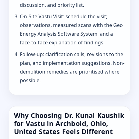
discussion, and priority list.
On-Site Vastu Visit: schedule the visit;
observations, measured scans with the Geo
Energy Analysis Software System, and a
face-to-face explanation of findings.
Follow-up: clarification calls, revisions to the
plan, and implementation suggestions. Non-
demolition remedies are prioritised where
possible.
Why Choosing Dr. Kunal Kaushik
for Vastu in Archbold, Ohio,
United States Feels Different