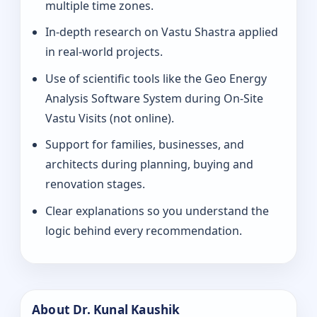
multiple time zones.
In-depth research on Vastu Shastra applied
in real-world projects.
Use of scientific tools like the Geo Energy
Analysis Software System during On-Site
Vastu Visits (not online).
Support for families, businesses, and
architects during planning, buying and
renovation stages.
Clear explanations so you understand the
logic behind every recommendation.
About Dr. Kunal Kaushik