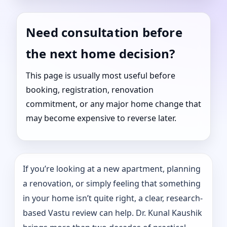
Need consultation before
the next home decision?
This page is usually most useful before
booking, registration, renovation
commitment, or any major home change that
may become expensive to reverse later.
If you’re looking at a new apartment, planning
a renovation, or simply feeling that something
in your home isn’t quite right, a clear, research-
based Vastu review can help. Dr. Kunal Kaushik