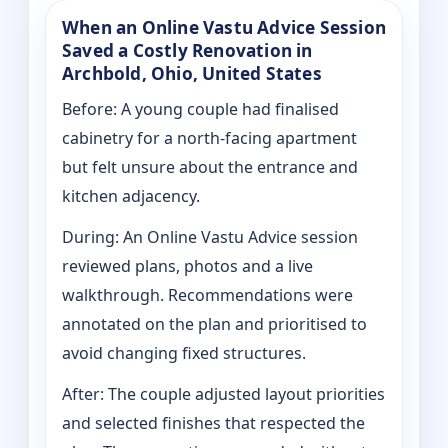
When an Online Vastu Advice Session
Saved a Costly Renovation in
Archbold, Ohio, United States
Before: A young couple had finalised
cabinetry for a north-facing apartment
but felt unsure about the entrance and
kitchen adjacency.
During: An Online Vastu Advice session
reviewed plans, photos and a live
walkthrough. Recommendations were
annotated on the plan and prioritised to
avoid changing fixed structures.
After: The couple adjusted layout priorities
and selected finishes that respected the