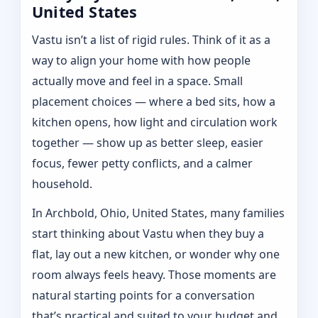
United States
Vastu isn’t a list of rigid rules. Think of it as a
way to align your home with how people
actually move and feel in a space. Small
placement choices — where a bed sits, how a
kitchen opens, how light and circulation work
together — show up as better sleep, easier
focus, fewer petty conflicts, and a calmer
household.
In Archbold, Ohio, United States, many families
start thinking about Vastu when they buy a
flat, lay out a new kitchen, or wonder why one
room always feels heavy. Those moments are
natural starting points for a conversation
that’s practical and suited to your budget and