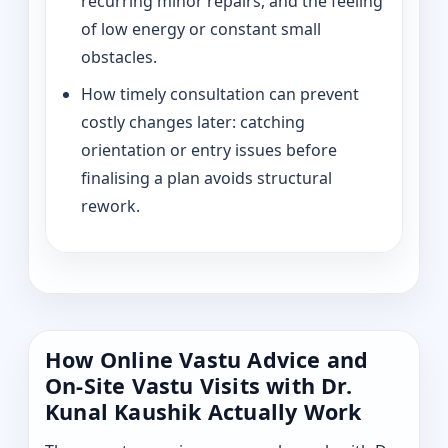
recurring minor repairs, and the feeling
of low energy or constant small
obstacles.
How timely consultation can prevent
costly changes later: catching
orientation or entry issues before
finalising a plan avoids structural
rework.
How Online Vastu Advice and
On-Site Vastu Visits with Dr.
Kunal Kaushik Actually Work