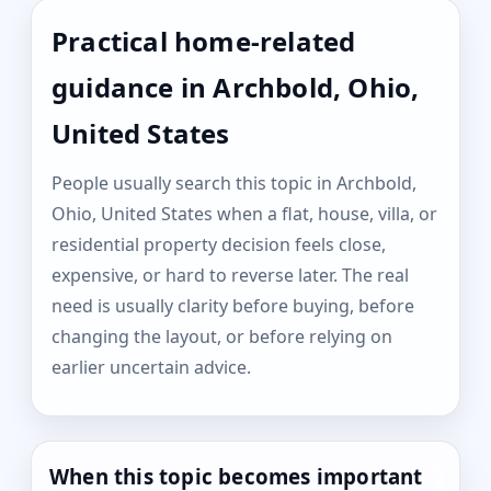
Practical home-related
guidance in Archbold, Ohio,
United States
People usually search this topic in Archbold,
Ohio, United States when a flat, house, villa, or
residential property decision feels close,
expensive, or hard to reverse later. The real
need is usually clarity before buying, before
changing the layout, or before relying on
earlier uncertain advice.
When this topic becomes important