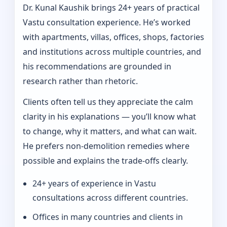
Dr. Kunal Kaushik brings 24+ years of practical
Vastu consultation experience. He’s worked
with apartments, villas, offices, shops, factories
and institutions across multiple countries, and
his recommendations are grounded in
research rather than rhetoric.
Clients often tell us they appreciate the calm
clarity in his explanations — you’ll know what
to change, why it matters, and what can wait.
He prefers non-demolition remedies where
possible and explains the trade-offs clearly.
24+ years of experience in Vastu
consultations across different countries.
Offices in many countries and clients in