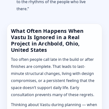
to the rhythms of the people who live
there.”
What Often Happens When
Vastu Is Ignored in a Real
Project in Archbold, Ohio,
United States
Too often people call late in the build or after
finishes are complete. That leads to last-
minute structural changes, living with design
compromises, or a persistent feeling that the
space doesn’t support daily life. Early
consultation prevents many of these regrets.
Thinking about Vastu during planning — when