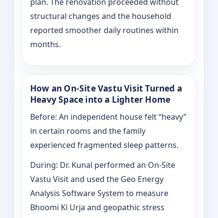
plan. The renovation proceeded without
structural changes and the household
reported smoother daily routines within
months.
How an On-Site Vastu Visit Turned a
Heavy Space into a Lighter Home
Before: An independent house felt “heavy”
in certain rooms and the family
experienced fragmented sleep patterns.
During: Dr. Kunal performed an On-Site
Vastu Visit and used the Geo Energy
Analysis Software System to measure
Bhoomi Ki Urja and geopathic stress