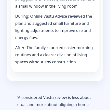
a small window in the living room.
During: Online Vastu Advice reviewed the
plan and suggested small furniture and
lighting adjustments to improve use and
energy flow.
After: The family reported easier morning
routines and a clearer division of living
spaces without any construction.
“A considered Vastu review is less about
ritual and more about aligning a home