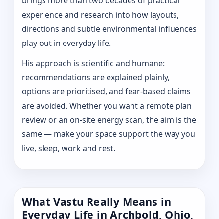
brings more than two decades of practical
experience and research into how layouts,
directions and subtle environmental influences
play out in everyday life.
His approach is scientific and humane:
recommendations are explained plainly,
options are prioritised, and fear-based claims
are avoided. Whether you want a remote plan
review or an on-site energy scan, the aim is the
same — make your space support the way you
live, sleep, work and rest.
What Vastu Really Means in
Everyday Life in Archbold, Ohio,