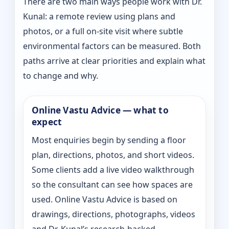
There are two main ways people work with Dr.
Kunal: a remote review using plans and
photos, or a full on-site visit where subtle
environmental factors can be measured. Both
paths arrive at clear priorities and explain what
to change and why.
Online Vastu Advice — what to
expect
Most enquiries begin by sending a floor
plan, directions, photos, and short videos.
Some clients add a live video walkthrough
so the consultant can see how spaces are
used. Online Vastu Advice is based on
drawings, directions, photographs, videos