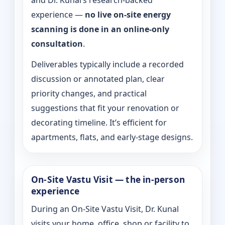
and Dr. Kunal’s research-backed
experience —
no live on-site energy
scanning is done in an online-only
consultation
.
Deliverables typically include a recorded
discussion or annotated plan, clear
priority changes, and practical
suggestions that fit your renovation or
decorating timeline. It’s efficient for
apartments, flats, and early-stage designs.
On-Site Vastu Visit — the in-person
experience
During an On-Site Vastu Visit, Dr. Kunal
visits your home, office, shop or facility to