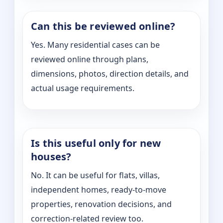
Can this be reviewed online?
Yes. Many residential cases can be
reviewed online through plans,
dimensions, photos, direction details, and
actual usage requirements.
Is this useful only for new
houses?
No. It can be useful for flats, villas,
independent homes, ready-to-move
properties, renovation decisions, and
correction-related review too.