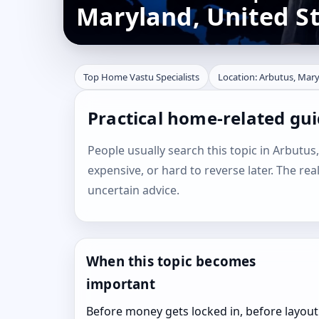
Maryland, United S
Top Home Vastu Specialists
Location: Arbutus, Mary
Practical home-related gui
People usually search this topic in Arbutus,
expensive, or hard to reverse later. The rea
uncertain advice.
When this topic becomes
important
Before money gets locked in, before layout