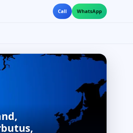
Call
WhatsApp
and,
rbutus,