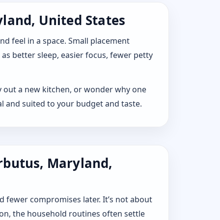
land, United States
 and feel in a space. Small placement
s better sleep, easier focus, fewer petty
lay out a new kitchen, or wonder why one
l and suited to your budget and taste.
rbutus, Maryland,
d fewer compromises later. It’s not about
ion, the household routines often settle