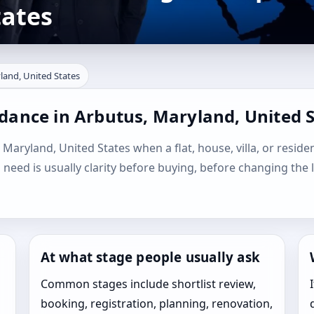
tates
land, United States
dance in Arbutus, Maryland, United 
 Maryland, United States when a flat, house, villa, or residen
l need is usually clarity before buying, before changing the 
At what stage people usually ask
Common stages include shortlist review,
booking, registration, planning, renovation,