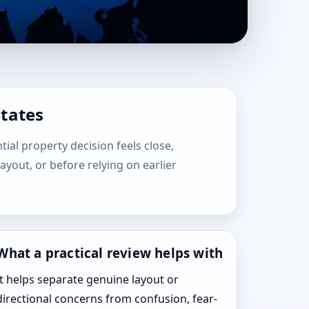
States
tial property decision feels close,
layout, or before relying on earlier
What a practical review helps with
It helps separate genuine layout or
directional concerns from confusion, fear-