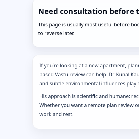
Need consultation before 
This page is usually most useful before 
to reverse later.
If you’re looking at a new apartment, plann
based Vastu review can help. Dr. Kunal Ka
and subtle environmental influences play o
His approach is scientific and humane: rec
Whether you want a remote plan review or 
work and rest.