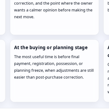
correction, and the point where the owner
wants a calmer opinion before making the
next move.
At the buying or planning stage
The most useful time is before final
payment, registration, possession, or
planning freeze, when adjustments are still
easier than post-purchase correction.