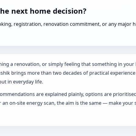
the next home decision?
booking, registration, renovation commitment, or any majo
ing a renovation, or simply feeling that something in your h
ushik brings more than two decades of practical experience
ut in everyday life.
ommendations are explained plainly, options are prioritise
an on-site energy scan, the aim is the same — make your s