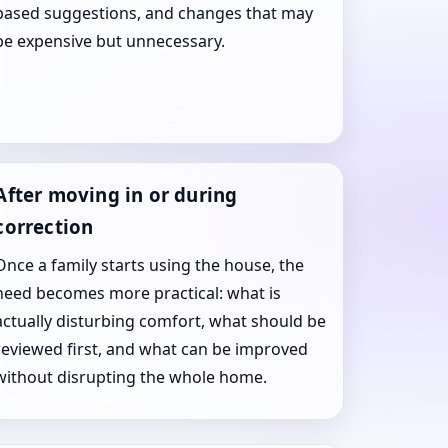
based suggestions, and changes that may
be expensive but unnecessary.
After moving in or during
correction
Once a family starts using the house, the
need becomes more practical: what is
actually disturbing comfort, what should be
reviewed first, and what can be improved
without disrupting the whole home.