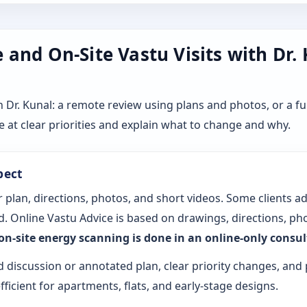
and On-Site Vastu Visits with Dr.
r. Kunal: a remote review using plans and photos, or a ful
 at clear priorities and explain what to change and why.
pect
 plan, directions, photos, and short videos. Some clients a
. Online Vastu Advice is based on drawings, directions, pho
 on-site energy scanning is done in an online-only consu
d discussion or annotated plan, clear priority changes, and 
fficient for apartments, flats, and early-stage designs.