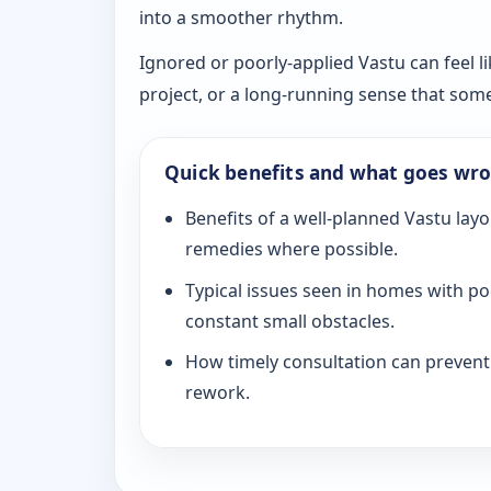
into a smoother rhythm.
Ignored or poorly-applied Vastu can feel li
project, or a long-running sense that som
Quick benefits and what goes wr
Benefits of a well-planned Vastu layo
remedies where possible.
Typical issues seen in homes with po
constant small obstacles.
How timely consultation can prevent c
rework.