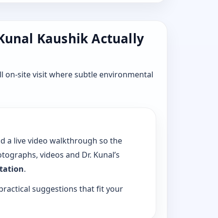
 Kunal Kaushik Actually
l on-site visit where subtle environmental
dd a live video walkthrough so the
tographs, videos and Dr. Kunal’s
ltation
.
practical suggestions that fit your