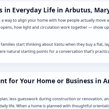
 in Everyday Life in Arbutus, Mary
 it as a way to align your home with how people actually move
 opens, how light and circulation work together — show up a
families start thinking about Vastu when they buy a flat, 
 natural starting points for a conversation that’s practica
nt for Your Home or Business in A
 plan, less guesswork during construction or renovation, an
 daily life. When a home is planned with thoughtful orientat