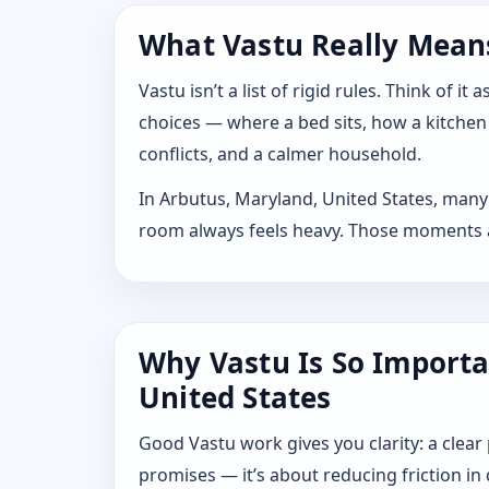
What Vastu Really Means
Vastu isn’t a list of rigid rules. Think of
choices — where a bed sits, how a kitchen
conflicts, and a calmer household.
In Arbutus, Maryland, United States, many 
room always feels heavy. Those moments are
Why Vastu Is So Importa
United States
Good Vastu work gives you clarity: a clear
promises — it’s about reducing friction in