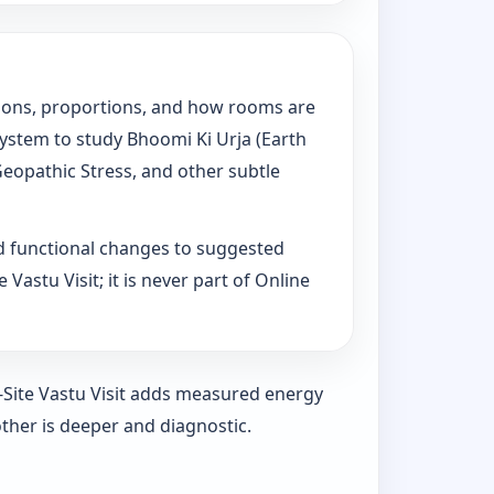
tations, proportions, and how rooms are
System to study Bhoomi Ki Urja (Earth
Geopathic Stress, and other subtle
d functional changes to suggested
Vastu Visit; it is never part of Online
n-Site Vastu Visit adds measured energy
ther is deeper and diagnostic.