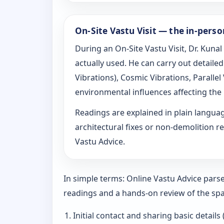
On-Site Vastu Visit — the in-pers
During an On-Site Vastu Visit, Dr. Kunal
actually used. He can carry out detail
Vibrations), Cosmic Vibrations, Paralle
environmental influences affecting the
Readings are explained in plain langu
architectural fixes or non-demolition re
Vastu Advice.
In simple terms: Online Vastu Advice parse
readings and a hands-on review of the spa
Initial contact and sharing basic details