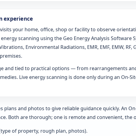
on experience
 visits your home, office, shop or facility to observe orien
ed energy scanning using the Geo Energy Analysis Software 
l Vibrations, Environmental Radiations, EMR, EMF, EMW, RF, 
 premises.
age and tied to practical options — from rearrangements an
medies. Live energy scanning is done only during an On-Site 
s plans and photos to give reliable guidance quickly. An O
ce. Both are thorough; one is remote and convenient, the o
 (type of property, rough plan, photos).