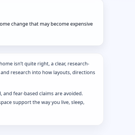
r home change that may become expensive
ome isn’t quite right, a clear, research-
 and research into how layouts, directions
d, and fear-based claims are avoided.
pace support the way you live, sleep,