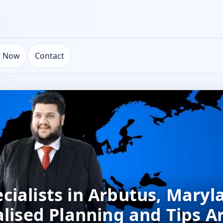
t Now
Contact
ialists in Arbutus, Maryl
alised Planning and Tips A