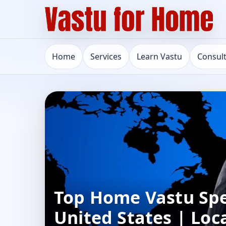
Home
Services
Learn Vastu
Consul
Top Home Vastu Spec
United States | Loc