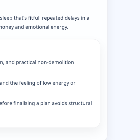
eep that’s fitful, repeated delays in a
, money and emotional energy.
on, and practical non-demolition
and the feeling of low energy or
fore finalising a plan avoids structural