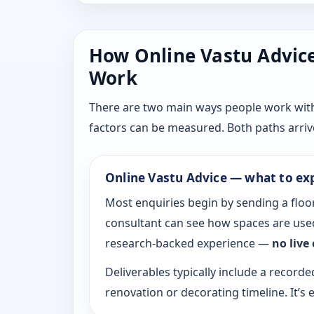
How Online Vastu Advice 
Work
There are two main ways people work with D
factors can be measured. Both paths arrive
Online Vastu Advice — what to ex
Most enquiries begin by sending a floor
consultant can see how spaces are used
research-backed experience —
no live
Deliverables typically include a recorde
renovation or decorating timeline. It’s e