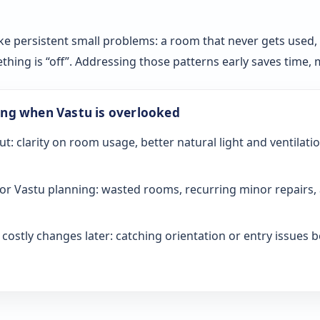
ke persistent small problems: a room that never gets used, sl
ething is “off”. Addressing those patterns early saves time
ong when Vastu is overlooked
ut: clarity on room usage, better natural light and ventilati
or Vastu planning: wasted rooms, recurring minor repairs, 
ostly changes later: catching orientation or entry issues be