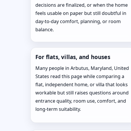
decisions are finalized, or when the home
feels usable on paper but still doubtful in
day-to-day comfort, planning, or room
balance.
For flats, villas, and houses
Many people in Arbutus, Maryland, United
States read this page while comparing a
flat, independent home, or villa that looks
workable but still raises questions around
entrance quality, room use, comfort, and
long-term suitability.