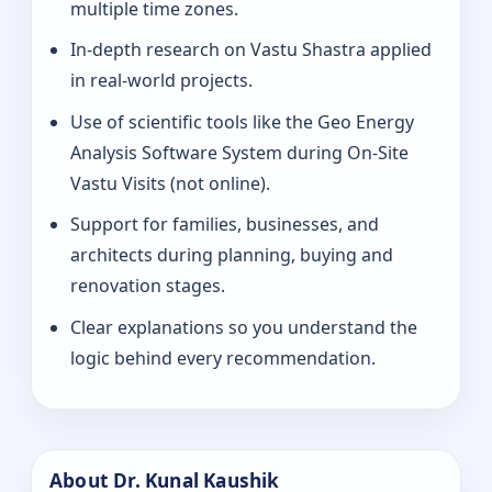
multiple time zones.
In-depth research on Vastu Shastra applied
in real-world projects.
Use of scientific tools like the Geo Energy
Analysis Software System during On-Site
Vastu Visits (not online).
Support for families, businesses, and
architects during planning, buying and
renovation stages.
Clear explanations so you understand the
logic behind every recommendation.
About Dr. Kunal Kaushik