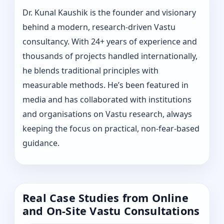
Dr. Kunal Kaushik is the founder and visionary
behind a modern, research-driven Vastu
consultancy. With 24+ years of experience and
thousands of projects handled internationally,
he blends traditional principles with
measurable methods. He’s been featured in
media and has collaborated with institutions
and organisations on Vastu research, always
keeping the focus on practical, non-fear-based
guidance.
Real Case Studies from Online
and On-Site Vastu Consultations