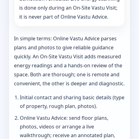
is done only during an On-Site Vastu Visit;
it is never part of Online Vastu Advice.
In simple terms: Online Vastu Advice parses
plans and photos to give reliable guidance
quickly. An On-Site Vastu Visit adds measured
energy readings and a hands-on review of the
space. Both are thorough; one is remote and
convenient, the other is deeper and diagnostic.
Initial contact and sharing basic details (type
of property, rough plan, photos).
Online Vastu Advice: send floor plans,
photos, videos or arrange a live
walkthrough; receive an annotated plan,