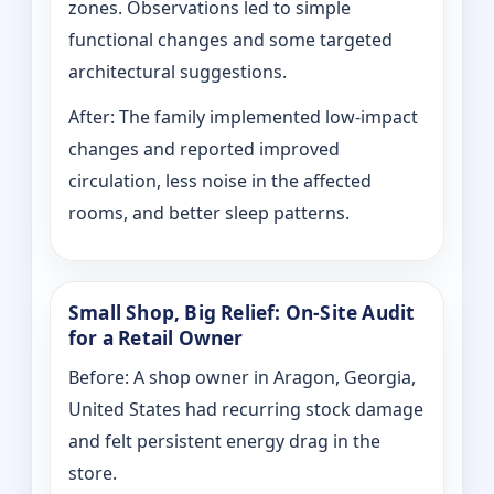
zones. Observations led to simple
functional changes and some targeted
architectural suggestions.
After: The family implemented low-impact
changes and reported improved
circulation, less noise in the affected
rooms, and better sleep patterns.
Small Shop, Big Relief: On-Site Audit
for a Retail Owner
Before: A shop owner in Aragon, Georgia,
United States had recurring stock damage
and felt persistent energy drag in the
store.