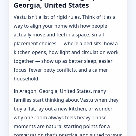
Georgia, United States
Vastu isn’t a list of rigid rules. Think of it as a
way to align your home with how people
actually move and feel in a space. Small
placement choices — where a bed sits, how a
kitchen opens, how light and circulation work
together — show up as better sleep, easier
focus, fewer petty conflicts, and a calmer
household.
In Aragon, Georgia, United States, many
families start thinking about Vastu when they
buy a flat, lay out a new kitchen, or wonder
why one room always feels heavy. Those
moments are natural starting points for a
conversation that’s practical and suited to your