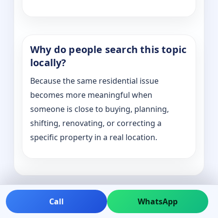
Why do people search this topic
locally?
Because the same residential issue
becomes more meaningful when
someone is close to buying, planning,
shifting, renovating, or correcting a
specific property in a real location.
Call
WhatsApp