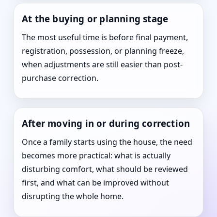
At the buying or planning stage
The most useful time is before final payment,
registration, possession, or planning freeze,
when adjustments are still easier than post-
purchase correction.
After moving in or during correction
Once a family starts using the house, the need
becomes more practical: what is actually
disturbing comfort, what should be reviewed
first, and what can be improved without
disrupting the whole home.