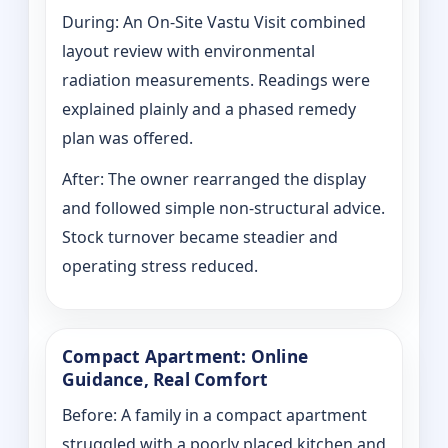
During: An On-Site Vastu Visit combined
layout review with environmental
radiation measurements. Readings were
explained plainly and a phased remedy
plan was offered.
After: The owner rearranged the display
and followed simple non-structural advice.
Stock turnover became steadier and
operating stress reduced.
Compact Apartment: Online
Guidance, Real Comfort
Before: A family in a compact apartment
struggled with a poorly placed kitchen and