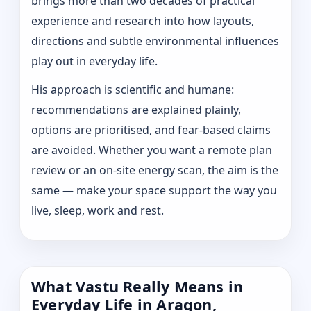
brings more than two decades of practical
experience and research into how layouts,
directions and subtle environmental influences
play out in everyday life.
His approach is scientific and humane:
recommendations are explained plainly,
options are prioritised, and fear-based claims
are avoided. Whether you want a remote plan
review or an on-site energy scan, the aim is the
same — make your space support the way you
live, sleep, work and rest.
What Vastu Really Means in
Everyday Life in Aragon,