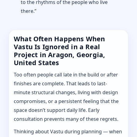
to the rhythms of the people who live
there.”
What Often Happens When
Vastu Is Ignored in a Real
Project in Aragon, Georgia,
United States
Too often people call late in the build or after
finishes are complete. That leads to last-
minute structural changes, living with design
compromises, or a persistent feeling that the
space doesn’t support daily life. Early
consultation prevents many of these regrets.
Thinking about Vastu during planning — when