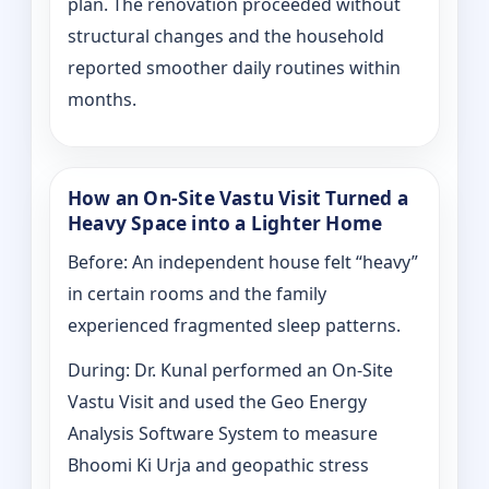
plan. The renovation proceeded without
structural changes and the household
reported smoother daily routines within
months.
How an On-Site Vastu Visit Turned a
Heavy Space into a Lighter Home
Before: An independent house felt “heavy”
in certain rooms and the family
experienced fragmented sleep patterns.
During: Dr. Kunal performed an On-Site
Vastu Visit and used the Geo Energy
Analysis Software System to measure
Bhoomi Ki Urja and geopathic stress