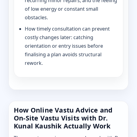
recurring minor repairs, and the feeling
of low energy or constant small
obstacles.
How timely consultation can prevent
costly changes later: catching
orientation or entry issues before
finalising a plan avoids structural
rework.
How Online Vastu Advice and
On-Site Vastu Visits with Dr.
Kunal Kaushik Actually Work