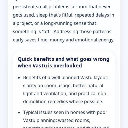
persistent small problems: a room that never
gets used, sleep that’s fitful, repeated delays in
a project, or a long-running sense that
something is “off”. Addressing those patterns
early saves time, money and emotional energy.
Quick benefits and what goes wrong
when Vastu is overlooked
Benefits of a well-planned Vastu layout:
clarity on room usage, better natural
light and ventilation, and practical non-
demolition remedies where possible.
Typical issues seen in homes with poor
Vastu planning: wasted rooms,