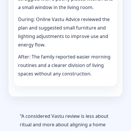
a small window in the living room.
During: Online Vastu Advice reviewed the
plan and suggested small furniture and
lighting adjustments to improve use and
energy flow.
After: The family reported easier morning
routines and a clearer division of living
spaces without any construction.
“A considered Vastu review is less about
ritual and more about aligning a home