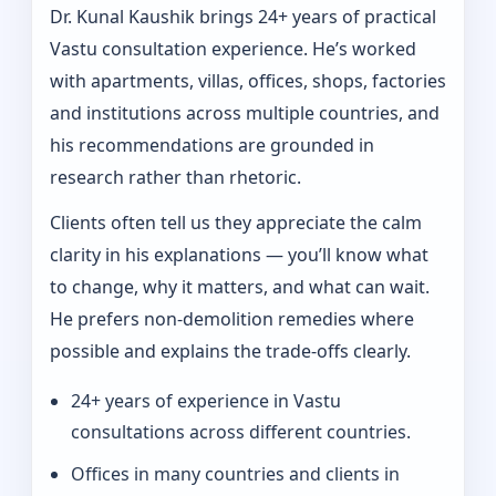
Dr. Kunal Kaushik brings 24+ years of practical
Vastu consultation experience. He’s worked
with apartments, villas, offices, shops, factories
and institutions across multiple countries, and
his recommendations are grounded in
research rather than rhetoric.
Clients often tell us they appreciate the calm
clarity in his explanations — you’ll know what
to change, why it matters, and what can wait.
He prefers non-demolition remedies where
possible and explains the trade-offs clearly.
24+ years of experience in Vastu
consultations across different countries.
Offices in many countries and clients in