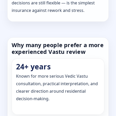
decisions are still flexible — is the simplest
insurance against rework and stress.
Why many people prefer a more
experienced Vastu review
24+ years
Known for more serious Vedic Vastu
consultation, practical interpretation, and
clearer direction around residential
decision-making.