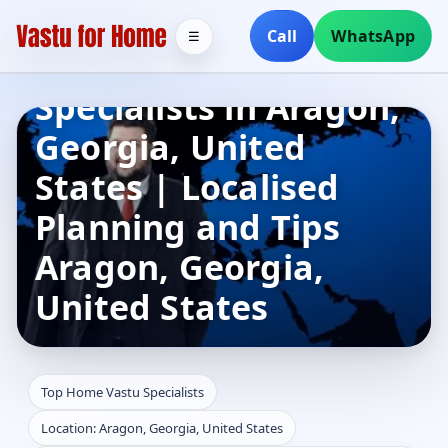
Call
WhatsApp
☰
Top Home Vastu
Specialists in Aragon,
Georgia, United
States | Localised
Planning and Tips
Aragon, Georgia,
United States
Top Home Vastu Specialists
Location: Aragon, Georgia, United States