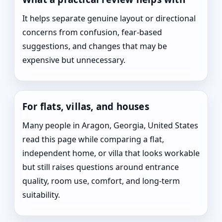
It helps separate genuine layout or directional
concerns from confusion, fear-based
suggestions, and changes that may be
expensive but unnecessary.
For flats, villas, and houses
Many people in Aragon, Georgia, United States
read this page while comparing a flat,
independent home, or villa that looks workable
but still raises questions around entrance
quality, room use, comfort, and long-term
suitability.