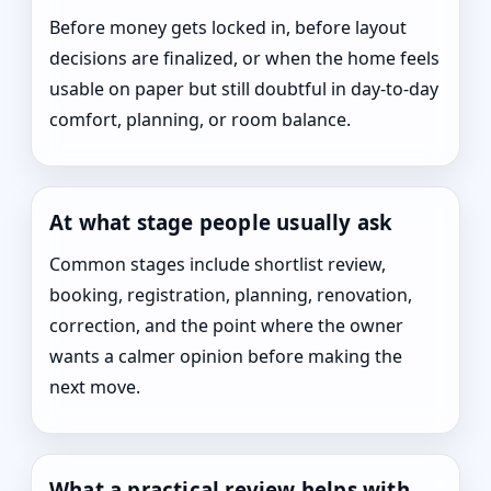
Before money gets locked in, before layout
decisions are finalized, or when the home feels
usable on paper but still doubtful in day-to-day
comfort, planning, or room balance.
At what stage people usually ask
Common stages include shortlist review,
booking, registration, planning, renovation,
correction, and the point where the owner
wants a calmer opinion before making the
next move.
What a practical review helps with