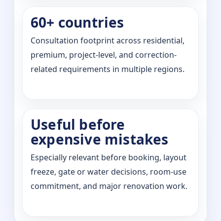
60+ countries
Consultation footprint across residential,
premium, project-level, and correction-
related requirements in multiple regions.
Useful before
expensive mistakes
Especially relevant before booking, layout
freeze, gate or water decisions, room-use
commitment, and major renovation work.