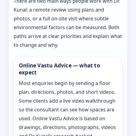
There are two main ways people work with Dr.
Kunal: a remote review using plans and
photos, or a full on-site visit where subtle
environmental factors can be measured. Both
paths arrive at clear priorities and explain what
to change and why.
Online Vastu Advice — what to
expect
Most enquiries begin by sending a floor
plan, directions, photos, and short videos.
Some clients add a live video walkthrough
so the consultant can see how spaces are
used. Online Vastu Advice is based on
drawings, directions, photographs, videos