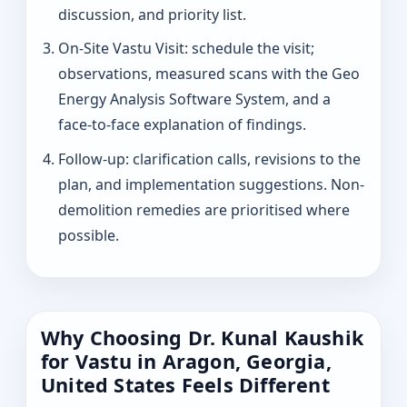
discussion, and priority list.
On-Site Vastu Visit: schedule the visit;
observations, measured scans with the Geo
Energy Analysis Software System, and a
face-to-face explanation of findings.
Follow-up: clarification calls, revisions to the
plan, and implementation suggestions. Non-
demolition remedies are prioritised where
possible.
Why Choosing Dr. Kunal Kaushik
for Vastu in Aragon, Georgia,
United States Feels Different