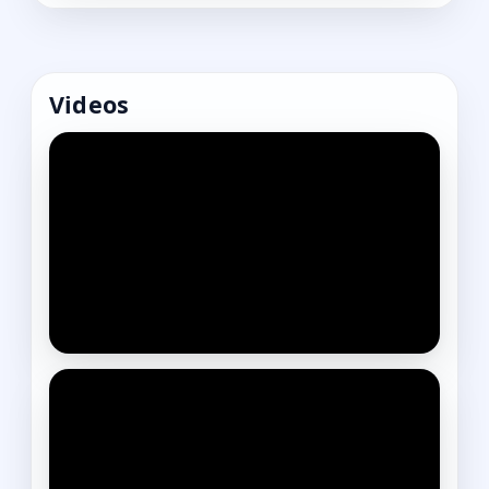
Videos