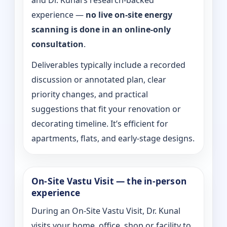
and Dr. Kunal’s research-backed
experience —
no live on-site energy
scanning is done in an online-only
consultation
.
Deliverables typically include a recorded
discussion or annotated plan, clear
priority changes, and practical
suggestions that fit your renovation or
decorating timeline. It’s efficient for
apartments, flats, and early-stage designs.
On-Site Vastu Visit — the in-person
experience
During an On-Site Vastu Visit, Dr. Kunal
visits your home, office, shop or facility to