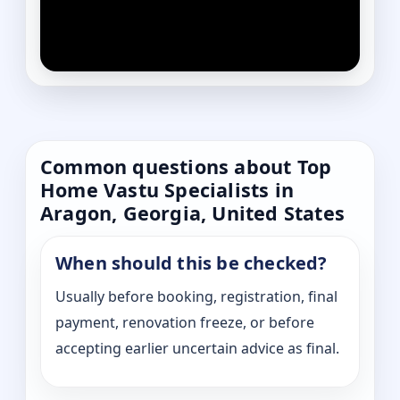
Common questions about Top
Home Vastu Specialists in
Aragon, Georgia, United States
When should this be checked?
Usually before booking, registration, final
payment, renovation freeze, or before
accepting earlier uncertain advice as final.