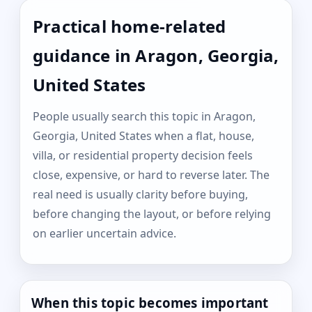
Practical home-related
guidance in Aragon, Georgia,
United States
People usually search this topic in Aragon,
Georgia, United States when a flat, house,
villa, or residential property decision feels
close, expensive, or hard to reverse later. The
real need is usually clarity before buying,
before changing the layout, or before relying
on earlier uncertain advice.
When this topic becomes important