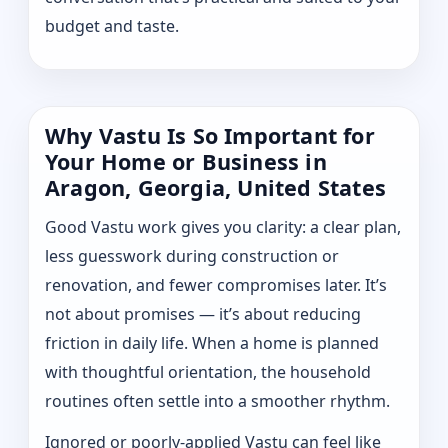
budget and taste.
Why Vastu Is So Important for
Your Home or Business in
Aragon, Georgia, United States
Good Vastu work gives you clarity: a clear plan,
less guesswork during construction or
renovation, and fewer compromises later. It’s
not about promises — it’s about reducing
friction in daily life. When a home is planned
with thoughtful orientation, the household
routines often settle into a smoother rhythm.
Ignored or poorly-applied Vastu can feel like