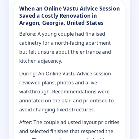
When an Online Vastu Advice Session
Saved a Costly Renovation in
Aragon, Georgia, United States
Before: A young couple had finalised
cabinetry for a north-facing apartment
but felt unsure about the entrance and
kitchen adjacency.
During: An Online Vastu Advice session
reviewed plans, photos and a live
walkthrough. Recommendations were
annotated on the plan and prioritised to
avoid changing fixed structures.
After: The couple adjusted layout priorities
and selected finishes that respected the