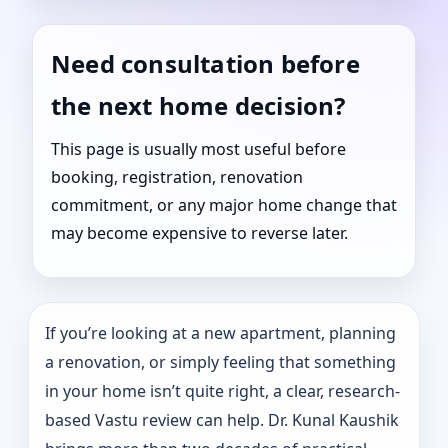
Need consultation before
the next home decision?
This page is usually most useful before
booking, registration, renovation
commitment, or any major home change that
may become expensive to reverse later.
If you’re looking at a new apartment, planning
a renovation, or simply feeling that something
in your home isn’t quite right, a clear, research-
based Vastu review can help. Dr. Kunal Kaushik