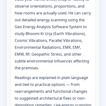
observe orientations, proportions, and
how rooms are actually used. He can carry
out detailed energy scanning using the
Geo Energy Analysis Software System to
study Bhoomi Ki Urja (Earth Vibrations),
Cosmic Vibrations, Parallel Vibrations,
Environmental Radiations, EMR, EMF,
EMW, RF, Geopathic Stress, and other
subtle environmental influences affecting
the premises.
Readings are explained in plain language
and tied to practical options — from
rearrangements and functional changes
to suggested architectural fixes or non-
demolition remedies. Live energy scanning