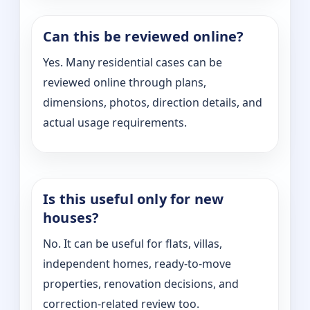
Can this be reviewed online?
Yes. Many residential cases can be
reviewed online through plans,
dimensions, photos, direction details, and
actual usage requirements.
Is this useful only for new
houses?
No. It can be useful for flats, villas,
independent homes, ready-to-move
properties, renovation decisions, and
correction-related review too.