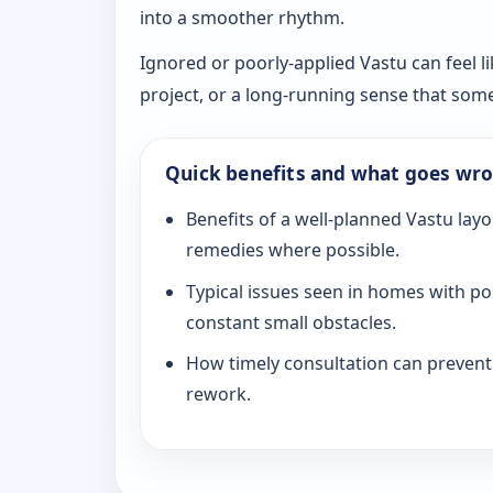
into a smoother rhythm.
Ignored or poorly-applied Vastu can feel li
project, or a long-running sense that som
Quick benefits and what goes wr
Benefits of a well-planned Vastu layo
remedies where possible.
Typical issues seen in homes with po
constant small obstacles.
How timely consultation can prevent c
rework.