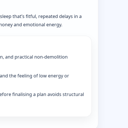
eep that’s fitful, repeated delays in a
, money and emotional energy.
on, and practical non-demolition
and the feeling of low energy or
fore finalising a plan avoids structural