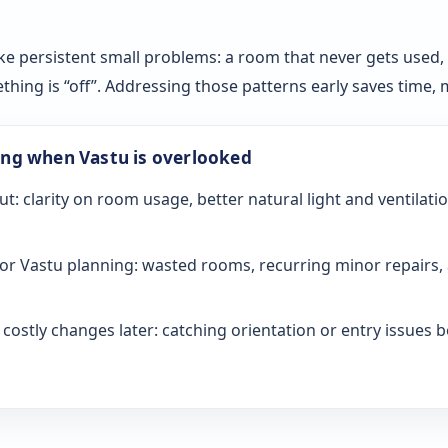
ke persistent small problems: a room that never gets used, sl
ething is “off”. Addressing those patterns early saves time
ong when Vastu is overlooked
ut: clarity on room usage, better natural light and ventilati
or Vastu planning: wasted rooms, recurring minor repairs, 
ostly changes later: catching orientation or entry issues be