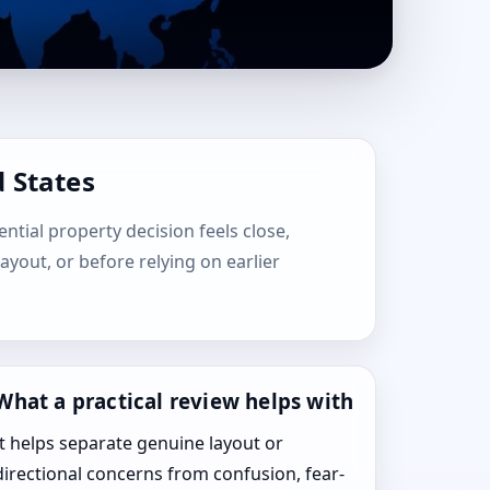
 States
ential property decision feels close,
layout, or before relying on earlier
What a practical review helps with
It helps separate genuine layout or
directional concerns from confusion, fear-