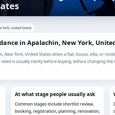
tates
w York, United States
dance in Apalachin, New York, United
n, New York, United States when a flat, house, villa, or resid
l need is usually clarity before buying, before changing the 
At what stage people usually ask
Common stages include shortlist review,
booking, registration, planning, renovation,