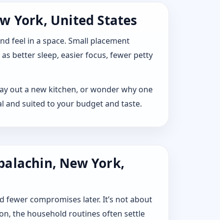
w York, United States
 and feel in a space. Small placement
s better sleep, easier focus, fewer petty
 lay out a new kitchen, or wonder why one
l and suited to your budget and taste.
palachin, New York,
d fewer compromises later. It’s not about
ion, the household routines often settle