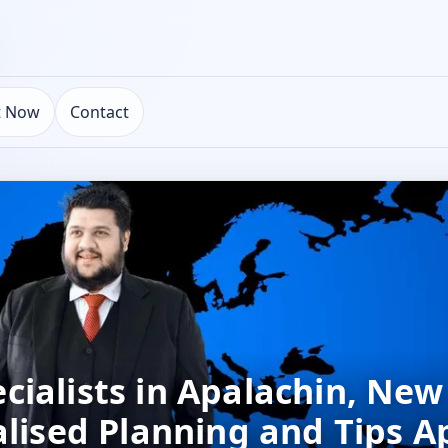
t Now
Contact
ialists in Apalachin, New
alised Planning and Tips A