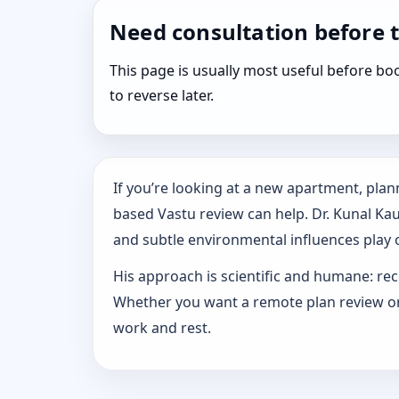
Need consultation before 
This page is usually most useful before 
to reverse later.
If you’re looking at a new apartment, plann
based Vastu review can help. Dr. Kunal Ka
and subtle environmental influences play o
His approach is scientific and humane: rec
Whether you want a remote plan review or 
work and rest.