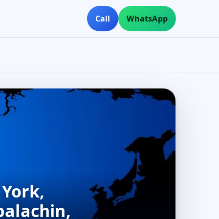
Call
WhatsApp
 York,
palachin,