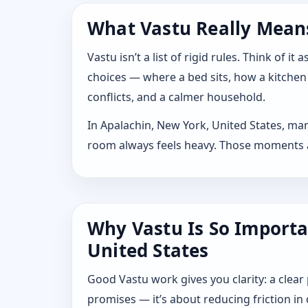
What Vastu Really Means
Vastu isn’t a list of rigid rules. Think of
choices — where a bed sits, how a kitchen
conflicts, and a calmer household.
In Apalachin, New York, United States, man
room always feels heavy. Those moments are
Why Vastu Is So Importa
United States
Good Vastu work gives you clarity: a clear
promises — it’s about reducing friction in