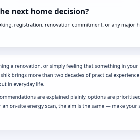
the next home decision?
booking, registration, renovation commitment, or any majo
ing a renovation, or simply feeling that something in your h
ushik brings more than two decades of practical experience
ut in everyday life.
ommendations are explained plainly, options are prioritise
an on-site energy scan, the aim is the same — make your s