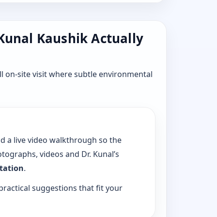
 Kunal Kaushik Actually
l on-site visit where subtle environmental
dd a live video walkthrough so the
tographs, videos and Dr. Kunal’s
ltation
.
practical suggestions that fit your