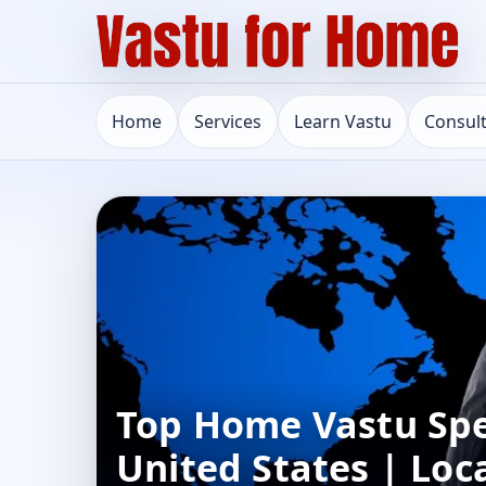
Home
Services
Learn Vastu
Consul
Top Home Vastu Spec
United States | Loc