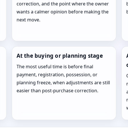
correction, and the point where the owner
wants a calmer opinion before making the
next move.
At the buying or planning stage
The most useful time is before final
payment, registration, possession, or
planning freeze, when adjustments are still
easier than post-purchase correction.