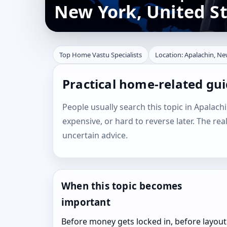
New York, United S
Top Home Vastu Specialists
Location: Apalachin, Ne
Practical home-related gui
People usually search this topic in Apalachi
expensive, or hard to reverse later. The rea
uncertain advice.
When this topic becomes
important
Before money gets locked in, before layout