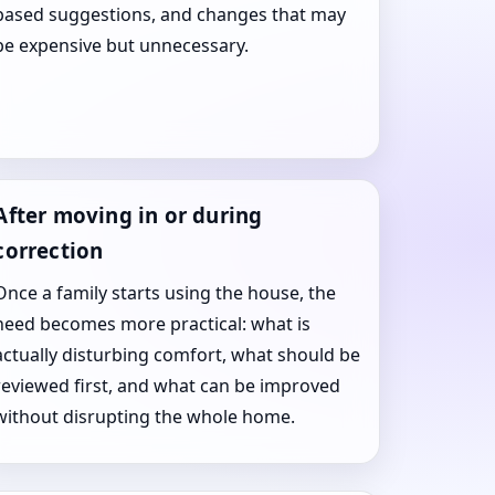
based suggestions, and changes that may
be expensive but unnecessary.
After moving in or during
correction
Once a family starts using the house, the
need becomes more practical: what is
actually disturbing comfort, what should be
reviewed first, and what can be improved
without disrupting the whole home.