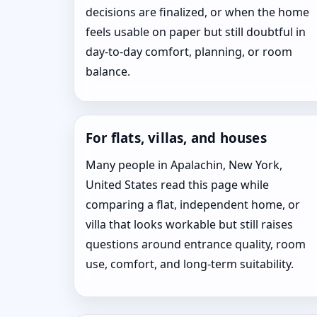
decisions are finalized, or when the home
feels usable on paper but still doubtful in
day-to-day comfort, planning, or room
balance.
For flats, villas, and houses
Many people in Apalachin, New York,
United States read this page while
comparing a flat, independent home, or
villa that looks workable but still raises
questions around entrance quality, room
use, comfort, and long-term suitability.