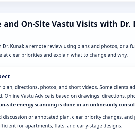
and On-Site Vastu Visits with Dr.
r. Kunal: a remote review using plans and photos, or a ful
 at clear priorities and explain what to change and why.
pect
 plan, directions, photos, and short videos. Some clients a
. Online Vastu Advice is based on drawings, directions, pho
 on-site energy scanning is done in an online-only consu
d discussion or annotated plan, clear priority changes, and 
fficient for apartments, flats, and early-stage designs.