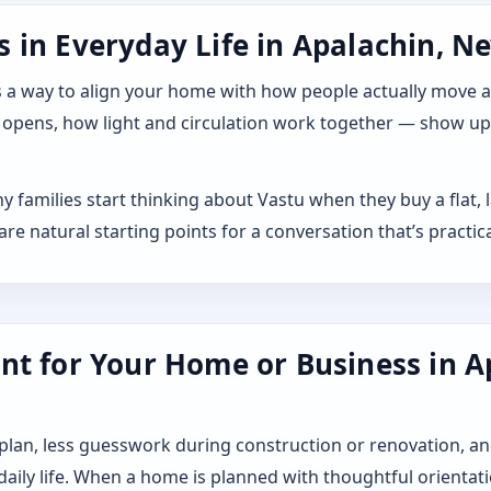
 in Everyday Life in Apalachin, Ne
 it as a way to align your home with how people actually move
 opens, how light and circulation work together — show up a
y families start thinking about Vastu when they buy a flat,
 natural starting points for a conversation that’s practica
nt for Your Home or Business in A
 plan, less guesswork during construction or renovation, an
 daily life. When a home is planned with thoughtful orientat