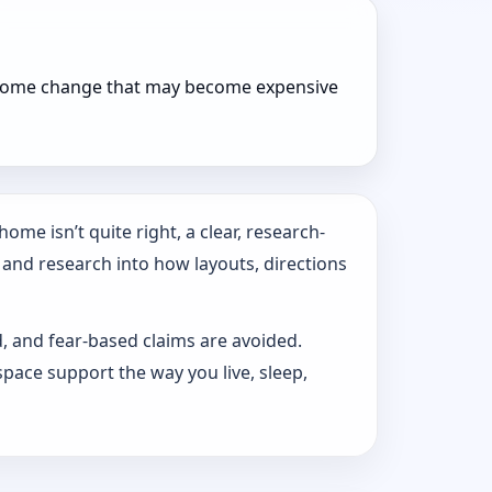
r home change that may become expensive
ome isn’t quite right, a clear, research-
 and research into how layouts, directions
d, and fear-based claims are avoided.
pace support the way you live, sleep,