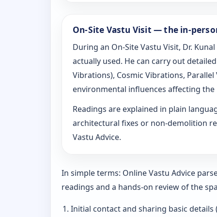
On-Site Vastu Visit — the in-pers
During an On-Site Vastu Visit, Dr. Kunal
actually used. He can carry out detail
Vibrations), Cosmic Vibrations, Paralle
environmental influences affecting the
Readings are explained in plain langu
architectural fixes or non-demolition re
Vastu Advice.
In simple terms: Online Vastu Advice parse
readings and a hands-on review of the spa
Initial contact and sharing basic details