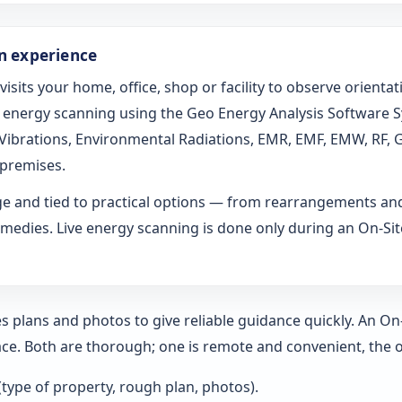
on experience
 visits your home, office, shop or facility to observe orien
ed energy scanning using the Geo Energy Analysis Software 
l Vibrations, Environmental Radiations, EMR, EMF, EMW, RF, 
 premises.
age and tied to practical options — from rearrangements an
medies. Live energy scanning is done only during an On-Site 
s plans and photos to give reliable guidance quickly. An O
ce. Both are thorough; one is remote and convenient, the o
 (type of property, rough plan, photos).