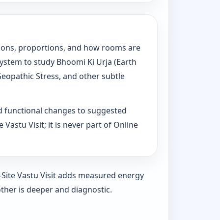
tations, proportions, and how rooms are
System to study Bhoomi Ki Urja (Earth
Geopathic Stress, and other subtle
d functional changes to suggested
Vastu Visit; it is never part of Online
n-Site Vastu Visit adds measured energy
ther is deeper and diagnostic.