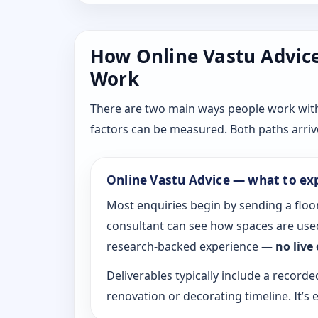
How Online Vastu Advice 
Work
There are two main ways people work with D
factors can be measured. Both paths arrive
Online Vastu Advice — what to ex
Most enquiries begin by sending a floor
consultant can see how spaces are used
research-backed experience —
no live
Deliverables typically include a recorde
renovation or decorating timeline. It’s e