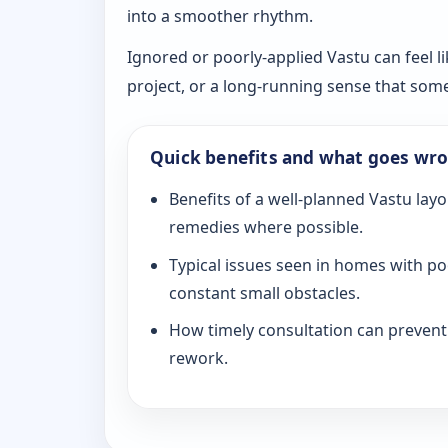
into a smoother rhythm.
Ignored or poorly-applied Vastu can feel li
project, or a long-running sense that som
Quick benefits and what goes wr
Benefits of a well-planned Vastu layo
remedies where possible.
Typical issues seen in homes with po
constant small obstacles.
How timely consultation can prevent c
rework.