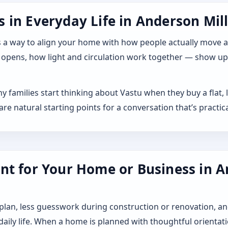
in Everyday Life in Anderson Mill,
 it as a way to align your home with how people actually move
 opens, how light and circulation work together — show up a
ny families start thinking about Vastu when they buy a flat
 natural starting points for a conversation that’s practica
nt for Your Home or Business in An
 plan, less guesswork during construction or renovation, an
 daily life. When a home is planned with thoughtful orientat