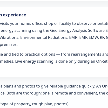
on experience
 visits your home, office, shop or facility to observe orien
ed energy scanning using the Geo Energy Analysis Software 
l Vibrations, Environmental Radiations, EMR, EMF, EMW, RF, 
 premises.
age and tied to practical options — from rearrangements an
medies. Live energy scanning is done only during an On-Site 
s plans and photos to give reliable guidance quickly. An O
ce. Both are thorough; one is remote and convenient, the o
 (type of property, rough plan, photos).