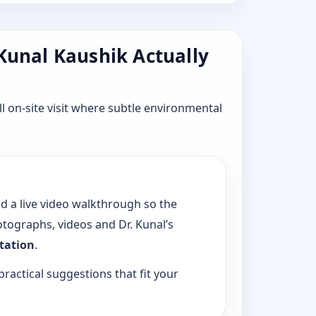
 Kunal Kaushik Actually
l on-site visit where subtle environmental
dd a live video walkthrough so the
tographs, videos and Dr. Kunal’s
ltation
.
practical suggestions that fit your