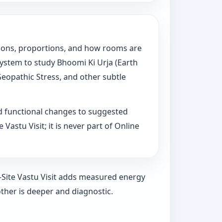
tations, proportions, and how rooms are
System to study Bhoomi Ki Urja (Earth
Geopathic Stress, and other subtle
d functional changes to suggested
Vastu Visit; it is never part of Online
n-Site Vastu Visit adds measured energy
ther is deeper and diagnostic.