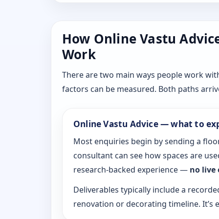
How Online Vastu Advice 
Work
There are two main ways people work with D
factors can be measured. Both paths arrive
Online Vastu Advice — what to ex
Most enquiries begin by sending a floor
consultant can see how spaces are used
research-backed experience —
no live
Deliverables typically include a recorde
renovation or decorating timeline. It’s e