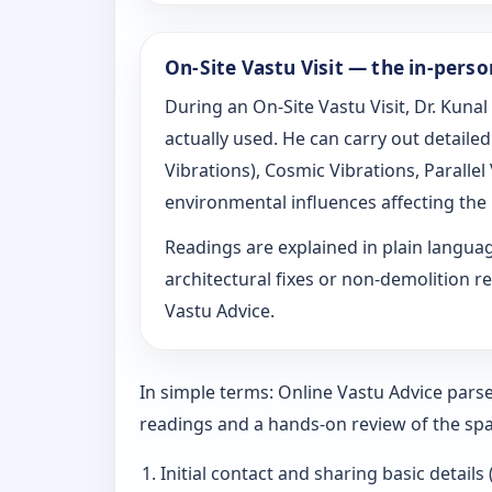
On-Site Vastu Visit — the in-pers
During an On-Site Vastu Visit, Dr. Kunal
actually used. He can carry out detail
Vibrations), Cosmic Vibrations, Paralle
environmental influences affecting the
Readings are explained in plain langu
architectural fixes or non-demolition re
Vastu Advice.
In simple terms: Online Vastu Advice parse
readings and a hands-on review of the spa
Initial contact and sharing basic details