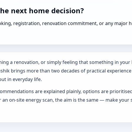
the next home decision?
booking, registration, renovation commitment, or any majo
ing a renovation, or simply feeling that something in your h
ushik brings more than two decades of practical experience
ut in everyday life.
ommendations are explained plainly, options are prioritise
an on-site energy scan, the aim is the same — make your s