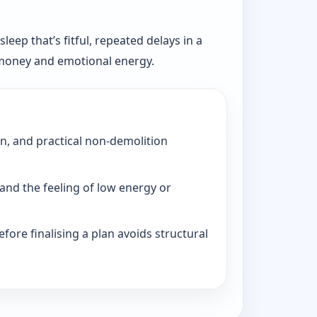
eep that’s fitful, repeated delays in a
, money and emotional energy.
on, and practical non-demolition
and the feeling of low energy or
fore finalising a plan avoids structural