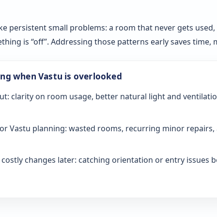
ke persistent small problems: a room that never gets used, sl
ething is “off”. Addressing those patterns early saves time
ong when Vastu is overlooked
ut: clarity on room usage, better natural light and ventilati
or Vastu planning: wasted rooms, recurring minor repairs, 
ostly changes later: catching orientation or entry issues be