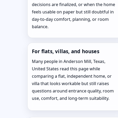
decisions are finalized, or when the home
feels usable on paper but still doubtful in
day-to-day comfort, planning, or room
balance.
For flats, villas, and houses
Many people in Anderson Mill, Texas,
United States read this page while
comparing a flat, independent home, or
villa that looks workable but still raises
questions around entrance quality, room
use, comfort, and long-term suitability.