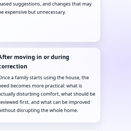
based suggestions, and changes that may
be expensive but unnecessary.
After moving in or during
correction
Once a family starts using the house, the
need becomes more practical: what is
actually disturbing comfort, what should be
reviewed first, and what can be improved
without disrupting the whole home.