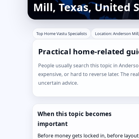
Mill, Texas, United 
Top Home Vastu Specialists
Location: Anderson Mill,
Practical home-related gui
People usually search this topic in Anderson 
expensive, or hard to reverse later. The rea
uncertain advice.
When this topic becomes
important
Before money gets locked in, before layout