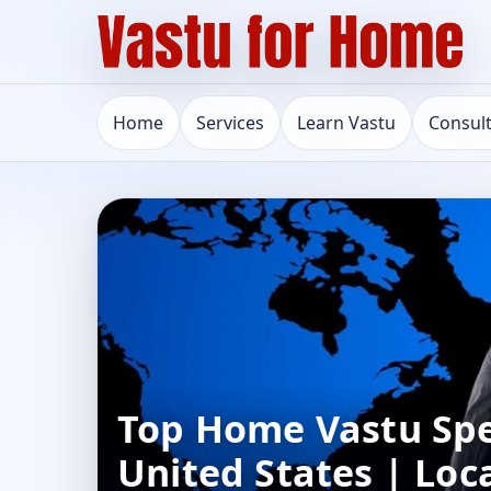
Home
Services
Learn Vastu
Consul
Top Home Vastu Spec
United States | Loc