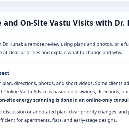
and On-Site Vastu Visits with Dr.
r. Kunal: a remote review using plans and photos, or a ful
 at clear priorities and explain what to change and why.
pect
 plan, directions, photos, and short videos. Some clients a
. Online Vastu Advice is based on drawings, directions, pho
 on-site energy scanning is done in an online-only consu
d discussion or annotated plan, clear priority changes, and 
fficient for apartments, flats, and early-stage designs.