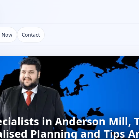
t Now
Contact
ialists in Anderson Mill, 
alised Planning and Tips 