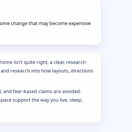
r home change that may become expensive
ome isn’t quite right, a clear, research-
 and research into how layouts, directions
d, and fear-based claims are avoided.
pace support the way you live, sleep,