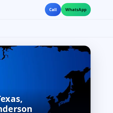
Call
WhatsApp
Texas,
Anderson