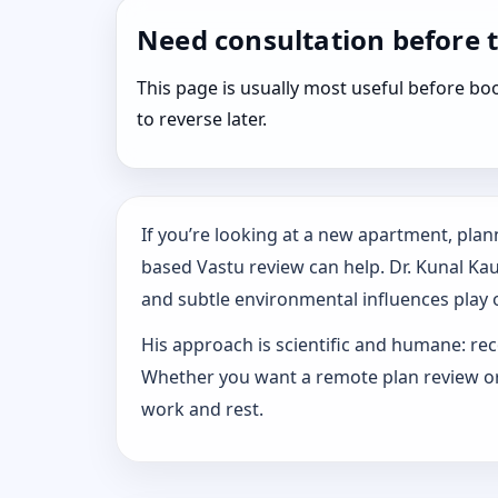
Need consultation before 
This page is usually most useful before 
to reverse later.
If you’re looking at a new apartment, plann
based Vastu review can help. Dr. Kunal Ka
and subtle environmental influences play o
His approach is scientific and humane: rec
Whether you want a remote plan review or 
work and rest.