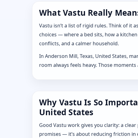
What Vastu Really Means 
Vastu isn’t a list of rigid rules. Think of
choices — where a bed sits, how a kitchen
conflicts, and a calmer household.
In Anderson Mill, Texas, United States, ma
room always feels heavy. Those moments are
Why Vastu Is So Importa
United States
Good Vastu work gives you clarity: a clear
promises — it’s about reducing friction in