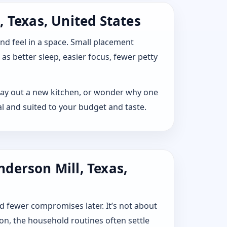
 Texas, United States
 and feel in a space. Small placement
s better sleep, easier focus, fewer petty
, lay out a new kitchen, or wonder why one
l and suited to your budget and taste.
derson Mill, Texas,
d fewer compromises later. It’s not about
ion, the household routines often settle