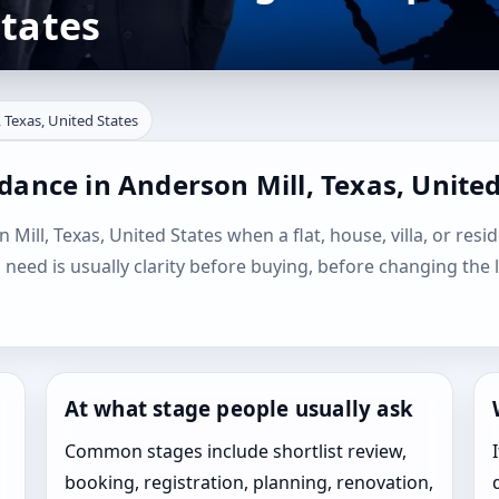
States
 Texas, United States
dance in Anderson Mill, Texas, United
Mill, Texas, United States when a flat, house, villa, or resid
l need is usually clarity before buying, before changing the 
At what stage people usually ask
Common stages include shortlist review,
booking, registration, planning, renovation,