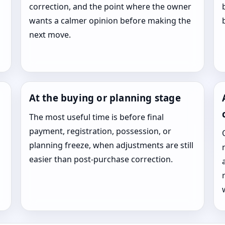
correction, and the point where the owner
wants a calmer opinion before making the
next move.
At the buying or planning stage
The most useful time is before final
payment, registration, possession, or
planning freeze, when adjustments are still
easier than post-purchase correction.