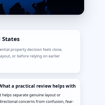
 States
ential property decision feels close,
layout, or before relying on earlier
What a practical review helps with
It helps separate genuine layout or
directional concerns from confusion, fear-