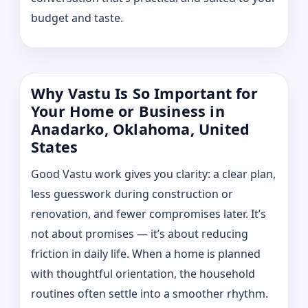
budget and taste.
Why Vastu Is So Important for
Your Home or Business in
Anadarko, Oklahoma, United
States
Good Vastu work gives you clarity: a clear plan,
less guesswork during construction or
renovation, and fewer compromises later. It’s
not about promises — it’s about reducing
friction in daily life. When a home is planned
with thoughtful orientation, the household
routines often settle into a smoother rhythm.