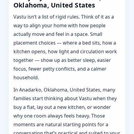
Oklahoma, United States
Vastu isn’t a list of rigid rules. Think of it as a
way to align your home with how people
actually move and feel in a space. Small
placement choices — where a bed sits, how a
kitchen opens, how light and circulation work
together — show up as better sleep, easier
focus, fewer petty conflicts, and a calmer
household.
In Anadarko, Oklahoma, United States, many
families start thinking about Vastu when they
buy a flat, lay out a new kitchen, or wonder
why one room always feels heavy. Those
moments are natural starting points for a
conversation that’s practical and suited to your