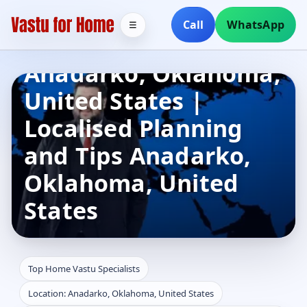
Top Home Vastu
Call
WhatsApp
☰
Specialists in
Anadarko, Oklahoma,
United States |
Localised Planning
and Tips Anadarko,
Oklahoma, United
States
Top Home Vastu Specialists
Location: Anadarko, Oklahoma, United States