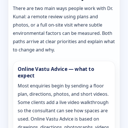
There are two main ways people work with Dr.
Kunal: a remote review using plans and
photos, or a full on-site visit where subtle
environmental factors can be measured. Both
paths arrive at clear priorities and explain what
to change and why.
Online Vastu Advice — what to
expect
Most enquiries begin by sending a floor
plan, directions, photos, and short videos.
Some clients add a live video walkthrough
so the consultant can see how spaces are
used. Online Vastu Advice is based on
drawings, directions, photographs, videos