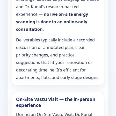
and Dr. Kunal’s research-backed
experience —
no live on-site energy
scanning is done in an online-only
consultation
.
Deliverables typically include a recorded
discussion or annotated plan, clear
priority changes, and practical
suggestions that fit your renovation or
decorating timeline. It’s efficient for
apartments, flats, and early-stage designs.
On-Site Vastu Visit — the in-person
experience
During an On-Site Vastu Visit, Dr. Kunal