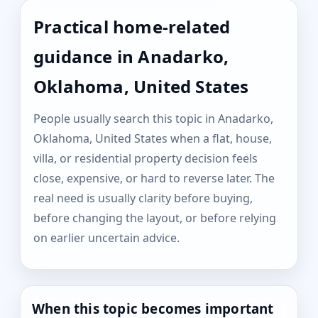
Practical home-related
guidance in Anadarko,
Oklahoma, United States
People usually search this topic in Anadarko,
Oklahoma, United States when a flat, house,
villa, or residential property decision feels
close, expensive, or hard to reverse later. The
real need is usually clarity before buying,
before changing the layout, or before relying
on earlier uncertain advice.
When this topic becomes important