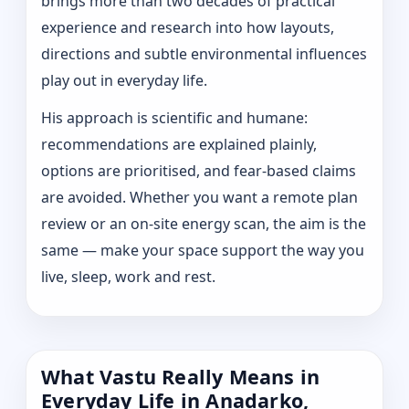
brings more than two decades of practical
experience and research into how layouts,
directions and subtle environmental influences
play out in everyday life.
His approach is scientific and humane:
recommendations are explained plainly,
options are prioritised, and fear-based claims
are avoided. Whether you want a remote plan
review or an on-site energy scan, the aim is the
same — make your space support the way you
live, sleep, work and rest.
What Vastu Really Means in
Everyday Life in Anadarko,