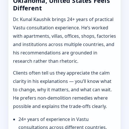
Oklahoma, United States Feels
Different
Dr. Kunal Kaushik brings 24+ years of practical
Vastu consultation experience. He’s worked
with apartments, villas, offices, shops, factories
and institutions across multiple countries, and
his recommendations are grounded in
research rather than rhetoric.
Clients often tell us they appreciate the calm
clarity in his explanations — you’ll know what
to change, why it matters, and what can wait.
He prefers non-demolition remedies where
possible and explains the trade-offs clearly.
24+ years of experience in Vastu
consultations across different countries.