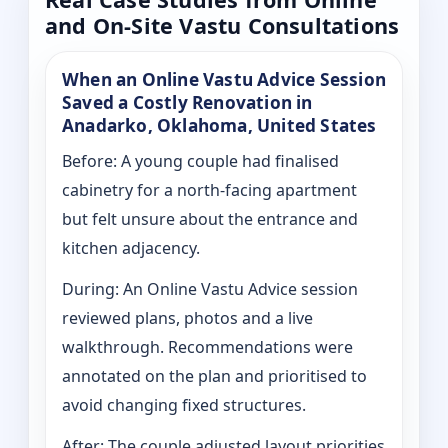
and On-Site Vastu Consultations
When an Online Vastu Advice Session
Saved a Costly Renovation in
Anadarko, Oklahoma, United States
Before: A young couple had finalised
cabinetry for a north-facing apartment
but felt unsure about the entrance and
kitchen adjacency.
During: An Online Vastu Advice session
reviewed plans, photos and a live
walkthrough. Recommendations were
annotated on the plan and prioritised to
avoid changing fixed structures.
After: The couple adjusted layout priorities