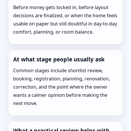
Before money gets locked in, before layout
decisions are finalized, or when the home feels
usable on paper but still doubtful in day-to-day
comfort, planning, or room balance.
At what stage people usually ask
Common stages include shortlist review,
booking, registration, planning, renovation,
correction, and the point where the owner
wants a calmer opinion before making the
next move.
What a practical review helps with