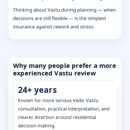
Thinking about Vastu during planning — when
decisions are still flexible — is the simplest
insurance against rework and stress.
Why many people prefer a more
experienced Vastu review
24+ years
Known for more serious Vedic Vastu
consultation, practical interpretation, and
clearer direction around residential
decision-making.