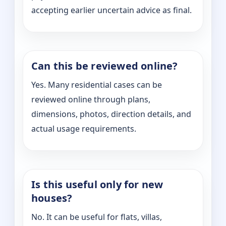
accepting earlier uncertain advice as final.
Can this be reviewed online?
Yes. Many residential cases can be
reviewed online through plans,
dimensions, photos, direction details, and
actual usage requirements.
Is this useful only for new
houses?
No. It can be useful for flats, villas,