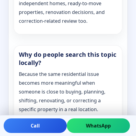
independent homes, ready-to-move
properties, renovation decisions, and
correction-related review too.
Why do people search this topic
locally?
Because the same residential issue
becomes more meaningful when
someone is close to buying, planning,
shifting, renovating, or correcting a
specific property in a real location.
Call
WhatsApp