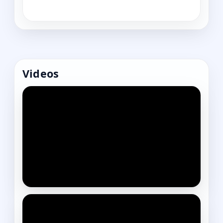
Videos