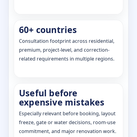
60+ countries
Consultation footprint across residential,
premium, project-level, and correction-
related requirements in multiple regions.
Useful before
expensive mistakes
Especially relevant before booking, layout
freeze, gate or water decisions, room-use
commitment, and major renovation work.