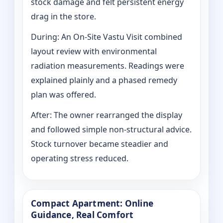
stock damage and felt persistent energy
drag in the store.
During: An On-Site Vastu Visit combined
layout review with environmental
radiation measurements. Readings were
explained plainly and a phased remedy
plan was offered.
After: The owner rearranged the display
and followed simple non-structural advice.
Stock turnover became steadier and
operating stress reduced.
Compact Apartment: Online
Guidance, Real Comfort