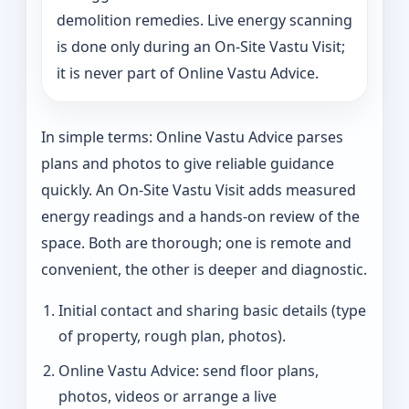
demolition remedies. Live energy scanning
is done only during an On-Site Vastu Visit;
it is never part of Online Vastu Advice.
In simple terms: Online Vastu Advice parses
plans and photos to give reliable guidance
quickly. An On-Site Vastu Visit adds measured
energy readings and a hands-on review of the
space. Both are thorough; one is remote and
convenient, the other is deeper and diagnostic.
Initial contact and sharing basic details (type
of property, rough plan, photos).
Online Vastu Advice: send floor plans,
photos, videos or arrange a live