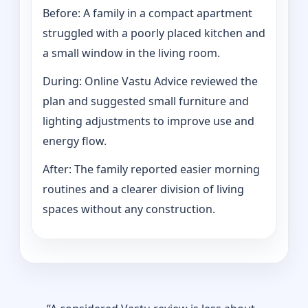
Before: A family in a compact apartment
struggled with a poorly placed kitchen and
a small window in the living room.
During: Online Vastu Advice reviewed the
plan and suggested small furniture and
lighting adjustments to improve use and
energy flow.
After: The family reported easier morning
routines and a clearer division of living
spaces without any construction.