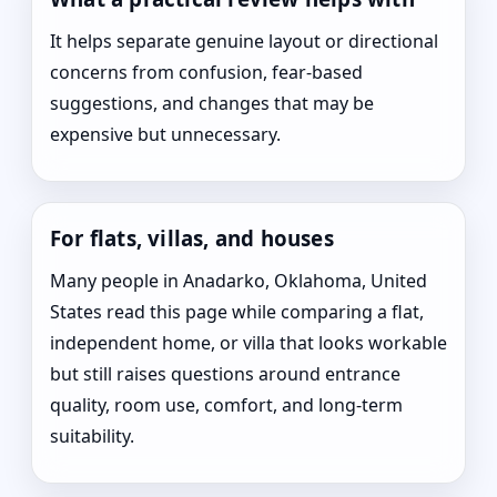
It helps separate genuine layout or directional
concerns from confusion, fear-based
suggestions, and changes that may be
expensive but unnecessary.
For flats, villas, and houses
Many people in Anadarko, Oklahoma, United
States read this page while comparing a flat,
independent home, or villa that looks workable
but still raises questions around entrance
quality, room use, comfort, and long-term
suitability.