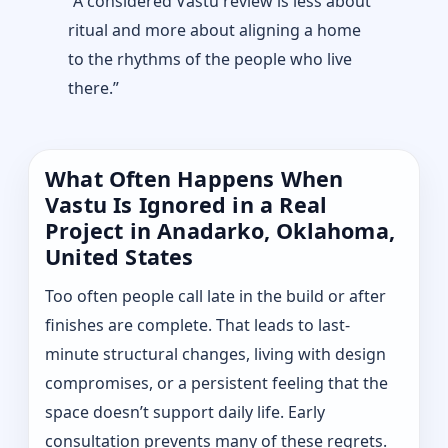
“A considered Vastu review is less about
ritual and more about aligning a home
to the rhythms of the people who live
there.”
What Often Happens When
Vastu Is Ignored in a Real
Project in Anadarko, Oklahoma,
United States
Too often people call late in the build or after
finishes are complete. That leads to last-
minute structural changes, living with design
compromises, or a persistent feeling that the
space doesn’t support daily life. Early
consultation prevents many of these regrets.