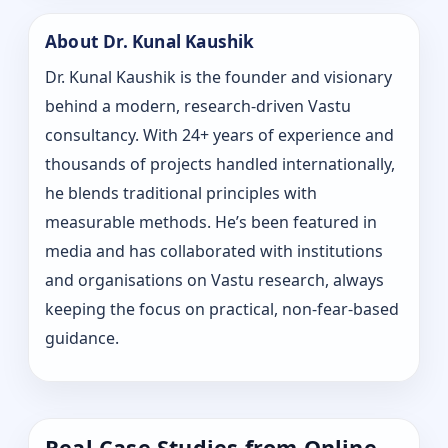
About Dr. Kunal Kaushik
Dr. Kunal Kaushik is the founder and visionary
behind a modern, research-driven Vastu
consultancy. With 24+ years of experience and
thousands of projects handled internationally,
he blends traditional principles with
measurable methods. He’s been featured in
media and has collaborated with institutions
and organisations on Vastu research, always
keeping the focus on practical, non-fear-based
guidance.
Real Case Studies from Online