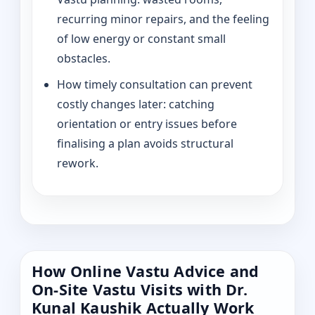
recurring minor repairs, and the feeling
of low energy or constant small
obstacles.
How timely consultation can prevent
costly changes later: catching
orientation or entry issues before
finalising a plan avoids structural
rework.
How Online Vastu Advice and
On-Site Vastu Visits with Dr.
Kunal Kaushik Actually Work