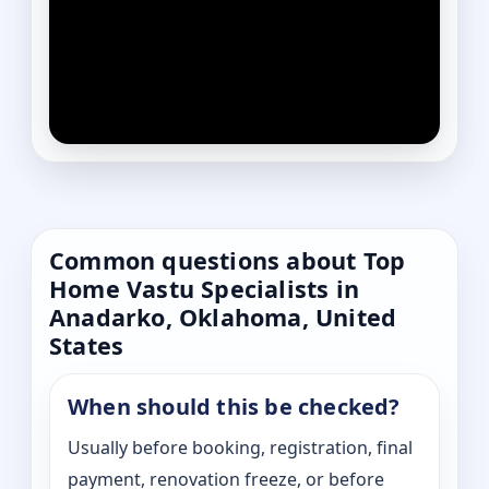
Common questions about Top
Home Vastu Specialists in
Anadarko, Oklahoma, United
States
When should this be checked?
Usually before booking, registration, final
payment, renovation freeze, or before