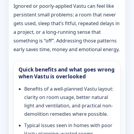
Ignored or poorly-applied Vastu can feel like
persistent small problems: a room that never
gets used, sleep that’s fitful, repeated delays in
a project, or a long-running sense that
something is “off”. Addressing those patterns
early saves time, money and emotional energy.
Quick benefits and what goes wrong
when Vastu is overlooked
Benefits of a well-planned Vastu layout:
clarity on room usage, better natural
light and ventilation, and practical non-
demolition remedies where possible.
Typical issues seen in homes with poor
Vastu planning: wasted rooms,