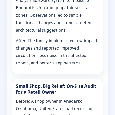
Analysis Software System to measure
Bhoomi Ki Urja and geopathic stress
zones. Observations led to simple
functional changes and some targeted
architectural suggestions.
After: The family implemented low-impact
changes and reported improved
circulation, less noise in the affected
rooms, and better sleep patterns.
Small Shop, Big Relief: On-Site Audit
for a Retail Owner
Before: A shop owner in Anadarko,
Oklahoma, United States had recurring