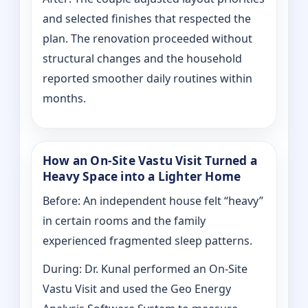
and selected finishes that respected the
plan. The renovation proceeded without
structural changes and the household
reported smoother daily routines within
months.
How an On-Site Vastu Visit Turned a
Heavy Space into a Lighter Home
Before: An independent house felt “heavy”
in certain rooms and the family
experienced fragmented sleep patterns.
During: Dr. Kunal performed an On-Site
Vastu Visit and used the Geo Energy