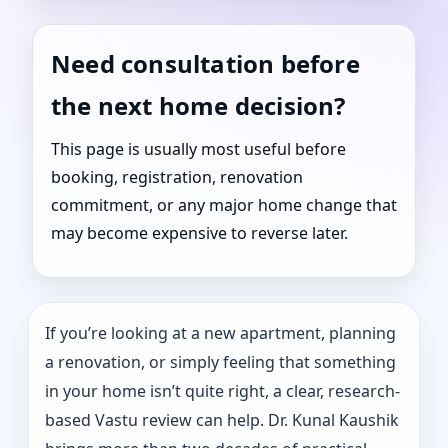
Need consultation before
the next home decision?
This page is usually most useful before
booking, registration, renovation
commitment, or any major home change that
may become expensive to reverse later.
If you’re looking at a new apartment, planning
a renovation, or simply feeling that something
in your home isn’t quite right, a clear, research-
based Vastu review can help. Dr. Kunal Kaushik