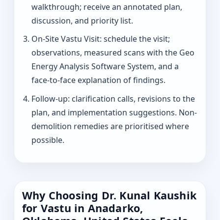
walkthrough; receive an annotated plan,
discussion, and priority list.
On-Site Vastu Visit: schedule the visit;
observations, measured scans with the Geo
Energy Analysis Software System, and a
face-to-face explanation of findings.
Follow-up: clarification calls, revisions to the
plan, and implementation suggestions. Non-
demolition remedies are prioritised where
possible.
Why Choosing Dr. Kunal Kaushik
for Vastu in Anadarko,