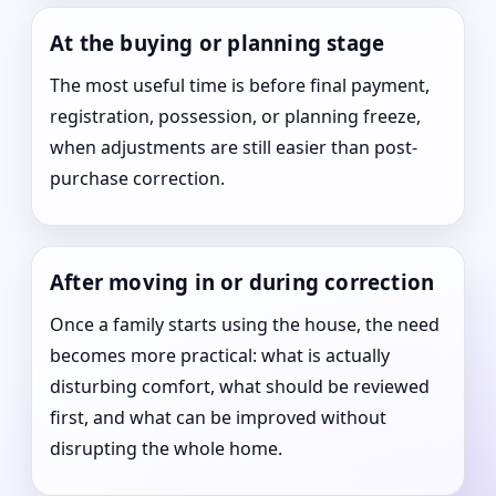
At the buying or planning stage
The most useful time is before final payment,
registration, possession, or planning freeze,
when adjustments are still easier than post-
purchase correction.
After moving in or during correction
Once a family starts using the house, the need
becomes more practical: what is actually
disturbing comfort, what should be reviewed
first, and what can be improved without
disrupting the whole home.