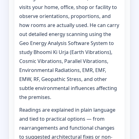
visits your home, office, shop or facility to
observe orientations, proportions, and
how rooms are actually used. He can carry
out detailed energy scanning using the
Geo Energy Analysis Software System to
study Bhoomi Ki Urja (Earth Vibrations),
Cosmic Vibrations, Parallel Vibrations,
Environmental Radiations, EMR, EMF,
EMW, RF, Geopathic Stress, and other
subtle environmental influences affecting
the premises.
Readings are explained in plain language
and tied to practical options — from
rearrangements and functional changes
to suggested architectural fixes or non-