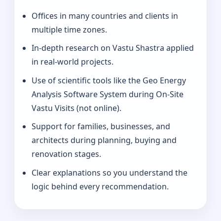
Offices in many countries and clients in
multiple time zones.
In-depth research on Vastu Shastra applied
in real-world projects.
Use of scientific tools like the Geo Energy
Analysis Software System during On-Site
Vastu Visits (not online).
Support for families, businesses, and
architects during planning, buying and
renovation stages.
Clear explanations so you understand the
logic behind every recommendation.