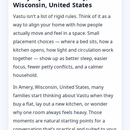
Wisconsin, United States
Vastu isn’t a list of rigid rules. Think of it as a
way to align your home with how people
actually move and feel in a space. Small
placement choices — where a bed sits, how a
kitchen opens, how light and circulation work
together — show up as better sleep, easier
focus, fewer petty conflicts, and a calmer
household.
In Amery, Wisconsin, United States, many
families start thinking about Vastu when they
buy a flat, lay out a new kitchen, or wonder
why one room always feels heavy. Those
moments are natural starting points for a
conversation that’s practical and suited to your