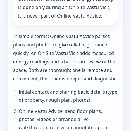
is done only during an On-Site Vastu Visit;
it is never part of Online Vastu Advice.
In simple terms: Online Vastu Advice parses
plans and photos to give reliable guidance
quickly. An On-Site Vastu Visit adds measured
energy readings and a hands-on review of the
space. Both are thorough; one is remote and
convenient, the other is deeper and diagnostic.
Initial contact and sharing basic details (type
of property, rough plan, photos).
Online Vastu Advice: send floor plans,
photos, videos or arrange a live
walkthrough; receive an annotated plan,