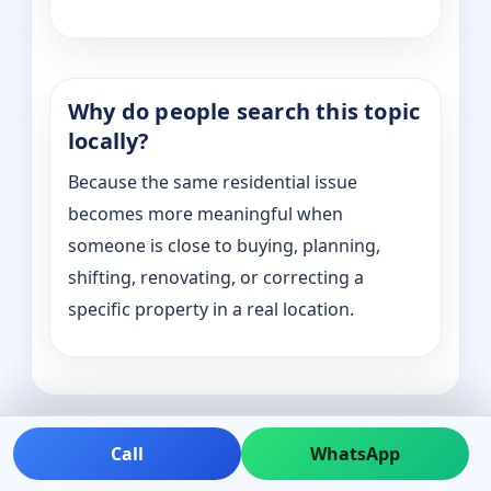
Why do people search this topic
locally?
Because the same residential issue
becomes more meaningful when
someone is close to buying, planning,
shifting, renovating, or correcting a
specific property in a real location.
Call
WhatsApp