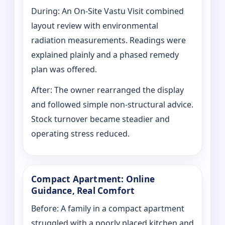
During: An On-Site Vastu Visit combined
layout review with environmental
radiation measurements. Readings were
explained plainly and a phased remedy
plan was offered.
After: The owner rearranged the display
and followed simple non-structural advice.
Stock turnover became steadier and
operating stress reduced.
Compact Apartment: Online
Guidance, Real Comfort
Before: A family in a compact apartment
struggled with a poorly placed kitchen and