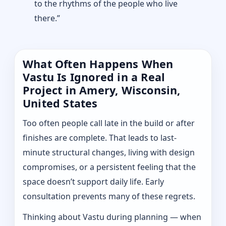
to the rhythms of the people who live
there.”
What Often Happens When
Vastu Is Ignored in a Real
Project in Amery, Wisconsin,
United States
Too often people call late in the build or after
finishes are complete. That leads to last-
minute structural changes, living with design
compromises, or a persistent feeling that the
space doesn’t support daily life. Early
consultation prevents many of these regrets.
Thinking about Vastu during planning — when