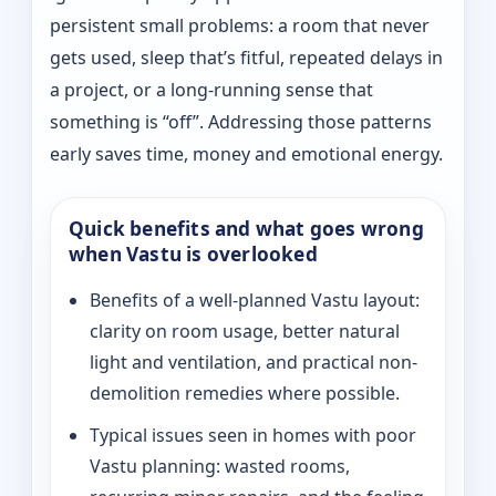
persistent small problems: a room that never
gets used, sleep that’s fitful, repeated delays in
a project, or a long-running sense that
something is “off”. Addressing those patterns
early saves time, money and emotional energy.
Quick benefits and what goes wrong
when Vastu is overlooked
Benefits of a well-planned Vastu layout:
clarity on room usage, better natural
light and ventilation, and practical non-
demolition remedies where possible.
Typical issues seen in homes with poor
Vastu planning: wasted rooms,