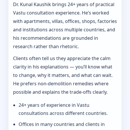
Dr. Kunal Kaushik brings 24+ years of practical
Vastu consultation experience. He’s worked
with apartments, villas, offices, shops, factories
and institutions across multiple countries, and
his recommendations are grounded in
research rather than rhetoric.
Clients often tell us they appreciate the calm
clarity in his explanations — you’ll know what
to change, why it matters, and what can wait.
He prefers non-demolition remedies where
possible and explains the trade-offs clearly.
24+ years of experience in Vastu
consultations across different countries.
Offices in many countries and clients in