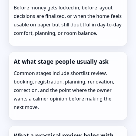
Before money gets locked in, before layout
decisions are finalized, or when the home feels
usable on paper but still doubtful in day-to-day
comfort, planning, or room balance.
At what stage people usually ask
Common stages include shortlist review,
booking, registration, planning, renovation,
correction, and the point where the owner
wants a calmer opinion before making the
next move.
What a practical review helps with