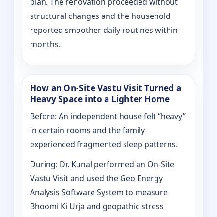
plan. The renovation proceeded without
structural changes and the household
reported smoother daily routines within
months.
How an On-Site Vastu Visit Turned a
Heavy Space into a Lighter Home
Before: An independent house felt “heavy”
in certain rooms and the family
experienced fragmented sleep patterns.
During: Dr. Kunal performed an On-Site
Vastu Visit and used the Geo Energy
Analysis Software System to measure
Bhoomi Ki Urja and geopathic stress