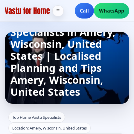
Call
WhatsApp
☰
Top Home Vastu
Specialists in Amery,
Wisconsin, United
States | Localised
Planning and Tips
Amery, Wisconsin,
United States
Top Home Vastu Specialists
Location: Amery, Wisconsin, United States