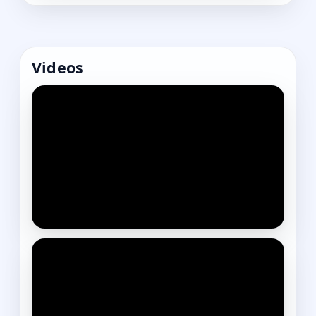
Videos