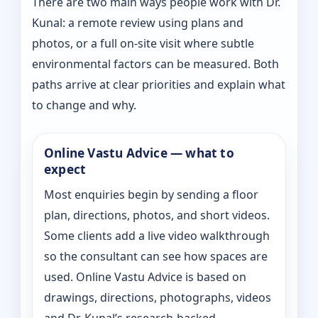
There are two main ways people work with Dr.
Kunal: a remote review using plans and
photos, or a full on-site visit where subtle
environmental factors can be measured. Both
paths arrive at clear priorities and explain what
to change and why.
Online Vastu Advice — what to
expect
Most enquiries begin by sending a floor
plan, directions, photos, and short videos.
Some clients add a live video walkthrough
so the consultant can see how spaces are
used. Online Vastu Advice is based on
drawings, directions, photographs, videos