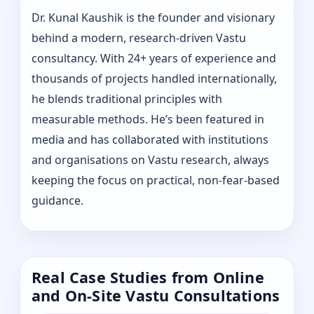
Dr. Kunal Kaushik is the founder and visionary
behind a modern, research-driven Vastu
consultancy. With 24+ years of experience and
thousands of projects handled internationally,
he blends traditional principles with
measurable methods. He’s been featured in
media and has collaborated with institutions
and organisations on Vastu research, always
keeping the focus on practical, non-fear-based
guidance.
Real Case Studies from Online
and On-Site Vastu Consultations