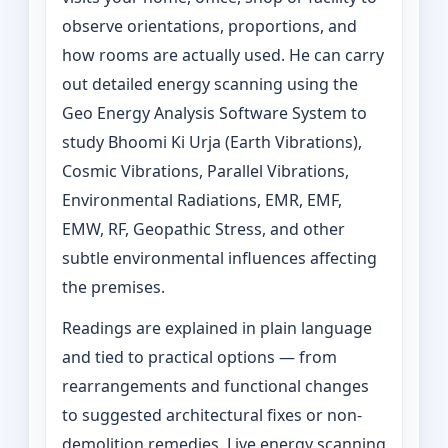
observe orientations, proportions, and
how rooms are actually used. He can carry
out detailed energy scanning using the
Geo Energy Analysis Software System to
study Bhoomi Ki Urja (Earth Vibrations),
Cosmic Vibrations, Parallel Vibrations,
Environmental Radiations, EMR, EMF,
EMW, RF, Geopathic Stress, and other
subtle environmental influences affecting
the premises.
Readings are explained in plain language
and tied to practical options — from
rearrangements and functional changes
to suggested architectural fixes or non-
demolition remedies. Live energy scanning