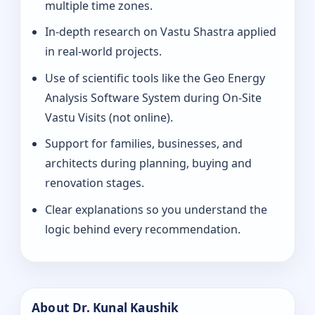
multiple time zones.
In-depth research on Vastu Shastra applied
in real-world projects.
Use of scientific tools like the Geo Energy
Analysis Software System during On-Site
Vastu Visits (not online).
Support for families, businesses, and
architects during planning, buying and
renovation stages.
Clear explanations so you understand the
logic behind every recommendation.
About Dr. Kunal Kaushik