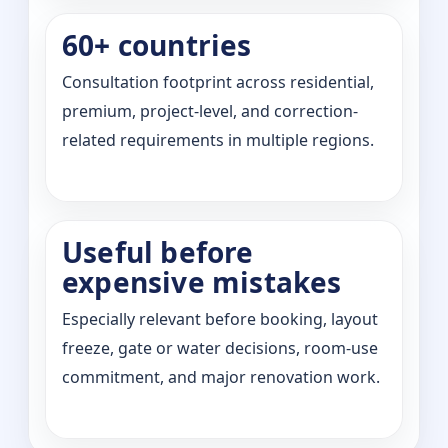
60+ countries
Consultation footprint across residential,
premium, project-level, and correction-
related requirements in multiple regions.
Useful before
expensive mistakes
Especially relevant before booking, layout
freeze, gate or water decisions, room-use
commitment, and major renovation work.