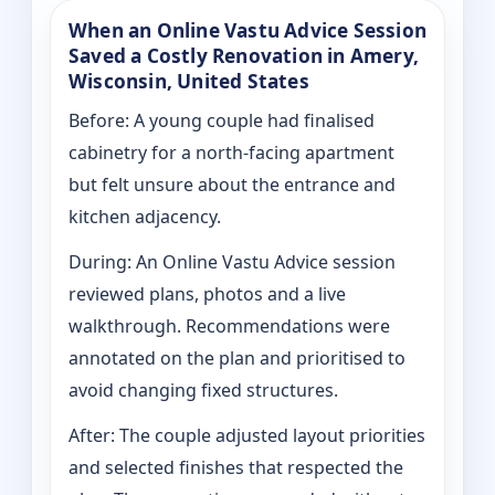
When an Online Vastu Advice Session
Saved a Costly Renovation in Amery,
Wisconsin, United States
Before: A young couple had finalised
cabinetry for a north-facing apartment
but felt unsure about the entrance and
kitchen adjacency.
During: An Online Vastu Advice session
reviewed plans, photos and a live
walkthrough. Recommendations were
annotated on the plan and prioritised to
avoid changing fixed structures.
After: The couple adjusted layout priorities
and selected finishes that respected the