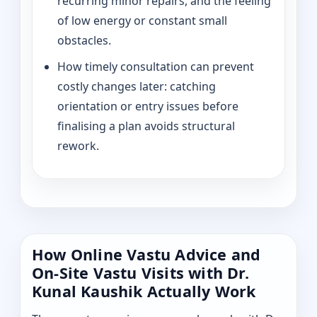
recurring minor repairs, and the feeling
of low energy or constant small
obstacles.
How timely consultation can prevent
costly changes later: catching
orientation or entry issues before
finalising a plan avoids structural
rework.
How Online Vastu Advice and
On-Site Vastu Visits with Dr.
Kunal Kaushik Actually Work