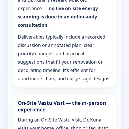
and Dr. Kunal’s research-backed
experience —
no live on-site energy
scanning is done in an online-only
consultation
.
Deliverables typically include a recorded
discussion or annotated plan, clear
priority changes, and practical
suggestions that fit your renovation or
decorating timeline. It’s efficient for
apartments, flats, and early-stage designs.
On-Site Vastu Visit — the in-person
experience
During an On-Site Vastu Visit, Dr. Kunal
visits your home, office, shop or facility to