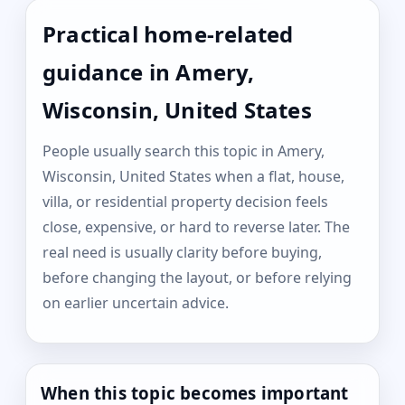
Practical home-related
guidance in Amery,
Wisconsin, United States
People usually search this topic in Amery,
Wisconsin, United States when a flat, house,
villa, or residential property decision feels
close, expensive, or hard to reverse later. The
real need is usually clarity before buying,
before changing the layout, or before relying
on earlier uncertain advice.
When this topic becomes important