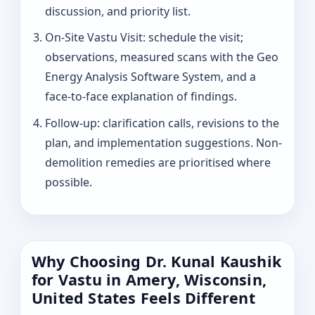
discussion, and priority list.
On-Site Vastu Visit: schedule the visit;
observations, measured scans with the Geo
Energy Analysis Software System, and a
face-to-face explanation of findings.
Follow-up: clarification calls, revisions to the
plan, and implementation suggestions. Non-
demolition remedies are prioritised where
possible.
Why Choosing Dr. Kunal Kaushik
for Vastu in Amery, Wisconsin,
United States Feels Different