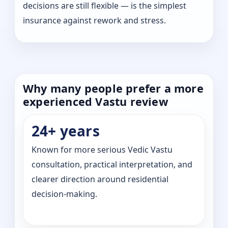
decisions are still flexible — is the simplest
insurance against rework and stress.
Why many people prefer a more
experienced Vastu review
24+ years
Known for more serious Vedic Vastu
consultation, practical interpretation, and
clearer direction around residential
decision-making.