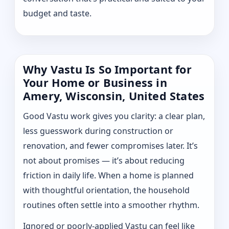
budget and taste.
Why Vastu Is So Important for
Your Home or Business in
Amery, Wisconsin, United States
Good Vastu work gives you clarity: a clear plan,
less guesswork during construction or
renovation, and fewer compromises later. It’s
not about promises — it’s about reducing
friction in daily life. When a home is planned
with thoughtful orientation, the household
routines often settle into a smoother rhythm.
Ignored or poorly-applied Vastu can feel like