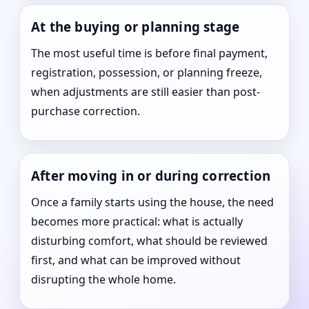
At the buying or planning stage
The most useful time is before final payment,
registration, possession, or planning freeze,
when adjustments are still easier than post-
purchase correction.
After moving in or during correction
Once a family starts using the house, the need
becomes more practical: what is actually
disturbing comfort, what should be reviewed
first, and what can be improved without
disrupting the whole home.