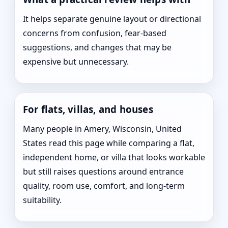
It helps separate genuine layout or directional
concerns from confusion, fear-based
suggestions, and changes that may be
expensive but unnecessary.
For flats, villas, and houses
Many people in Amery, Wisconsin, United
States read this page while comparing a flat,
independent home, or villa that looks workable
but still raises questions around entrance
quality, room use, comfort, and long-term
suitability.