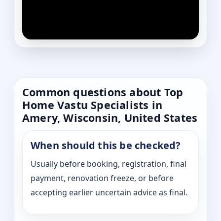
Common questions about Top
Home Vastu Specialists in
Amery, Wisconsin, United States
When should this be checked?
Usually before booking, registration, final
payment, renovation freeze, or before
accepting earlier uncertain advice as final.