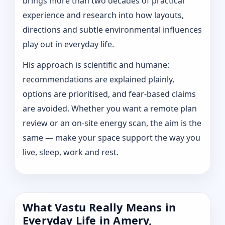
brings more than two decades of practical
experience and research into how layouts,
directions and subtle environmental influences
play out in everyday life.
His approach is scientific and humane:
recommendations are explained plainly,
options are prioritised, and fear-based claims
are avoided. Whether you want a remote plan
review or an on-site energy scan, the aim is the
same — make your space support the way you
live, sleep, work and rest.
What Vastu Really Means in
Everyday Life in Amery,