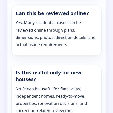
Can this be reviewed online?
Yes. Many residential cases can be
reviewed online through plans,
dimensions, photos, direction details, and
actual usage requirements.
Is this useful only for new
houses?
No. It can be useful for flats, villas,
independent homes, ready-to-move
properties, renovation decisions, and
correction-related review too.