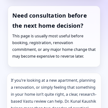
Need consultation before
the next home decision?
This page is usually most useful before
booking, registration, renovation
commitment, or any major home change that
may become expensive to reverse later.
If you’re looking at a new apartment, planning
a renovation, or simply feeling that something
in your home isn’t quite right, a clear, research-
based Vastu review can help. Dr. Kunal Kaushik