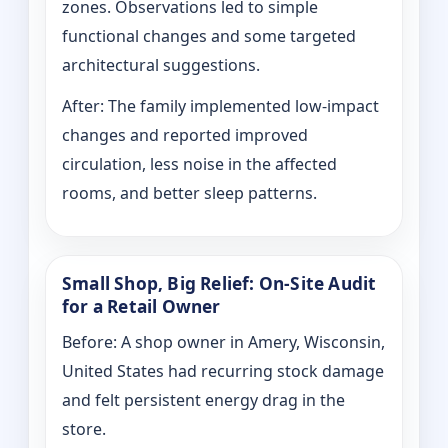
zones. Observations led to simple
functional changes and some targeted
architectural suggestions.
After: The family implemented low-impact
changes and reported improved
circulation, less noise in the affected
rooms, and better sleep patterns.
Small Shop, Big Relief: On-Site Audit
for a Retail Owner
Before: A shop owner in Amery, Wisconsin,
United States had recurring stock damage
and felt persistent energy drag in the
store.