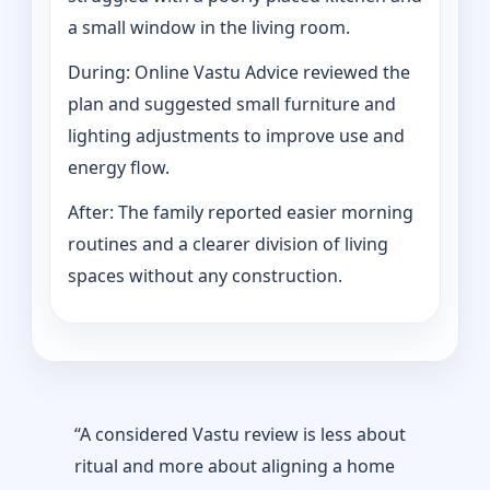
a small window in the living room.
During: Online Vastu Advice reviewed the
plan and suggested small furniture and
lighting adjustments to improve use and
energy flow.
After: The family reported easier morning
routines and a clearer division of living
spaces without any construction.
“A considered Vastu review is less about
ritual and more about aligning a home