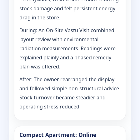
stock damage and felt persistent energy
drag in the store.
During: An On-Site Vastu Visit combined
layout review with environmental
radiation measurements. Readings were
explained plainly and a phased remedy
plan was offered.
After: The owner rearranged the display
and followed simple non-structural advice.
Stock turnover became steadier and
operating stress reduced.
Compact Apartment: Online