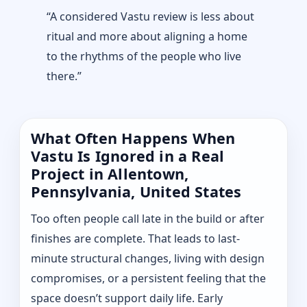
“A considered Vastu review is less about
ritual and more about aligning a home
to the rhythms of the people who live
there.”
What Often Happens When
Vastu Is Ignored in a Real
Project in Allentown,
Pennsylvania, United States
Too often people call late in the build or after
finishes are complete. That leads to last-
minute structural changes, living with design
compromises, or a persistent feeling that the
space doesn’t support daily life. Early