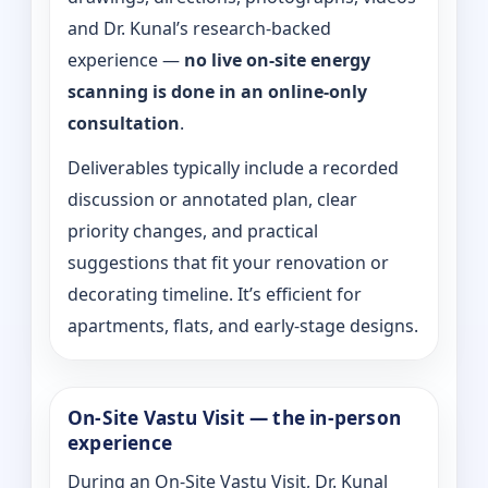
and Dr. Kunal’s research-backed
experience —
no live on-site energy
scanning is done in an online-only
consultation
.
Deliverables typically include a recorded
discussion or annotated plan, clear
priority changes, and practical
suggestions that fit your renovation or
decorating timeline. It’s efficient for
apartments, flats, and early-stage designs.
On-Site Vastu Visit — the in-person
experience
During an On-Site Vastu Visit, Dr. Kunal