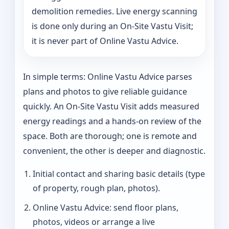
demolition remedies. Live energy scanning
is done only during an On-Site Vastu Visit;
it is never part of Online Vastu Advice.
In simple terms: Online Vastu Advice parses
plans and photos to give reliable guidance
quickly. An On-Site Vastu Visit adds measured
energy readings and a hands-on review of the
space. Both are thorough; one is remote and
convenient, the other is deeper and diagnostic.
Initial contact and sharing basic details (type
of property, rough plan, photos).
Online Vastu Advice: send floor plans,
photos, videos or arrange a live