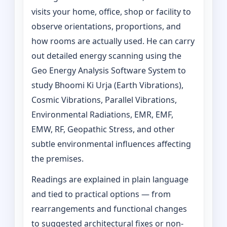
visits your home, office, shop or facility to
observe orientations, proportions, and
how rooms are actually used. He can carry
out detailed energy scanning using the
Geo Energy Analysis Software System to
study Bhoomi Ki Urja (Earth Vibrations),
Cosmic Vibrations, Parallel Vibrations,
Environmental Radiations, EMR, EMF,
EMW, RF, Geopathic Stress, and other
subtle environmental influences affecting
the premises.
Readings are explained in plain language
and tied to practical options — from
rearrangements and functional changes
to suggested architectural fixes or non-