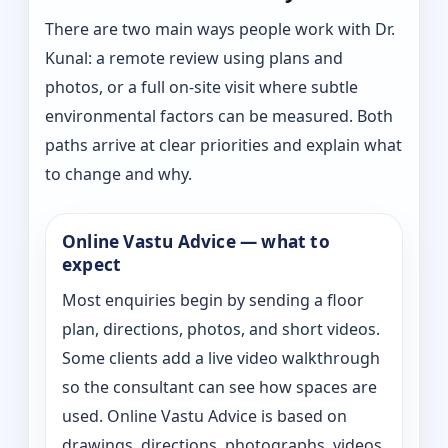
There are two main ways people work with Dr.
Kunal: a remote review using plans and
photos, or a full on-site visit where subtle
environmental factors can be measured. Both
paths arrive at clear priorities and explain what
to change and why.
Online Vastu Advice — what to
expect
Most enquiries begin by sending a floor
plan, directions, photos, and short videos.
Some clients add a live video walkthrough
so the consultant can see how spaces are
used. Online Vastu Advice is based on
drawings, directions, photographs, videos