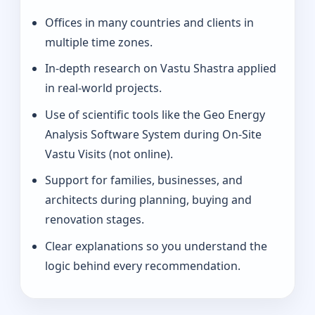
Offices in many countries and clients in
multiple time zones.
In-depth research on Vastu Shastra applied
in real-world projects.
Use of scientific tools like the Geo Energy
Analysis Software System during On-Site
Vastu Visits (not online).
Support for families, businesses, and
architects during planning, buying and
renovation stages.
Clear explanations so you understand the
logic behind every recommendation.