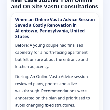
and On-Site Vastu Consultations
When an Online Vastu Advice Session
Saved a Costly Renovation in
Allentown, Pennsylvania, United
States
Before: A young couple had finalised
cabinetry for a north-facing apartment
but felt unsure about the entrance and
kitchen adjacency.
During: An Online Vastu Advice session
reviewed plans, photos and a live
walkthrough. Recommendations were
annotated on the plan and prioritised to
avoid changing fixed structures.