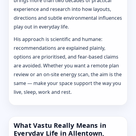
brings more than two decades of practical
experience and research into how layouts,
directions and subtle environmental influences
play out in everyday life.
His approach is scientific and humane:
recommendations are explained plainly,
options are prioritised, and fear-based claims
are avoided. Whether you want a remote plan
review or an on-site energy scan, the aim is the
same — make your space support the way you
live, sleep, work and rest.
What Vastu Really Means in
Everyday Life in Allentown,