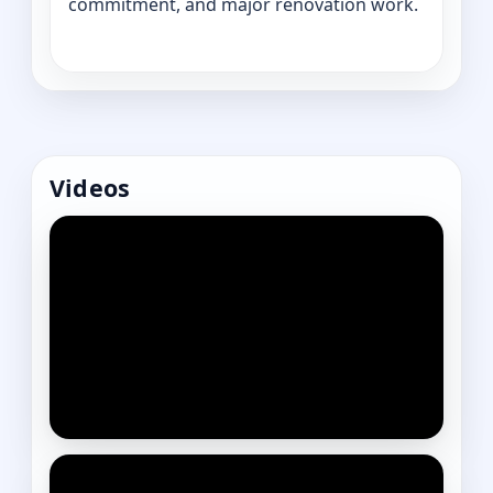
commitment, and major renovation work.
Videos