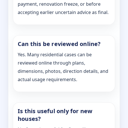
payment, renovation freeze, or before
accepting earlier uncertain advice as final.
Can this be reviewed online?
Yes. Many residential cases can be
reviewed online through plans,
dimensions, photos, direction details, and
actual usage requirements.
Is this useful only for new
houses?