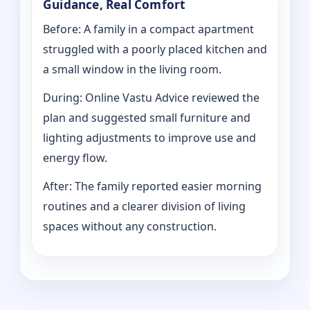
Guidance, Real Comfort
Before: A family in a compact apartment
struggled with a poorly placed kitchen and
a small window in the living room.
During: Online Vastu Advice reviewed the
plan and suggested small furniture and
lighting adjustments to improve use and
energy flow.
After: The family reported easier morning
routines and a clearer division of living
spaces without any construction.