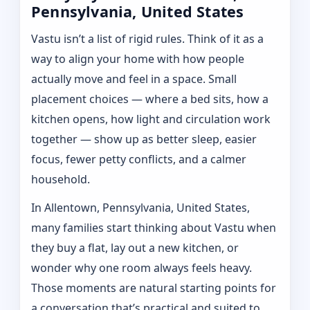
Pennsylvania, United States
Vastu isn’t a list of rigid rules. Think of it as a
way to align your home with how people
actually move and feel in a space. Small
placement choices — where a bed sits, how a
kitchen opens, how light and circulation work
together — show up as better sleep, easier
focus, fewer petty conflicts, and a calmer
household.
In Allentown, Pennsylvania, United States,
many families start thinking about Vastu when
they buy a flat, lay out a new kitchen, or
wonder why one room always feels heavy.
Those moments are natural starting points for
a conversation that’s practical and suited to