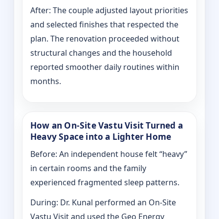
After: The couple adjusted layout priorities
and selected finishes that respected the
plan. The renovation proceeded without
structural changes and the household
reported smoother daily routines within
months.
How an On-Site Vastu Visit Turned a
Heavy Space into a Lighter Home
Before: An independent house felt “heavy”
in certain rooms and the family
experienced fragmented sleep patterns.
During: Dr. Kunal performed an On-Site
Vastu Visit and used the Geo Energy