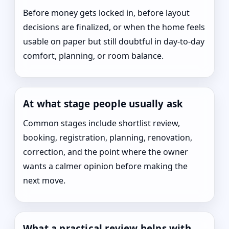
Before money gets locked in, before layout
decisions are finalized, or when the home feels
usable on paper but still doubtful in day-to-day
comfort, planning, or room balance.
At what stage people usually ask
Common stages include shortlist review,
booking, registration, planning, renovation,
correction, and the point where the owner
wants a calmer opinion before making the
next move.
What a practical review helps with