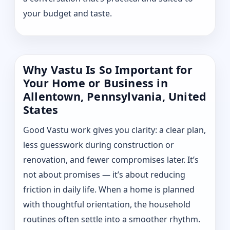
your budget and taste.
Why Vastu Is So Important for
Your Home or Business in
Allentown, Pennsylvania, United
States
Good Vastu work gives you clarity: a clear plan,
less guesswork during construction or
renovation, and fewer compromises later. It’s
not about promises — it’s about reducing
friction in daily life. When a home is planned
with thoughtful orientation, the household
routines often settle into a smoother rhythm.