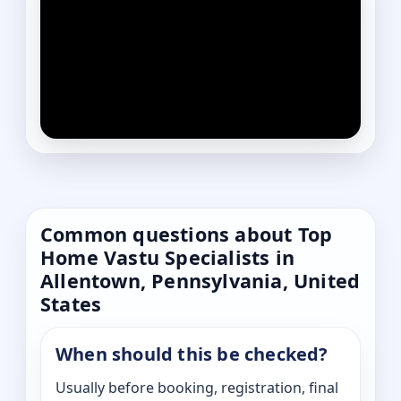
Common questions about Top
Home Vastu Specialists in
Allentown, Pennsylvania, United
States
When should this be checked?
Usually before booking, registration, final