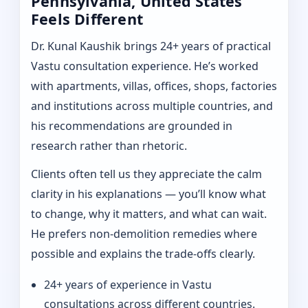
Pennsylvania, United States
Feels Different
Dr. Kunal Kaushik brings 24+ years of practical
Vastu consultation experience. He’s worked
with apartments, villas, offices, shops, factories
and institutions across multiple countries, and
his recommendations are grounded in
research rather than rhetoric.
Clients often tell us they appreciate the calm
clarity in his explanations — you’ll know what
to change, why it matters, and what can wait.
He prefers non-demolition remedies where
possible and explains the trade-offs clearly.
24+ years of experience in Vastu
consultations across different countries.