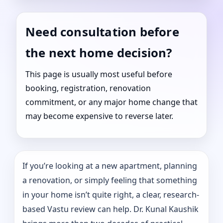
Need consultation before
the next home decision?
This page is usually most useful before
booking, registration, renovation
commitment, or any major home change that
may become expensive to reverse later.
If you’re looking at a new apartment, planning
a renovation, or simply feeling that something
in your home isn’t quite right, a clear, research-
based Vastu review can help. Dr. Kunal Kaushik