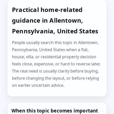
Practical home-related
guidance in Allentown,
Pennsylvania, United States
People usually search this topic in Allentown,
Pennsylvania, United States when a flat,
house, villa, or residential property decision
feels close, expensive, or hard to reverse later.
The real need is usually clarity before buying,
before changing the layout, or before relying
on earlier uncertain advice.
When this topic becomes important