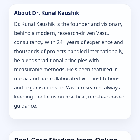
About Dr. Kunal Kaushik
Dr. Kunal Kaushik is the founder and visionary
behind a modern, research-driven Vastu
consultancy. With 24+ years of experience and
thousands of projects handled internationally,
he blends traditional principles with
measurable methods. He’s been featured in
media and has collaborated with institutions
and organisations on Vastu research, always
keeping the focus on practical, non-fear-based
guidance.
Real Case Studies from Online