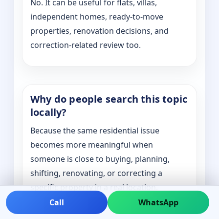
No. It can be useful for flats, villas,
independent homes, ready-to-move
properties, renovation decisions, and
correction-related review too.
Why do people search this topic
locally?
Because the same residential issue
becomes more meaningful when
someone is close to buying, planning,
shifting, renovating, or correcting a
specific property in a real location.
Call
WhatsApp