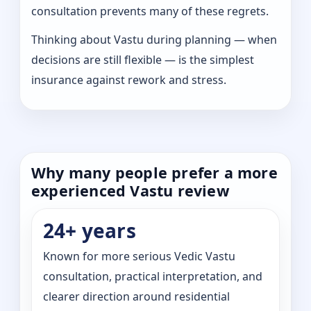
consultation prevents many of these regrets.
Thinking about Vastu during planning — when
decisions are still flexible — is the simplest
insurance against rework and stress.
Why many people prefer a more
experienced Vastu review
24+ years
Known for more serious Vedic Vastu
consultation, practical interpretation, and
clearer direction around residential