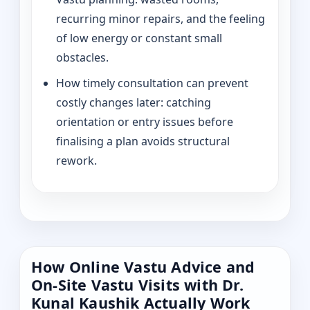
recurring minor repairs, and the feeling
of low energy or constant small
obstacles.
How timely consultation can prevent
costly changes later: catching
orientation or entry issues before
finalising a plan avoids structural
rework.
How Online Vastu Advice and
On-Site Vastu Visits with Dr.
Kunal Kaushik Actually Work