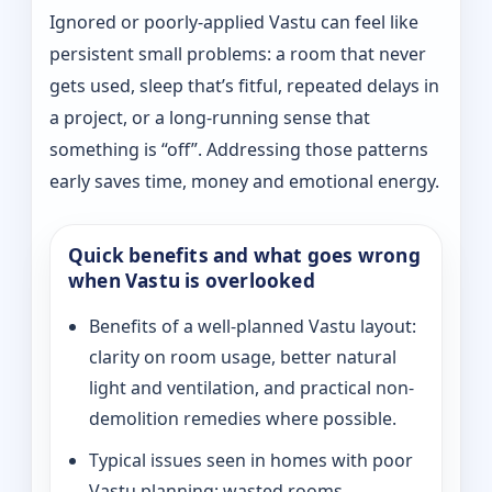
Ignored or poorly-applied Vastu can feel like
persistent small problems: a room that never
gets used, sleep that’s fitful, repeated delays in
a project, or a long-running sense that
something is “off”. Addressing those patterns
early saves time, money and emotional energy.
Quick benefits and what goes wrong
when Vastu is overlooked
Benefits of a well-planned Vastu layout:
clarity on room usage, better natural
light and ventilation, and practical non-
demolition remedies where possible.
Typical issues seen in homes with poor
Vastu planning: wasted rooms,