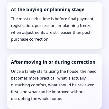
At the buying or planning stage
The most useful time is before final payment,
registration, possession, or planning freeze,
when adjustments are still easier than post-
purchase correction.
After moving in or during correction
Once a family starts using the house, the need
becomes more practical: what is actually
disturbing comfort, what should be reviewed
first, and what can be improved without
disrupting the whole home.