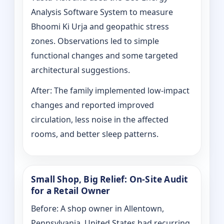
Analysis Software System to measure
Bhoomi Ki Urja and geopathic stress
zones. Observations led to simple
functional changes and some targeted
architectural suggestions.
After: The family implemented low-impact
changes and reported improved
circulation, less noise in the affected
rooms, and better sleep patterns.
Small Shop, Big Relief: On-Site Audit
for a Retail Owner
Before: A shop owner in Allentown,
Pennsylvania, United States had recurring