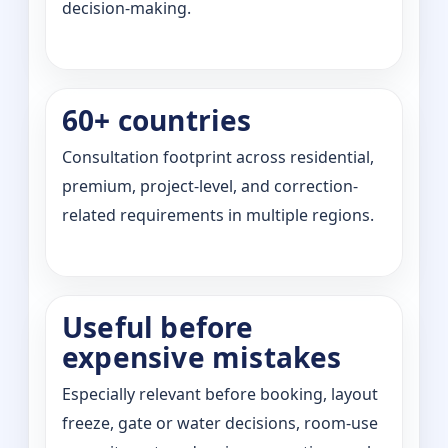
decision-making.
60+ countries
Consultation footprint across residential,
premium, project-level, and correction-
related requirements in multiple regions.
Useful before
expensive mistakes
Especially relevant before booking, layout
freeze, gate or water decisions, room-use