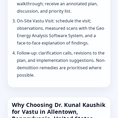
walkthrough; receive an annotated plan,
discussion, and priority list.
On-Site Vastu Visit: schedule the visit;
observations, measured scans with the Geo
Energy Analysis Software System, and a
face-to-face explanation of findings.
Follow-up: clarification calls, revisions to the
plan, and implementation suggestions. Non-
demolition remedies are prioritised where
possible.
Why Choosing Dr. Kunal Kaushik
for Vastu in Allentown,