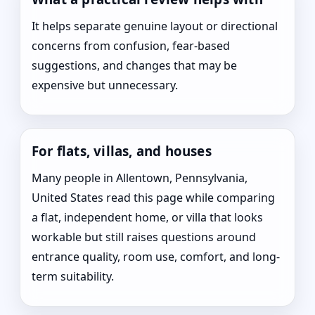
It helps separate genuine layout or directional
concerns from confusion, fear-based
suggestions, and changes that may be
expensive but unnecessary.
For flats, villas, and houses
Many people in Allentown, Pennsylvania,
United States read this page while comparing
a flat, independent home, or villa that looks
workable but still raises questions around
entrance quality, room use, comfort, and long-
term suitability.