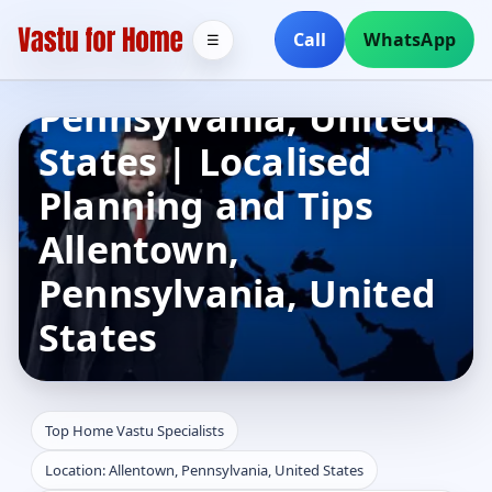
Specialists in
Call
WhatsApp
☰
Allentown,
Pennsylvania, United
States | Localised
Planning and Tips
Allentown,
Pennsylvania, United
States
Top Home Vastu Specialists
Location: Allentown, Pennsylvania, United States