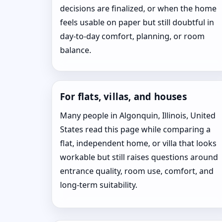
decisions are finalized, or when the home
feels usable on paper but still doubtful in
day-to-day comfort, planning, or room
balance.
For flats, villas, and houses
Many people in Algonquin, Illinois, United
States read this page while comparing a
flat, independent home, or villa that looks
workable but still raises questions around
entrance quality, room use, comfort, and
long-term suitability.