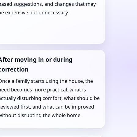
based suggestions, and changes that may
be expensive but unnecessary.
After moving in or during
correction
Once a family starts using the house, the
need becomes more practical: what is
actually disturbing comfort, what should be
reviewed first, and what can be improved
without disrupting the whole home.