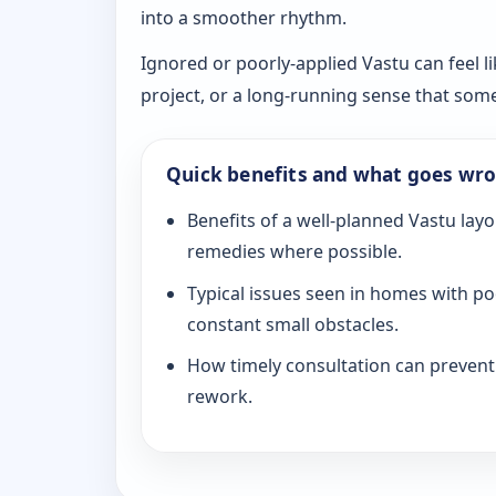
into a smoother rhythm.
Ignored or poorly-applied Vastu can feel li
project, or a long-running sense that som
Quick benefits and what goes wr
Benefits of a well-planned Vastu layo
remedies where possible.
Typical issues seen in homes with po
constant small obstacles.
How timely consultation can prevent c
rework.