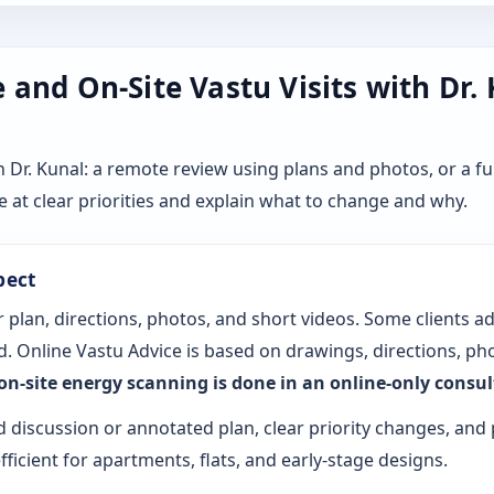
and On-Site Vastu Visits with Dr.
r. Kunal: a remote review using plans and photos, or a ful
 at clear priorities and explain what to change and why.
pect
 plan, directions, photos, and short videos. Some clients a
. Online Vastu Advice is based on drawings, directions, pho
 on-site energy scanning is done in an online-only consu
d discussion or annotated plan, clear priority changes, and 
fficient for apartments, flats, and early-stage designs.