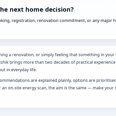
the next home decision?
booking, registration, renovation commitment, or any majo
ing a renovation, or simply feeling that something in your h
ushik brings more than two decades of practical experience
ut in everyday life.
ommendations are explained plainly, options are prioritise
an on-site energy scan, the aim is the same — make your s