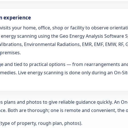
on experience
 visits your home, office, shop or facility to observe orien
ed energy scanning using the Geo Energy Analysis Software 
l Vibrations, Environmental Radiations, EMR, EMF, EMW, RF, 
 premises.
age and tied to practical options — from rearrangements an
medies. Live energy scanning is done only during an On-Site 
s plans and photos to give reliable guidance quickly. An O
ce. Both are thorough; one is remote and convenient, the o
 (type of property, rough plan, photos).