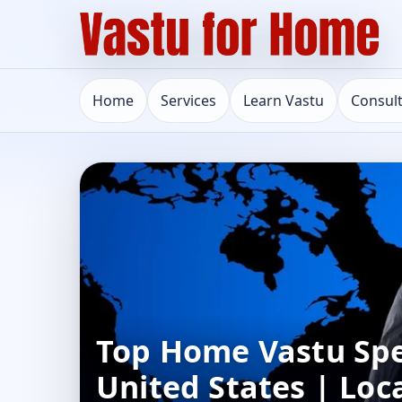
Home
Services
Learn Vastu
Consul
Top Home Vastu Speci
United States | Loc