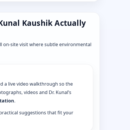
 Kunal Kaushik Actually
l on-site visit where subtle environmental
dd a live video walkthrough so the
tographs, videos and Dr. Kunal’s
ltation
.
practical suggestions that fit your