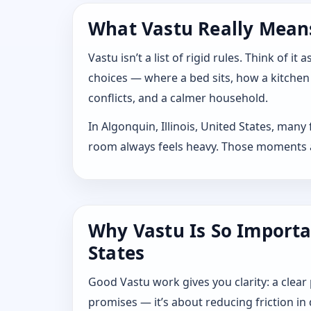
What Vastu Really Means 
Vastu isn’t a list of rigid rules. Think of
choices — where a bed sits, how a kitchen
conflicts, and a calmer household.
In Algonquin, Illinois, United States, man
room always feels heavy. Those moments are
Why Vastu Is So Importan
States
Good Vastu work gives you clarity: a clear
promises — it’s about reducing friction in