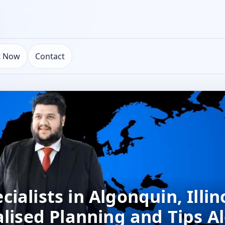
t Now
Contact
alists in Algonquin, Illino
alised Planning and Tips A