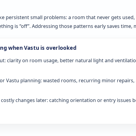
ke persistent small problems: a room that never gets used, sl
ething is “off”. Addressing those patterns early saves time
ong when Vastu is overlooked
ut: clarity on room usage, better natural light and ventilati
or Vastu planning: wasted rooms, recurring minor repairs, 
ostly changes later: catching orientation or entry issues be