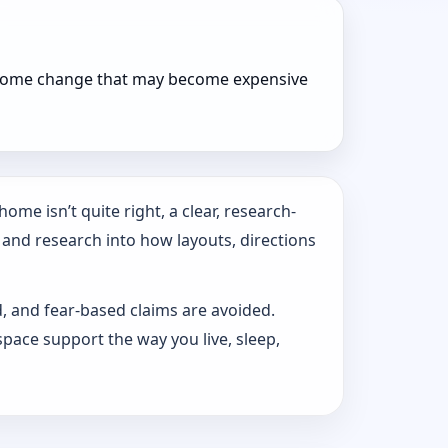
r home change that may become expensive
ome isn’t quite right, a clear, research-
 and research into how layouts, directions
d, and fear-based claims are avoided.
pace support the way you live, sleep,