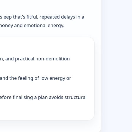
eep that’s fitful, repeated delays in a
, money and emotional energy.
on, and practical non-demolition
and the feeling of low energy or
fore finalising a plan avoids structural