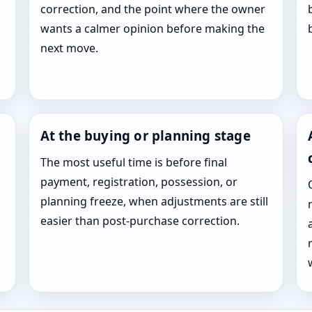
correction, and the point where the owner
wants a calmer opinion before making the
next move.
At the buying or planning stage
The most useful time is before final
payment, registration, possession, or
planning freeze, when adjustments are still
easier than post-purchase correction.