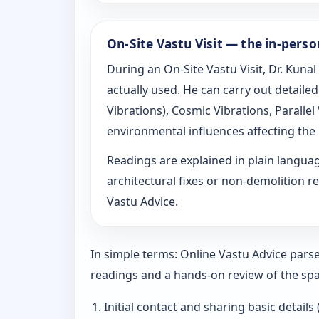
On-Site Vastu Visit — the in-pers
During an On-Site Vastu Visit, Dr. Kunal
actually used. He can carry out detail
Vibrations), Cosmic Vibrations, Paralle
environmental influences affecting the
Readings are explained in plain langu
architectural fixes or non-demolition re
Vastu Advice.
In simple terms: Online Vastu Advice parse
readings and a hands-on review of the spa
Initial contact and sharing basic details