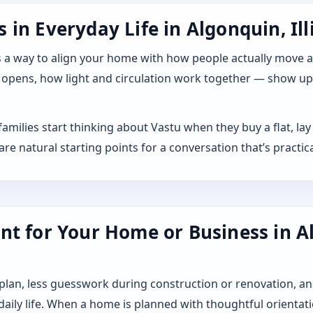
in Everyday Life in Algonquin, Ill
 it as a way to align your home with how people actually move
 opens, how light and circulation work together — show up a
y families start thinking about Vastu when they buy a flat, 
 natural starting points for a conversation that’s practica
t for Your Home or Business in Alg
 plan, less guesswork during construction or renovation, an
 daily life. When a home is planned with thoughtful orientat