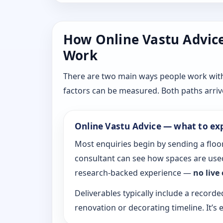
How Online Vastu Advice 
Work
There are two main ways people work with D
factors can be measured. Both paths arrive
Online Vastu Advice — what to ex
Most enquiries begin by sending a floor
consultant can see how spaces are used
research-backed experience —
no live
Deliverables typically include a recorde
renovation or decorating timeline. It’s e