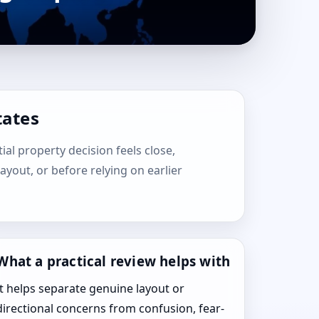
tates
tial property decision feels close,
layout, or before relying on earlier
What a practical review helps with
It helps separate genuine layout or
directional concerns from confusion, fear-