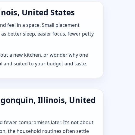
inois, United States
 and feel in a space. Small placement
s better sleep, easier focus, fewer petty
lay out a new kitchen, or wonder why one
l and suited to your budget and taste.
onquin, Illinois, United
d fewer compromises later. It’s not about
ion, the household routines often settle