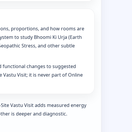
tations, proportions, and how rooms are
System to study Bhoomi Ki Urja (Earth
Geopathic Stress, and other subtle
d functional changes to suggested
Vastu Visit; it is never part of Online
n-Site Vastu Visit adds measured energy
ther is deeper and diagnostic.