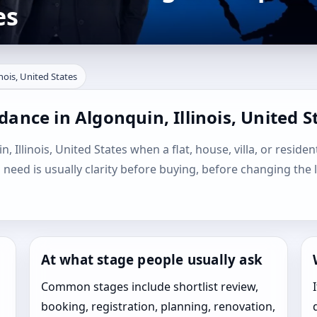
es
inois, United States
ance in Algonquin, Illinois, United S
, Illinois, United States when a flat, house, villa, or residen
l need is usually clarity before buying, before changing the 
At what stage people usually ask
Common stages include shortlist review,
booking, registration, planning, renovation,