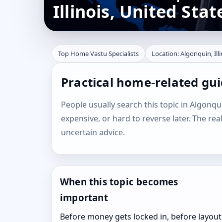
Illinois, United Stat
Top Home Vastu Specialists
Location: Algonquin, Ill
Practical home-related guid
People usually search this topic in Algonquin
expensive, or hard to reverse later. The rea
uncertain advice.
When this topic becomes
important
Before money gets locked in, before layout