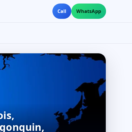
Call
WhatsApp
is,
lgonquin,