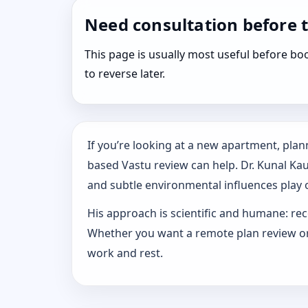
Need consultation before 
This page is usually most useful before 
to reverse later.
If you’re looking at a new apartment, plann
based Vastu review can help. Dr. Kunal Ka
and subtle environmental influences play o
His approach is scientific and humane: rec
Whether you want a remote plan review or 
work and rest.