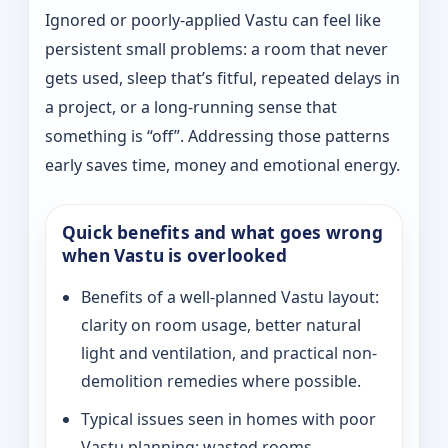
Ignored or poorly-applied Vastu can feel like
persistent small problems: a room that never
gets used, sleep that’s fitful, repeated delays in
a project, or a long-running sense that
something is “off”. Addressing those patterns
early saves time, money and emotional energy.
Quick benefits and what goes wrong
when Vastu is overlooked
Benefits of a well-planned Vastu layout:
clarity on room usage, better natural
light and ventilation, and practical non-
demolition remedies where possible.
Typical issues seen in homes with poor
Vastu planning: wasted rooms,