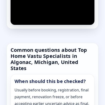
Common questions about Top
Home Vastu Specialists in
Algonac, Michigan, United
States
When should this be checked?
Usually before booking, registration, final
payment, renovation freeze, or before
accepting earlier uncertain advice as final.