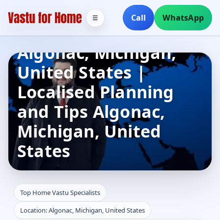
Top Home Vastu
Call
WhatsApp
☰
Specialists in
Algonac, Michigan,
United States |
Localised Planning
and Tips Algonac,
Michigan, United
States
Top Home Vastu Specialists
Location: Algonac, Michigan, United States