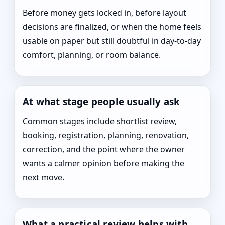
Before money gets locked in, before layout
decisions are finalized, or when the home feels
usable on paper but still doubtful in day-to-day
comfort, planning, or room balance.
At what stage people usually ask
Common stages include shortlist review,
booking, registration, planning, renovation,
correction, and the point where the owner
wants a calmer opinion before making the
next move.
What a practical review helps with