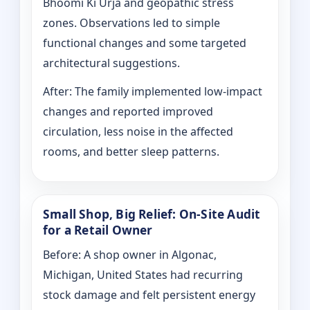
Bhoomi Ki Urja and geopathic stress
zones. Observations led to simple
functional changes and some targeted
architectural suggestions.
After: The family implemented low-impact
changes and reported improved
circulation, less noise in the affected
rooms, and better sleep patterns.
Small Shop, Big Relief: On-Site Audit
for a Retail Owner
Before: A shop owner in Algonac,
Michigan, United States had recurring
stock damage and felt persistent energy