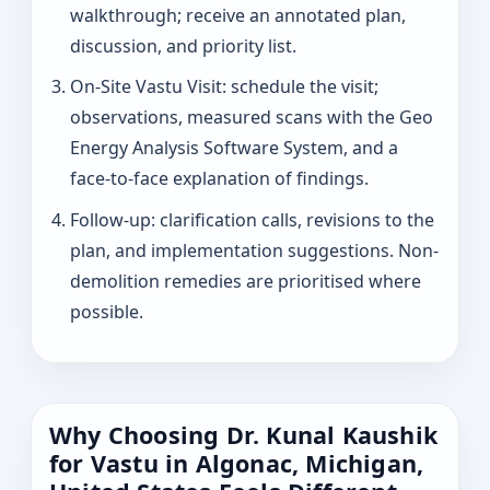
walkthrough; receive an annotated plan,
discussion, and priority list.
On-Site Vastu Visit: schedule the visit;
observations, measured scans with the Geo
Energy Analysis Software System, and a
face-to-face explanation of findings.
Follow-up: clarification calls, revisions to the
plan, and implementation suggestions. Non-
demolition remedies are prioritised where
possible.
Why Choosing Dr. Kunal Kaushik
for Vastu in Algonac, Michigan,