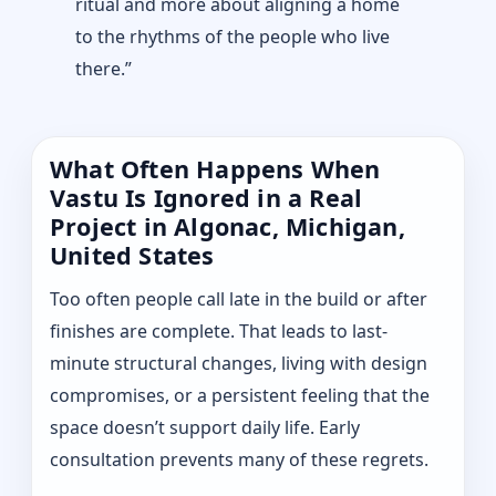
ritual and more about aligning a home
to the rhythms of the people who live
there.”
What Often Happens When
Vastu Is Ignored in a Real
Project in Algonac, Michigan,
United States
Too often people call late in the build or after
finishes are complete. That leads to last-
minute structural changes, living with design
compromises, or a persistent feeling that the
space doesn’t support daily life. Early
consultation prevents many of these regrets.