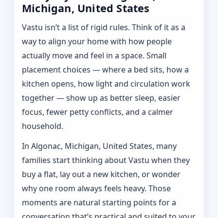
Michigan, United States
Vastu isn’t a list of rigid rules. Think of it as a
way to align your home with how people
actually move and feel in a space. Small
placement choices — where a bed sits, how a
kitchen opens, how light and circulation work
together — show up as better sleep, easier
focus, fewer petty conflicts, and a calmer
household.
In Algonac, Michigan, United States, many
families start thinking about Vastu when they
buy a flat, lay out a new kitchen, or wonder
why one room always feels heavy. Those
moments are natural starting points for a
conversation that’s practical and suited to your