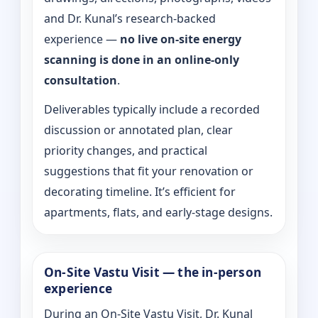
and Dr. Kunal’s research-backed
experience —
no live on-site energy
scanning is done in an online-only
consultation
.
Deliverables typically include a recorded
discussion or annotated plan, clear
priority changes, and practical
suggestions that fit your renovation or
decorating timeline. It’s efficient for
apartments, flats, and early-stage designs.
On-Site Vastu Visit — the in-person
experience
During an On-Site Vastu Visit, Dr. Kunal