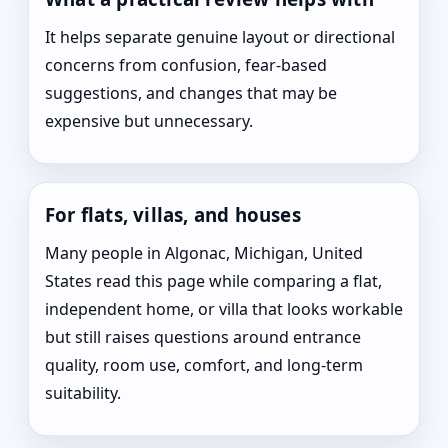
It helps separate genuine layout or directional
concerns from confusion, fear-based
suggestions, and changes that may be
expensive but unnecessary.
For flats, villas, and houses
Many people in Algonac, Michigan, United
States read this page while comparing a flat,
independent home, or villa that looks workable
but still raises questions around entrance
quality, room use, comfort, and long-term
suitability.