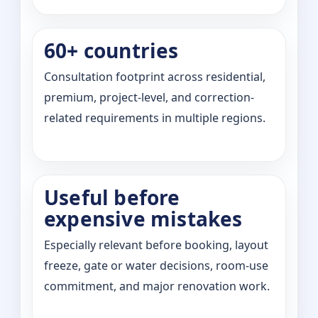
60+ countries
Consultation footprint across residential,
premium, project-level, and correction-
related requirements in multiple regions.
Useful before
expensive mistakes
Especially relevant before booking, layout
freeze, gate or water decisions, room-use
commitment, and major renovation work.