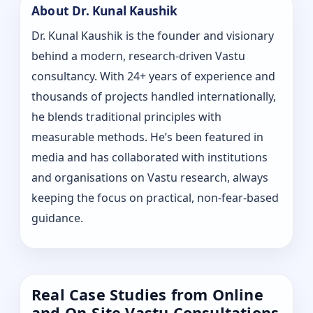
About Dr. Kunal Kaushik
Dr. Kunal Kaushik is the founder and visionary
behind a modern, research-driven Vastu
consultancy. With 24+ years of experience and
thousands of projects handled internationally,
he blends traditional principles with
measurable methods. He’s been featured in
media and has collaborated with institutions
and organisations on Vastu research, always
keeping the focus on practical, non-fear-based
guidance.
Real Case Studies from Online
and On-Site Vastu Consultations