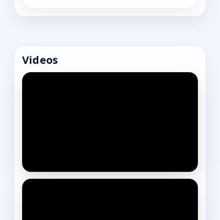
Videos