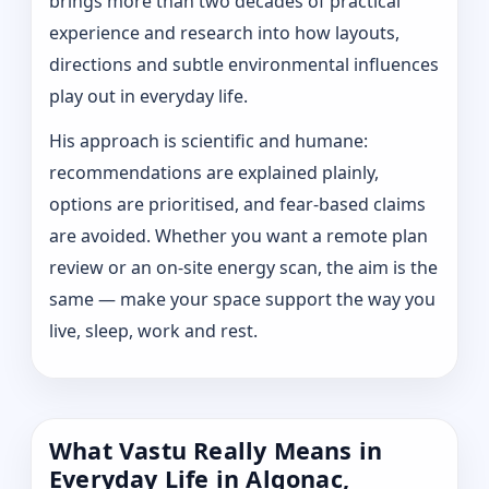
brings more than two decades of practical
experience and research into how layouts,
directions and subtle environmental influences
play out in everyday life.
His approach is scientific and humane:
recommendations are explained plainly,
options are prioritised, and fear-based claims
are avoided. Whether you want a remote plan
review or an on-site energy scan, the aim is the
same — make your space support the way you
live, sleep, work and rest.
What Vastu Really Means in
Everyday Life in Algonac,