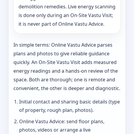
demolition remedies. Live energy scanning
is done only during an On-Site Vastu Visit;
it is never part of Online Vastu Advice.
In simple terms: Online Vastu Advice parses
plans and photos to give reliable guidance
quickly. An On-Site Vastu Visit adds measured
energy readings and a hands-on review of the
space. Both are thorough; one is remote and
convenient, the other is deeper and diagnostic.
Initial contact and sharing basic details (type
of property, rough plan, photos).
Online Vastu Advice: send floor plans,
photos, videos or arrange a live