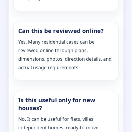
Can this be reviewed online?
Yes. Many residential cases can be
reviewed online through plans,
dimensions, photos, direction details, and
actual usage requirements.
Is this useful only for new
houses?
No. It can be useful for flats, villas,
independent homes, ready-to-move