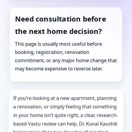
Need consultation before
the next home decision?
This page is usually most useful before
booking, registration, renovation
commitment, or any major home change that
may become expensive to reverse later.
If you’re looking at a new apartment, planning
a renovation, or simply feeling that something
in your home isn’t quite right, a clear, research-
based Vastu review can help. Dr. Kunal Kaushik