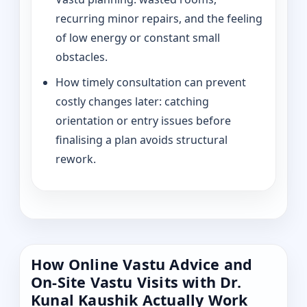
recurring minor repairs, and the feeling
of low energy or constant small
obstacles.
How timely consultation can prevent
costly changes later: catching
orientation or entry issues before
finalising a plan avoids structural
rework.
How Online Vastu Advice and
On-Site Vastu Visits with Dr.
Kunal Kaushik Actually Work