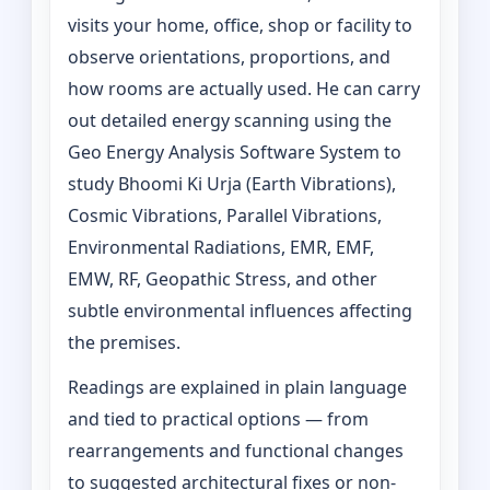
visits your home, office, shop or facility to
observe orientations, proportions, and
how rooms are actually used. He can carry
out detailed energy scanning using the
Geo Energy Analysis Software System to
study Bhoomi Ki Urja (Earth Vibrations),
Cosmic Vibrations, Parallel Vibrations,
Environmental Radiations, EMR, EMF,
EMW, RF, Geopathic Stress, and other
subtle environmental influences affecting
the premises.
Readings are explained in plain language
and tied to practical options — from
rearrangements and functional changes
to suggested architectural fixes or non-