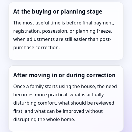
At the buying or planning stage
The most useful time is before final payment,
registration, possession, or planning freeze,
when adjustments are still easier than post-
purchase correction.
After moving in or during correction
Once a family starts using the house, the need
becomes more practical: what is actually
disturbing comfort, what should be reviewed
first, and what can be improved without
disrupting the whole home.