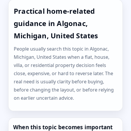
Practical home-related
guidance in Algonac,
Michigan, United States
People usually search this topic in Algonac,
Michigan, United States when a flat, house,
villa, or residential property decision feels
close, expensive, or hard to reverse later. The
real need is usually clarity before buying,
before changing the layout, or before relying
on earlier uncertain advice.
When this topic becomes important