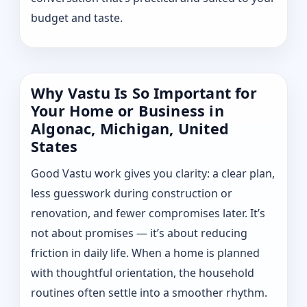
budget and taste.
Why Vastu Is So Important for
Your Home or Business in
Algonac, Michigan, United
States
Good Vastu work gives you clarity: a clear plan,
less guesswork during construction or
renovation, and fewer compromises later. It’s
not about promises — it’s about reducing
friction in daily life. When a home is planned
with thoughtful orientation, the household
routines often settle into a smoother rhythm.