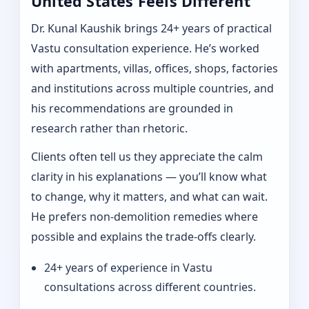
United States Feels Different
Dr. Kunal Kaushik brings 24+ years of practical
Vastu consultation experience. He’s worked
with apartments, villas, offices, shops, factories
and institutions across multiple countries, and
his recommendations are grounded in
research rather than rhetoric.
Clients often tell us they appreciate the calm
clarity in his explanations — you’ll know what
to change, why it matters, and what can wait.
He prefers non-demolition remedies where
possible and explains the trade-offs clearly.
24+ years of experience in Vastu
consultations across different countries.