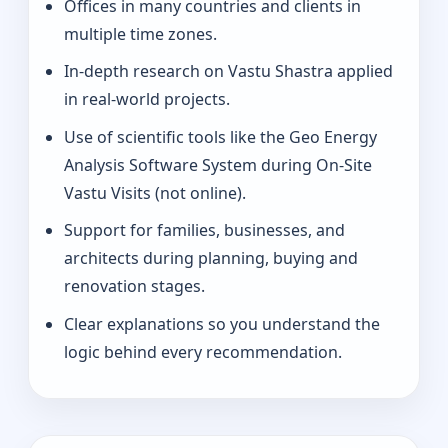
Offices in many countries and clients in
multiple time zones.
In-depth research on Vastu Shastra applied
in real-world projects.
Use of scientific tools like the Geo Energy
Analysis Software System during On-Site
Vastu Visits (not online).
Support for families, businesses, and
architects during planning, buying and
renovation stages.
Clear explanations so you understand the
logic behind every recommendation.