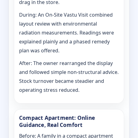
drag in the store.
During: An On-Site Vastu Visit combined
layout review with environmental
radiation measurements. Readings were
explained plainly and a phased remedy
plan was offered.
After: The owner rearranged the display
and followed simple non-structural advice.
Stock turnover became steadier and
operating stress reduced.
Compact Apartment: Online
Guidance, Real Comfort
Before: A family in a compact apartment