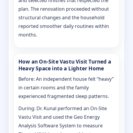
and selected finishes that respected the
plan. The renovation proceeded without
structural changes and the household
reported smoother daily routines within
months.
How an On-Site Vastu Visit Turned a
Heavy Space into a Lighter Home
Before: An independent house felt “heavy”
in certain rooms and the family
experienced fragmented sleep patterns.
During: Dr. Kunal performed an On-Site
Vastu Visit and used the Geo Energy
Analysis Software System to measure