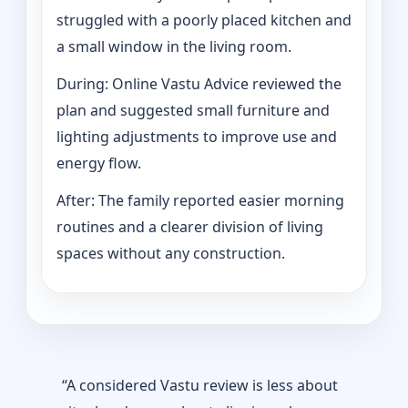
struggled with a poorly placed kitchen and
a small window in the living room.
During: Online Vastu Advice reviewed the
plan and suggested small furniture and
lighting adjustments to improve use and
energy flow.
After: The family reported easier morning
routines and a clearer division of living
spaces without any construction.
“A considered Vastu review is less about