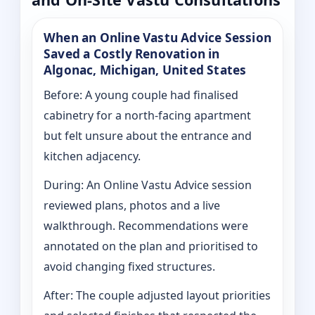
When an Online Vastu Advice Session
Saved a Costly Renovation in
Algonac, Michigan, United States
Before: A young couple had finalised
cabinetry for a north-facing apartment
but felt unsure about the entrance and
kitchen adjacency.
During: An Online Vastu Advice session
reviewed plans, photos and a live
walkthrough. Recommendations were
annotated on the plan and prioritised to
avoid changing fixed structures.
After: The couple adjusted layout priorities