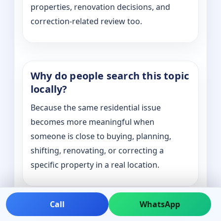
properties, renovation decisions, and
correction-related review too.
Why do people search this topic
locally?
Because the same residential issue
becomes more meaningful when
someone is close to buying, planning,
shifting, renovating, or correcting a
specific property in a real location.
Call
WhatsApp