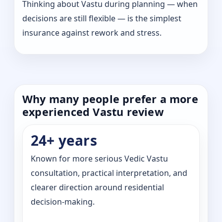
Thinking about Vastu during planning — when
decisions are still flexible — is the simplest
insurance against rework and stress.
Why many people prefer a more
experienced Vastu review
24+ years
Known for more serious Vedic Vastu
consultation, practical interpretation, and
clearer direction around residential
decision-making.