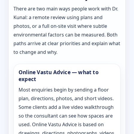
There are two main ways people work with Dr.
Kunal: a remote review using plans and
photos, or a full on-site visit where subtle
environmental factors can be measured. Both
paths arrive at clear priorities and explain what
to change and why.
Online Vastu Advice — what to
expect
Most enquiries begin by sending a floor
plan, directions, photos, and short videos.
Some clients add a live video walkthrough
so the consultant can see how spaces are
used. Online Vastu Advice is based on
drawings, directions, photographs, videos