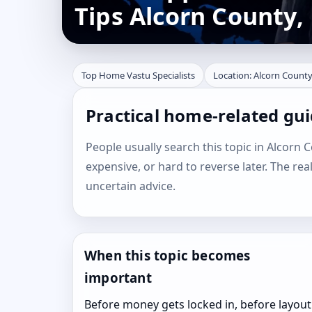
Tips Alcorn County, 
Top Home Vastu Specialists
Location: Alcorn County,
Practical home-related gui
People usually search this topic in Alcorn Co
expensive, or hard to reverse later. The rea
uncertain advice.
When this topic becomes
important
Before money gets locked in, before layout