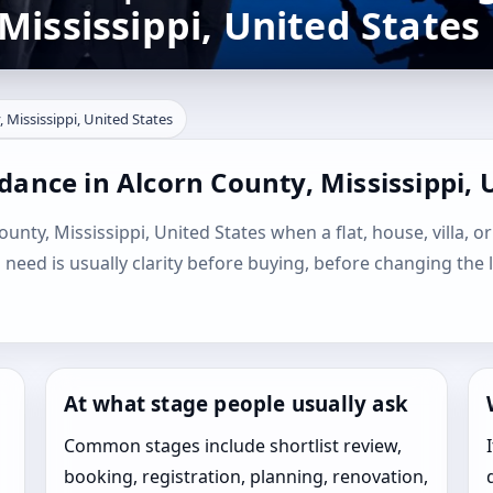
Mississippi, United States
 Mississippi, United States
dance in Alcorn County, Mississippi, 
unty, Mississippi, United States when a flat, house, villa, or
l need is usually clarity before buying, before changing the 
At what stage people usually ask
Common stages include shortlist review,
booking, registration, planning, renovation,