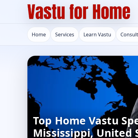
Home
Services
Learn Vastu
Consul
Top Home Vastu Spec
Mississippi, United