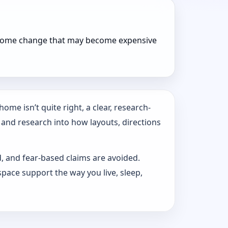
r home change that may become expensive
ome isn’t quite right, a clear, research-
 and research into how layouts, directions
d, and fear-based claims are avoided.
pace support the way you live, sleep,