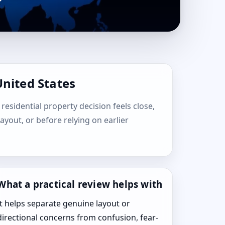
United States
 residential property decision feels close,
layout, or before relying on earlier
What a practical review helps with
It helps separate genuine layout or
directional concerns from confusion, fear-