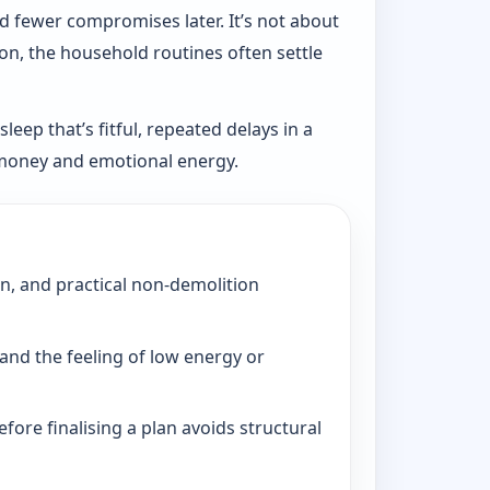
d fewer compromises later. It’s not about
ion, the household routines often settle
eep that’s fitful, repeated delays in a
, money and emotional energy.
on, and practical non-demolition
and the feeling of low energy or
fore finalising a plan avoids structural