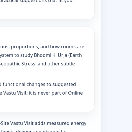
practical suggestions that fit your
tations, proportions, and how rooms are
System to study Bhoomi Ki Urja (Earth
Geopathic Stress, and other subtle
d functional changes to suggested
Vastu Visit; it is never part of Online
n-Site Vastu Visit adds measured energy
ther is deeper and diagnostic.