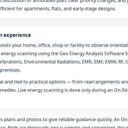
d discussion or annotated plan, clear priority changes, and 
fficient for apartments, flats, and early-stage designs.
on experience
 visits your home, office, shop or facility to observe orien
ed energy scanning using the Geo Energy Analysis Software 
l Vibrations, Environmental Radiations, EMR, EMF, EMW, RF, 
 premises.
age and tied to practical options — from rearrangements an
medies. Live energy scanning is done only during an On-Site 
s plans and photos to give reliable guidance quickly. An O
ce. Both are thorough; one is remote and convenient, the o