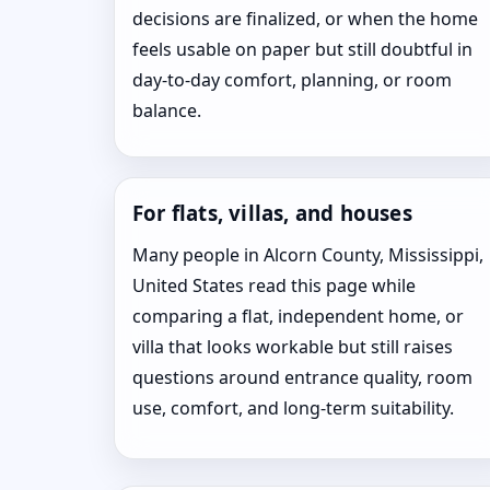
decisions are finalized, or when the home
feels usable on paper but still doubtful in
day-to-day comfort, planning, or room
balance.
For flats, villas, and houses
Many people in Alcorn County, Mississippi,
United States read this page while
comparing a flat, independent home, or
villa that looks workable but still raises
questions around entrance quality, room
use, comfort, and long-term suitability.