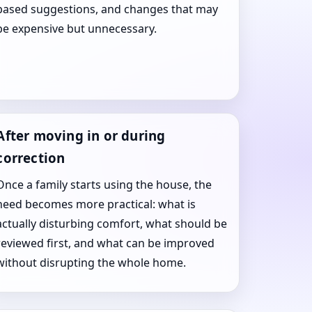
based suggestions, and changes that may
be expensive but unnecessary.
After moving in or during
correction
Once a family starts using the house, the
need becomes more practical: what is
actually disturbing comfort, what should be
reviewed first, and what can be improved
without disrupting the whole home.