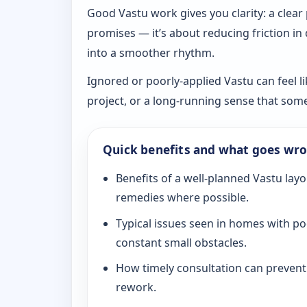
Good Vastu work gives you clarity: a clear
promises — it’s about reducing friction in
into a smoother rhythm.
Ignored or poorly-applied Vastu can feel li
project, or a long-running sense that som
Quick benefits and what goes wr
Benefits of a well-planned Vastu layo
remedies where possible.
Typical issues seen in homes with po
constant small obstacles.
How timely consultation can prevent c
rework.