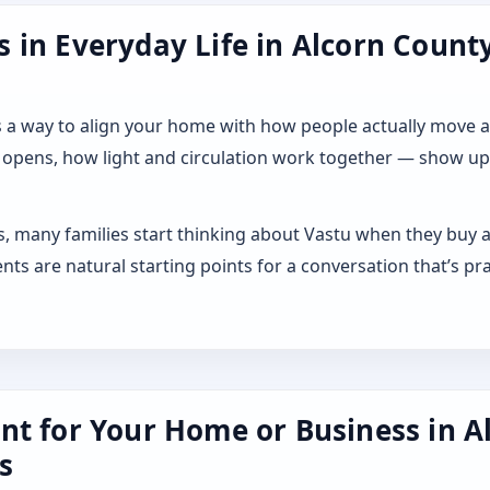
in Everyday Life in Alcorn County,
 it as a way to align your home with how people actually move
 opens, how light and circulation work together — show up a
es, many families start thinking about Vastu when they buy a
s are natural starting points for a conversation that’s pra
nt for Your Home or Business in A
s