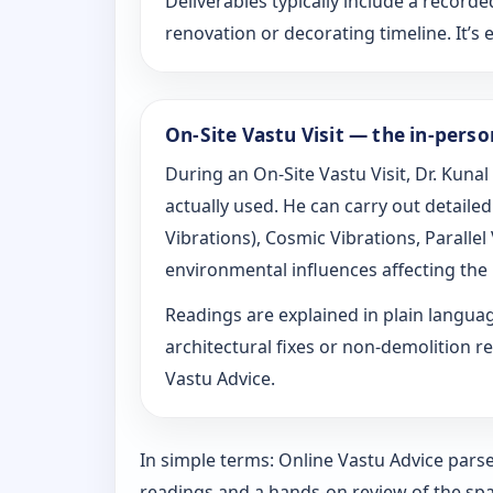
Deliverables typically include a recorde
renovation or decorating timeline. It’s e
On-Site Vastu Visit — the in-pers
During an On-Site Vastu Visit, Dr. Kunal
actually used. He can carry out detail
Vibrations), Cosmic Vibrations, Paralle
environmental influences affecting the
Readings are explained in plain langu
architectural fixes or non-demolition re
Vastu Advice.
In simple terms: Online Vastu Advice parse
readings and a hands-on review of the spa