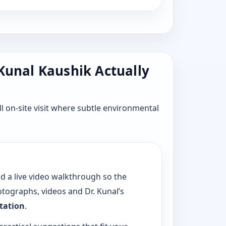
 Kunal Kaushik Actually
l on-site visit where subtle environmental
dd a live video walkthrough so the
tographs, videos and Dr. Kunal’s
ltation
.