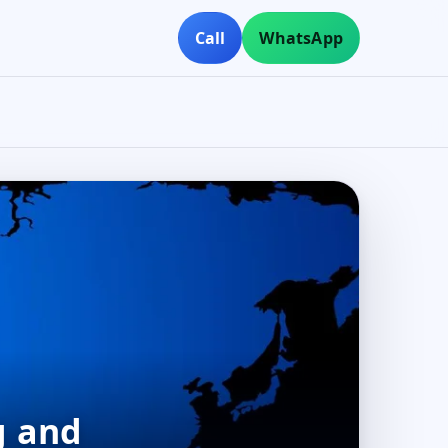
Call
WhatsApp
g and