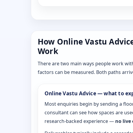
How Online Vastu Advice 
Work
There are two main ways people work with D
factors can be measured. Both paths arrive
Online Vastu Advice — what to ex
Most enquiries begin by sending a floor
consultant can see how spaces are used
research-backed experience —
no live