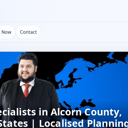
t Now
Contact
ialists in Alcorn County,
 States | Localised Plannin