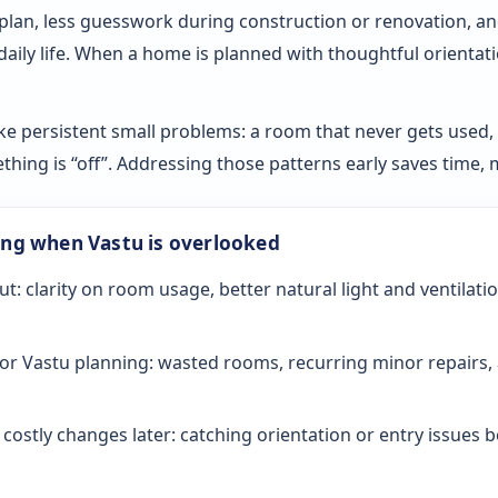
 plan, less guesswork during construction or renovation, an
 daily life. When a home is planned with thoughtful orientat
ke persistent small problems: a room that never gets used, sl
ething is “off”. Addressing those patterns early saves time
ong when Vastu is overlooked
ut: clarity on room usage, better natural light and ventilati
or Vastu planning: wasted rooms, recurring minor repairs, 
ostly changes later: catching orientation or entry issues be