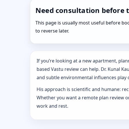
Need consultation before 
This page is usually most useful before 
to reverse later.
If you’re looking at a new apartment, plann
based Vastu review can help. Dr. Kunal Ka
and subtle environmental influences play o
His approach is scientific and humane: rec
Whether you want a remote plan review or 
work and rest.