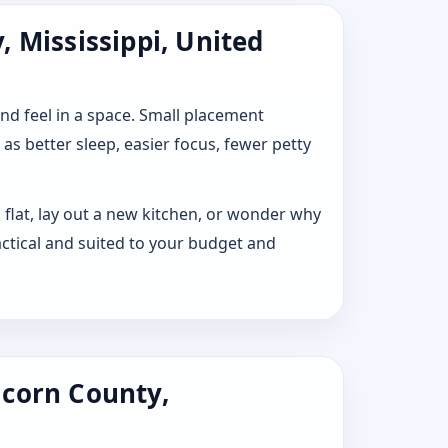
 Mississippi, United
 and feel in a space. Small placement
s better sleep, easier focus, fewer petty
 flat, lay out a new kitchen, or wonder why
ctical and suited to your budget and
lcorn County,