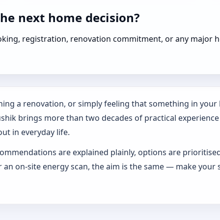
the next home decision?
booking, registration, renovation commitment, or any majo
ing a renovation, or simply feeling that something in your h
ushik brings more than two decades of practical experience
ut in everyday life.
ommendations are explained plainly, options are prioritise
an on-site energy scan, the aim is the same — make your s