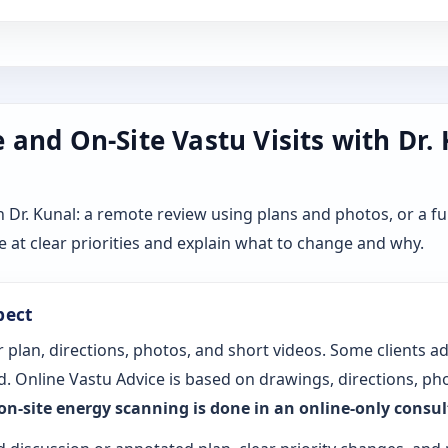
and On-Site Vastu Visits with Dr.
r. Kunal: a remote review using plans and photos, or a ful
 at clear priorities and explain what to change and why.
pect
 plan, directions, photos, and short videos. Some clients a
. Online Vastu Advice is based on drawings, directions, pho
 on-site energy scanning is done in an online-only consu