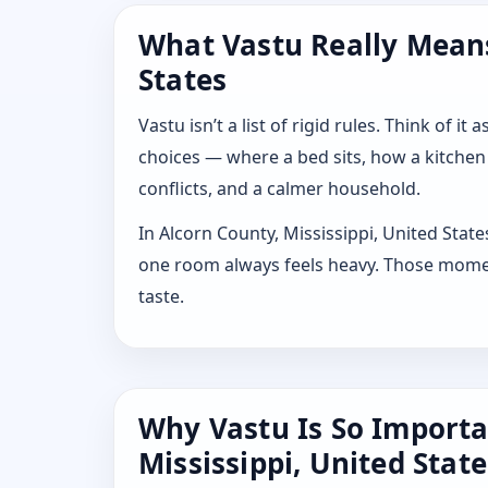
What Vastu Really Means 
States
Vastu isn’t a list of rigid rules. Think of
choices — where a bed sits, how a kitchen
conflicts, and a calmer household.
In Alcorn County, Mississippi, United Stat
one room always feels heavy. Those moment
taste.
Why Vastu Is So Importa
Mississippi, United State