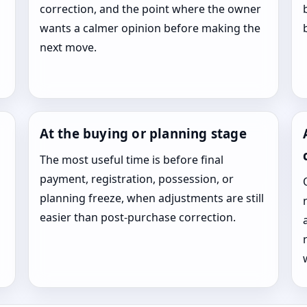
correction, and the point where the owner
wants a calmer opinion before making the
next move.
At the buying or planning stage
The most useful time is before final
payment, registration, possession, or
planning freeze, when adjustments are still
easier than post-purchase correction.