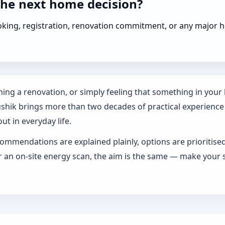
the next home decision?
booking, registration, renovation commitment, or any majo
ing a renovation, or simply feeling that something in your h
ushik brings more than two decades of practical experience
ut in everyday life.
ommendations are explained plainly, options are prioritise
an on-site energy scan, the aim is the same — make your s