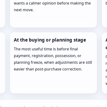
wants a calmer opinion before making the
next move.
At the buying or planning stage
The most useful time is before final
payment, registration, possession, or
planning freeze, when adjustments are still
easier than post-purchase correction.