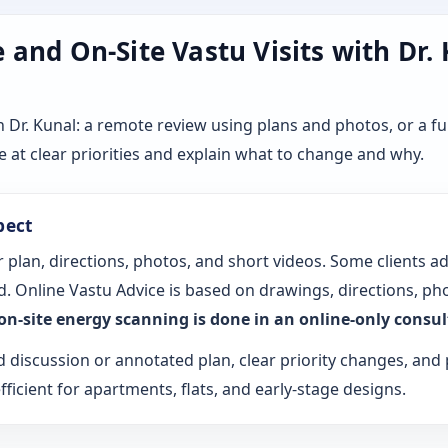
and On-Site Vastu Visits with Dr.
r. Kunal: a remote review using plans and photos, or a ful
 at clear priorities and explain what to change and why.
pect
 plan, directions, photos, and short videos. Some clients a
. Online Vastu Advice is based on drawings, directions, pho
 on-site energy scanning is done in an online-only consu
d discussion or annotated plan, clear priority changes, and 
fficient for apartments, flats, and early-stage designs.