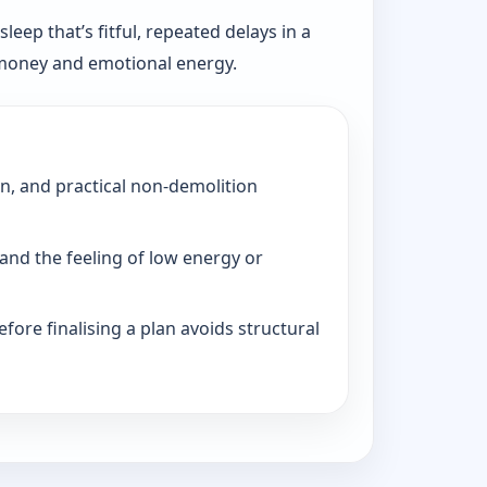
eep that’s fitful, repeated delays in a
, money and emotional energy.
on, and practical non-demolition
and the feeling of low energy or
fore finalising a plan avoids structural