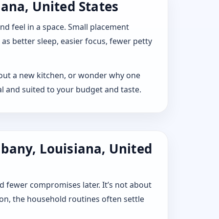
iana, United States
 and feel in a space. Small placement
s better sleep, easier focus, fewer petty
ay out a new kitchen, or wonder why one
l and suited to your budget and taste.
lbany, Louisiana, United
d fewer compromises later. It’s not about
ion, the household routines often settle