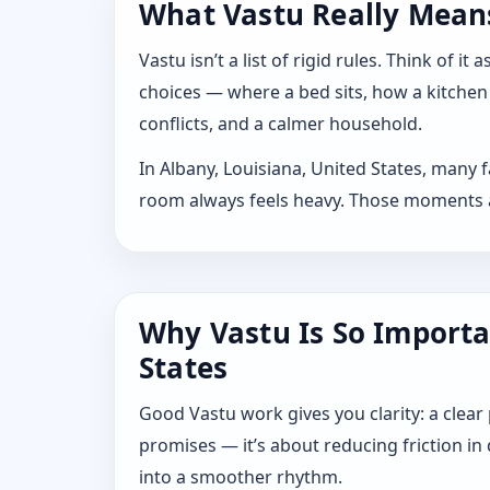
What Vastu Really Means 
Vastu isn’t a list of rigid rules. Think of
choices — where a bed sits, how a kitchen
conflicts, and a calmer household.
In Albany, Louisiana, United States, many 
room always feels heavy. Those moments are
Why Vastu Is So Importa
States
Good Vastu work gives you clarity: a clear
promises — it’s about reducing friction in
into a smoother rhythm.