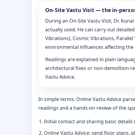
On-Site Vastu Visit — the in-pers
During an On-Site Vastu Visit, Dr. Kunal
actually used. He can carry out detail
Vibrations), Cosmic Vibrations, Paralle
environmental influences affecting the
Readings are explained in plain langu
architectural fixes or non-demolition re
Vastu Advice.
In simple terms: Online Vastu Advice parse
readings and a hands-on review of the spa
Initial contact and sharing basic details
Online Vastu Advice: send floor plans, p