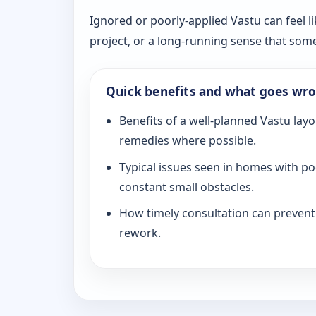
Ignored or poorly-applied Vastu can feel li
project, or a long-running sense that som
Quick benefits and what goes wr
Benefits of a well-planned Vastu layo
remedies where possible.
Typical issues seen in homes with po
constant small obstacles.
How timely consultation can prevent c
rework.