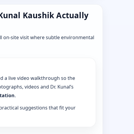
 Kunal Kaushik Actually
l on-site visit where subtle environmental
dd a live video walkthrough so the
tographs, videos and Dr. Kunal’s
ltation
.
practical suggestions that fit your