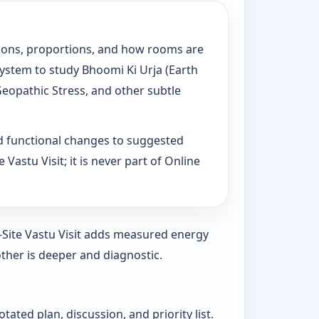
tations, proportions, and how rooms are
System to study Bhoomi Ki Urja (Earth
Geopathic Stress, and other subtle
d functional changes to suggested
Vastu Visit; it is never part of Online
n-Site Vastu Visit adds measured energy
ther is deeper and diagnostic.
ated plan, discussion, and priority list.