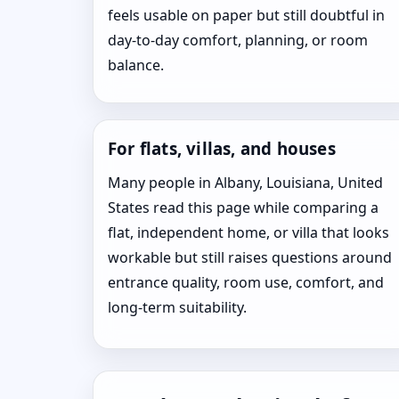
feels usable on paper but still doubtful in
day-to-day comfort, planning, or room
balance.
For flats, villas, and houses
Many people in Albany, Louisiana, United
States read this page while comparing a
flat, independent home, or villa that looks
workable but still raises questions around
entrance quality, room use, comfort, and
long-term suitability.