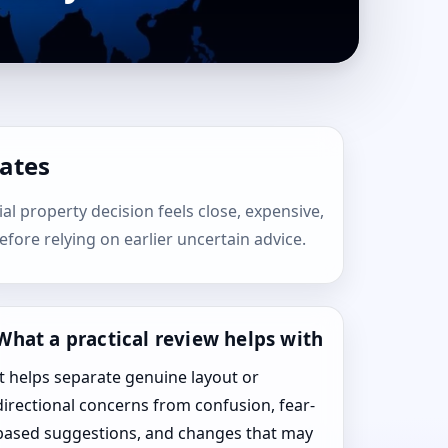
tates
ial property decision feels close, expensive,
efore relying on earlier uncertain advice.
What a practical review helps with
It helps separate genuine layout or
directional concerns from confusion, fear-
based suggestions, and changes that may