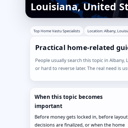
Louisiana, United S
Top Home Vastu Specialists
Location: Albany, Louisi
Practical home-related gui
People usually search this topic in Albany, L
or hard to reverse later. The real need is u
When this topic becomes
important
Before money gets locked in, before layout
decisions are finalized, or when the home