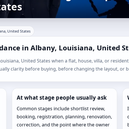
tates
ana, United States
dance in Albany, Louisiana, United S
ouisiana, United States when a flat, house, villa, or resident
sually clarity before buying, before changing the layout, or b
At what stage people usually ask
Common stages include shortlist review,
booking, registration, planning, renovation,
correction, and the point where the owner