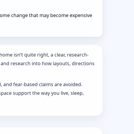
r home change that may become expensive
ome isn’t quite right, a clear, research-
 and research into how layouts, directions
d, and fear-based claims are avoided.
pace support the way you live, sleep,