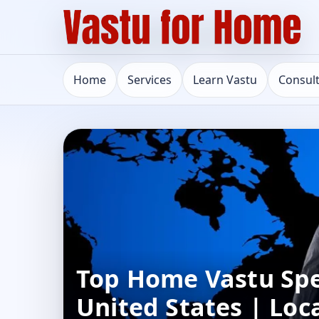
Home
Services
Learn Vastu
Consul
Top Home Vastu Spec
United States | Loc