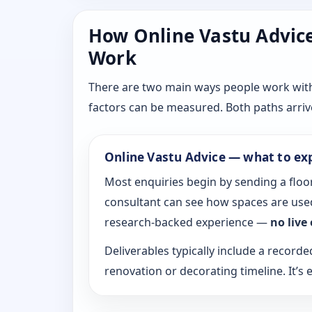
How Online Vastu Advice 
Work
There are two main ways people work with D
factors can be measured. Both paths arrive
Online Vastu Advice — what to ex
Most enquiries begin by sending a floor
consultant can see how spaces are used
research-backed experience —
no live
Deliverables typically include a recorde
renovation or decorating timeline. It’s e