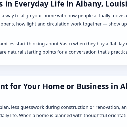
in Everyday Life in Albany, Louis
 it as a way to align your home with how people actually move
 opens, how light and circulation work together — show up a
families start thinking about Vastu when they buy a flat, l
 natural starting points for a conversation that’s practica
nt for Your Home or Business in A
 plan, less guesswork during construction or renovation, an
 daily life. When a home is planned with thoughtful orientat