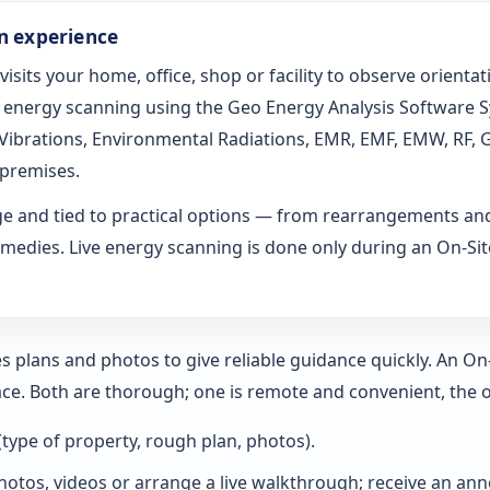
on experience
 visits your home, office, shop or facility to observe orien
ed energy scanning using the Geo Energy Analysis Software 
l Vibrations, Environmental Radiations, EMR, EMF, EMW, RF, 
 premises.
age and tied to practical options — from rearrangements an
medies. Live energy scanning is done only during an On-Site 
s plans and photos to give reliable guidance quickly. An O
ce. Both are thorough; one is remote and convenient, the o
 (type of property, rough plan, photos).
hotos, videos or arrange a live walkthrough; receive an annot