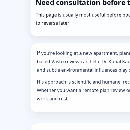
Need consultation before 
This page is usually most useful before 
to reverse later.
If you’re looking at a new apartment, plann
based Vastu review can help. Dr. Kunal Ka
and subtle environmental influences play o
His approach is scientific and humane: rec
Whether you want a remote plan review or 
work and rest.