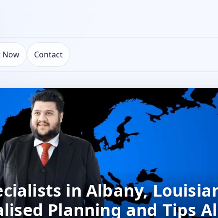
t Now
Contact
ialists in Albany, Louisia
alised Planning and Tips A