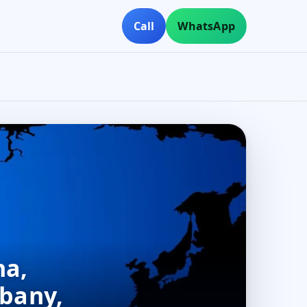
Call
WhatsApp
na,
lbany,