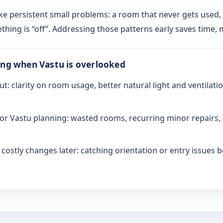
ke persistent small problems: a room that never gets used, sl
ething is “off”. Addressing those patterns early saves time
ong when Vastu is overlooked
ut: clarity on room usage, better natural light and ventilati
or Vastu planning: wasted rooms, recurring minor repairs, 
ostly changes later: catching orientation or entry issues be