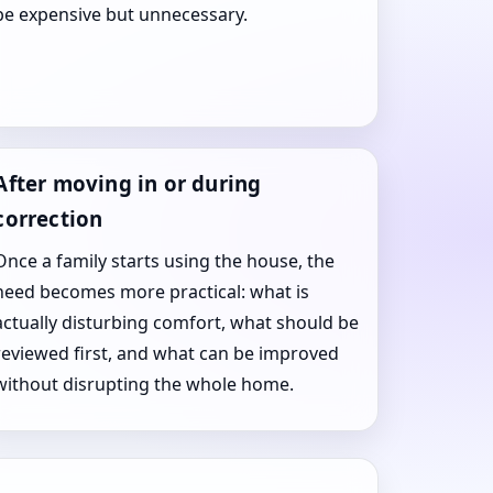
be expensive but unnecessary.
After moving in or during
correction
Once a family starts using the house, the
need becomes more practical: what is
actually disturbing comfort, what should be
reviewed first, and what can be improved
without disrupting the whole home.