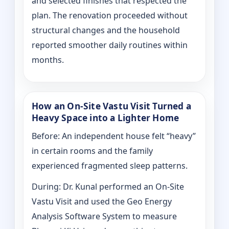
and selected finishes that respected the
plan. The renovation proceeded without
structural changes and the household
reported smoother daily routines within
months.
How an On-Site Vastu Visit Turned a
Heavy Space into a Lighter Home
Before: An independent house felt “heavy”
in certain rooms and the family
experienced fragmented sleep patterns.
During: Dr. Kunal performed an On-Site
Vastu Visit and used the Geo Energy
Analysis Software System to measure