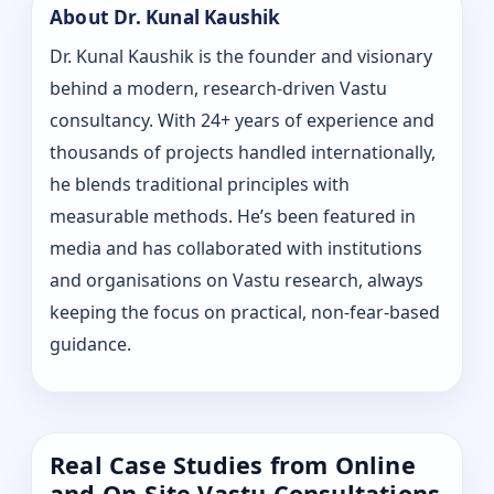
About Dr. Kunal Kaushik
Dr. Kunal Kaushik is the founder and visionary
behind a modern, research-driven Vastu
consultancy. With 24+ years of experience and
thousands of projects handled internationally,
he blends traditional principles with
measurable methods. He’s been featured in
media and has collaborated with institutions
and organisations on Vastu research, always
keeping the focus on practical, non-fear-based
guidance.
Real Case Studies from Online
and On-Site Vastu Consultations