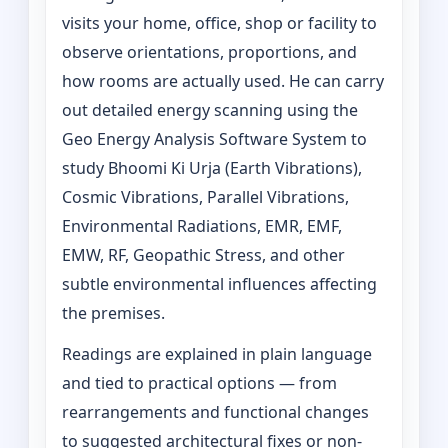
visits your home, office, shop or facility to
observe orientations, proportions, and
how rooms are actually used. He can carry
out detailed energy scanning using the
Geo Energy Analysis Software System to
study Bhoomi Ki Urja (Earth Vibrations),
Cosmic Vibrations, Parallel Vibrations,
Environmental Radiations, EMR, EMF,
EMW, RF, Geopathic Stress, and other
subtle environmental influences affecting
the premises.
Readings are explained in plain language
and tied to practical options — from
rearrangements and functional changes
to suggested architectural fixes or non-