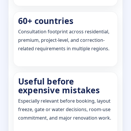
60+ countries
Consultation footprint across residential,
premium, project-level, and correction-
related requirements in multiple regions.
Useful before
expensive mistakes
Especially relevant before booking, layout
freeze, gate or water decisions, room-use
commitment, and major renovation work.