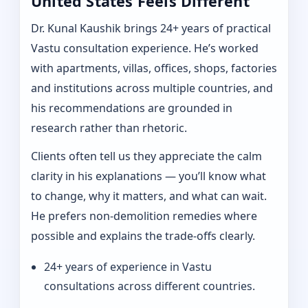
United States Feels Different
Dr. Kunal Kaushik brings 24+ years of practical
Vastu consultation experience. He’s worked
with apartments, villas, offices, shops, factories
and institutions across multiple countries, and
his recommendations are grounded in
research rather than rhetoric.
Clients often tell us they appreciate the calm
clarity in his explanations — you’ll know what
to change, why it matters, and what can wait.
He prefers non-demolition remedies where
possible and explains the trade-offs clearly.
24+ years of experience in Vastu
consultations across different countries.