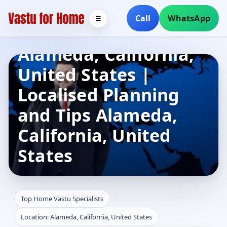
Top Home Vastu
Call
WhatsApp
☰
Specialists in
Alameda, California,
United States |
Localised Planning
and Tips Alameda,
California, United
States
Top Home Vastu Specialists
Location: Alameda, California, United States