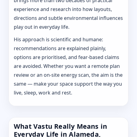
brings more than two decades of practical
experience and research into how layouts,
directions and subtle environmental influences
play out in everyday life.
His approach is scientific and humane:
recommendations are explained plainly,
options are prioritised, and fear-based claims
are avoided. Whether you want a remote plan
review or an on-site energy scan, the aim is the
same — make your space support the way you
live, sleep, work and rest.
What Vastu Really Means in
Everyday Life in Alameda,