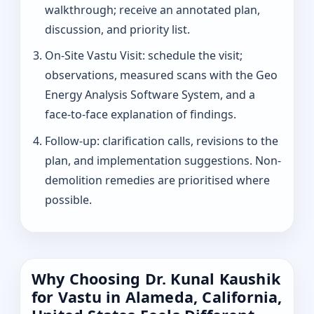
walkthrough; receive an annotated plan,
discussion, and priority list.
On-Site Vastu Visit: schedule the visit;
observations, measured scans with the Geo
Energy Analysis Software System, and a
face-to-face explanation of findings.
Follow-up: clarification calls, revisions to the
plan, and implementation suggestions. Non-
demolition remedies are prioritised where
possible.
Why Choosing Dr. Kunal Kaushik
for Vastu in Alameda, California,