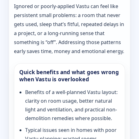
Ignored or poorly-applied Vastu can feel like
persistent small problems: a room that never
gets used, sleep that’s fitful, repeated delays in
a project, or a long-running sense that
something is “off”. Addressing those patterns
early saves time, money and emotional energy.
Quick benefits and what goes wrong
when Vastu is overlooked
Benefits of a well-planned Vastu layout:
clarity on room usage, better natural
light and ventilation, and practical non-
demolition remedies where possible.
Typical issues seen in homes with poor
Vastu planning: wasted rooms,