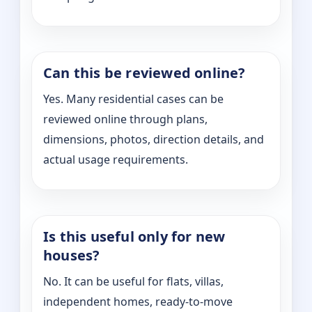
Can this be reviewed online?
Yes. Many residential cases can be
reviewed online through plans,
dimensions, photos, direction details, and
actual usage requirements.
Is this useful only for new
houses?
No. It can be useful for flats, villas,
independent homes, ready-to-move