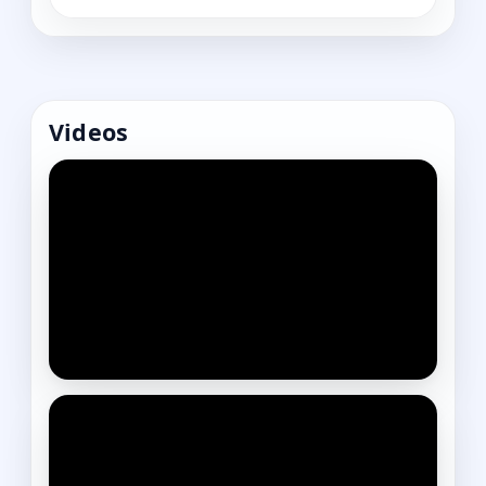
Videos