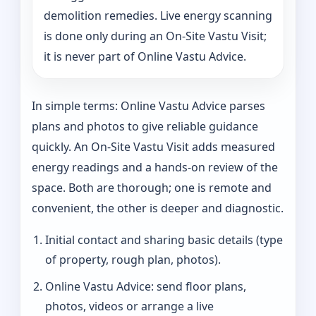
demolition remedies. Live energy scanning
is done only during an On-Site Vastu Visit;
it is never part of Online Vastu Advice.
In simple terms: Online Vastu Advice parses
plans and photos to give reliable guidance
quickly. An On-Site Vastu Visit adds measured
energy readings and a hands-on review of the
space. Both are thorough; one is remote and
convenient, the other is deeper and diagnostic.
Initial contact and sharing basic details (type
of property, rough plan, photos).
Online Vastu Advice: send floor plans,
photos, videos or arrange a live