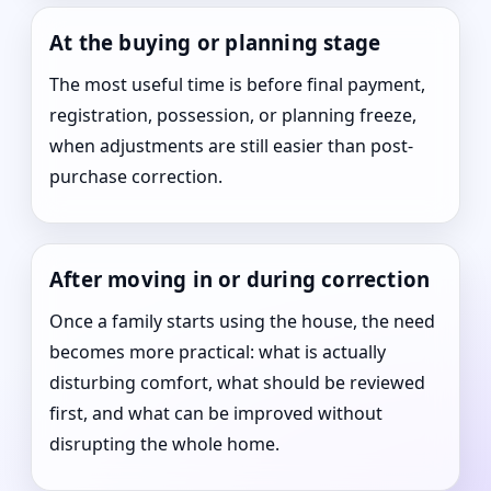
At the buying or planning stage
The most useful time is before final payment,
registration, possession, or planning freeze,
when adjustments are still easier than post-
purchase correction.
After moving in or during correction
Once a family starts using the house, the need
becomes more practical: what is actually
disturbing comfort, what should be reviewed
first, and what can be improved without
disrupting the whole home.