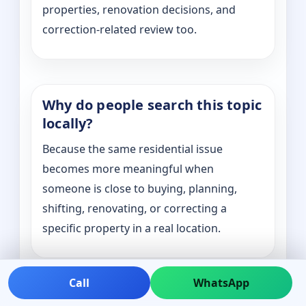
properties, renovation decisions, and
correction-related review too.
Why do people search this topic
locally?
Because the same residential issue
becomes more meaningful when
someone is close to buying, planning,
shifting, renovating, or correcting a
specific property in a real location.
Call
WhatsApp