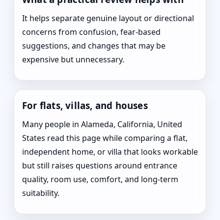
It helps separate genuine layout or directional
concerns from confusion, fear-based
suggestions, and changes that may be
expensive but unnecessary.
For flats, villas, and houses
Many people in Alameda, California, United
States read this page while comparing a flat,
independent home, or villa that looks workable
but still raises questions around entrance
quality, room use, comfort, and long-term
suitability.