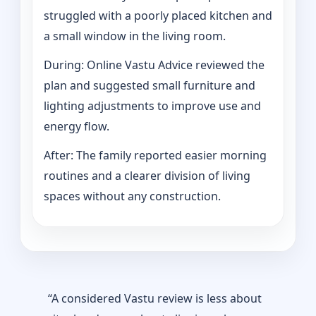
struggled with a poorly placed kitchen and
a small window in the living room.
During: Online Vastu Advice reviewed the
plan and suggested small furniture and
lighting adjustments to improve use and
energy flow.
After: The family reported easier morning
routines and a clearer division of living
spaces without any construction.
“A considered Vastu review is less about