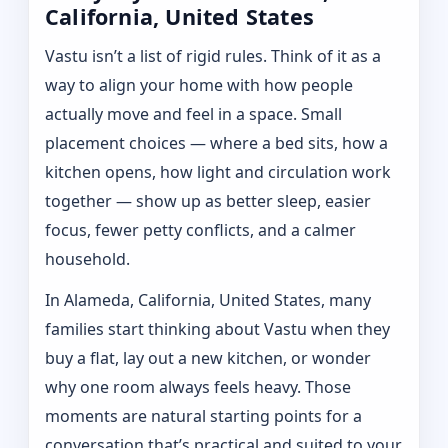
California, United States
Vastu isn’t a list of rigid rules. Think of it as a
way to align your home with how people
actually move and feel in a space. Small
placement choices — where a bed sits, how a
kitchen opens, how light and circulation work
together — show up as better sleep, easier
focus, fewer petty conflicts, and a calmer
household.
In Alameda, California, United States, many
families start thinking about Vastu when they
buy a flat, lay out a new kitchen, or wonder
why one room always feels heavy. Those
moments are natural starting points for a
conversation that’s practical and suited to your