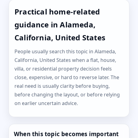
Practical home-related
guidance in Alameda,
California, United States
People usually search this topic in Alameda,
California, United States when a flat, house,
villa, or residential property decision feels
close, expensive, or hard to reverse later. The
real need is usually clarity before buying,
before changing the layout, or before relying
on earlier uncertain advice.
When this topic becomes important