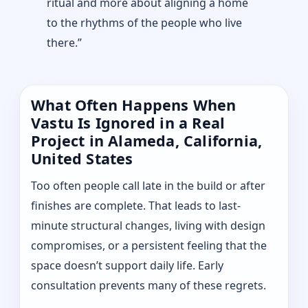
ritual and more about aligning a home
to the rhythms of the people who live
there.”
What Often Happens When
Vastu Is Ignored in a Real
Project in Alameda, California,
United States
Too often people call late in the build or after
finishes are complete. That leads to last-
minute structural changes, living with design
compromises, or a persistent feeling that the
space doesn’t support daily life. Early
consultation prevents many of these regrets.