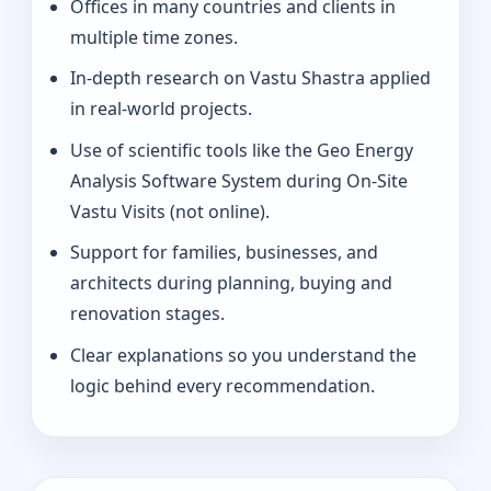
Offices in many countries and clients in
multiple time zones.
In-depth research on Vastu Shastra applied
in real-world projects.
Use of scientific tools like the Geo Energy
Analysis Software System during On-Site
Vastu Visits (not online).
Support for families, businesses, and
architects during planning, buying and
renovation stages.
Clear explanations so you understand the
logic behind every recommendation.