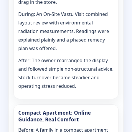
drag in the store.
During: An On-Site Vastu Visit combined
layout review with environmental
radiation measurements. Readings were
explained plainly and a phased remedy
plan was offered.
After: The owner rearranged the display
and followed simple non-structural advice.
Stock turnover became steadier and
operating stress reduced.
Compact Apartment: Online
Guidance, Real Comfort
Before: A family in a compact apartment