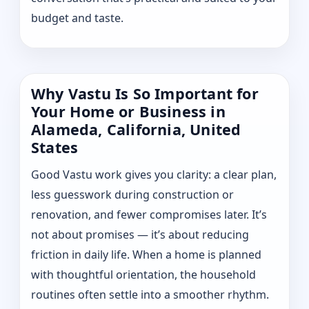
budget and taste.
Why Vastu Is So Important for
Your Home or Business in
Alameda, California, United
States
Good Vastu work gives you clarity: a clear plan,
less guesswork during construction or
renovation, and fewer compromises later. It’s
not about promises — it’s about reducing
friction in daily life. When a home is planned
with thoughtful orientation, the household
routines often settle into a smoother rhythm.