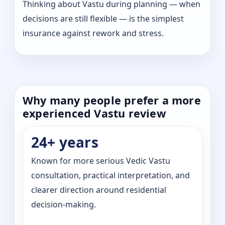
Thinking about Vastu during planning — when
decisions are still flexible — is the simplest
insurance against rework and stress.
Why many people prefer a more
experienced Vastu review
24+ years
Known for more serious Vedic Vastu
consultation, practical interpretation, and
clearer direction around residential
decision-making.