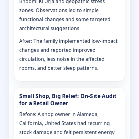
Bhoomi Ki Urja and geopathic stress
zones. Observations led to simple
functional changes and some targeted
architectural suggestions.
After: The family implemented low-impact
changes and reported improved
circulation, less noise in the affected
rooms, and better sleep patterns.
Small Shop, Big Relief: On-Site Audit
for a Retail Owner
Before: A shop owner in Alameda,
California, United States had recurring
stock damage and felt persistent energy