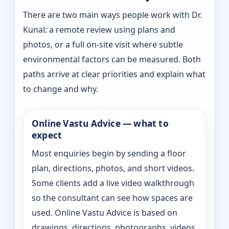
There are two main ways people work with Dr.
Kunal: a remote review using plans and
photos, or a full on-site visit where subtle
environmental factors can be measured. Both
paths arrive at clear priorities and explain what
to change and why.
Online Vastu Advice — what to
expect
Most enquiries begin by sending a floor
plan, directions, photos, and short videos.
Some clients add a live video walkthrough
so the consultant can see how spaces are
used. Online Vastu Advice is based on
drawings, directions, photographs, videos