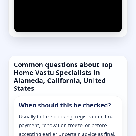
Common questions about Top
Home Vastu Specialists in
Alameda, California, United
States
When should this be checked?
Usually before booking, registration, final
payment, renovation freeze, or before
accepting earlier uncertain advice as final.