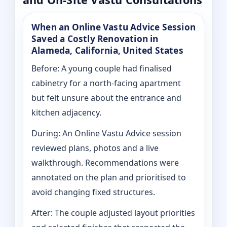
When an Online Vastu Advice Session
Saved a Costly Renovation in
Alameda, California, United States
Before: A young couple had finalised
cabinetry for a north-facing apartment
but felt unsure about the entrance and
kitchen adjacency.
During: An Online Vastu Advice session
reviewed plans, photos and a live
walkthrough. Recommendations were
annotated on the plan and prioritised to
avoid changing fixed structures.
After: The couple adjusted layout priorities