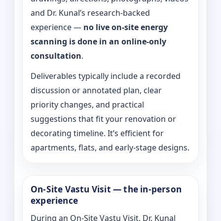
and Dr. Kunal’s research-backed
experience —
no live on-site energy
scanning is done in an online-only
consultation
.
Deliverables typically include a recorded
discussion or annotated plan, clear
priority changes, and practical
suggestions that fit your renovation or
decorating timeline. It’s efficient for
apartments, flats, and early-stage designs.
On-Site Vastu Visit — the in-person
experience
During an On-Site Vastu Visit, Dr. Kunal