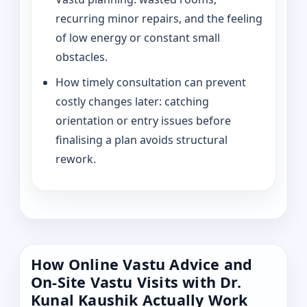
recurring minor repairs, and the feeling
of low energy or constant small
obstacles.
How timely consultation can prevent
costly changes later: catching
orientation or entry issues before
finalising a plan avoids structural
rework.
How Online Vastu Advice and
On-Site Vastu Visits with Dr.
Kunal Kaushik Actually Work