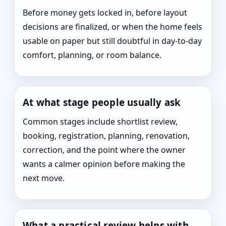
Before money gets locked in, before layout
decisions are finalized, or when the home feels
usable on paper but still doubtful in day-to-day
comfort, planning, or room balance.
At what stage people usually ask
Common stages include shortlist review,
booking, registration, planning, renovation,
correction, and the point where the owner
wants a calmer opinion before making the
next move.
What a practical review helps with