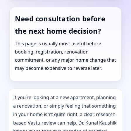
Need consultation before
the next home decision?
This page is usually most useful before
booking, registration, renovation
commitment, or any major home change that
may become expensive to reverse later.
If you’re looking at a new apartment, planning
a renovation, or simply feeling that something
in your home isn’t quite right, a clear, research-
based Vastu review can help. Dr. Kunal Kaushik