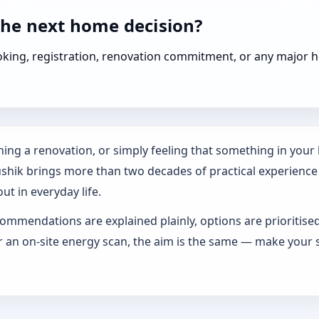
the next home decision?
booking, registration, renovation commitment, or any majo
ing a renovation, or simply feeling that something in your h
ushik brings more than two decades of practical experience
ut in everyday life.
ommendations are explained plainly, options are prioritise
an on-site energy scan, the aim is the same — make your s