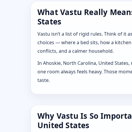
What Vastu Really Means
States
Vastu isn’t a list of rigid rules. Think of
choices — where a bed sits, how a kitchen
conflicts, and a calmer household.
In Ahoskie, North Carolina, United States,
one room always feels heavy. Those moment
taste.
Why Vastu Is So Importa
United States