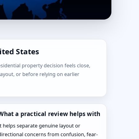
ited States
esidential property decision feels close,
layout, or before relying on earlier
What a practical review helps with
It helps separate genuine layout or
directional concerns from confusion, fear-