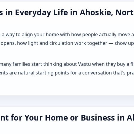
 in Everyday Life in Ahoskie, Nort
 it as a way to align your home with how people actually move
 opens, how light and circulation work together — show up a
 many families start thinking about Vastu when they buy a f
s are natural starting points for a conversation that’s pra
nt for Your Home or Business in A