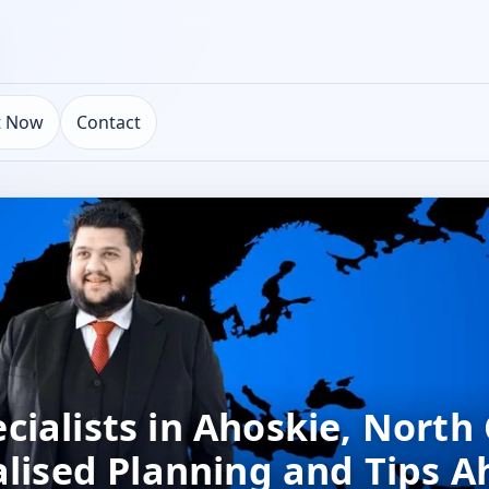
t Now
Contact
ialists in Ahoskie, North 
alised Planning and Tips A