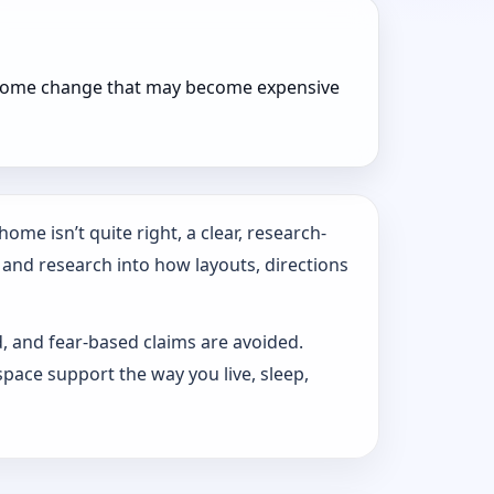
r home change that may become expensive
ome isn’t quite right, a clear, research-
 and research into how layouts, directions
d, and fear-based claims are avoided.
pace support the way you live, sleep,