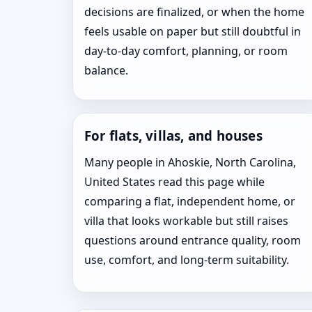
decisions are finalized, or when the home
feels usable on paper but still doubtful in
day-to-day comfort, planning, or room
balance.
For flats, villas, and houses
Many people in Ahoskie, North Carolina,
United States read this page while
comparing a flat, independent home, or
villa that looks workable but still raises
questions around entrance quality, room
use, comfort, and long-term suitability.