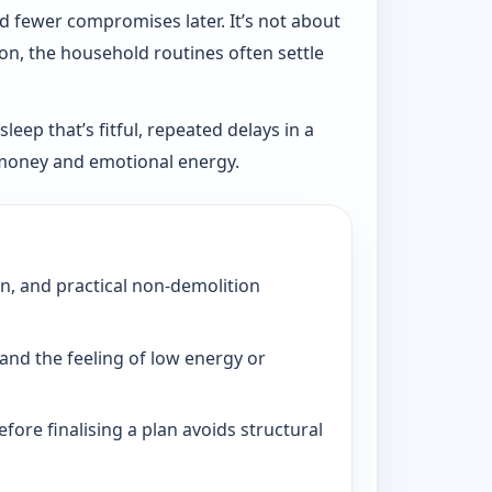
d fewer compromises later. It’s not about
ion, the household routines often settle
eep that’s fitful, repeated delays in a
, money and emotional energy.
on, and practical non-demolition
and the feeling of low energy or
fore finalising a plan avoids structural