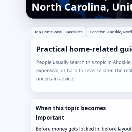
North Carolina, Uni
Top Home Vastu Specialists
Location: Ahoskie, Nort
Practical home-related gui
People usually search this topic in Ahoskie,
expensive, or hard to reverse later. The rea
uncertain advice.
When this topic becomes
important
Before money gets locked in, before layout