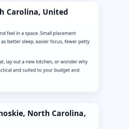
h Carolina, United
 and feel in a space. Small placement
s better sleep, easier focus, fewer petty
lat, lay out a new kitchen, or wonder why
ctical and suited to your budget and
hoskie, North Carolina,