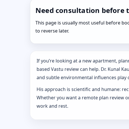
Need consultation before 
This page is usually most useful before 
to reverse later.
If you’re looking at a new apartment, plann
based Vastu review can help. Dr. Kunal Ka
and subtle environmental influences play o
His approach is scientific and humane: rec
Whether you want a remote plan review or 
work and rest.