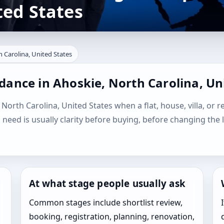
ted States
h Carolina, United States
dance in Ahoskie, North Carolina, Un
 North Carolina, United States when a flat, house, villa, or r
l need is usually clarity before buying, before changing the 
At what stage people usually ask
Common stages include shortlist review,
booking, registration, planning, renovation,