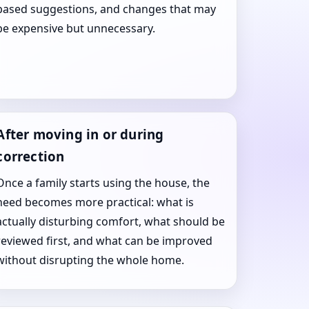
based suggestions, and changes that may
be expensive but unnecessary.
After moving in or during
correction
Once a family starts using the house, the
need becomes more practical: what is
actually disturbing comfort, what should be
reviewed first, and what can be improved
without disrupting the whole home.