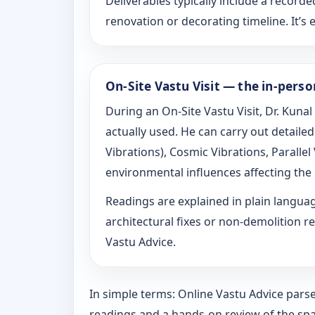
Deliverables typically include a recorde
renovation or decorating timeline. It’s e
On-Site Vastu Visit — the in-pers
During an On-Site Vastu Visit, Dr. Kunal
actually used. He can carry out detail
Vibrations), Cosmic Vibrations, Paralle
environmental influences affecting the
Readings are explained in plain langu
architectural fixes or non-demolition re
Vastu Advice.
In simple terms: Online Vastu Advice parse
readings and a hands-on review of the spa