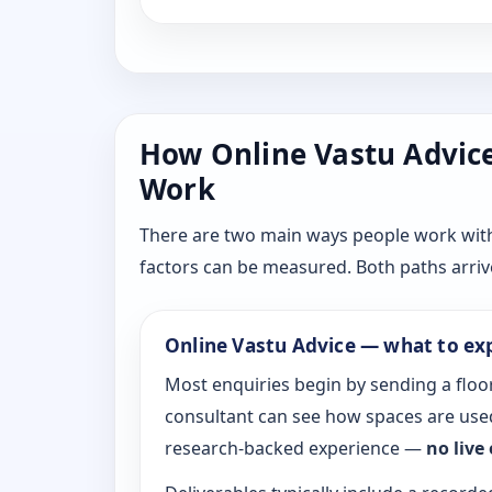
How Online Vastu Advice 
Work
There are two main ways people work with D
factors can be measured. Both paths arrive
Online Vastu Advice — what to ex
Most enquiries begin by sending a floor
consultant can see how spaces are used
research-backed experience —
no live