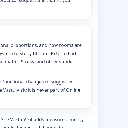
practical suggestions that fit your
tations, proportions, and how rooms are
System to study Bhoomi Ki Urja (Earth
Geopathic Stress, and other subtle
d functional changes to suggested
Vastu Visit; it is never part of Online
n-Site Vastu Visit adds measured energy
ther is deeper and diagnostic.