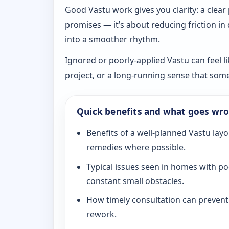
Good Vastu work gives you clarity: a clear
promises — it’s about reducing friction in
into a smoother rhythm.
Ignored or poorly-applied Vastu can feel li
project, or a long-running sense that som
Quick benefits and what goes wr
Benefits of a well-planned Vastu layo
remedies where possible.
Typical issues seen in homes with po
constant small obstacles.
How timely consultation can prevent c
rework.