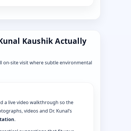
 Kunal Kaushik Actually
l on-site visit where subtle environmental
dd a live video walkthrough so the
tographs, videos and Dr. Kunal’s
ltation
.