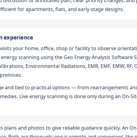
d discussion or annotated plan, clear priority changes, and 
fficient for apartments, flats, and early-stage designs.
on experience
 visits your home, office, shop or facility to observe orien
ed energy scanning using the Geo Energy Analysis Software 
l Vibrations, Environmental Radiations, EMR, EMF, EMW, RF, 
 premises.
age and tied to practical options — from rearrangements an
medies. Live energy scanning is done only during an On-Site 
s plans and photos to give reliable guidance quickly. An O
ce. Both are thorough; one is remote and convenient, the o