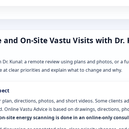
and On-Site Vastu Visits with Dr.
r. Kunal: a remote review using plans and photos, or a ful
 at clear priorities and explain what to change and why.
pect
 plan, directions, photos, and short videos. Some clients a
. Online Vastu Advice is based on drawings, directions, pho
 on-site energy scanning is done in an online-only consu