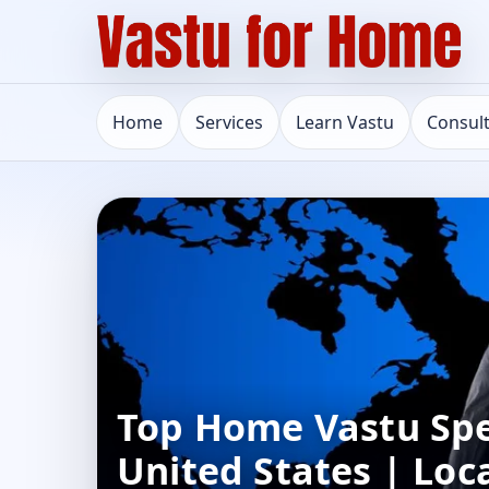
Home
Services
Learn Vastu
Consul
Top Home Vastu Spec
United States | Loc