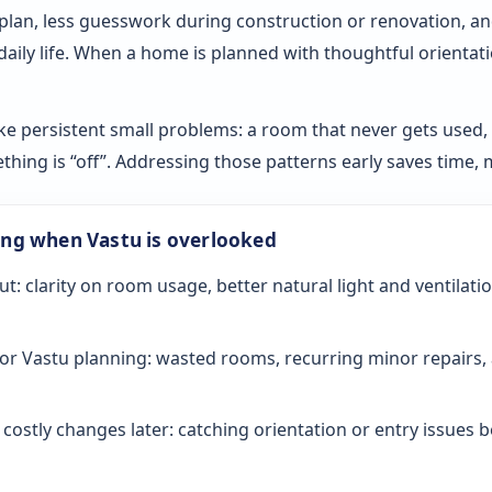
 plan, less guesswork during construction or renovation, an
 daily life. When a home is planned with thoughtful orientat
ke persistent small problems: a room that never gets used, sl
ething is “off”. Addressing those patterns early saves time
ong when Vastu is overlooked
ut: clarity on room usage, better natural light and ventilati
or Vastu planning: wasted rooms, recurring minor repairs, 
ostly changes later: catching orientation or entry issues be