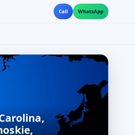
Call
WhatsApp
Carolina,
hoskie,