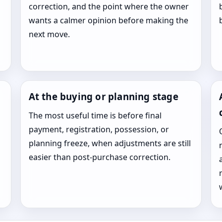
correction, and the point where the owner
wants a calmer opinion before making the
next move.
At the buying or planning stage
The most useful time is before final
payment, registration, possession, or
planning freeze, when adjustments are still
easier than post-purchase correction.