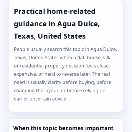
Practical home-related
guidance in Agua Dulce,
Texas, United States
People usually search this topic in Agua Dulce,
Texas, United States when a flat, house, villa,
or residential property decision feels close,
expensive, or hard to reverse later. The real
need is usually clarity before buying, before
changing the layout, or before relying on
earlier uncertain advice.
When this topic becomes important