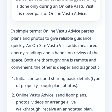
is done only during an On-Site Vastu Visit;
it is never part of Online Vastu Advice.
In simple terms: Online Vastu Advice parses
plans and photos to give reliable guidance
quickly. An On-Site Vastu Visit adds measured
energy readings and a hands-on review of the
space. Both are thorough; one is remote and
convenient, the other is deeper and diagnostic.
Initial contact and sharing basic details (type
of property, rough plan, photos).
Online Vastu Advice: send floor plans,
photos, videos or arrange a live
walkthrough; receive an annotated plan,