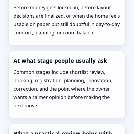
Before money gets locked in, before layout
decisions are finalized, or when the home feels
usable on paper but still doubtful in day-to-day
comfort, planning, or room balance.
At what stage people usually ask
Common stages include shortlist review,
booking, registration, planning, renovation,
correction, and the point where the owner
wants a calmer opinion before making the
next move.
What a practical review helps with