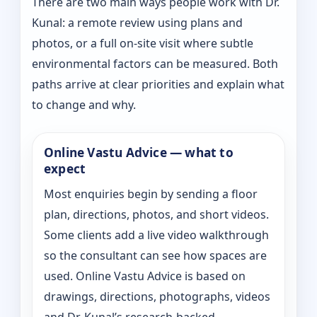
There are two main ways people work with Dr.
Kunal: a remote review using plans and
photos, or a full on-site visit where subtle
environmental factors can be measured. Both
paths arrive at clear priorities and explain what
to change and why.
Online Vastu Advice — what to
expect
Most enquiries begin by sending a floor
plan, directions, photos, and short videos.
Some clients add a live video walkthrough
so the consultant can see how spaces are
used. Online Vastu Advice is based on
drawings, directions, photographs, videos