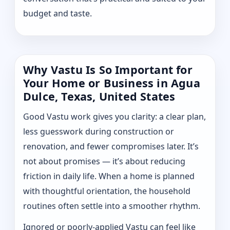
budget and taste.
Why Vastu Is So Important for
Your Home or Business in Agua
Dulce, Texas, United States
Good Vastu work gives you clarity: a clear plan,
less guesswork during construction or
renovation, and fewer compromises later. It’s
not about promises — it’s about reducing
friction in daily life. When a home is planned
with thoughtful orientation, the household
routines often settle into a smoother rhythm.
Ignored or poorly-applied Vastu can feel like