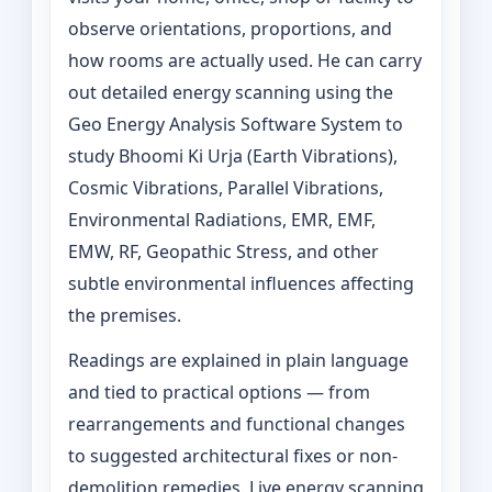
observe orientations, proportions, and
how rooms are actually used. He can carry
out detailed energy scanning using the
Geo Energy Analysis Software System to
study Bhoomi Ki Urja (Earth Vibrations),
Cosmic Vibrations, Parallel Vibrations,
Environmental Radiations, EMR, EMF,
EMW, RF, Geopathic Stress, and other
subtle environmental influences affecting
the premises.
Readings are explained in plain language
and tied to practical options — from
rearrangements and functional changes
to suggested architectural fixes or non-
demolition remedies. Live energy scanning