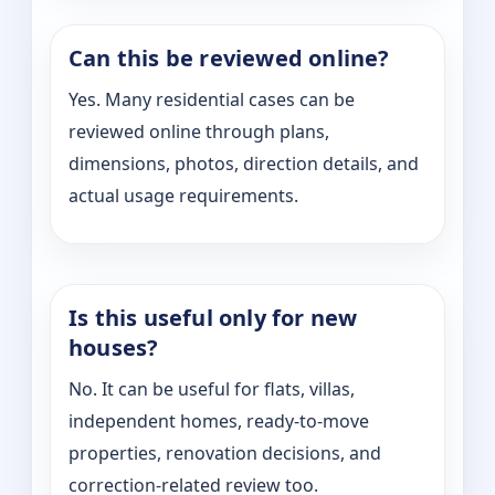
Can this be reviewed online?
Yes. Many residential cases can be
reviewed online through plans,
dimensions, photos, direction details, and
actual usage requirements.
Is this useful only for new
houses?
No. It can be useful for flats, villas,
independent homes, ready-to-move
properties, renovation decisions, and
correction-related review too.