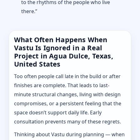
to the rhythms of the people who live
there.”
What Often Happens When
Vastu Is Ignored in a Real
Project in Agua Dulce, Texas,
United States
Too often people call late in the build or after
finishes are complete. That leads to last-
minute structural changes, living with design
compromises, or a persistent feeling that the
space doesn’t support daily life. Early
consultation prevents many of these regrets.
Thinking about Vastu during planning — when