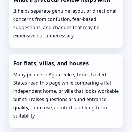
It helps separate genuine layout or directional
concerns from confusion, fear-based
suggestions, and changes that may be
expensive but unnecessary.
For flats, villas, and houses
Many people in Agua Dulce, Texas, United
States read this page while comparing a flat,
independent home, or villa that looks workable
but still raises questions around entrance
quality, room use, comfort, and long-term
suitability.