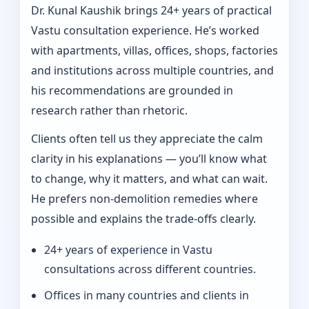
Dr. Kunal Kaushik brings 24+ years of practical
Vastu consultation experience. He’s worked
with apartments, villas, offices, shops, factories
and institutions across multiple countries, and
his recommendations are grounded in
research rather than rhetoric.
Clients often tell us they appreciate the calm
clarity in his explanations — you’ll know what
to change, why it matters, and what can wait.
He prefers non-demolition remedies where
possible and explains the trade-offs clearly.
24+ years of experience in Vastu
consultations across different countries.
Offices in many countries and clients in