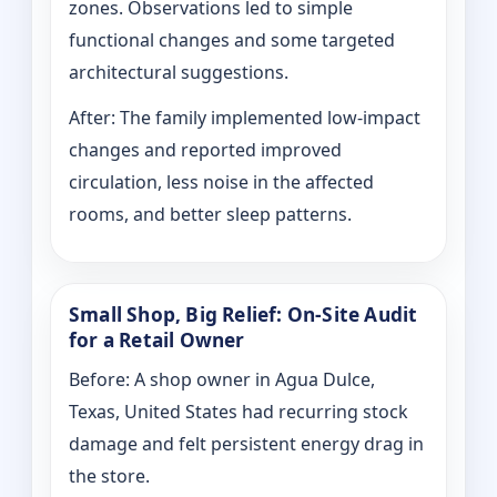
zones. Observations led to simple
functional changes and some targeted
architectural suggestions.
After: The family implemented low-impact
changes and reported improved
circulation, less noise in the affected
rooms, and better sleep patterns.
Small Shop, Big Relief: On-Site Audit
for a Retail Owner
Before: A shop owner in Agua Dulce,
Texas, United States had recurring stock
damage and felt persistent energy drag in
the store.