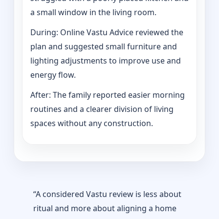
a small window in the living room.
During: Online Vastu Advice reviewed the
plan and suggested small furniture and
lighting adjustments to improve use and
energy flow.
After: The family reported easier morning
routines and a clearer division of living
spaces without any construction.
“A considered Vastu review is less about
ritual and more about aligning a home