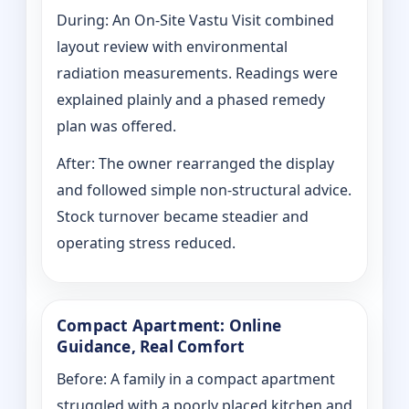
During: An On-Site Vastu Visit combined
layout review with environmental
radiation measurements. Readings were
explained plainly and a phased remedy
plan was offered.
After: The owner rearranged the display
and followed simple non-structural advice.
Stock turnover became steadier and
operating stress reduced.
Compact Apartment: Online
Guidance, Real Comfort
Before: A family in a compact apartment
struggled with a poorly placed kitchen and