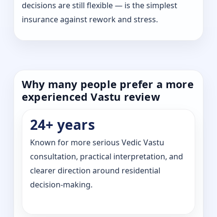
decisions are still flexible — is the simplest
insurance against rework and stress.
Why many people prefer a more
experienced Vastu review
24+ years
Known for more serious Vedic Vastu
consultation, practical interpretation, and
clearer direction around residential
decision-making.