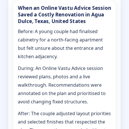
When an Online Vastu Advice Session
Saved a Costly Renovation in Agua
Dulce, Texas, United States
Before: A young couple had finalised
cabinetry for a north-facing apartment
but felt unsure about the entrance and
kitchen adjacency.
During: An Online Vastu Advice session
reviewed plans, photos and a live
walkthrough. Recommendations were
annotated on the plan and prioritised to
avoid changing fixed structures.
After: The couple adjusted layout priorities
and selected finishes that respected the