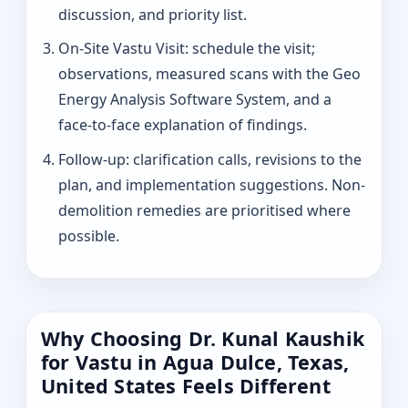
discussion, and priority list.
On-Site Vastu Visit: schedule the visit;
observations, measured scans with the Geo
Energy Analysis Software System, and a
face-to-face explanation of findings.
Follow-up: clarification calls, revisions to the
plan, and implementation suggestions. Non-
demolition remedies are prioritised where
possible.
Why Choosing Dr. Kunal Kaushik
for Vastu in Agua Dulce, Texas,
United States Feels Different