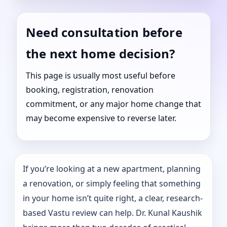
Need consultation before
the next home decision?
This page is usually most useful before
booking, registration, renovation
commitment, or any major home change that
may become expensive to reverse later.
If you’re looking at a new apartment, planning
a renovation, or simply feeling that something
in your home isn’t quite right, a clear, research-
based Vastu review can help. Dr. Kunal Kaushik