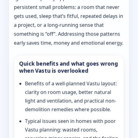
persistent small problems: a room that never
gets used, sleep that’s fitful, repeated delays in
a project, or a long-running sense that
something is “off”. Addressing those patterns
early saves time, money and emotional energy.
Quick benefits and what goes wrong
when Vastu is overlooked
Benefits of a well-planned Vastu layout:
clarity on room usage, better natural
light and ventilation, and practical non-
demolition remedies where possible.
Typical issues seen in homes with poor
Vastu planning: wasted rooms,