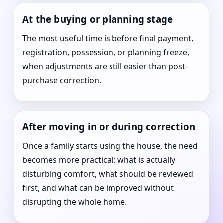
At the buying or planning stage
The most useful time is before final payment,
registration, possession, or planning freeze,
when adjustments are still easier than post-
purchase correction.
After moving in or during correction
Once a family starts using the house, the need
becomes more practical: what is actually
disturbing comfort, what should be reviewed
first, and what can be improved without
disrupting the whole home.