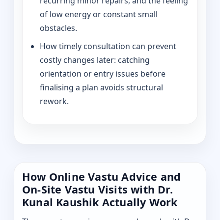
recurring minor repairs, and the feeling
of low energy or constant small
obstacles.
How timely consultation can prevent
costly changes later: catching
orientation or entry issues before
finalising a plan avoids structural
rework.
How Online Vastu Advice and
On-Site Vastu Visits with Dr.
Kunal Kaushik Actually Work