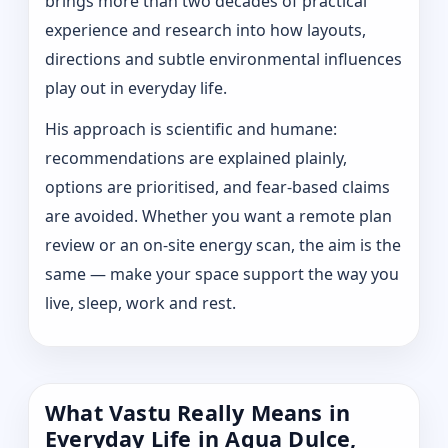
brings more than two decades of practical
experience and research into how layouts,
directions and subtle environmental influences
play out in everyday life.
His approach is scientific and humane:
recommendations are explained plainly,
options are prioritised, and fear-based claims
are avoided. Whether you want a remote plan
review or an on-site energy scan, the aim is the
same — make your space support the way you
live, sleep, work and rest.
What Vastu Really Means in
Everyday Life in Agua Dulce,