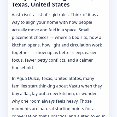
Texas, United States
Vastu isn’t a list of rigid rules. Think of it as a
way to align your home with how people
actually move and feel in a space. Small
placement choices — where a bed sits, how a
kitchen opens, how light and circulation work
together — show up as better sleep, easier
focus, fewer petty conflicts, and a calmer
household.
In Agua Dulce, Texas, United States, many
families start thinking about Vastu when they
buy a flat, lay out a new kitchen, or wonder
why one room always feels heavy. Those
moments are natural starting points for a
conversation that’s practical and suited to your