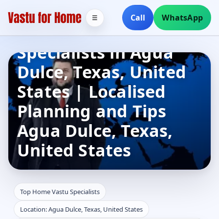
Call
WhatsApp
☰
Top Home Vastu
Specialists in Agua
Dulce, Texas, United
States | Localised
Planning and Tips
Agua Dulce, Texas,
United States
Top Home Vastu Specialists
Location: Agua Dulce, Texas, United States