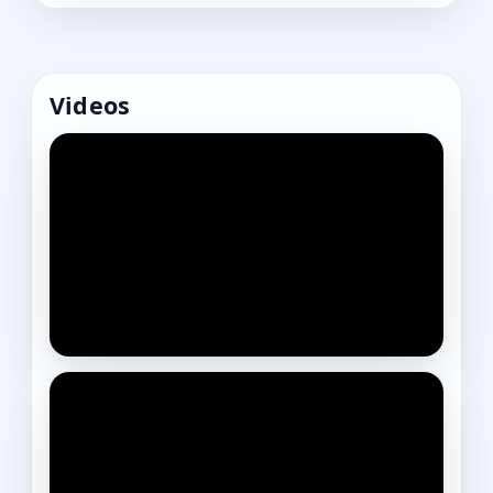
Videos