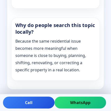
Why do people search this topic
locally?
Because the same residential issue
becomes more meaningful when
someone is close to buying, planning,
shifting, renovating, or correcting a
specific property in a real location.
Call
WhatsApp