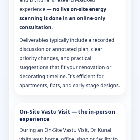
and Dr. Kunal’s research-backed
experience —
no live on-site energy
scanning is done in an online-only
consultation
.
Deliverables typically include a recorded
discussion or annotated plan, clear
priority changes, and practical
suggestions that fit your renovation or
decorating timeline. It’s efficient for
apartments, flats, and early-stage designs.
On-Site Vastu Visit — the in-person
experience
During an On-Site Vastu Visit, Dr. Kunal
visits your home, office, shop or facility to