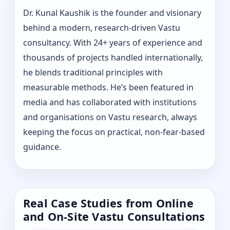
Dr. Kunal Kaushik is the founder and visionary
behind a modern, research-driven Vastu
consultancy. With 24+ years of experience and
thousands of projects handled internationally,
he blends traditional principles with
measurable methods. He’s been featured in
media and has collaborated with institutions
and organisations on Vastu research, always
keeping the focus on practical, non-fear-based
guidance.
Real Case Studies from Online
and On-Site Vastu Consultations