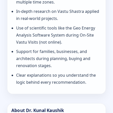
multiple time zones.
In-depth research on Vastu Shastra applied
in real-world projects.
Use of scientific tools like the Geo Energy
Analysis Software System during On-Site
Vastu Visits (not online).
Support for families, businesses, and
architects during planning, buying and
renovation stages.
Clear explanations so you understand the
logic behind every recommendation.
About Dr. Kunal Kaushik