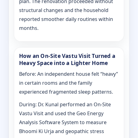
plan. The renovation proceeded without
structural changes and the household
reported smoother daily routines within
months.
How an On-Site Vastu Visit Turned a
Heavy Space into a Lighter Home
Before: An independent house felt “heavy”
in certain rooms and the family
experienced fragmented sleep patterns.
During: Dr. Kunal performed an On-Site
Vastu Visit and used the Geo Energy
Analysis Software System to measure
Bhoomi Ki Urja and geopathic stress