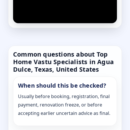
Common questions about Top
Home Vastu Specialists in Agua
Dulce, Texas, United States
When should this be checked?
Usually before booking, registration, final
payment, renovation freeze, or before
accepting earlier uncertain advice as final.