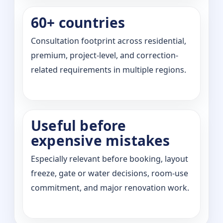
60+ countries
Consultation footprint across residential,
premium, project-level, and correction-
related requirements in multiple regions.
Useful before
expensive mistakes
Especially relevant before booking, layout
freeze, gate or water decisions, room-use
commitment, and major renovation work.