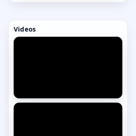
Videos