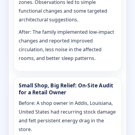
zones. Observations led to simple
functional changes and some targeted
architectural suggestions.
After: The family implemented low-impact
changes and reported improved
circulation, less noise in the affected
rooms, and better sleep patterns.
Small Shop, Big Relief: On-Site Audit
for a Retail Owner
Before: A shop owner in Addis, Louisiana,
United States had recurring stock damage
and felt persistent energy drag in the
store.