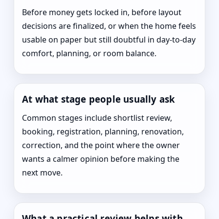
Before money gets locked in, before layout
decisions are finalized, or when the home feels
usable on paper but still doubtful in day-to-day
comfort, planning, or room balance.
At what stage people usually ask
Common stages include shortlist review,
booking, registration, planning, renovation,
correction, and the point where the owner
wants a calmer opinion before making the
next move.
What a practical review helps with