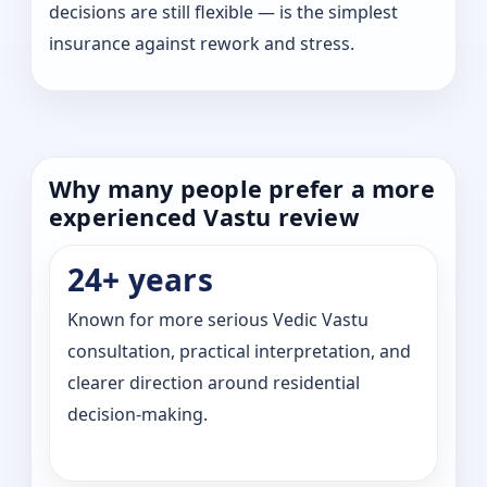
decisions are still flexible — is the simplest
insurance against rework and stress.
Why many people prefer a more
experienced Vastu review
24+ years
Known for more serious Vedic Vastu
consultation, practical interpretation, and
clearer direction around residential
decision-making.