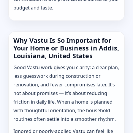
budget and taste.
Why Vastu Is So Important for
Your Home or Business in Addis,
Louisiana, United States
Good Vastu work gives you clarity: a clear plan,
less guesswork during construction or
renovation, and fewer compromises later. It’s
not about promises — it’s about reducing
friction in daily life. When a home is planned
with thoughtful orientation, the household
routines often settle into a smoother rhythm.
Ignored or poorly-applied Vastu can feel like