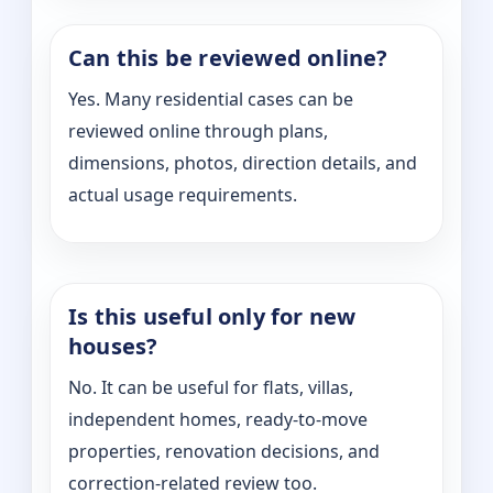
Can this be reviewed online?
Yes. Many residential cases can be
reviewed online through plans,
dimensions, photos, direction details, and
actual usage requirements.
Is this useful only for new
houses?
No. It can be useful for flats, villas,
independent homes, ready-to-move
properties, renovation decisions, and
correction-related review too.