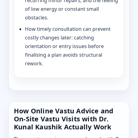
recurring minor repairs, and the feeling
of low energy or constant small
obstacles.
How timely consultation can prevent
costly changes later: catching
orientation or entry issues before
finalising a plan avoids structural
rework.
How Online Vastu Advice and
On-Site Vastu Visits with Dr.
Kunal Kaushik Actually Work