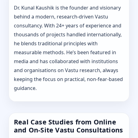
Dr. Kunal Kaushik is the founder and visionary
behind a modern, research-driven Vastu
consultancy. With 24+ years of experience and
thousands of projects handled internationally,
he blends traditional principles with
measurable methods. He’s been featured in
media and has collaborated with institutions
and organisations on Vastu research, always
keeping the focus on practical, non-fear-based
guidance.
Real Case Studies from Online
and On-Site Vastu Consultations