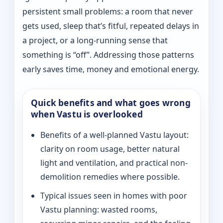
persistent small problems: a room that never
gets used, sleep that’s fitful, repeated delays in
a project, or a long-running sense that
something is “off”. Addressing those patterns
early saves time, money and emotional energy.
Quick benefits and what goes wrong
when Vastu is overlooked
Benefits of a well-planned Vastu layout:
clarity on room usage, better natural
light and ventilation, and practical non-
demolition remedies where possible.
Typical issues seen in homes with poor
Vastu planning: wasted rooms,