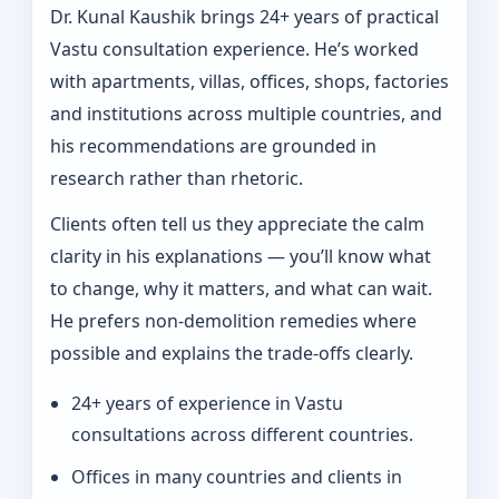
Dr. Kunal Kaushik brings 24+ years of practical
Vastu consultation experience. He’s worked
with apartments, villas, offices, shops, factories
and institutions across multiple countries, and
his recommendations are grounded in
research rather than rhetoric.
Clients often tell us they appreciate the calm
clarity in his explanations — you’ll know what
to change, why it matters, and what can wait.
He prefers non-demolition remedies where
possible and explains the trade-offs clearly.
24+ years of experience in Vastu
consultations across different countries.
Offices in many countries and clients in