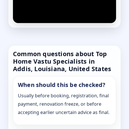
Common questions about Top
Home Vastu Specialists in
Addis, Louisiana, United States
When should this be checked?
Usually before booking, registration, final
payment, renovation freeze, or before
accepting earlier uncertain advice as final.