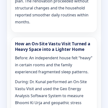
plan. The renovation proceeded without
structural changes and the household
reported smoother daily routines within
months.
How an On-Site Vastu Visit Turned a
Heavy Space into a Lighter Home
Before: An independent house felt “heavy”
in certain rooms and the family
experienced fragmented sleep patterns.
During: Dr. Kunal performed an On-Site
Vastu Visit and used the Geo Energy
Analysis Software System to measure
Bhoomi Ki Urja and geopathic stress