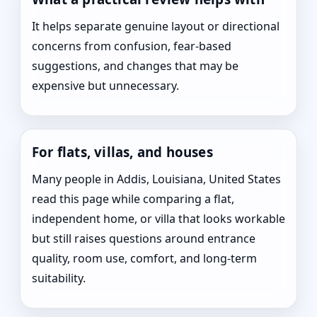
It helps separate genuine layout or directional
concerns from confusion, fear-based
suggestions, and changes that may be
expensive but unnecessary.
For flats, villas, and houses
Many people in Addis, Louisiana, United States
read this page while comparing a flat,
independent home, or villa that looks workable
but still raises questions around entrance
quality, room use, comfort, and long-term
suitability.