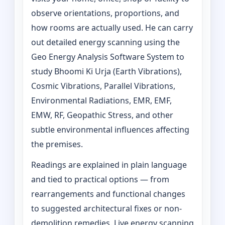
observe orientations, proportions, and
how rooms are actually used. He can carry
out detailed energy scanning using the
Geo Energy Analysis Software System to
study Bhoomi Ki Urja (Earth Vibrations),
Cosmic Vibrations, Parallel Vibrations,
Environmental Radiations, EMR, EMF,
EMW, RF, Geopathic Stress, and other
subtle environmental influences affecting
the premises.
Readings are explained in plain language
and tied to practical options — from
rearrangements and functional changes
to suggested architectural fixes or non-
demolition remedies. Live energy scanning