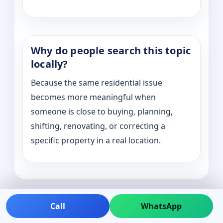
Why do people search this topic
locally?
Because the same residential issue
becomes more meaningful when
someone is close to buying, planning,
shifting, renovating, or correcting a
specific property in a real location.
Call
WhatsApp