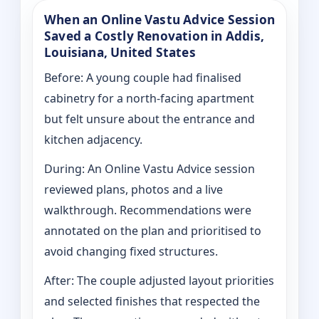
When an Online Vastu Advice Session
Saved a Costly Renovation in Addis,
Louisiana, United States
Before: A young couple had finalised
cabinetry for a north-facing apartment
but felt unsure about the entrance and
kitchen adjacency.
During: An Online Vastu Advice session
reviewed plans, photos and a live
walkthrough. Recommendations were
annotated on the plan and prioritised to
avoid changing fixed structures.
After: The couple adjusted layout priorities
and selected finishes that respected the