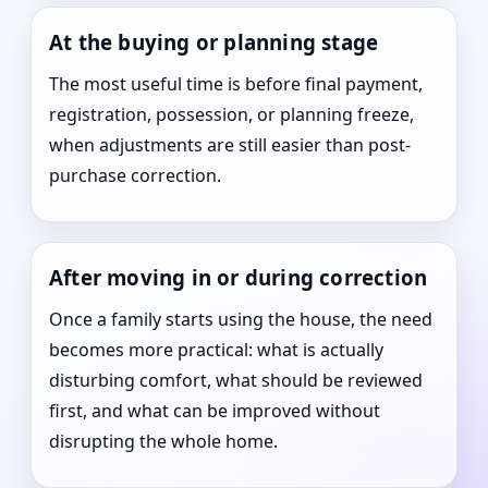
At the buying or planning stage
The most useful time is before final payment,
registration, possession, or planning freeze,
when adjustments are still easier than post-
purchase correction.
After moving in or during correction
Once a family starts using the house, the need
becomes more practical: what is actually
disturbing comfort, what should be reviewed
first, and what can be improved without
disrupting the whole home.