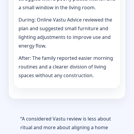
a small window in the living room.
During: Online Vastu Advice reviewed the
plan and suggested small furniture and
lighting adjustments to improve use and
energy flow.
After: The family reported easier morning
routines and a clearer division of living
spaces without any construction.
“A considered Vastu review is less about
ritual and more about aligning a home