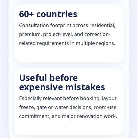
60+ countries
Consultation footprint across residential,
premium, project-level, and correction-
related requirements in multiple regions.
Useful before
expensive mistakes
Especially relevant before booking, layout
freeze, gate or water decisions, room-use
commitment, and major renovation work.