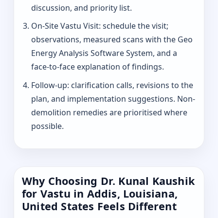
discussion, and priority list.
On-Site Vastu Visit: schedule the visit;
observations, measured scans with the Geo
Energy Analysis Software System, and a
face-to-face explanation of findings.
Follow-up: clarification calls, revisions to the
plan, and implementation suggestions. Non-
demolition remedies are prioritised where
possible.
Why Choosing Dr. Kunal Kaushik
for Vastu in Addis, Louisiana,
United States Feels Different