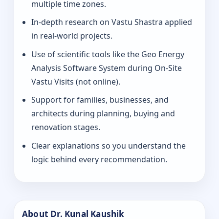
multiple time zones.
In-depth research on Vastu Shastra applied
in real-world projects.
Use of scientific tools like the Geo Energy
Analysis Software System during On-Site
Vastu Visits (not online).
Support for families, businesses, and
architects during planning, buying and
renovation stages.
Clear explanations so you understand the
logic behind every recommendation.
About Dr. Kunal Kaushik