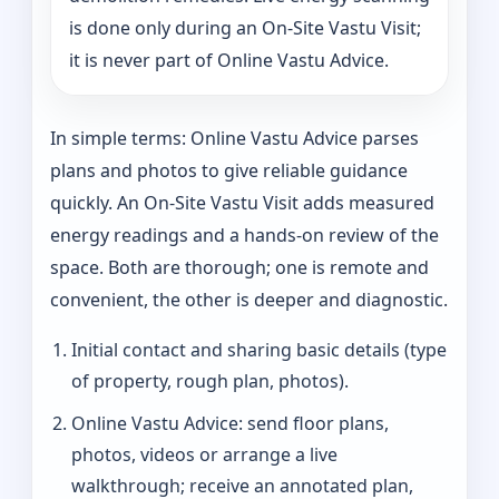
is done only during an On-Site Vastu Visit;
it is never part of Online Vastu Advice.
In simple terms: Online Vastu Advice parses
plans and photos to give reliable guidance
quickly. An On-Site Vastu Visit adds measured
energy readings and a hands-on review of the
space. Both are thorough; one is remote and
convenient, the other is deeper and diagnostic.
Initial contact and sharing basic details (type
of property, rough plan, photos).
Online Vastu Advice: send floor plans,
photos, videos or arrange a live
walkthrough; receive an annotated plan,