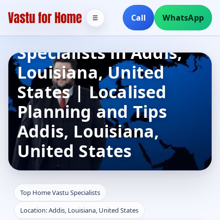
Call
WhatsApp
☰
Top Home Vastu
Specialists in Addis,
Louisiana, United
States | Localised
Planning and Tips
Addis, Louisiana,
United States
Top Home Vastu Specialists
Location: Addis, Louisiana, United States