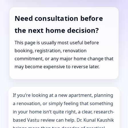
Need consultation before
the next home decision?
This page is usually most useful before
booking, registration, renovation
commitment, or any major home change that
may become expensive to reverse later.
If you’re looking at a new apartment, planning
a renovation, or simply feeling that something
in your home isn’t quite right, a clear, research-
based Vastu review can help. Dr. Kunal Kaushik