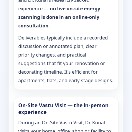
and Dr. Kunal’s research-backed
experience —
no live on-site energy
scanning is done in an online-only
consultation
.
Deliverables typically include a recorded
discussion or annotated plan, clear
priority changes, and practical
suggestions that fit your renovation or
decorating timeline. It’s efficient for
apartments, flats, and early-stage designs.
On-Site Vastu Visit — the in-person
experience
During an On-Site Vastu Visit, Dr. Kunal
visits your home, office, shop or facility to