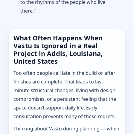
to the rhythms of the people who live
there.”
What Often Happens When
Vastu Is Ignored in a Real
Project in Addis, Louisiana,
United States
Too often people call late in the build or after
finishes are complete. That leads to last-
minute structural changes, living with design
compromises, or a persistent feeling that the
space doesn’t support daily life. Early
consultation prevents many of these regrets.
Thinking about Vastu during planning — when