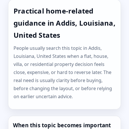
Practical home-related
guidance in Addis, Louisiana,
United States
People usually search this topic in Addis,
Louisiana, United States when a flat, house,
villa, or residential property decision feels
close, expensive, or hard to reverse later. The
real need is usually clarity before buying,
before changing the layout, or before relying
on earlier uncertain advice.
When this topic becomes important