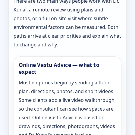
There are two main ways people work with Dr.
Kunal: a remote review using plans and
photos, or a full on-site visit where subtle
environmental factors can be measured. Both
paths arrive at clear priorities and explain what
to change and why.
Online Vastu Advice — what to
expect
Most enquiries begin by sending a floor
plan, directions, photos, and short videos.
Some clients add a live video walkthrough
so the consultant can see how spaces are
used. Online Vastu Advice is based on
drawings, directions, photographs, videos