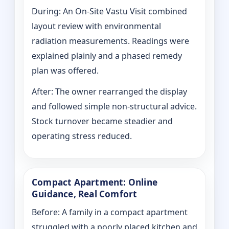
During: An On-Site Vastu Visit combined
layout review with environmental
radiation measurements. Readings were
explained plainly and a phased remedy
plan was offered.
After: The owner rearranged the display
and followed simple non-structural advice.
Stock turnover became steadier and
operating stress reduced.
Compact Apartment: Online
Guidance, Real Comfort
Before: A family in a compact apartment
struggled with a poorly placed kitchen and