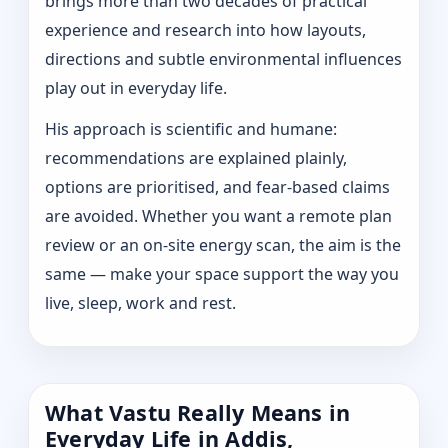
brings more than two decades of practical
experience and research into how layouts,
directions and subtle environmental influences
play out in everyday life.
His approach is scientific and humane:
recommendations are explained plainly,
options are prioritised, and fear-based claims
are avoided. Whether you want a remote plan
review or an on-site energy scan, the aim is the
same — make your space support the way you
live, sleep, work and rest.
What Vastu Really Means in
Everyday Life in Addis,