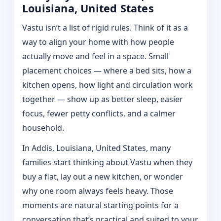
Louisiana, United States
Vastu isn’t a list of rigid rules. Think of it as a
way to align your home with how people
actually move and feel in a space. Small
placement choices — where a bed sits, how a
kitchen opens, how light and circulation work
together — show up as better sleep, easier
focus, fewer petty conflicts, and a calmer
household.
In Addis, Louisiana, United States, many
families start thinking about Vastu when they
buy a flat, lay out a new kitchen, or wonder
why one room always feels heavy. Those
moments are natural starting points for a
conversation that’s practical and suited to your