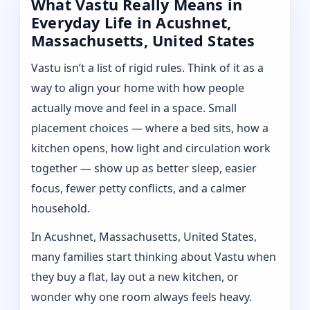
What Vastu Really Means in
Everyday Life in Acushnet,
Massachusetts, United States
Vastu isn’t a list of rigid rules. Think of it as a
way to align your home with how people
actually move and feel in a space. Small
placement choices — where a bed sits, how a
kitchen opens, how light and circulation work
together — show up as better sleep, easier
focus, fewer petty conflicts, and a calmer
household.
In Acushnet, Massachusetts, United States,
many families start thinking about Vastu when
they buy a flat, lay out a new kitchen, or
wonder why one room always feels heavy.