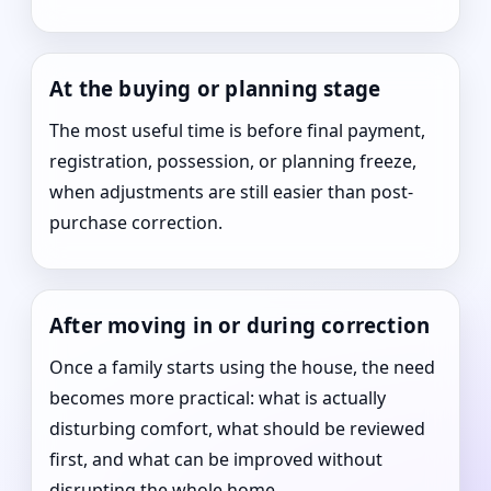
At the buying or planning stage
The most useful time is before final payment,
registration, possession, or planning freeze,
when adjustments are still easier than post-
purchase correction.
After moving in or during correction
Once a family starts using the house, the need
becomes more practical: what is actually
disturbing comfort, what should be reviewed
first, and what can be improved without
disrupting the whole home.