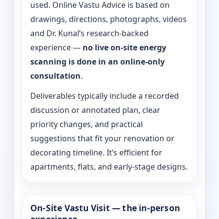
used. Online Vastu Advice is based on
drawings, directions, photographs, videos
and Dr. Kunal’s research-backed
experience —
no live on-site energy
scanning is done in an online-only
consultation
.
Deliverables typically include a recorded
discussion or annotated plan, clear
priority changes, and practical
suggestions that fit your renovation or
decorating timeline. It’s efficient for
apartments, flats, and early-stage designs.
On-Site Vastu Visit — the in-person