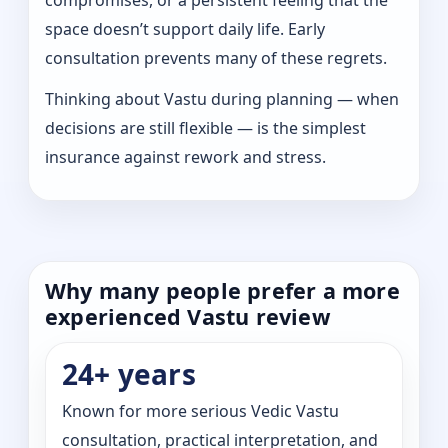
space doesn’t support daily life. Early
consultation prevents many of these regrets.
Thinking about Vastu during planning — when
decisions are still flexible — is the simplest
insurance against rework and stress.
Why many people prefer a more
experienced Vastu review
24+ years
Known for more serious Vedic Vastu
consultation, practical interpretation, and