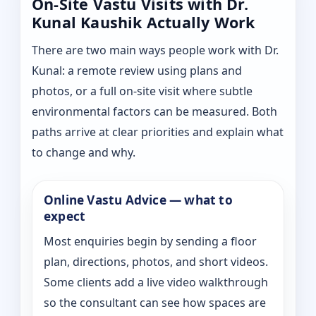
On-Site Vastu Visits with Dr.
Kunal Kaushik Actually Work
There are two main ways people work with Dr.
Kunal: a remote review using plans and
photos, or a full on-site visit where subtle
environmental factors can be measured. Both
paths arrive at clear priorities and explain what
to change and why.
Online Vastu Advice — what to
expect
Most enquiries begin by sending a floor
plan, directions, photos, and short videos.
Some clients add a live video walkthrough
so the consultant can see how spaces are