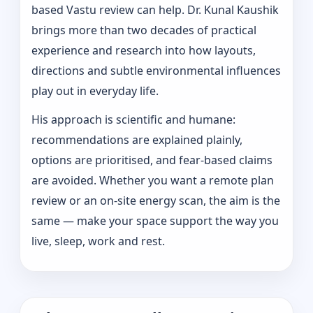
based Vastu review can help. Dr. Kunal Kaushik
brings more than two decades of practical
experience and research into how layouts,
directions and subtle environmental influences
play out in everyday life.
His approach is scientific and humane:
recommendations are explained plainly,
options are prioritised, and fear-based claims
are avoided. Whether you want a remote plan
review or an on-site energy scan, the aim is the
same — make your space support the way you
live, sleep, work and rest.