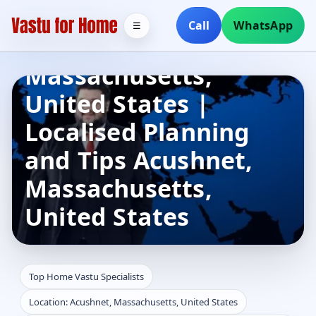
Specialists in
Call
WhatsApp
☰
Acushnet,
Massachusetts,
United States |
Localised Planning
and Tips Acushnet,
Massachusetts,
United States
Top Home Vastu Specialists
Location: Acushnet, Massachusetts, United States