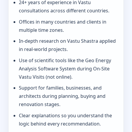
24+ years of experience in Vastu
consultations across different countries.
Offices in many countries and clients in
multiple time zones.
In-depth research on Vastu Shastra applied
in real-world projects.
Use of scientific tools like the Geo Energy
Analysis Software System during On-Site
Vastu Visits (not online).
Support for families, businesses, and
architects during planning, buying and
renovation stages.
Clear explanations so you understand the
logic behind every recommendation.