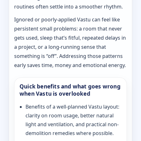
routines often settle into a smoother rhythm.
Ignored or poorly-applied Vastu can feel like
persistent small problems: a room that never
gets used, sleep that’s fitful, repeated delays in
a project, or a long-running sense that
something is “off”. Addressing those patterns
early saves time, money and emotional energy.
Quick benefits and what goes wrong
when Vastu is overlooked
Benefits of a well-planned Vastu layout:
clarity on room usage, better natural
light and ventilation, and practical non-
demolition remedies where possible.