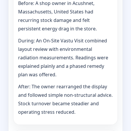
Before: A shop owner in Acushnet,
Massachusetts, United States had
recurring stock damage and felt
persistent energy drag in the store.
During: An On-Site Vastu Visit combined
layout review with environmental
radiation measurements. Readings were
explained plainly and a phased remedy
plan was offered.
After: The owner rearranged the display
and followed simple non-structural advice.
Stock turnover became steadier and
operating stress reduced.