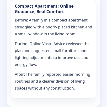
Compact Apartment: Online
Guidance, Real Comfort
Before: A family in a compact apartment
struggled with a poorly placed kitchen and
a small window in the living room.
During: Online Vastu Advice reviewed the
plan and suggested small furniture and
lighting adjustments to improve use and
energy flow.
After: The family reported easier morning
routines and a clearer division of living
spaces without any construction.