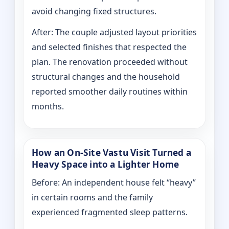
avoid changing fixed structures.
After: The couple adjusted layout priorities
and selected finishes that respected the
plan. The renovation proceeded without
structural changes and the household
reported smoother daily routines within
months.
How an On-Site Vastu Visit Turned a
Heavy Space into a Lighter Home
Before: An independent house felt “heavy”
in certain rooms and the family
experienced fragmented sleep patterns.