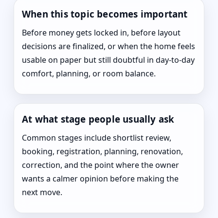
When this topic becomes important
Before money gets locked in, before layout
decisions are finalized, or when the home feels
usable on paper but still doubtful in day-to-day
comfort, planning, or room balance.
At what stage people usually ask
Common stages include shortlist review,
booking, registration, planning, renovation,
correction, and the point where the owner
wants a calmer opinion before making the
next move.