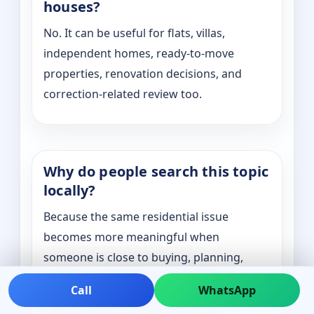
houses?
No. It can be useful for flats, villas,
independent homes, ready-to-move
properties, renovation decisions, and
correction-related review too.
Why do people search this topic
locally?
Because the same residential issue
becomes more meaningful when
someone is close to buying, planning,
shifting, renovating, or correcting a
Call
WhatsApp
specific property in a real location.