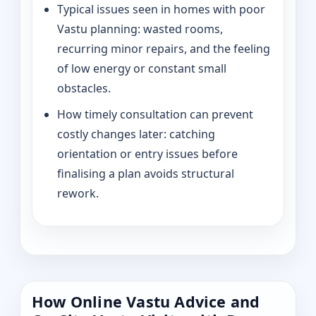
Typical issues seen in homes with poor
Vastu planning: wasted rooms,
recurring minor repairs, and the feeling
of low energy or constant small
obstacles.
How timely consultation can prevent
costly changes later: catching
orientation or entry issues before
finalising a plan avoids structural
rework.
How Online Vastu Advice and