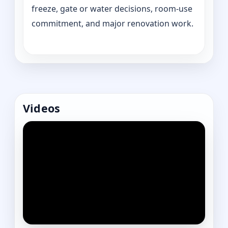
freeze, gate or water decisions, room-use
commitment, and major renovation work.
Videos