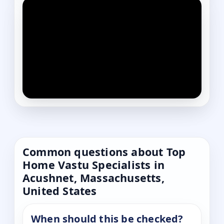
Common questions about Top
Home Vastu Specialists in
Acushnet, Massachusetts,
United States
When should this be checked?