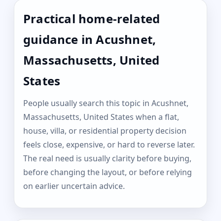
Practical home-related
guidance in Acushnet,
Massachusetts, United
States
People usually search this topic in Acushnet,
Massachusetts, United States when a flat,
house, villa, or residential property decision
feels close, expensive, or hard to reverse later.
The real need is usually clarity before buying,
before changing the layout, or before relying
on earlier uncertain advice.