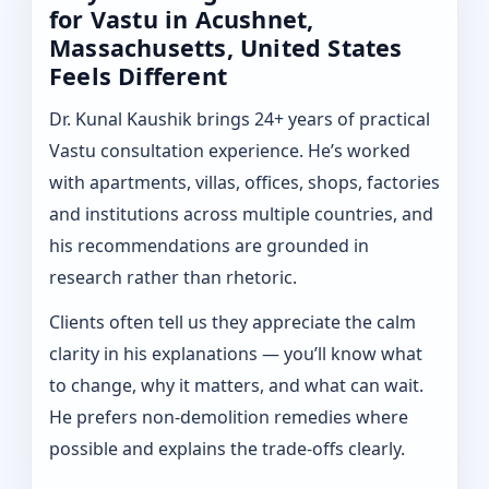
for Vastu in Acushnet,
Massachusetts, United States
Feels Different
Dr. Kunal Kaushik brings 24+ years of practical
Vastu consultation experience. He’s worked
with apartments, villas, offices, shops, factories
and institutions across multiple countries, and
his recommendations are grounded in
research rather than rhetoric.
Clients often tell us they appreciate the calm
clarity in his explanations — you’ll know what
to change, why it matters, and what can wait.
He prefers non-demolition remedies where
possible and explains the trade-offs clearly.