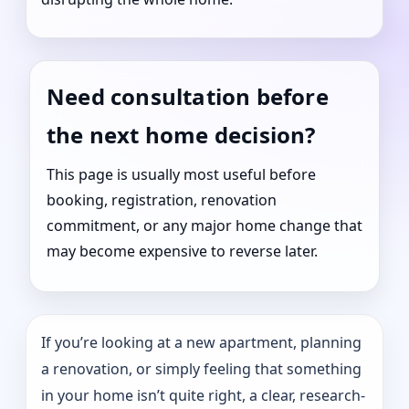
Need consultation before
the next home decision?
This page is usually most useful before
booking, registration, renovation
commitment, or any major home change that
may become expensive to reverse later.
If you’re looking at a new apartment, planning
a renovation, or simply feeling that something
in your home isn’t quite right, a clear, research-