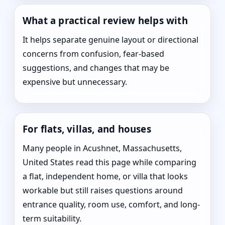
What a practical review helps with
It helps separate genuine layout or directional
concerns from confusion, fear-based
suggestions, and changes that may be
expensive but unnecessary.
For flats, villas, and houses
Many people in Acushnet, Massachusetts,
United States read this page while comparing
a flat, independent home, or villa that looks
workable but still raises questions around
entrance quality, room use, comfort, and long-
term suitability.