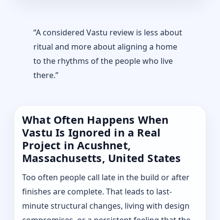
“A considered Vastu review is less about
ritual and more about aligning a home
to the rhythms of the people who live
there.”
What Often Happens When
Vastu Is Ignored in a Real
Project in Acushnet,
Massachusetts, United States
Too often people call late in the build or after
finishes are complete. That leads to last-
minute structural changes, living with design
compromises, or a persistent feeling that the