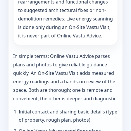
rearrangements and functional changes
to suggested architectural fixes or non-
demolition remedies. Live energy scanning
is done only during an On-Site Vastu Visit;
it is never part of Online Vastu Advice.
In simple terms: Online Vastu Advice parses
plans and photos to give reliable guidance
quickly. An On-Site Vastu Visit adds measured
energy readings and a hands-on review of the
space. Both are thorough; one is remote and
convenient, the other is deeper and diagnostic.
Initial contact and sharing basic details (type
of property, rough plan, photos).
Online Vastu Advice: send floor plans,