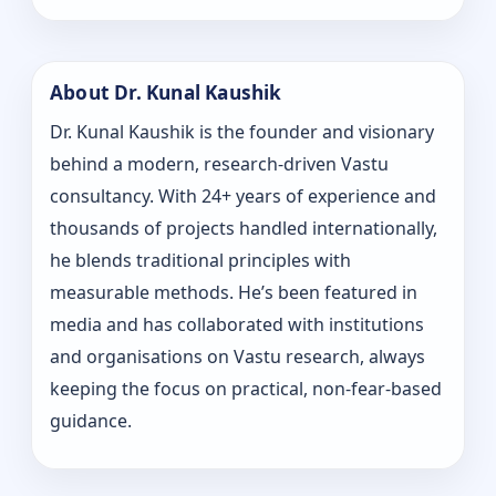
About Dr. Kunal Kaushik
Dr. Kunal Kaushik is the founder and visionary
behind a modern, research-driven Vastu
consultancy. With 24+ years of experience and
thousands of projects handled internationally,
he blends traditional principles with
measurable methods. He’s been featured in
media and has collaborated with institutions
and organisations on Vastu research, always
keeping the focus on practical, non-fear-based
guidance.