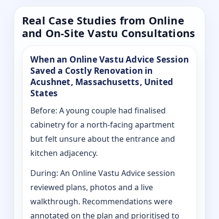
Real Case Studies from Online
and On-Site Vastu Consultations
When an Online Vastu Advice Session
Saved a Costly Renovation in
Acushnet, Massachusetts, United
States
Before: A young couple had finalised
cabinetry for a north-facing apartment
but felt unsure about the entrance and
kitchen adjacency.
During: An Online Vastu Advice session
reviewed plans, photos and a live
walkthrough. Recommendations were
annotated on the plan and prioritised to