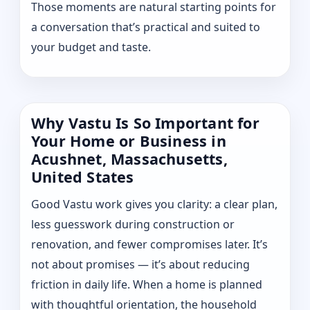
Those moments are natural starting points for
a conversation that’s practical and suited to
your budget and taste.
Why Vastu Is So Important for
Your Home or Business in
Acushnet, Massachusetts,
United States
Good Vastu work gives you clarity: a clear plan,
less guesswork during construction or
renovation, and fewer compromises later. It’s
not about promises — it’s about reducing
friction in daily life. When a home is planned
with thoughtful orientation, the household