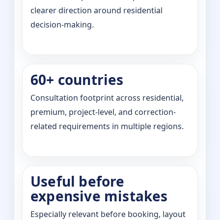
clearer direction around residential
decision-making.
60+ countries
Consultation footprint across residential,
premium, project-level, and correction-
related requirements in multiple regions.
Useful before
expensive mistakes
Especially relevant before booking, layout