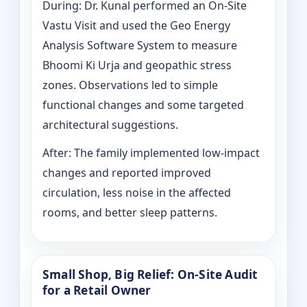
During: Dr. Kunal performed an On-Site
Vastu Visit and used the Geo Energy
Analysis Software System to measure
Bhoomi Ki Urja and geopathic stress
zones. Observations led to simple
functional changes and some targeted
architectural suggestions.
After: The family implemented low-impact
changes and reported improved
circulation, less noise in the affected
rooms, and better sleep patterns.
Small Shop, Big Relief: On-Site Audit
for a Retail Owner