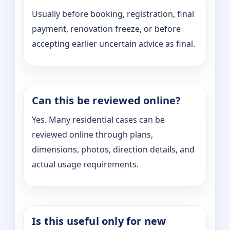
Usually before booking, registration, final
payment, renovation freeze, or before
accepting earlier uncertain advice as final.
Can this be reviewed online?
Yes. Many residential cases can be
reviewed online through plans,
dimensions, photos, direction details, and
actual usage requirements.
Is this useful only for new