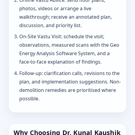
photos, videos or arrange a live
walkthrough; receive an annotated plan,
discussion, and priority list.
On-Site Vastu Visit: schedule the visit;
observations, measured scans with the Geo
Energy Analysis Software System, and a
face-to-face explanation of findings.
Follow-up: clarification calls, revisions to the
plan, and implementation suggestions. Non-
demolition remedies are prioritised where
possible.
Why Choosing Dr. Kunal Kaushik