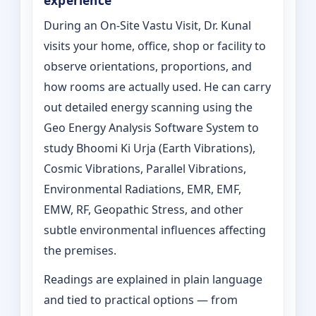
experience
During an On-Site Vastu Visit, Dr. Kunal
visits your home, office, shop or facility to
observe orientations, proportions, and
how rooms are actually used. He can carry
out detailed energy scanning using the
Geo Energy Analysis Software System to
study Bhoomi Ki Urja (Earth Vibrations),
Cosmic Vibrations, Parallel Vibrations,
Environmental Radiations, EMR, EMF,
EMW, RF, Geopathic Stress, and other
subtle environmental influences affecting
the premises.
Readings are explained in plain language
and tied to practical options — from